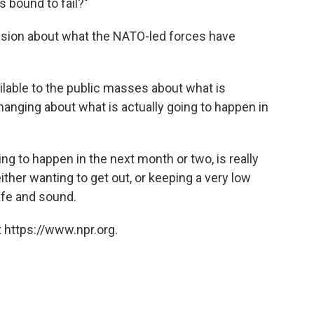
s bound to fail?"
usion about what the NATO-led forces have
ailable to the public masses about what is
anging about what is actually going to happen in
ng to happen in the next month or two, is really
ther wanting to get out, or keeping a very low
afe and sound.
 https://www.npr.org.