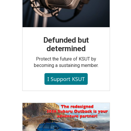
Defunded but
determined
Protect the future of KSUT by
becoming a sustaining member.
I Support KSUT