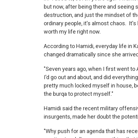
but now, after being there and seeing
destruction, and just the mindset of t
ordinary people, it's almost chaos. It's l
worth my life right now.
According to Hamidi, everyday life in 
changed dramatically since she arrived
"Seven years ago, when I first went to
I'd go out and about, and did everything 
pretty much locked myself in house, be
the burqa to protect myself."
Hamidi said the recent military offensi
insurgents, made her doubt the potentia
"Why push for an agenda that has recen