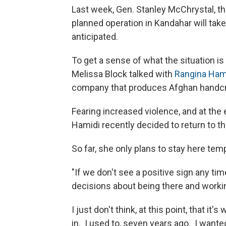
Last week, Gen. Stanley McChrystal, t
planned operation in Kandahar will take 
anticipated.
To get a sense of what the situation is
Melissa Block talked with
Rangina Ham
company that produces Afghan handcr
Fearing increased violence, and at th
Hamidi recently decided to return to t
So far, she only plans to stay here temp
"If we don't see a positive sign any ti
decisions about being there and workin
I just don't think, at this point, that it'
in. I used to, seven years ago. I wante