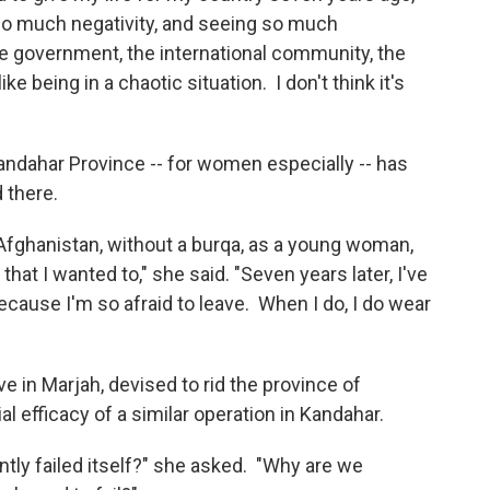
 so much negativity, and seeing so much
he government, the international community, the
ike being in a chaotic situation. I don't think it's
Kandahar Province -- for women especially -- has
 there.
 Afghanistan, without a burqa, as a young woman,
that I wanted to," she said. "Seven years later, I've
cause I'm so afraid to leave. When I do, I do wear
ve in Marjah, devised to rid the province of
l efficacy of a similar operation in Kandahar.
tly failed itself?" she asked. "Why are we