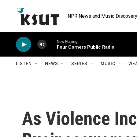
Skip to main content
NPR News and Music Discovery 
Now Playing
Four Corners Public Radio
LISTEN
NEWS
SERIES
MUSIC
WE
As Violence Inc