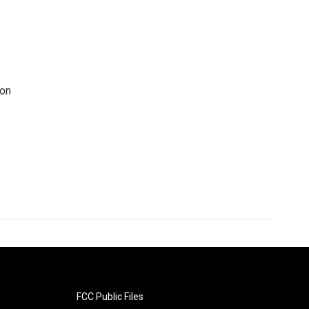
 on
FCC Public Files