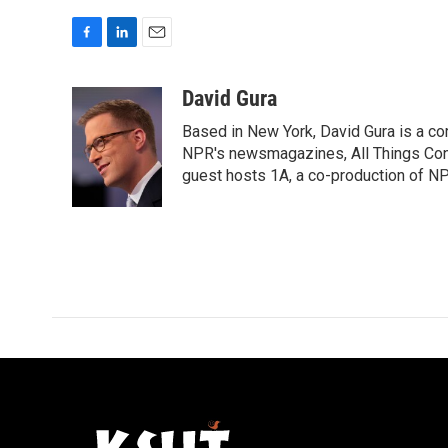
F
L
E
a
i
m
c
n
a
David Gura
e
k
i
Based in New York, David Gura is a c
b
e
l
o
d
NPR's newsmagazines, All Things Cons
o
I
guest hosts 1A, a co-production of 
k
n