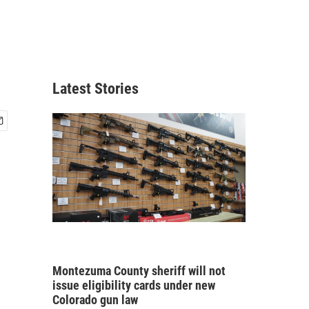
Latest Stories
Montezuma County sheriff will not
issue eligibility cards under new
Colorado gun law