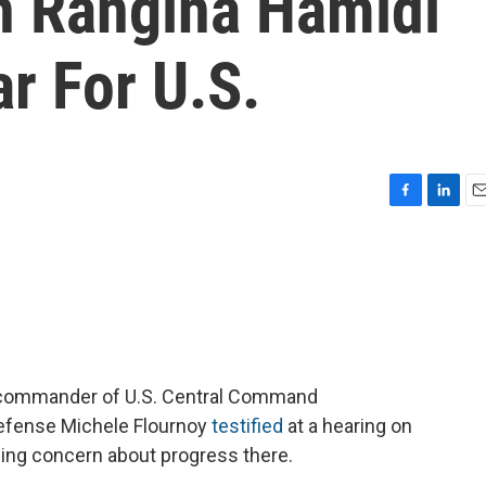
 Rangina Hamidi
r For U.S.
F
L
E
a
i
m
c
n
a
e
k
i
b
e
l
o
d
o
I
k
n
he commander of U.S. Central Command
efense Michele Flournoy
testified
at a hearing on
wing concern about progress there.