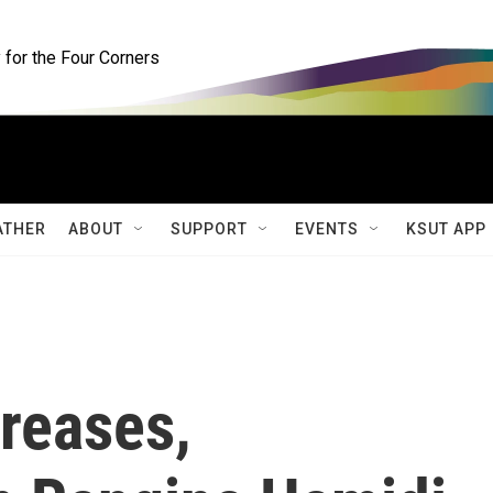
for the Four Corners
ATHER
ABOUT
SUPPORT
EVENTS
KSUT APP
reases,