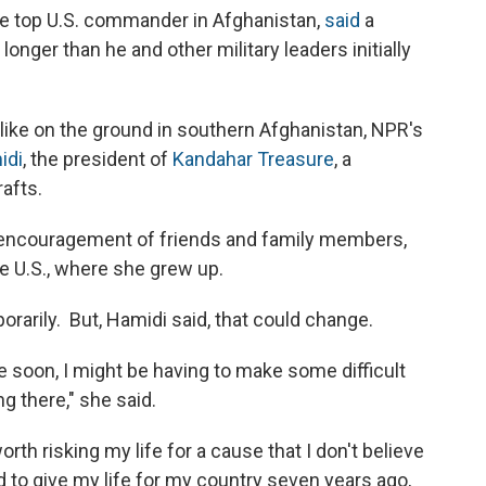
he top U.S. commander in Afghanistan,
said
a
longer than he and other military leaders initially
 like on the ground in southern Afghanistan, NPR's
idi
, the president of
Kandahar Treasure
, a
afts.
e encouragement of friends and family members,
he U.S., where she grew up.
orarily. But, Hamidi said, that could change.
me soon, I might be having to make some difficult
g there," she said.
s worth risking my life for a cause that I don't believe
d to give my life for my country seven years ago,