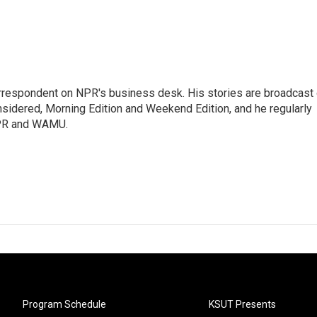
orrespondent on NPR's business desk. His stories are broadcast
idered, Morning Edition and Weekend Edition, and he regularly
NPR and WAMU.
Program Schedule
KSUT Presents