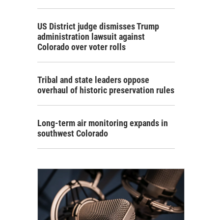
US District judge dismisses Trump
administration lawsuit against
Colorado over voter rolls
Tribal and state leaders oppose
overhaul of historic preservation rules
Long-term air monitoring expands in
southwest Colorado