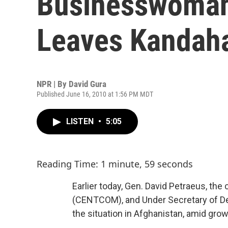
Businesswoman
Leaves Kandaha
NPR | By
David Gura
Published June 16, 2010 at 1:56 PM MDT
LISTEN
•
5:05
Reading Time: 1 minute, 59 seconds
Earlier today, Gen. David Petraeus, t
(CENTCOM), and Under Secretary of D
the situation in Afghanistan, amid gro