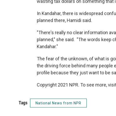
wasting tax dollars on something that i
In Kandahar, there is widespread conf
planned there, Hamidi said.
"There's really no clear information av
planned," she said. "The words keep ch
Kandahar."
The fear of the unknown, of what is goi
the driving force behind many people ei
profile because they just want to be s
Copyright 2021 NPR. To see more, visit
Tags
National News from NPR