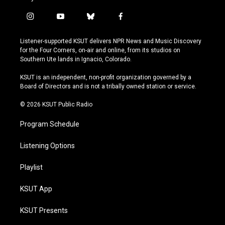
i
y
b
f
n
o
l
a
s
u
u
c
Listener-supported KSUT delivers NPR News and Music Discovery
t
t
e
e
for the Four Corners, on-air and online, from its studios on
a
u
s
b
Southern Ute lands in Ignacio, Colorado.
g
b
k
o
r
e
y
o
KSUT is an independent, non-profit organization governed by a
a
k
Board of Directors and is not a tribally owned station or service.
m
© 2026 KSUT Public Radio
Program Schedule
Listening Options
Playlist
KSUT App
KSUT Presents