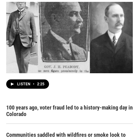
LISTEN
•
2:25
100 years ago, voter fraud led to a history-making day in
Colorado
Communities saddled with wildfires or smoke look to