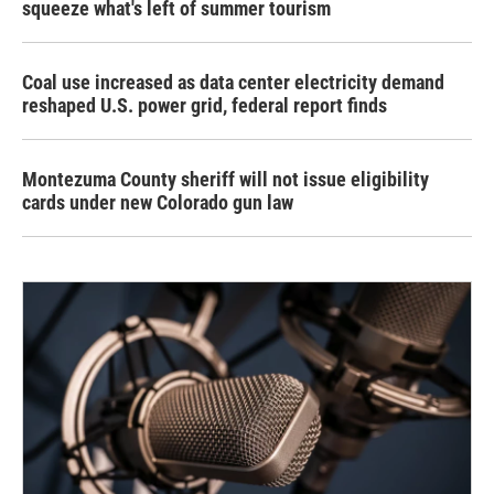
squeeze what's left of summer tourism
Coal use increased as data center electricity demand
reshaped U.S. power grid, federal report finds
Montezuma County sheriff will not issue eligibility
cards under new Colorado gun law