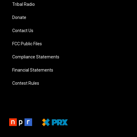
Tribal Radio
Donate
Contact Us
FCC Public Files
Compliance Statements
Financial Statements
Contest Rules