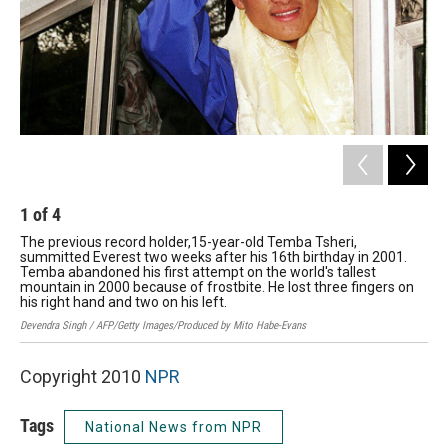
1
of
4
2
The previous record holder,15-year-old Temba Tsheri,
Zac
summitted Everest two weeks after his 16th birthday in 2001.
har
Temba abandoned his first attempt on the world's tallest
bro
mountain in 2000 because of frostbite. He lost three fingers on
alo
his right hand and two on his left.
Gabr
Devendra Singh / AFP/Getty Images/Produced by Mito Habe-Evans
Copyright 2010
NPR
Tags
National News from NPR