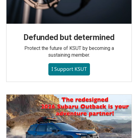
Defunded but determined
Protect the future of KSUT by becoming a
sustaining member.
I Support KSUT