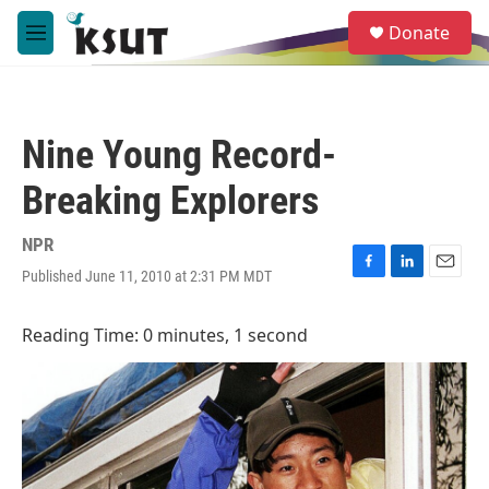
Skip to main content
S
Donate
e
M
a
e
r
n
c
u
h
Nine Young Record-
u
e
Breaking Explorers
r
y
NPR
Published June 11, 2010 at 2:31 PM MDT
F
L
E
a
i
m
c
n
a
Reading Time: 0 minutes, 1 second
e
k
i
b
e
l
o
d
o
I
k
n