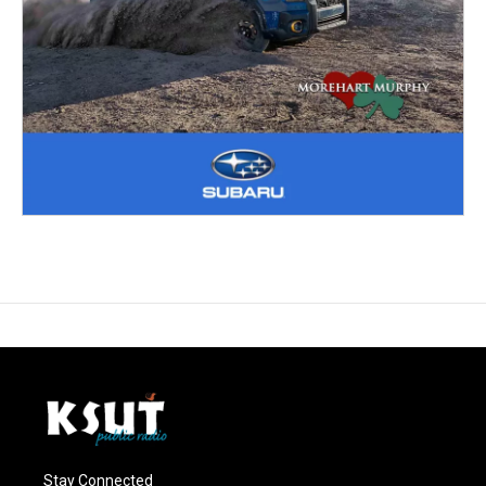
Stay Connected