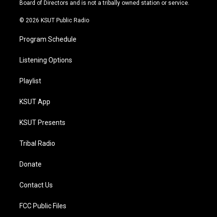
a
k
Board of Directors and is not a tribally owned station or service.
m
© 2026 KSUT Public Radio
Program Schedule
Listening Options
Playlist
KSUT App
KSUT Presents
Tribal Radio
Donate
Contact Us
FCC Public Files