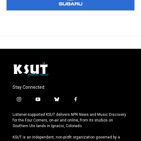
Stay Connected
i
y
b
f
n
o
l
a
s
u
u
c
Listener-supported KSUT delivers NPR News and Music Discovery
t
t
e
e
for the Four Corners, on-air and online, from its studios on
a
u
s
b
Southern Ute lands in Ignacio, Colorado.
g
b
k
o
r
e
y
o
KSUT is an independent, non-profit organization governed by a