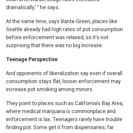
dramatically,' " he says.
At the same time, says Banta-Green, places like
Seattle already had high rates of pot consumption
before enforcement was relaxed, so it's not
surprising that there was no big increase.
Teenage Perspective
And opponents of liberalization say even if overall
consumption stays flat, looser enforcement may
increase pot smoking among minors.
They point to places such as California's Bay Area,
where medical marijuana is commonplace and
enforcement is lax. Teenagers rarely have trouble
finding pot. Some get it from dispensaries; far