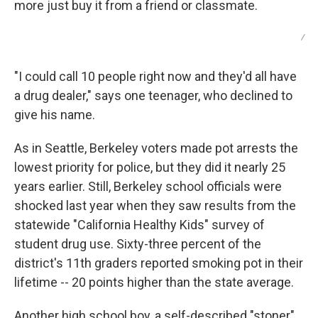
more just buy it from a friend or classmate.
/
"I could call 10 people right now and they'd all have
a drug dealer," says one teenager, who declined to
give his name.
As in Seattle, Berkeley voters made pot arrests the
lowest priority for police, but they did it nearly 25
years earlier. Still, Berkeley school officials were
shocked last year when they saw results from the
statewide "California Healthy Kids" survey of
student drug use. Sixty-three percent of the
district's 11th graders reported smoking pot in their
lifetime -- 20 points higher than the state average.
Another high school boy, a self-described "stoner"