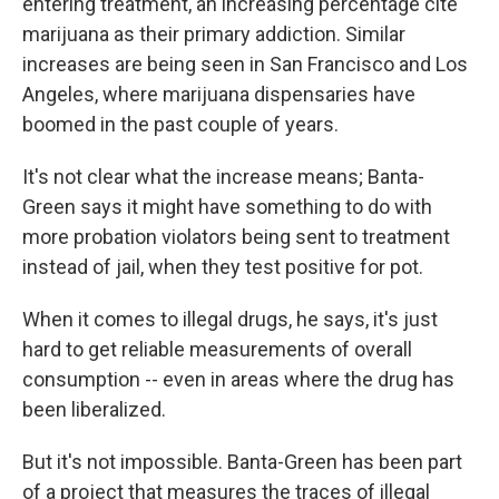
entering treatment, an increasing percentage cite
marijuana as their primary addiction. Similar
increases are being seen in San Francisco and Los
Angeles, where marijuana dispensaries have
boomed in the past couple of years.
It's not clear what the increase means; Banta-
Green says it might have something to do with
more probation violators being sent to treatment
instead of jail, when they test positive for pot.
When it comes to illegal drugs, he says, it's just
hard to get reliable measurements of overall
consumption -- even in areas where the drug has
been liberalized.
But it's not impossible. Banta-Green has been part
of a project that measures the traces of illegal