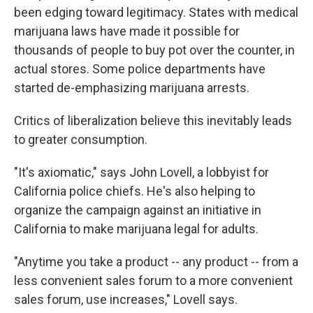
been edging toward legitimacy. States with medical
marijuana laws have made it possible for
thousands of people to buy pot over the counter, in
actual stores. Some police departments have
started de-emphasizing marijuana arrests.
Critics of liberalization believe this inevitably leads
to greater consumption.
"It's axiomatic," says John Lovell, a lobbyist for
California police chiefs. He's also helping to
organize the campaign against an initiative in
California to make marijuana legal for adults.
"Anytime you take a product -- any product -- from a
less convenient sales forum to a more convenient
sales forum, use increases," Lovell says.