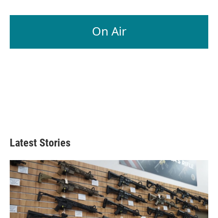
On Air
Latest Stories