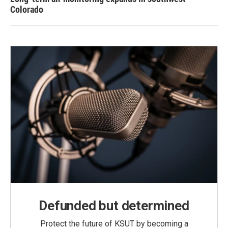
Colorado
Defunded but determined
Protect the future of KSUT by becoming a