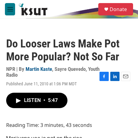
Skip to main content
S
Donate
e
M
a
e
r
n
c
u
h
Do Looser Laws Make Pot
u
e
More Popular? Not So Far
r
y
NPR | By
Martin Kaste
,
Sayre Quevedo, Youth
Radio
F
L
E
Published June 11, 2010 at 1:06 PM MDT
a
i
m
c
n
a
e
k
i
LISTEN
•
5:47
b
e
l
o
d
o
I
k
n
Reading Time: 3 minutes, 43 seconds