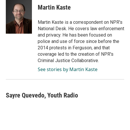
c
n
a
e
k
i
Martin Kaste
b
e
l
o
d
o
I
Martin Kaste is a correspondent on NPR's
k
n
National Desk. He covers law enforcement
and privacy. He has been focused on
police and use of force since before the
2014 protests in Ferguson, and that
coverage led to the creation of NPR's
Criminal Justice Collaborative.
See stories by Martin Kaste
Sayre Quevedo, Youth Radio