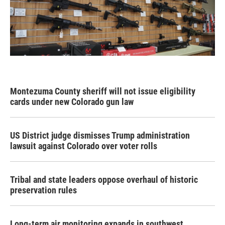
Montezuma County sheriff will not issue eligibility
cards under new Colorado gun law
US District judge dismisses Trump administration
lawsuit against Colorado over voter rolls
Tribal and state leaders oppose overhaul of historic
preservation rules
Long-term air monitoring expands in southwest