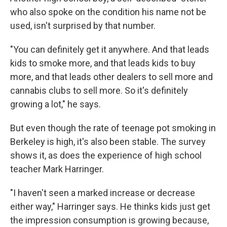
who also spoke on the condition his name not be
used, isn't surprised by that number.
"You can definitely get it anywhere. And that leads
kids to smoke more, and that leads kids to buy
more, and that leads other dealers to sell more and
cannabis clubs to sell more. So it's definitely
growing a lot," he says.
But even though the rate of teenage pot smoking in
Berkeley is high, it's also been stable. The survey
shows it, as does the experience of high school
teacher Mark Harringer.
"I haven't seen a marked increase or decrease
either way," Harringer says. He thinks kids just get
the impression consumption is growing because,