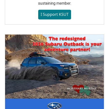
sustaining member.
I Support KSUT