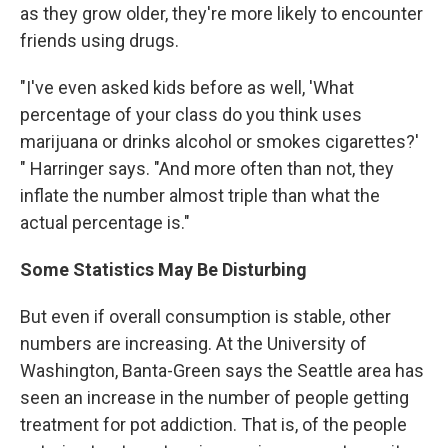
as they grow older, they're more likely to encounter
friends using drugs.
"I've even asked kids before as well, 'What
percentage of your class do you think uses
marijuana or drinks alcohol or smokes cigarettes?'
" Harringer says. "And more often than not, they
inflate the number almost triple than what the
actual percentage is."
Some Statistics May Be Disturbing
But even if overall consumption is stable, other
numbers are increasing. At the University of
Washington, Banta-Green says the Seattle area has
seen an increase in the number of people getting
treatment for pot addiction. That is, of the people