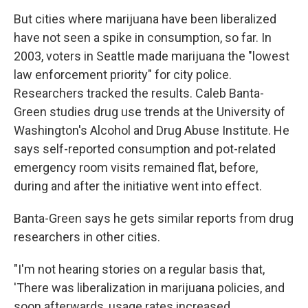
But cities where marijuana have been liberalized
have not seen a spike in consumption, so far. In
2003, voters in Seattle made marijuana the "lowest
law enforcement priority" for city police.
Researchers tracked the results. Caleb Banta-
Green studies drug use trends at the University of
Washington's Alcohol and Drug Abuse Institute. He
says self-reported consumption and pot-related
emergency room visits remained flat, before,
during and after the initiative went into effect.
Banta-Green says he gets similar reports from drug
researchers in other cities.
"I'm not hearing stories on a regular basis that,
'There was liberalization in marijuana policies, and
soon afterwards, usage rates increased