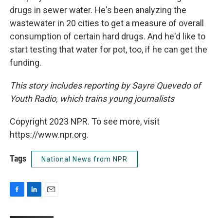
drugs in sewer water. He's been analyzing the
wastewater in 20 cities to get a measure of overall
consumption of certain hard drugs. And he'd like to
start testing that water for pot, too, if he can get the
funding.
This story includes reporting by Sayre Quevedo of
Youth Radio, which trains young journalists
Copyright 2023 NPR. To see more, visit
https://www.npr.org.
Tags
National News from NPR
F
L
E
a
i
m