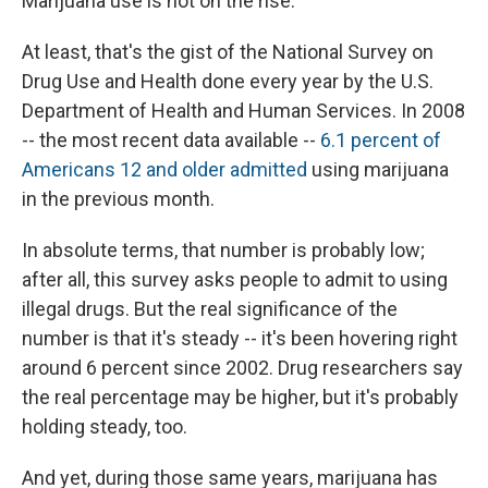
Marijuana use is not on the rise.
At least, that's the gist of the National Survey on
Drug Use and Health done every year by the U.S.
Department of Health and Human Services. In 2008
-- the most recent data available --
6.1 percent of
Americans 12 and older admitted
using marijuana
in the previous month.
In absolute terms, that number is probably low;
after all, this survey asks people to admit to using
illegal drugs. But the real significance of the
number is that it's steady -- it's been hovering right
around 6 percent since 2002. Drug researchers say
the real percentage may be higher, but it's probably
holding steady, too.
And yet, during those same years, marijuana has