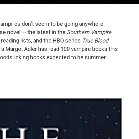
ampires don't seem to be going anywhere.
e novel — the latest in the
Southern Vampire
reading lists, and the HBO series
True Blood
 's Margot Adler has read 100 vampire books this
 bloodsucking books expected to be summer