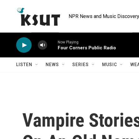
Skip to main content
NPR News and Music Discovery 
Now Playing
Four Corners Public Radio
LISTEN
NEWS
SERIES
MUSIC
WE
Vampire Storie