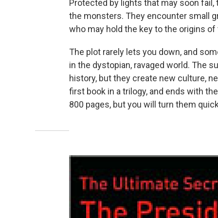
Protected by lights that may soon fail, 
the monsters. They encounter small gr
who may hold the key to the origins of 
The plot rarely lets you down, and some 
in the dystopian, ravaged world. The su
history, but they create new culture, n
first book in a trilogy, and ends with the
800 pages, but you will turn them quic