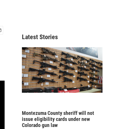
Latest Stories
Montezuma County sheriff will not
issue eligibility cards under new
Colorado gun law