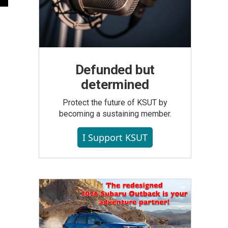
Defunded but
determined
Protect the future of KSUT by
becoming a sustaining member.
I Support KSUT