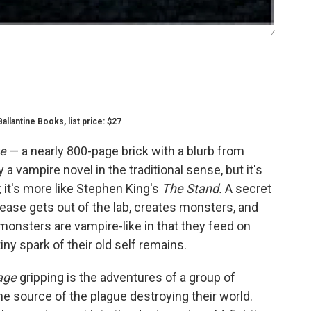
/
allantine Books, list price: $27
e
— a nearly 800-page brick with a blurb from
y a vampire novel in the traditional sense, but it's
; it's more like Stephen King's
The Stand.
A secret
ease gets out of the lab, creates monsters, and
 monsters are vampire-like in that they feed on
tiny spark of their old self remains.
age
gripping is the adventures of a group of
he source of the plague destroying their world.