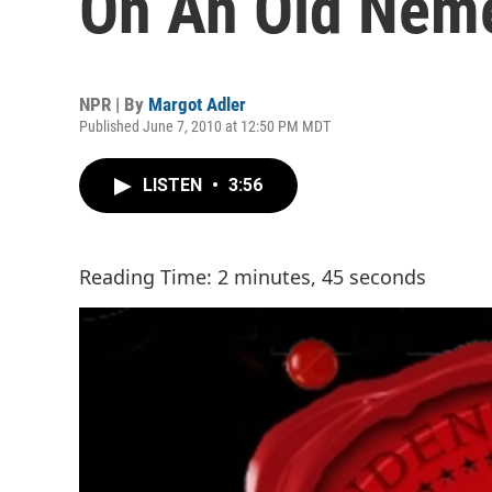
On An Old Nem
NPR | By
Margot Adler
Published June 7, 2010 at 12:50 PM MDT
LISTEN
•
3:56
Reading Time: 2 minutes, 45 seconds