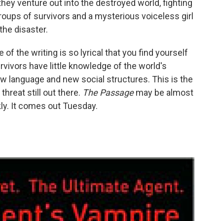
they venture out into the destroyed world, fighting
oups of survivors and a mysterious voiceless girl
the disaster.
of the writing is so lyrical that you find yourself
rvivors have little knowledge of the world's
ew language and new social structures. This is the
 threat still out there.
The Passage
may be almost
kly. It comes out Tuesday.