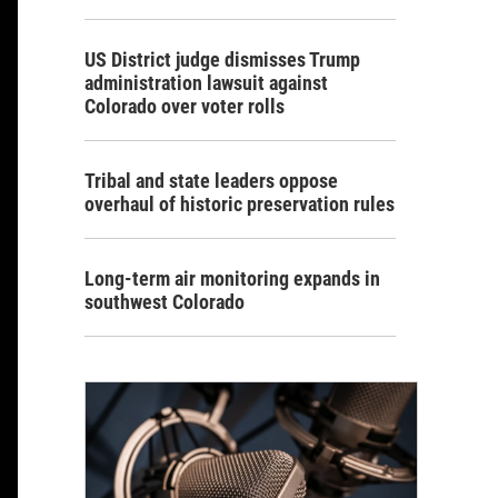
US District judge dismisses Trump
administration lawsuit against
Colorado over voter rolls
Tribal and state leaders oppose
overhaul of historic preservation rules
Long-term air monitoring expands in
southwest Colorado