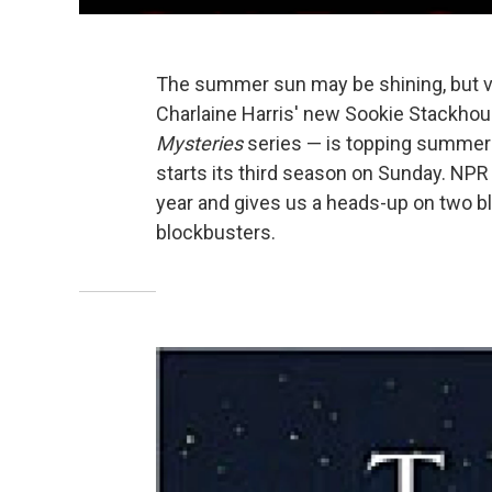
The summer sun may be shining, but v
Charlaine Harris' new Sookie Stackhous
Mysteries
series — is topping summer 
starts its third season on Sunday. NPR
year and gives us a heads-up on two
blockbusters.