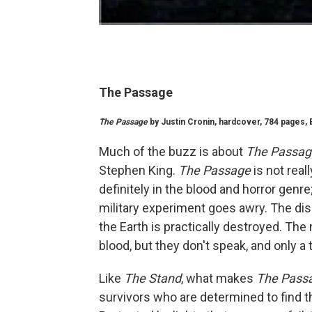
The Passage
The Passage
by Justin Cronin, hardcover, 784 pages, B
Much of the buzz is about
The Passag
Stephen King.
The Passage
is not reall
definitely in the blood and horror genre
military experiment goes awry. The dis
the Earth is practically destroyed. The
blood, but they don't speak, and only a 
Like
The Stand
, what makes
The Pass
survivors who are determined to find t