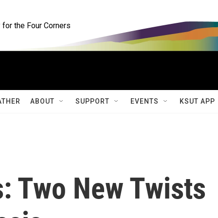
for the Four Corners
ATHER
ABOUT
SUPPORT
EVENTS
KSUT APP
s: Two New Twists