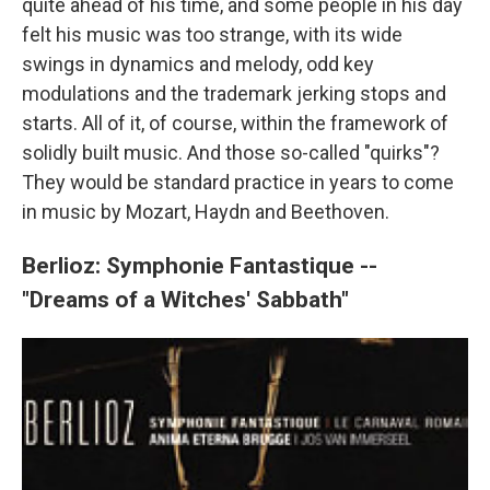
quite ahead of his time, and some people in his day
felt his music was too strange, with its wide
swings in dynamics and melody, odd key
modulations and the trademark jerking stops and
starts. All of it, of course, within the framework of
solidly built music. And those so-called "quirks"?
They would be standard practice in years to come
in music by Mozart, Haydn and Beethoven.
Berlioz: Symphonie Fantastique --
"Dreams of a Witches' Sabbath"