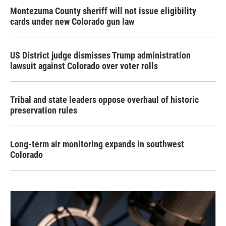
Montezuma County sheriff will not issue eligibility
cards under new Colorado gun law
US District judge dismisses Trump administration
lawsuit against Colorado over voter rolls
Tribal and state leaders oppose overhaul of historic
preservation rules
Long-term air monitoring expands in southwest
Colorado