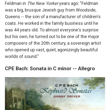
Feldman in
The New Yorker
years ago: "Feldman
was a big, brusque Jewish guy from Woodside,
Queens -- the son of a manufacturer of children's
coats. He worked in the family business until he
was 44 years old. To almost everyone's surprise
but his own, he turned out to be one of the major
composers of the 20th century, a sovereign artist
who opened up vast, quiet, agonizingly beautiful
worlds of sound."
CPE Bach: Sonata in C minor -- Allegro