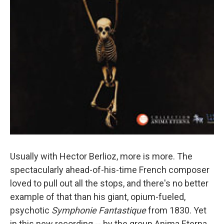
Usually with Hector Berlioz, more is more. The
spectacularly ahead-of-his-time French composer
loved to pull out all the stops, and there's no better
example of that than his giant, opium-fueled,
psychotic
Symphonie Fantastique
from 1830. Yet
in this new recording -- by the group Anima Eterna,