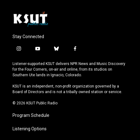
Stay Connected
i
y
b
f
n
o
l
a
s
u
u
c
Listener-supported KSUT delivers NPR News and Music Discovery
t
t
e
e
for the Four Corners, on-air and online, from its studios on
a
u
s
b
Southern Ute lands in Ignacio, Colorado.
g
b
k
o
r
e
y
o
KSUT is an independent, non-profit organization governed by a
a
k
Board of Directors and is not a tribally owned station or service.
m
© 2026 KSUT Public Radio
Program Schedule
Listening Options