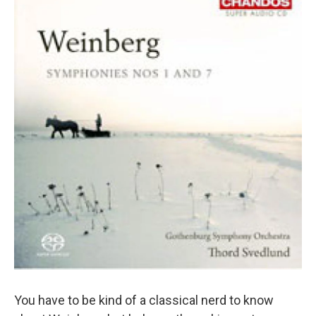
You have to be kind of a classical nerd to know