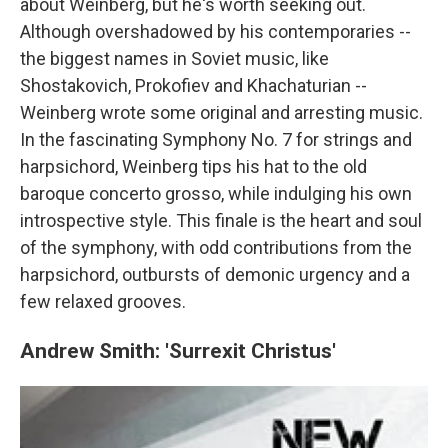
about Weinberg, but he's worth seeking out.
Although overshadowed by his contemporaries --
the biggest names in Soviet music, like
Shostakovich, Prokofiev and Khachaturian --
Weinberg wrote some original and arresting music.
In the fascinating Symphony No. 7 for strings and
harpsichord, Weinberg tips his hat to the old
baroque concerto grosso, while indulging his own
introspective style. This finale is the heart and soul
of the symphony, with odd contributions from the
harpsichord, outbursts of demonic urgency and a
few relaxed grooves.
Andrew Smith: 'Surrexit Christus'