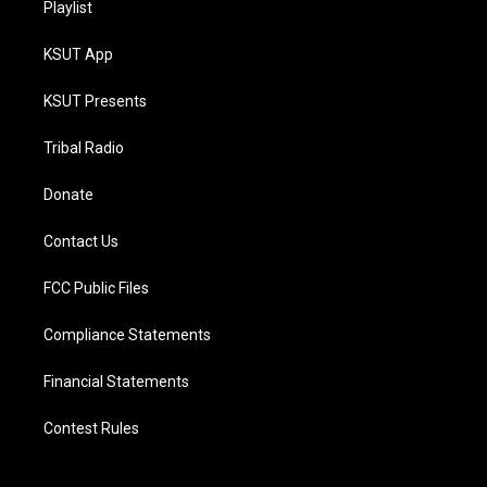
Playlist
KSUT App
KSUT Presents
Tribal Radio
Donate
Contact Us
FCC Public Files
Compliance Statements
Financial Statements
Contest Rules