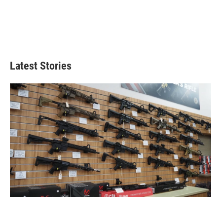
Latest Stories