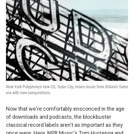
New York Polyphony's new CD,
Tudor City
, mixes music from Britain's Tudor
era with new compositions.
Now that we're comfortably ensconced in the age
of downloads and podcasts, the blockbuster
classical record labels aren't as important as they
once were. Here, NPR Music's Tom Huizenga and