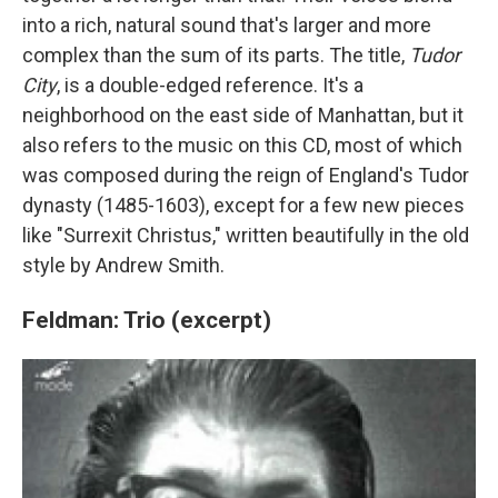
into a rich, natural sound that's larger and more
complex than the sum of its parts. The title,
Tudor
City
, is a double-edged reference. It's a
neighborhood on the east side of Manhattan, but it
also refers to the music on this CD, most of which
was composed during the reign of England's Tudor
dynasty (1485-1603), except for a few new pieces
like "Surrexit Christus," written beautifully in the old
style by Andrew Smith.
Feldman: Trio (excerpt)