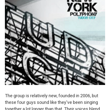
The group is relatively new, founded in 2006, but
these four guys sound like they've been singing
together a lot longer than that. Their voices blend