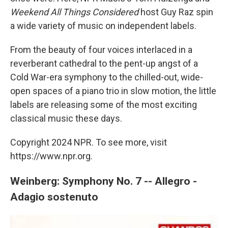
Weekend All Things Considered
host Guy Raz spin
a wide variety of music on independent labels.
From the beauty of four voices interlaced in a
reverberant cathedral to the pent-up angst of a
Cold War-era symphony to the chilled-out, wide-
open spaces of a piano trio in slow motion, the little
labels are releasing some of the most exciting
classical music these days.
Copyright 2024 NPR. To see more, visit
https://www.npr.org.
Weinberg: Symphony No. 7 -- Allegro -
Adagio sostenuto