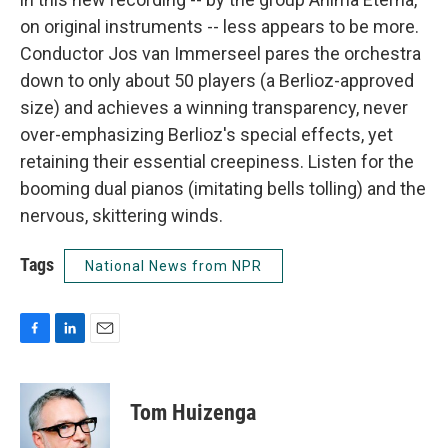
on original instruments -- less appears to be more.
Conductor Jos van Immerseel pares the orchestra
down to only about 50 players (a Berlioz-approved
size) and achieves a winning transparency, never
over-emphasizing Berlioz's special effects, yet
retaining their essential creepiness. Listen for the
booming dual pianos (imitating bells tolling) and the
nervous, skittering winds.
Tags
National News from NPR
F
L
E
a
i
m
c
n
a
e
k
i
Tom Huizenga
b
e
l
o
d