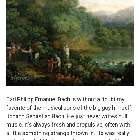
Carl Philipp Emanuel Bach is without a doubt my
favorite of the musical sons of the big guy himself,
Johann Sebastian Bach. He just never writes dull
music. It's always fresh and propulsive, often with
a little something strange thrown in. He was really