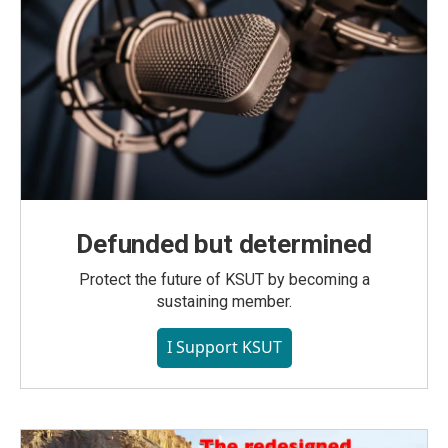
Defunded but determined
Protect the future of KSUT by becoming a
sustaining member.
I Support KSUT