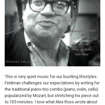
This is very quiet music for our bustling lifestyles.
Feldman challenges our expectations by writing for
the traditional piano-trio combo (piano, violin, cello)
popularized by Mozart, but stretching his piece out
to 105 minutes. I love what Alex Ross wrote about