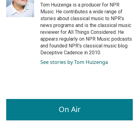
o
I
Tom Huizenga is a producer for NPR
k
n
Music. He contributes a wide range of
stories about classical music to NPR's
news programs and is the classical music
reviewer for All Things Considered. He
appears regularly on NPR Music podcasts
and founded NPR's classical music blog
Deceptive Cadence in 2010.
See stories by Tom Huizenga
On Air