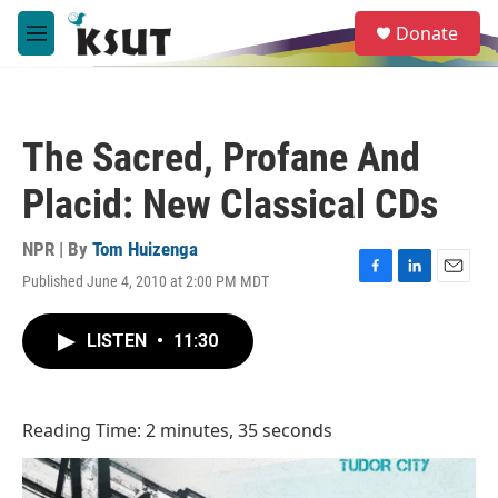
Skip to main content
S
Donate
e
M
a
e
r
n
c
u
h
The Sacred, Profane And
u
e
Placid: New Classical CDs
r
y
NPR | By
Tom Huizenga
Published June 4, 2010 at 2:00 PM MDT
F
L
E
a
i
m
c
n
a
LISTEN
•
11:30
e
k
i
b
e
l
o
d
o
I
Reading Time: 2 minutes, 35 seconds
k
n