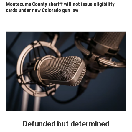
Montezuma County sheriff will not issue eligibility
cards under new Colorado gun law
Defunded but determined