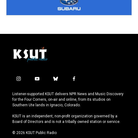
i
y
b
f
n
o
l
a
s
u
u
c
Listener-supported KSUT delivers NPR News and Music Discovery
t
t
e
e
for the Four Corners, on-air and online, from its studios on
a
u
s
b
Southern Ute lands in Ignacio, Colorado.
g
b
k
o
r
e
y
o
KSUT is an independent, non-profit organization governed by a
a
k
Board of Directors and is not a tribally owned station or service.
m
© 2026 KSUT Public Radio