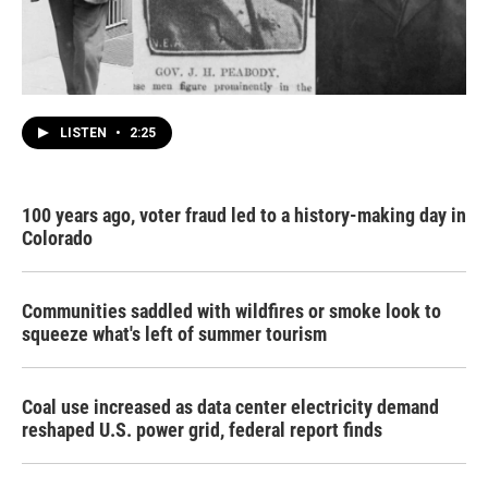
LISTEN
•
2:25
100 years ago, voter fraud led to a history-making day in
Colorado
Communities saddled with wildfires or smoke look to
squeeze what's left of summer tourism
Coal use increased as data center electricity demand
reshaped U.S. power grid, federal report finds