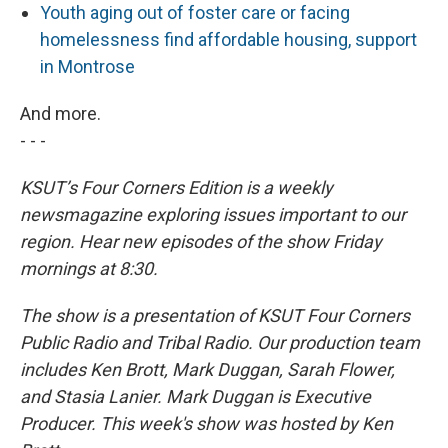
Youth aging out of foster care or facing
homelessness find affordable housing, support
in Montrose
And more.
- - -
KSUT’s Four Corners Edition is a weekly
newsmagazine exploring issues important to our
region. Hear new episodes of the show Friday
mornings at 8:30.
The show is a presentation of KSUT Four Corners
Public Radio and Tribal Radio. Our production team
includes Ken Brott, Mark Duggan, Sarah Flower,
and Stasia Lanier. Mark Duggan is Executive
Producer. This week's show was hosted by Ken