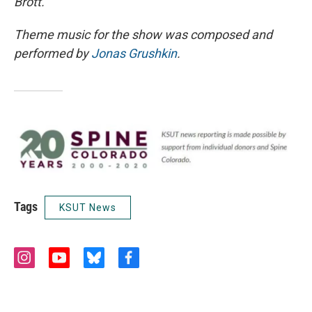
Brott.
Theme music for the show was composed and
performed by
Jonas Grushkin
.
Tags
KSUT News
i
y
b
f
n
o
l
a
s
u
u
c
t
t
e
e