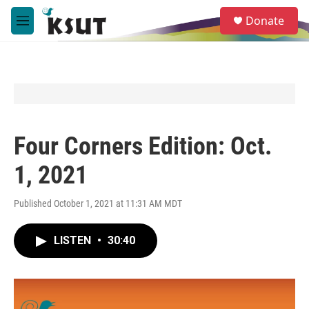
Skip to main content
S
Donate
e
M
a
e
r
n
c
u
h
u
e
r
y
Four Corners Edition: Oct.
1, 2021
Published October 1, 2021 at 11:31 AM MDT
LISTEN
•
30:40