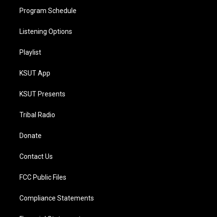
Program Schedule
Listening Options
Playlist
KSUT App
KSUT Presents
Tribal Radio
Donate
Contact Us
FCC Public Files
Compliance Statements