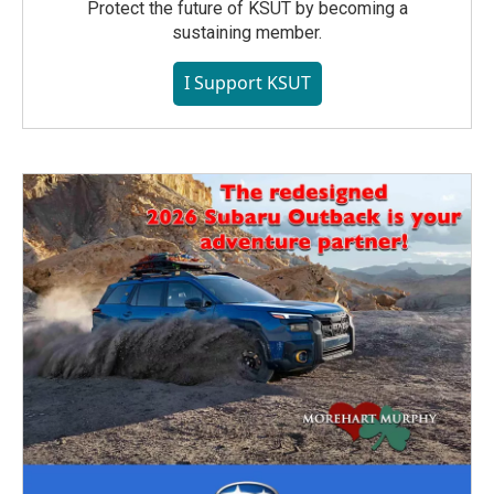
Protect the future of KSUT by becoming a
sustaining member.
I Support KSUT