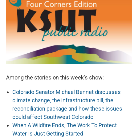
Among the stories on this week's show:
Colorado Senator Michael Bennet discusses
climate change, the infrastructure bill, the
reconciliation package and how these issues
could affect Southwest Colorado
When A Wildfire Ends, The Work To Protect
Water Is Just Getting Started