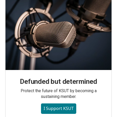
Defunded but determined
Protect the future of KSUT by becoming a
sustaining member.
I Support KSUT