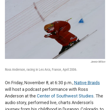
o
I
k
n
Jennie Milton
Ross Anderson, racing in Les Arcs, France, April 2006.
On Friday, November 8, at 6:30 p.m.,
Native Braids
will host a podcast performance with Ross
Anderson at the
Center of Southwest Studies
. The
audio story, performed live, charts Anderson's
journey from his childhood in Durango, Colorado, to