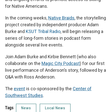
for Native Americans.
In the coming weeks,
Native Braids
, the storytelling
project created by independent producer Adam
Burke and
KSUT Tribal Radio
, will begin releasing a
series of long-form stories in podcast form
alongside several live events.
Join Adam Burke and Kirbie Bennett (who also
collaborate on the
Magic City Podcast
) for our first
live performance of Anderson’s story, followed by a
Q&A with Ross Anderson.
The
event
is co-sponsored by the
Center of
Southwest Studies
.
Tags
News
Local News