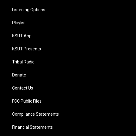
Listening Options
Playlist
KSUT App
KSUT Presents
Tribal Radio
Donate
Contact Us
FCC Public Files
Compliance Statements
Financial Statements