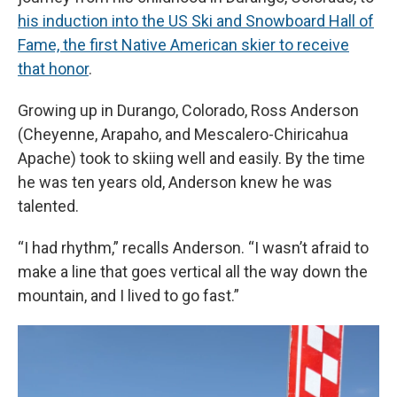
his induction into the US Ski and Snowboard Hall of
Fame, the first Native American skier to receive
that honor
.
Growing up in Durango, Colorado, Ross Anderson
(Cheyenne, Arapaho, and Mescalero-Chiricahua
Apache) took to skiing well and easily. By the time
he was ten years old, Anderson knew he was
talented.
“I had rhythm,” recalls Anderson. “I wasn’t afraid to
make a line that goes vertical all the way down the
mountain, and I lived to go fast.”