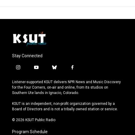
Stay Connected
i
y
b
f
n
o
l
a
s
u
u
c
Listener-supported KSUT delivers NPR News and Music Discovery
t
t
e
e
for the Four Corners, on-air and online, from its studios on
a
u
s
b
Southern Ute lands in Ignacio, Colorado.
g
b
k
o
r
e
y
o
KSUT is an independent, non-profit organization governed by a
a
k
Board of Directors and is not a tribally owned station or service.
m
© 2026 KSUT Public Radio
Program Schedule