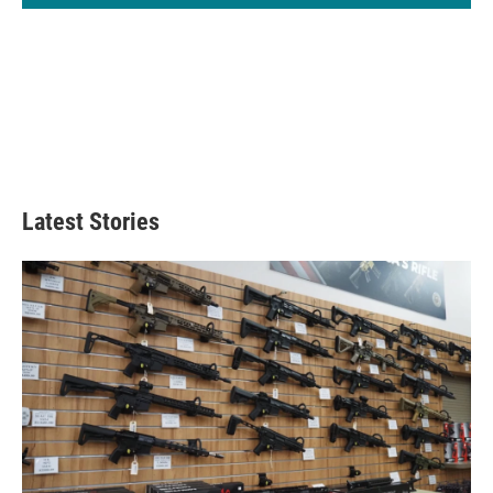
Latest Stories