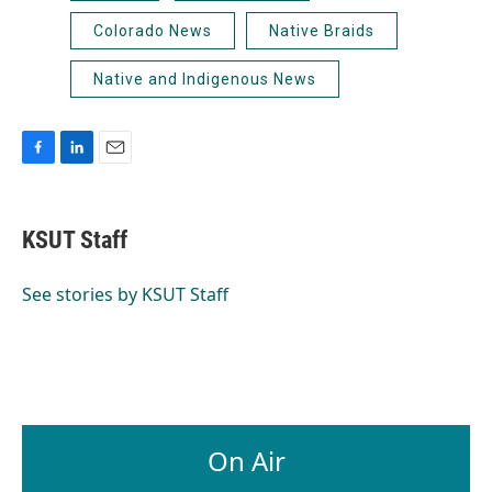
Colorado News
Native Braids
Native and Indigenous News
F
L
E
a
i
m
c
n
a
e
k
i
KSUT Staff
b
e
l
o
d
o
I
See stories by KSUT Staff
k
n
On Air