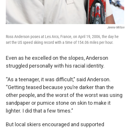
Jennie Milton
Ross Anderson poses at Les Arcs, France, on April 19, 2006, the day he
set the US speed skiing record with a time of 154.06 miles per hour.
Even as he excelled on the slopes, Anderson
struggled personally with his racial identity.
“As a teenager, it was difficult,” said Anderson.
“Getting teased because you’re darker than the
other people, and the worst of the worst was using
sandpaper or pumice stone on skin to make it
lighter. I did that a few times.”
But local skiers encouraged and supported