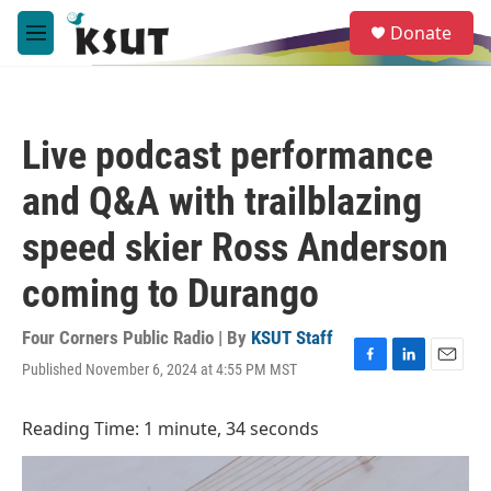
Skip to main content
S
Donate
e
M
a
e
r
n
c
u
h
Live podcast performance
u
e
and Q&A with trailblazing
r
y
speed skier Ross Anderson
coming to Durango
Four Corners Public Radio | By
KSUT Staff
Published November 6, 2024 at 4:55 PM MST
F
L
E
a
i
m
c
n
a
Reading Time: 1 minute, 34 seconds
e
k
i
b
e
l
o
d