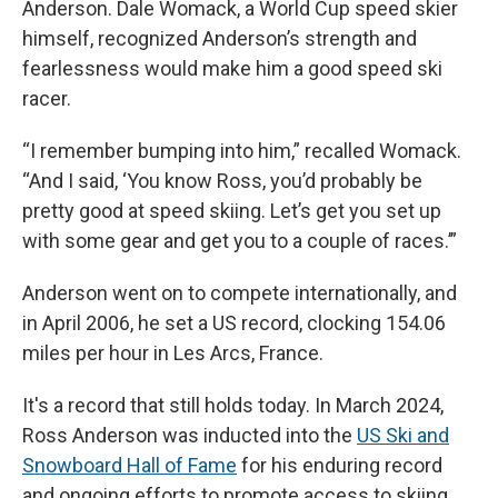
Anderson. Dale Womack, a World Cup speed skier
himself, recognized Anderson’s strength and
fearlessness would make him a good speed ski
racer.
“I remember bumping into him,” recalled Womack.
“And I said, ‘You know Ross, you’d probably be
pretty good at speed skiing. Let’s get you set up
with some gear and get you to a couple of races.’”
Anderson went on to compete internationally, and
in April 2006, he set a US record, clocking 154.06
miles per hour in Les Arcs, France.
It's a record that still holds today. In March 2024,
Ross Anderson was inducted into the
US Ski and
Snowboard Hall of Fame
for his enduring record
and ongoing efforts to promote access to skiing