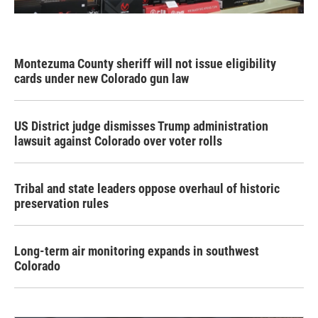
Montezuma County sheriff will not issue eligibility
cards under new Colorado gun law
US District judge dismisses Trump administration
lawsuit against Colorado over voter rolls
Tribal and state leaders oppose overhaul of historic
preservation rules
Long-term air monitoring expands in southwest
Colorado