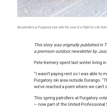
Ski patrollers at Purgatory train with the crew of a Flight for Life he
This story was originally published in 
a premium outdoor newsletter by Jaso
Pete Kemery spent last winter living in
“I wasn’t paying rent so I was able to m
Purgatory ski area outside Durango. “T
we’ve reached a point where we can’t d
This spring patrollers at Purgatory vot
— now part of the United Professional 