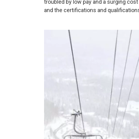
troubled by low pay and a surging cost o
and the certifications and qualification