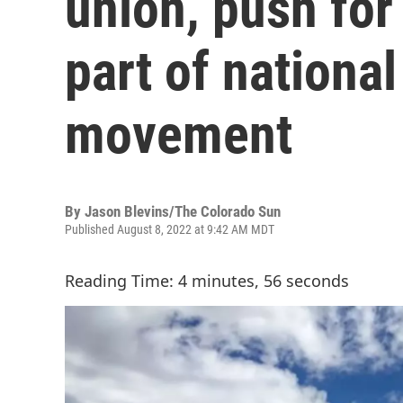
union, push for
part of national
movement
By
Jason Blevins/The Colorado Sun
Published August 8, 2022 at 9:42 AM MDT
Reading Time: 4 minutes, 56 seconds