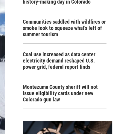
history-making day in Colorado
Communities saddled with wildfires or
smoke look to squeeze what's left of
summer tourism
Coal use increased as data center
electricity demand reshaped U.S.
power grid, federal report finds
Montezuma County sheriff will not
issue eligibility cards under new
Colorado gun law