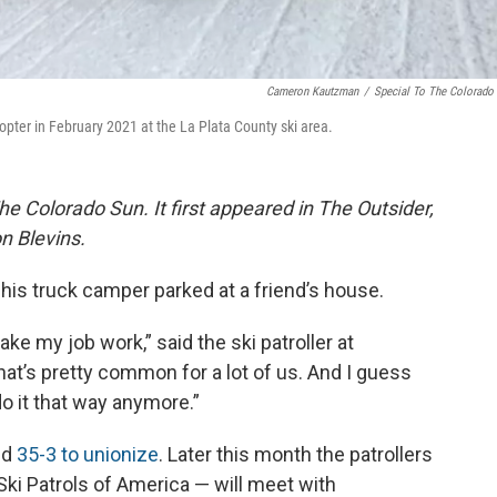
Cameron Kautzman
/
Special To The Colorado
licopter in February 2021 at the La Plata County ski area.
The Colorado Sun. It first appeared in The Outsider,
n Blevins.
 his truck camper parked at a friend’s house.
ake my job work,” said the ski patroller at
hat’s pretty common for a lot of us. And I guess
o it that way anymore.”
ed
35-3 to unionize
. Later this month the patrollers
Ski Patrols of America — will meet with