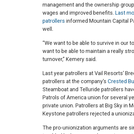
management and the ownership group M
wages and improved benefits.
Last mo
patrollers
informed Mountain Capital Pa
well.
“We want to be able to survive in our t
want to be able to maintain a really st
turnover,” Kemery said.
Last year patrollers at Vail Resorts’ Br
patrollers at the company’s
Crested Bu
Steamboat and Telluride patrollers ha
Patrols of America union for several yea
private union. Patrollers at Big Sky in 
Keystone patrollers rejected a unionizat
The pro-unionization arguments are simi