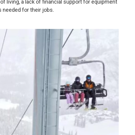
f living, a lack of financial support for equipment
s needed for their jobs.