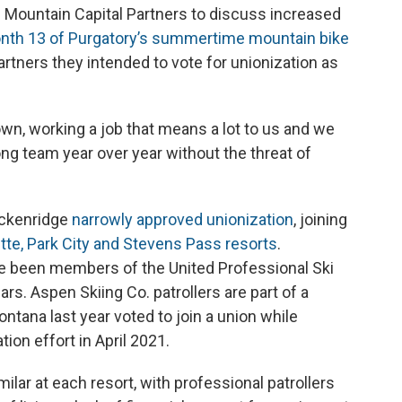
ountain Capital Partners to discuss increased
nth 13 of Purgatory’s summertime mountain bike
rtners they intended to vote for unionization as
own, working a job that means a lot to us and we
rong team year over year without the threat of
eckenridge
narrowly approved unionization
, joining
tte, Park City and Stevens Pass resorts
.
ve been members of the United Professional Ski
rs. Aspen Skiing Co. patrollers are part of a
Montana last year voted to join a union while
ion effort in April 2021.
lar at each resort, with professional patrollers