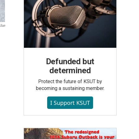
 Sun
Defunded but
determined
Protect the future of KSUT by
becoming a sustaining member.
I Support KSUT