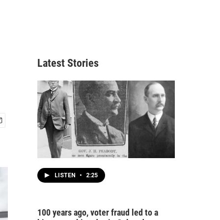
Latest Stories
LISTEN
•
2:25
100 years ago, voter fraud led to a