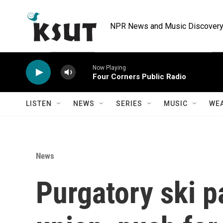
Skip to main content
NPR News and Music Discovery 
Now Playing
Four Corners Public Radio
LISTEN
NEWS
SERIES
MUSIC
WE
News
Purgatory ski p