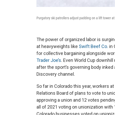
Purgatory ski patrollers adjust padding on a lift tower a
The power of organized labor is surgin
at heavyweights like
Swift Beef Co.
in 
for collective bargaining alongside wor
Trader Joe’s
. Even World Cup downhill
after the sport’s governing body inked
Discovery channel.
So far in Colorado this year, workers a
Relations Board of plans to vote to un
approving a union and 12 votes pendin
all of 2021 voting on unionization with
Colorado businesses voted on unioniza