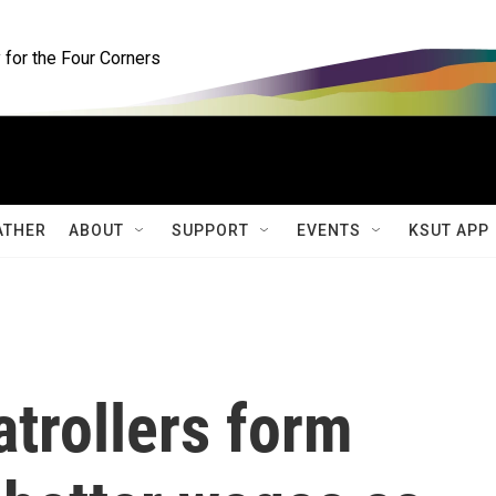
for the Four Corners
ATHER
ABOUT
SUPPORT
EVENTS
KSUT APP
atrollers form