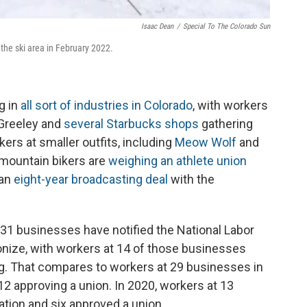
Isaac Dean
/
Special To The Colorado Sun
t the ski area in February 2022.
g in
all sort of industries in Colorado
, with workers
Greeley and
several Starbucks shops
gathering
kers at smaller outfits, including
Meow Wolf
and
 mountain bikers are
weighing an athlete union
 an
eight-year broadcasting deal
with the
t 31 businesses have notified the National Labor
ionize, with workers at 14 of those businesses
g. That compares to workers at 29 businesses in
 12 approving a union. In 2020, workers at 13
tion and six approved a union.