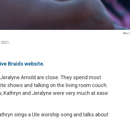
Mia C
 2021.
ive Braids website.
 Jeralyne Arnold are close. They spend most
ite shows and talking on the living room couch.
w, Kathryn and Jeralyne were very much at ease
Kathryn sings a Ute worship song and talks about