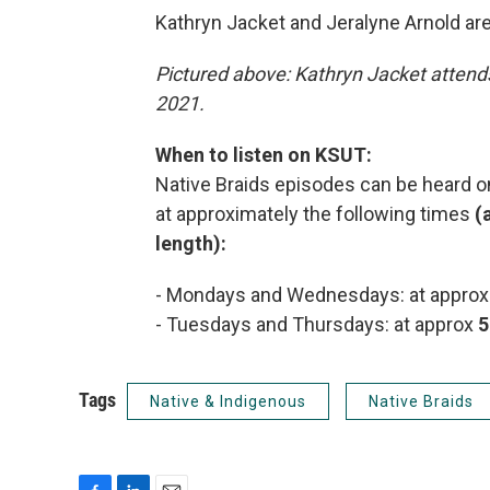
Kathryn Jacket and Jeralyne Arnold ar
Pictured above: Kathryn Jacket atten
2021.
When to listen on KSUT:
Native Braids episodes can be heard on
at approximately the following times
(
length):
- Mondays and Wednesdays: at appro
- Tuesdays and Thursdays: at approx
5
Tags
Native & Indigenous
Native Braids