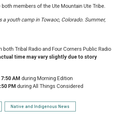
e both members of the Ute Mountain Ute Tribe.
ds a youth camp in Towaoc, Colorado. Summer,
 both Tribal Radio and Four Corners Public Radio
actual time may vary slightly due to story
x
7:50 AM
during Morning Edition
:50 PM
during All Things Considered
Native and Indigenous News