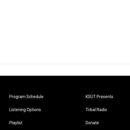
Program Schedule
KSUT Presents
Listening Options
Tribal Radio
Playlist
Donate