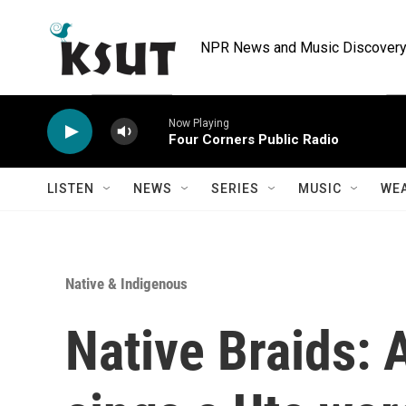
Skip to main content
NPR News and Music Discovery 
Now Playing
Four Corners Public Radio
LISTEN
NEWS
SERIES
MUSIC
WE
Native & Indigenous
Native Braids: