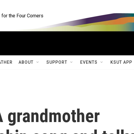
for the Four Corners
ATHER
ABOUT
SUPPORT
EVENTS
KSUT APP
 A grandmother