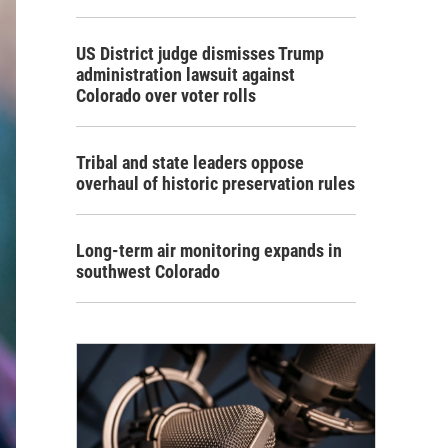
US District judge dismisses Trump
administration lawsuit against
Colorado over voter rolls
Tribal and state leaders oppose
overhaul of historic preservation rules
Long-term air monitoring expands in
southwest Colorado