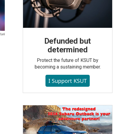
lark
Defunded but
determined
Protect the future of KSUT by
becoming a sustaining member.
I Support KSUT