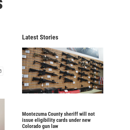
s
Latest Stories
Montezuma County sheriff will not
issue eligibility cards under new
Colorado gun law