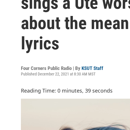
sings a Ute wor
about the mean
lyrics
Four Corners Public Radio | By
KSUT Staff
Published December 22, 2021 at 8:30 AM MST
Reading Time: 0 minutes, 39 seconds