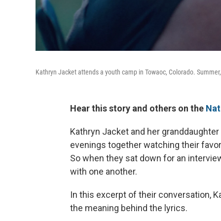
Kathryn Jacket attends a youth camp in Towaoc, Colorado. Summer,
Hear this story and others on the
Nat
Kathryn Jacket and her granddaughter
evenings together watching their favor
So when they sat down for an intervie
with one another.
In this excerpt of their conversation, 
the meaning behind the lyrics.