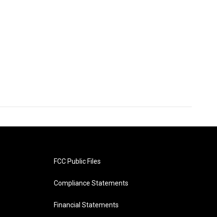
FCC Public Files
Compliance Statements
Financial Statements