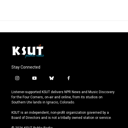
Stay Connected
i
y
b
f
n
o
l
a
s
u
u
c
Listener-supported KSUT delivers NPR News and Music Discovery
t
t
e
e
for the Four Corners, on-air and online, from its studios on
a
u
s
b
Southern Ute lands in Ignacio, Colorado.
g
b
k
o
r
e
y
o
KSUT is an independent, non-profit organization governed by a
a
k
Board of Directors and is not a tribally owned station or service.
m