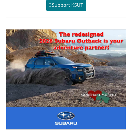
I Support KSUT