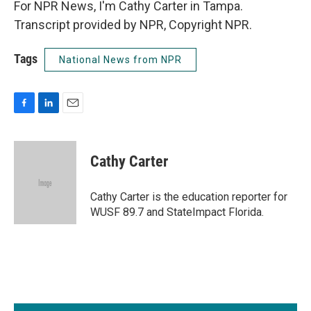
For NPR News, I'm Cathy Carter in Tampa.
Transcript provided by NPR, Copyright NPR.
Tags
National News from NPR
F
L
E
a
i
m
c
n
a
e
k
i
Cathy Carter
b
e
l
o
d
o
I
Cathy Carter is the education reporter for
k
n
WUSF 89.7 and StateImpact Florida.