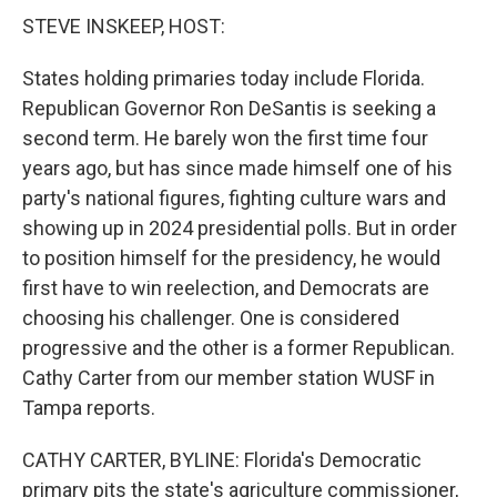
STEVE INSKEEP, HOST:
States holding primaries today include Florida.
Republican Governor Ron DeSantis is seeking a
second term. He barely won the first time four
years ago, but has since made himself one of his
party's national figures, fighting culture wars and
showing up in 2024 presidential polls. But in order
to position himself for the presidency, he would
first have to win reelection, and Democrats are
choosing his challenger. One is considered
progressive and the other is a former Republican.
Cathy Carter from our member station WUSF in
Tampa reports.
CATHY CARTER, BYLINE: Florida's Democratic
primary pits the state's agriculture commissioner,