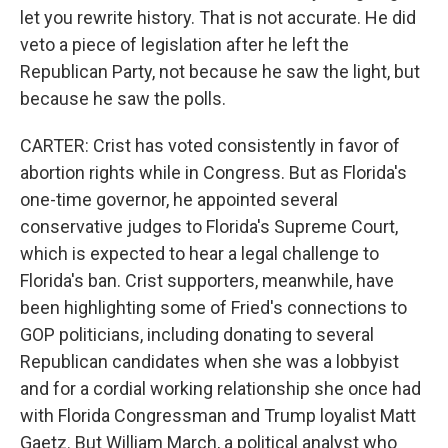
let you rewrite history. That is not accurate. He did
veto a piece of legislation after he left the
Republican Party, not because he saw the light, but
because he saw the polls.
CARTER: Crist has voted consistently in favor of
abortion rights while in Congress. But as Florida's
one-time governor, he appointed several
conservative judges to Florida's Supreme Court,
which is expected to hear a legal challenge to
Florida's ban. Crist supporters, meanwhile, have
been highlighting some of Fried's connections to
GOP politicians, including donating to several
Republican candidates when she was a lobbyist
and for a cordial working relationship she once had
with Florida Congressman and Trump loyalist Matt
Gaetz. But William March, a political analyst who