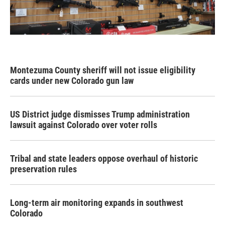
Montezuma County sheriff will not issue eligibility
cards under new Colorado gun law
US District judge dismisses Trump administration
lawsuit against Colorado over voter rolls
Tribal and state leaders oppose overhaul of historic
preservation rules
Long-term air monitoring expands in southwest
Colorado