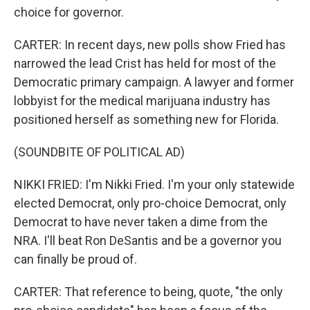
choice for governor.
CARTER: In recent days, new polls show Fried has
narrowed the lead Crist has held for most of the
Democratic primary campaign. A lawyer and former
lobbyist for the medical marijuana industry has
positioned herself as something new for Florida.
(SOUNDBITE OF POLITICAL AD)
NIKKI FRIED: I'm Nikki Fried. I'm your only statewide
elected Democrat, only pro-choice Democrat, only
Democrat to have never taken a dime from the
NRA. I'll beat Ron DeSantis and be a governor you
can finally be proud of.
CARTER: That reference to being, quote, "the only