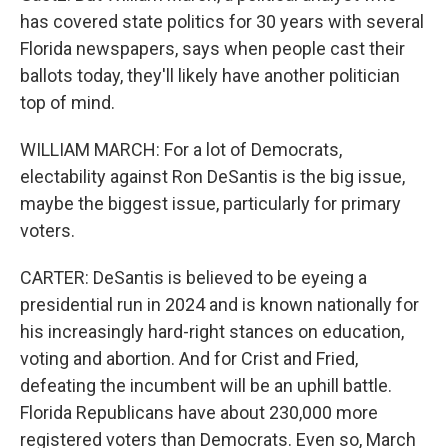
has covered state politics for 30 years with several
Florida newspapers, says when people cast their
ballots today, they'll likely have another politician
top of mind.
WILLIAM MARCH: For a lot of Democrats,
electability against Ron DeSantis is the big issue,
maybe the biggest issue, particularly for primary
voters.
CARTER: DeSantis is believed to be eyeing a
presidential run in 2024 and is known nationally for
his increasingly hard-right stances on education,
voting and abortion. And for Crist and Fried,
defeating the incumbent will be an uphill battle.
Florida Republicans have about 230,000 more
registered voters than Democrats. Even so, March