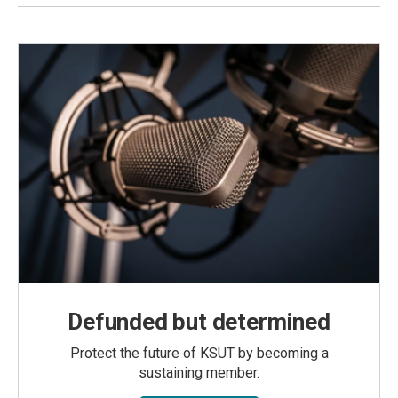
Defunded but determined
Protect the future of KSUT by becoming a
sustaining member.