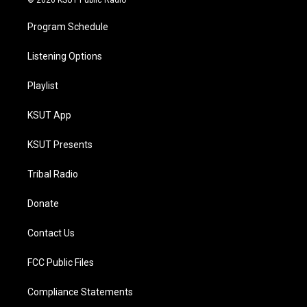
© 2026 KSUT Public Radio
Program Schedule
Listening Options
Playlist
KSUT App
KSUT Presents
Tribal Radio
Donate
Contact Us
FCC Public Files
Compliance Statements