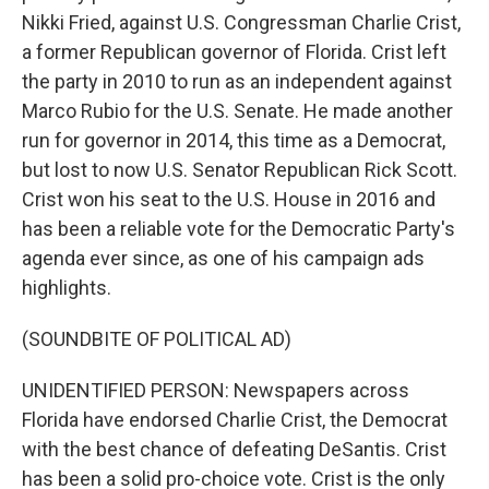
Nikki Fried, against U.S. Congressman Charlie Crist,
a former Republican governor of Florida. Crist left
the party in 2010 to run as an independent against
Marco Rubio for the U.S. Senate. He made another
run for governor in 2014, this time as a Democrat,
but lost to now U.S. Senator Republican Rick Scott.
Crist won his seat to the U.S. House in 2016 and
has been a reliable vote for the Democratic Party's
agenda ever since, as one of his campaign ads
highlights.
(SOUNDBITE OF POLITICAL AD)
UNIDENTIFIED PERSON: Newspapers across
Florida have endorsed Charlie Crist, the Democrat
with the best chance of defeating DeSantis. Crist
has been a solid pro-choice vote. Crist is the only