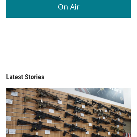
On Air
Latest Stories