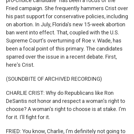
pro-choice candidate" has been a focus of the
Fried campaign. She frequently hammers Crist over
his past support for conservative policies, including
on abortion. In July, Florida's new 15-week abortion
ban went into effect. That, coupled with the U.S.
Supreme Court's overturning of Roe v. Wade, has
been a focal point of this primary. The candidates
sparred over the issue in a recent debate. First,
here's Crist.
(SOUNDBITE OF ARCHIVED RECORDING)
CHARLIE CRIST: Why do Republicans like Ron
DeSantis not honor and respect a woman's right to
choose? A woman's right to choose is at stake. I'm
for it. I'll fight for it.
FRIED: You know, Charlie, I'm definitely not going to