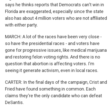
says he thinks reports that Democrats can't win in
Florida are exaggerated, especially since the state
also has about 4 million voters who are not affiliated
with either party.
MARCH: A lot of the races have been very close -
so have the presidential races - and voters have
gone for progressive issues, like medical marijuana
and restoring felon voting rights. And there is no
question that abortion is affecting voters. I'm
seeing it generate activism, even in local races.
CARTER: In the final days of the campaign, Crist and
Fried have found something in common. Each
claims they're the only candidate who can defeat
DeSantis.