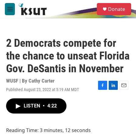
Skip to main content
S
Donate
e
M
a
e
r
n
c
u
h
2 Democrats compete for
u
e
the chance to unseat Florida
r
y
Gov. DeSantis in November
WUSF | By
Cathy Carter
Published August 23, 2022 at 5:19 AM MDT
F
L
E
a
i
m
c
n
a
LISTEN
•
4:22
e
k
i
b
e
l
o
d
o
I
Reading Time: 3 minutes, 12 seconds
k
n