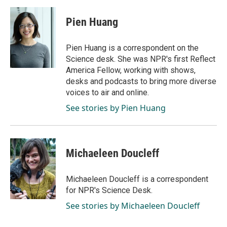
a
i
m
c
n
a
e
k
i
Pien Huang
b
e
l
o
d
o
I
Pien Huang is a correspondent on the
k
n
Science desk. She was NPR's first Reflect
America Fellow, working with shows,
desks and podcasts to bring more diverse
voices to air and online.
See stories by Pien Huang
Michaeleen Doucleff
Michaeleen Doucleff is a correspondent
for NPR's Science Desk.
See stories by Michaeleen Doucleff