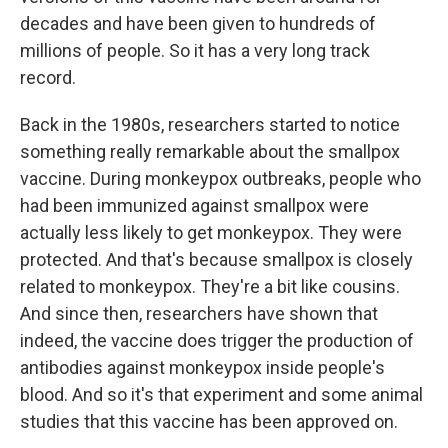
decades and have been given to hundreds of
millions of people. So it has a very long track
record.
Back in the 1980s, researchers started to notice
something really remarkable about the smallpox
vaccine. During monkeypox outbreaks, people who
had been immunized against smallpox were
actually less likely to get monkeypox. They were
protected. And that's because smallpox is closely
related to monkeypox. They're a bit like cousins.
And since then, researchers have shown that
indeed, the vaccine does trigger the production of
antibodies against monkeypox inside people's
blood. And so it's that experiment and some animal
studies that this vaccine has been approved on.