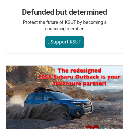
Defunded but determined
Protect the future of KSUT by becoming a
sustaining member.
I Support KSUT