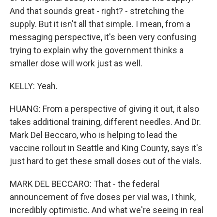
And that sounds great - right? - stretching the
supply. But it isn't all that simple. I mean, from a
messaging perspective, it's been very confusing
trying to explain why the government thinks a
smaller dose will work just as well.
KELLY: Yeah.
HUANG: From a perspective of giving it out, it also
takes additional training, different needles. And Dr.
Mark Del Beccaro, who is helping to lead the
vaccine rollout in Seattle and King County, says it's
just hard to get these small doses out of the vials.
MARK DEL BECCARO: That - the federal
announcement of five doses per vial was, I think,
incredibly optimistic. And what we're seeing in real