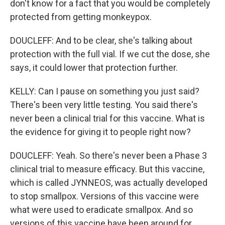
don't know for a fact that you would be completely
protected from getting monkeypox.
DOUCLEFF: And to be clear, she's talking about
protection with the full vial. If we cut the dose, she
says, it could lower that protection further.
KELLY: Can I pause on something you just said?
There's been very little testing. You said there's
never been a clinical trial for this vaccine. What is
the evidence for giving it to people right now?
DOUCLEFF: Yeah. So there's never been a Phase 3
clinical trial to measure efficacy. But this vaccine,
which is called JYNNEOS, was actually developed
to stop smallpox. Versions of this vaccine were
what were used to eradicate smallpox. And so
versions of this vaccine have been around for