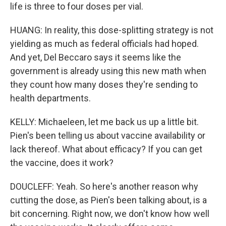
life is three to four doses per vial.
HUANG: In reality, this dose-splitting strategy is not
yielding as much as federal officials had hoped.
And yet, Del Beccaro says it seems like the
government is already using this new math when
they count how many doses they're sending to
health departments.
KELLY: Michaeleen, let me back us up a little bit.
Pien's been telling us about vaccine availability or
lack thereof. What about efficacy? If you can get
the vaccine, does it work?
DOUCLEFF: Yeah. So here's another reason why
cutting the dose, as Pien's been talking about, is a
bit concerning. Right now, we don't know how well