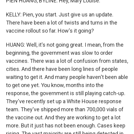
PIEN HUANG, BYLINE: Hey, Mary Louise.
KELLY: Pien, you start. Just give us an update.
There have been a lot of twists and turns in the
vaccine rollout so far. How's it going?
HUANG: Well, it's not going great. I mean, from the
beginning, the government was slow to order
vaccines. There was a lot of confusion from states,
cities. And there have been long lines of people
waiting to get it. And many people haven't been able
to get one yet. You know, months into the
response, the government is still playing catch-up.
They've recently set up a White House response
team. They've shipped more than 700,000 vials of
the vaccine out. And they are working to get a lot
more. But it just has not been enough. Cases keep
rising. The vast majority are still being detected in