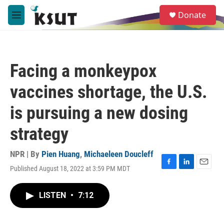
Skip to main content
S
Donate
e
M
a
e
r
n
c
u
h
Facing a monkeypox
u
e
vaccines shortage, the U.S.
r
y
is pursuing a new dosing
strategy
NPR | By
Pien Huang
,
Michaeleen Doucleff
Published August 18, 2022 at 3:59 PM MDT
F
L
E
a
i
m
c
n
a
LISTEN
•
7:12
e
k
i
b
e
l
o
d