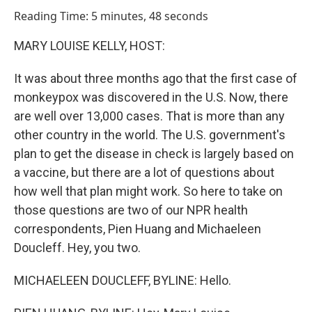
o
I
Reading Time: 5 minutes, 48 seconds
k
n
MARY LOUISE KELLY, HOST:
It was about three months ago that the first case of
monkeypox was discovered in the U.S. Now, there
are well over 13,000 cases. That is more than any
other country in the world. The U.S. government's
plan to get the disease in check is largely based on
a vaccine, but there are a lot of questions about
how well that plan might work. So here to take on
those questions are two of our NPR health
correspondents, Pien Huang and Michaeleen
Doucleff. Hey, you two.
MICHAELEEN DOUCLEFF, BYLINE: Hello.