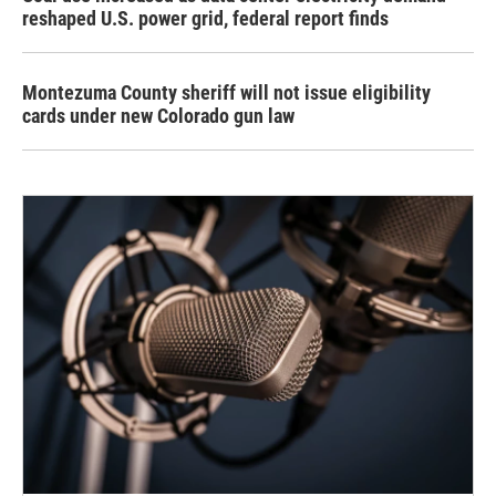
reshaped U.S. power grid, federal report finds
Montezuma County sheriff will not issue eligibility
cards under new Colorado gun law