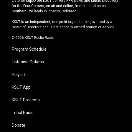
Listener-supported KSUT delivers NPR News and Music Discovery
t
t
e
e
for the Four Corners, on-air and online, from its studios on
a
u
s
b
Southern Ute lands in Ignacio, Colorado.
g
b
k
o
r
e
y
o
KSUT is an independent, non-profit organization governed by a
a
k
Board of Directors and is not a tribally owned station or service.
m
© 2026 KSUT Public Radio
Program Schedule
Listening Options
Playlist
KSUT App
KSUT Presents
Tribal Radio
Donate