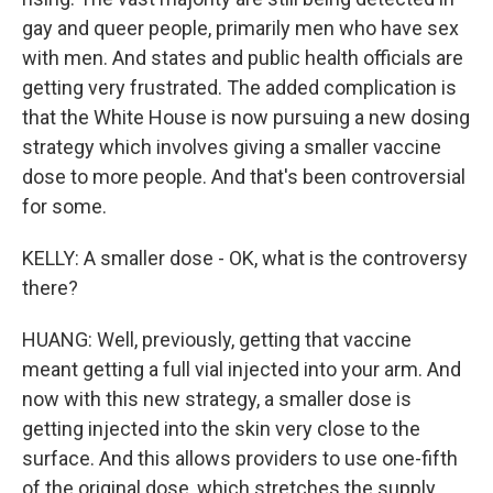
gay and queer people, primarily men who have sex
with men. And states and public health officials are
getting very frustrated. The added complication is
that the White House is now pursuing a new dosing
strategy which involves giving a smaller vaccine
dose to more people. And that's been controversial
for some.
KELLY: A smaller dose - OK, what is the controversy
there?
HUANG: Well, previously, getting that vaccine
meant getting a full vial injected into your arm. And
now with this new strategy, a smaller dose is
getting injected into the skin very close to the
surface. And this allows providers to use one-fifth
of the original dose, which stretches the supply.