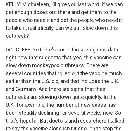
KELLY: Michaeleen, I'll give you last word. If we can
get enough doses out there and get them to the
people who need it and get the people who need it
to take it, realistically, can we still slow down this
outbreak?
DOUCLEFF: So there's some tantalizing new data
right now that suggests that, yes, this vaccine can
slow down monkeypox outbreaks. There are
several countries that rolled out the vaccine much
earlier than the U.S. did, and that includes the U.K.
and Germany. And there are signs that their
outbreaks are slowing down quite quickly. In the
U.K., for example, the number of new cases has
been steadily declining for several weeks now. So
that's hopeful. But doctors and researchers I talked
to say the vaccine alone isn't it enough to stop the