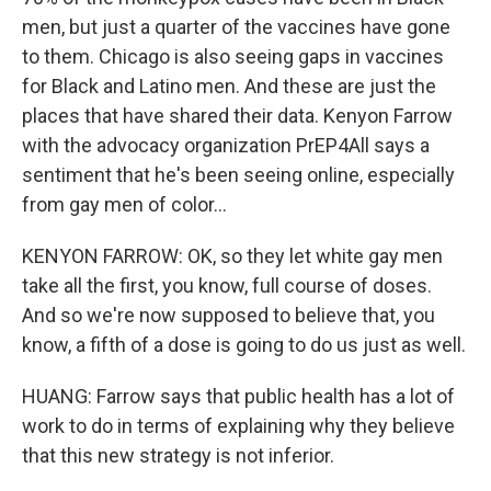
men, but just a quarter of the vaccines have gone
to them. Chicago is also seeing gaps in vaccines
for Black and Latino men. And these are just the
places that have shared their data. Kenyon Farrow
with the advocacy organization PrEP4All says a
sentiment that he's been seeing online, especially
from gay men of color...
KENYON FARROW: OK, so they let white gay men
take all the first, you know, full course of doses.
And so we're now supposed to believe that, you
know, a fifth of a dose is going to do us just as well.
HUANG: Farrow says that public health has a lot of
work to do in terms of explaining why they believe
that this new strategy is not inferior.