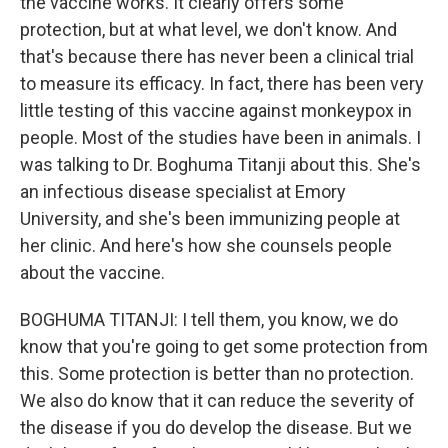
the vaccine works. It clearly offers some
protection, but at what level, we don't know. And
that's because there has never been a clinical trial
to measure its efficacy. In fact, there has been very
little testing of this vaccine against monkeypox in
people. Most of the studies have been in animals. I
was talking to Dr. Boghuma Titanji about this. She's
an infectious disease specialist at Emory
University, and she's been immunizing people at
her clinic. And here's how she counsels people
about the vaccine.
BOGHUMA TITANJI: I tell them, you know, we do
know that you're going to get some protection from
this. Some protection is better than no protection.
We also do know that it can reduce the severity of
the disease if you do develop the disease. But we