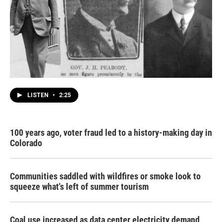
LISTEN
•
2:25
100 years ago, voter fraud led to a history-making day in
Colorado
Communities saddled with wildfires or smoke look to
squeeze what's left of summer tourism
Coal use increased as data center electricity demand