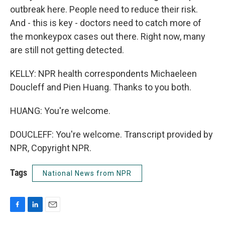
outbreak here. People need to reduce their risk.
And - this is key - doctors need to catch more of
the monkeypox cases out there. Right now, many
are still not getting detected.
KELLY: NPR health correspondents Michaeleen
Doucleff and Pien Huang. Thanks to you both.
HUANG: You're welcome.
DOUCLEFF: You're welcome. Transcript provided by
NPR, Copyright NPR.
Tags
National News from NPR
F
L
E