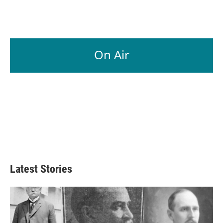
On Air
Latest Stories