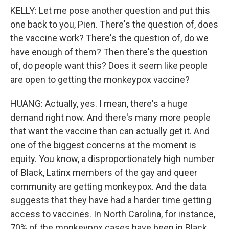
KELLY: Let me pose another question and put this
one back to you, Pien. There's the question of, does
the vaccine work? There's the question of, do we
have enough of them? Then there's the question
of, do people want this? Does it seem like people
are open to getting the monkeypox vaccine?
HUANG: Actually, yes. I mean, there's a huge
demand right now. And there's many more people
that want the vaccine than can actually get it. And
one of the biggest concerns at the moment is
equity. You know, a disproportionately high number
of Black, Latinx members of the gay and queer
community are getting monkeypox. And the data
suggests that they have had a harder time getting
access to vaccines. In North Carolina, for instance,
70% of the monkeypox cases have been in Black