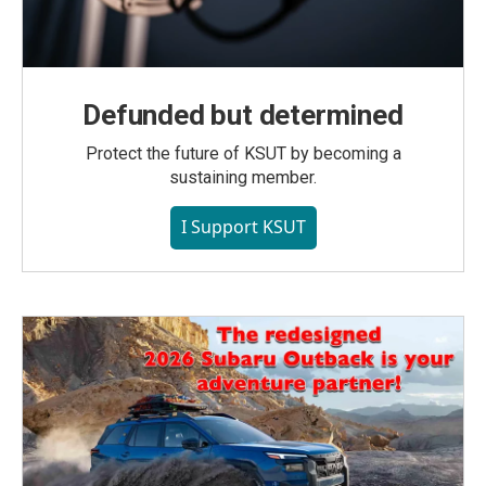
Defunded but determined
Protect the future of KSUT by becoming a
sustaining member.
I Support KSUT