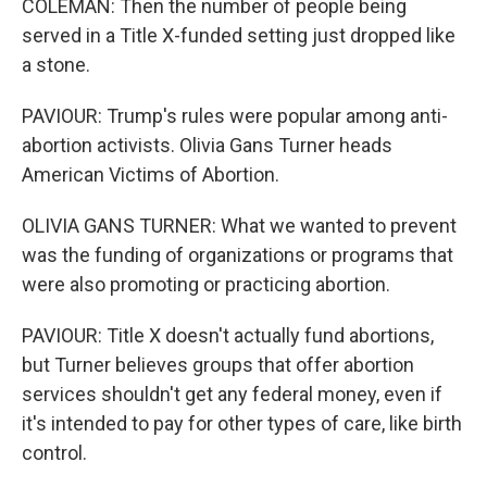
COLEMAN: Then the number of people being
served in a Title X-funded setting just dropped like
a stone.
PAVIOUR: Trump's rules were popular among anti-
abortion activists. Olivia Gans Turner heads
American Victims of Abortion.
OLIVIA GANS TURNER: What we wanted to prevent
was the funding of organizations or programs that
were also promoting or practicing abortion.
PAVIOUR: Title X doesn't actually fund abortions,
but Turner believes groups that offer abortion
services shouldn't get any federal money, even if
it's intended to pay for other types of care, like birth
control.