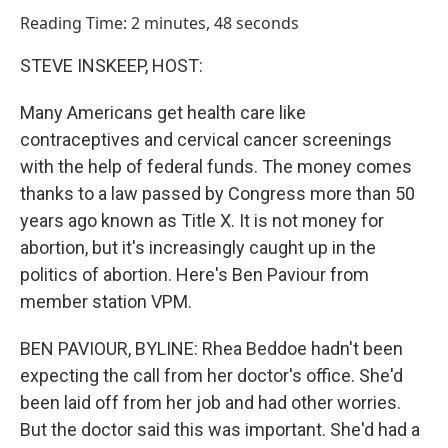
o
I
Reading Time: 2 minutes, 48 seconds
k
n
STEVE INSKEEP, HOST:
Many Americans get health care like
contraceptives and cervical cancer screenings
with the help of federal funds. The money comes
thanks to a law passed by Congress more than 50
years ago known as Title X. It is not money for
abortion, but it's increasingly caught up in the
politics of abortion. Here's Ben Paviour from
member station VPM.
BEN PAVIOUR, BYLINE: Rhea Beddoe hadn't been
expecting the call from her doctor's office. She'd
been laid off from her job and had other worries.
But the doctor said this was important. She'd had a