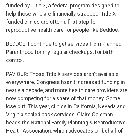
funded by Title X, a federal program designed to
help those who are financially strapped. Title X-
funded clinics are often a first stop for
reproductive health care for people like Beddoe.
BEDDOE: I continue to get services from Planned
Parenthood for my regular checkups, for birth
control.
PAVIOUR: Those Title X services aren't available
everywhere. Congress hasn't increased funding in
nearly a decade, and more health care providers are
now competing for a share of that money. Some
lose out. This year, clinics in California, Nevada and
Virginia scaled back services. Claire Coleman
heads the National Family Planning & Reproductive
Health Association, which advocates on behalf of