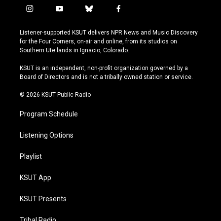
i
y
b
f
n
o
l
a
s
u
u
c
Listener-supported KSUT delivers NPR News and Music Discovery
t
t
e
e
for the Four Corners, on-air and online, from its studios on
a
u
s
b
Southern Ute lands in Ignacio, Colorado.
g
b
k
o
r
e
y
o
KSUT is an independent, non-profit organization governed by a
a
k
Board of Directors and is not a tribally owned station or service.
m
© 2026 KSUT Public Radio
Program Schedule
Listening Options
Playlist
KSUT App
KSUT Presents
Tribal Radio