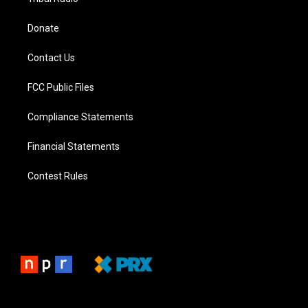
Donate
Contact Us
FCC Public Files
Compliance Statements
Financial Statements
Contest Rules