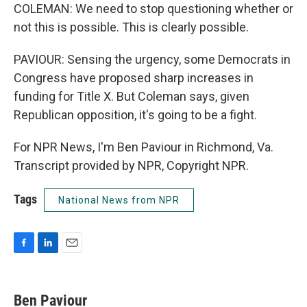
COLEMAN: We need to stop questioning whether or
not this is possible. This is clearly possible.
PAVIOUR: Sensing the urgency, some Democrats in
Congress have proposed sharp increases in
funding for Title X. But Coleman says, given
Republican opposition, it's going to be a fight.
For NPR News, I'm Ben Paviour in Richmond, Va.
Transcript provided by NPR, Copyright NPR.
Tags
National News from NPR
F
L
E
a
i
m
c
n
a
e
k
i
Ben Paviour