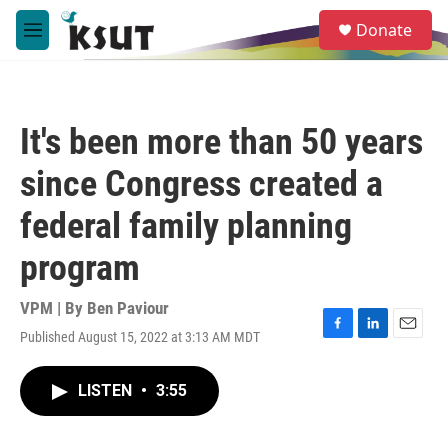
Skip to main content
S
Donate
e
M
a
e
r
n
c
u
h
It's been more than 50 years
u
e
since Congress created a
r
y
federal family planning
program
VPM | By
Ben Paviour
Published August 15, 2022 at 3:13 AM MDT
F
L
E
a
i
m
c
n
a
LISTEN
•
3:55
e
k
i
b
e
l
o
d