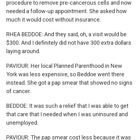
procedure to remove pre-cancerous cells and now
needed a follow-up appointment. She asked how
much it would cost without insurance.
RHEA BEDDOE: And they said, oh, a visit would be
$300. And I definitely did not have 300 extra dollars
laying around.
PAVIOUR: Her local Planned Parenthood in New
York was less expensive, so Beddoe went there
instead. She got a pap smear that showed no signs
of cancer.
BEDDOE: It was such a relief that I was able to get
that care that I needed when I was uninsured and
unemployed.
PAVIOUR: The pap smear cost less because it was