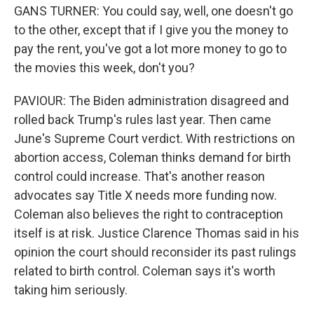
GANS TURNER: You could say, well, one doesn't go
to the other, except that if I give you the money to
pay the rent, you've got a lot more money to go to
the movies this week, don't you?
PAVIOUR: The Biden administration disagreed and
rolled back Trump's rules last year. Then came
June's Supreme Court verdict. With restrictions on
abortion access, Coleman thinks demand for birth
control could increase. That's another reason
advocates say Title X needs more funding now.
Coleman also believes the right to contraception
itself is at risk. Justice Clarence Thomas said in his
opinion the court should reconsider its past rulings
related to birth control. Coleman says it's worth
taking him seriously.