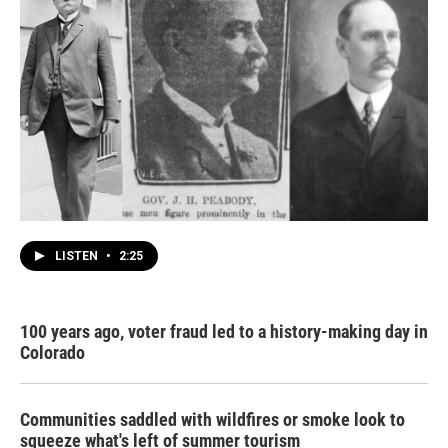
LISTEN
•
2:25
100 years ago, voter fraud led to a history-making day in
Colorado
Communities saddled with wildfires or smoke look to
squeeze what's left of summer tourism