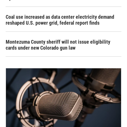
Coal use increased as data center electricity demand
reshaped U.S. power grid, federal report finds
Montezuma County sheriff will not issue eligibility
cards under new Colorado gun law