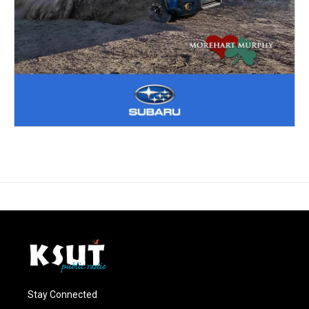
Stay Connected