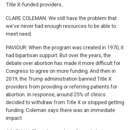
Title X-funded providers.
CLARE COLEMAN: We still have the problem that
we've never had enough resources to be able to
meet need.
PAVIOUR: When the program was created in 1970, it
had bipartisan support. But over the years, the
debate over abortion has made it more difficult for
Congress to agree on more funding. And then in
2019, the Trump administration banned Title X
providers from providing or referring patients for
abortion. In response, around 25% of clinics
decided to withdraw from Title X or stopped getting
funding. Coleman says there was an immediate
impact.