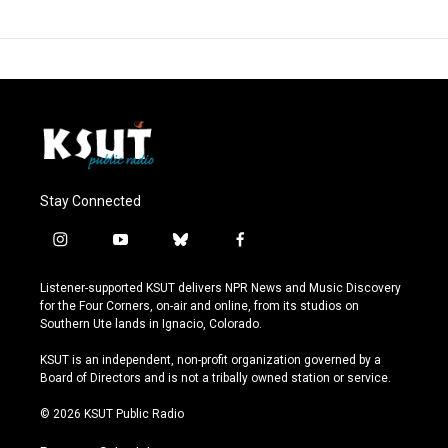
Stay Connected
i
y
b
f
n
o
l
a
s
u
u
c
Listener-supported KSUT delivers NPR News and Music Discovery
t
t
e
e
for the Four Corners, on-air and online, from its studios on
a
u
s
b
Southern Ute lands in Ignacio, Colorado.
g
b
k
o
r
e
y
o
KSUT is an independent, non-profit organization governed by a
a
k
Board of Directors and is not a tribally owned station or service.
m
© 2026 KSUT Public Radio