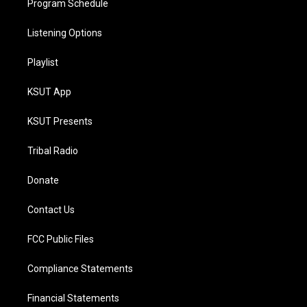
Program Schedule
Listening Options
Playlist
KSUT App
KSUT Presents
Tribal Radio
Donate
Contact Us
FCC Public Files
Compliance Statements
Financial Statements