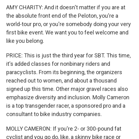
AMY CHARITY: And it doesn't matter if you are at
the absolute front end of the Peloton, you're a
world-tour pro, or you're somebody doing your very
first bike event. We want you to feel welcome and
like you belong.
PRICE: This is just the third year for SBT. This time,
it's added classes for nonbinary riders and
paracyclists. From its beginning, the organizers
reached out to women, and about a thousand
signed up this time. Other major gravel races also
emphasize diversity and inclusion. Molly Cameron
is a top transgender racer, a sponsored pro and a
consultant to bike industry companies.
MOLLY CAMERON: If you're 2- or 300-pound fat
cyclist and you go do, like, a skinny bike race or