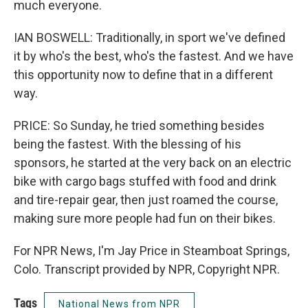
much everyone.
IAN BOSWELL: Traditionally, in sport we've defined
it by who's the best, who's the fastest. And we have
this opportunity now to define that in a different
way.
PRICE: So Sunday, he tried something besides
being the fastest. With the blessing of his
sponsors, he started at the very back on an electric
bike with cargo bags stuffed with food and drink
and tire-repair gear, then just roamed the course,
making sure more people had fun on their bikes.
For NPR News, I'm Jay Price in Steamboat Springs,
Colo. Transcript provided by NPR, Copyright NPR.
Tags
National News from NPR