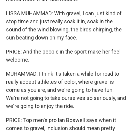
LISSA MUHAMMAD: With gravel, I can just kind of
stop time and just really soak it in, soak in the
sound of the wind blowing, the birds chirping, the
sun beating down on my face.
PRICE: And the people in the sport make her feel
welcome.
MUHAMMAD: I think it's taken a while for road to
really accept athletes of color, where gravel is
come as you are, and we're going to have fun.
We're not going to take ourselves so seriously, and
we're going to enjoy the ride.
PRICE: Top men's pro Ian Boswell says when it
comes to gravel, inclusion should mean pretty