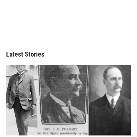
Latest Stories