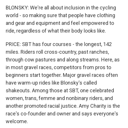
BLONSKY: We're all about inclusion in the cycling
world - so making sure that people have clothing
and gear and equipment and feel empowered to
ride, regardless of what their body looks like.
PRICE: SBT has four courses - the longest, 142
miles. Riders roll cross-country, past ranches,
through cow pastures and along streams. Here, as
in most gravel races, competitors from pros to
beginners start together. Major gravel races often
have warm-up rides like Blonsky's called
shakeouts. Among those at SBT, one celebrated
women, trans, femme and nonbinary riders, and
another promoted racial justice. Amy Charity is the
race's co-founder and owner and says everyone's
welcome.