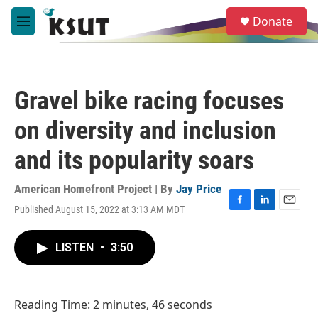
Skip to main content
S
Donate
e
M
a
e
r
n
c
u
h
Gravel bike racing focuses
u
e
on diversity and inclusion
r
y
and its popularity soars
American Homefront Project | By
Jay Price
Published August 15, 2022 at 3:13 AM MDT
F
L
E
a
i
m
c
n
a
LISTEN
•
3:50
e
k
i
b
e
l
o
d
o
I
Reading Time: 2 minutes, 46 seconds
k
n