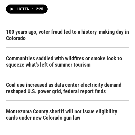
LISTEN
•
2:25
100 years ago, voter fraud led to a history-making day in
Colorado
Communities saddled with wildfires or smoke look to
squeeze what's left of summer tourism
Coal use increased as data center electricity demand
reshaped U.S. power grid, federal report finds
Montezuma County sheriff will not issue eligibility
cards under new Colorado gun law