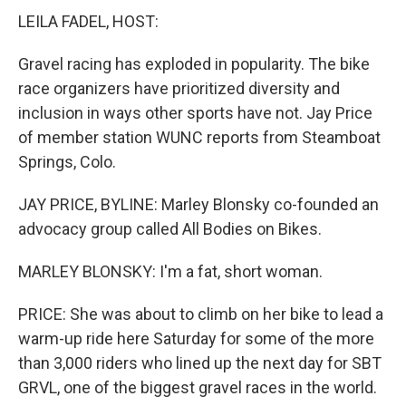
LEILA FADEL, HOST:
Gravel racing has exploded in popularity. The bike
race organizers have prioritized diversity and
inclusion in ways other sports have not. Jay Price
of member station WUNC reports from Steamboat
Springs, Colo.
JAY PRICE, BYLINE: Marley Blonsky co-founded an
advocacy group called All Bodies on Bikes.
MARLEY BLONSKY: I'm a fat, short woman.
PRICE: She was about to climb on her bike to lead a
warm-up ride here Saturday for some of the more
than 3,000 riders who lined up the next day for SBT
GRVL, one of the biggest gravel races in the world.