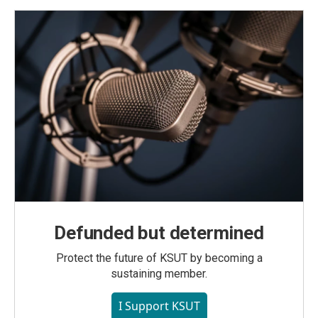
Defunded but determined
Protect the future of KSUT by becoming a
sustaining member.
I Support KSUT