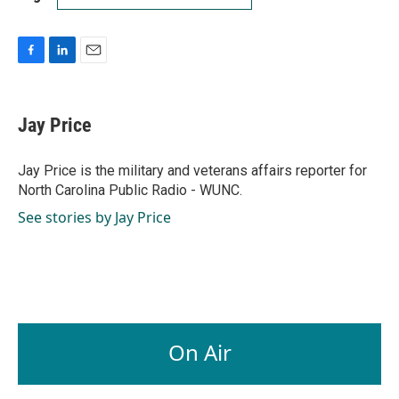
F
L
E
a
i
m
c
n
a
e
k
i
Jay Price
b
e
l
o
d
o
I
Jay Price is the military and veterans affairs reporter for
k
n
North Carolina Public Radio - WUNC.
See stories by Jay Price
On Air