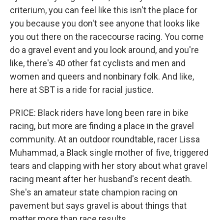
criterium, you can feel like this isn't the place for
you because you don't see anyone that looks like
you out there on the racecourse racing. You come
do a gravel event and you look around, and you're
like, there's 40 other fat cyclists and men and
women and queers and nonbinary folk. And like,
here at SBT is a ride for racial justice.
PRICE: Black riders have long been rare in bike
racing, but more are finding a place in the gravel
community. At an outdoor roundtable, racer Lissa
Muhammad, a Black single mother of five, triggered
tears and clapping with her story about what gravel
racing meant after her husband's recent death.
She's an amateur state champion racing on
pavement but says gravel is about things that
matter more than race results.