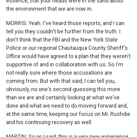
essence, that your heads were in the sand about
the environment that we are now in.
MORRIS: Yeah. I've heard those reports, and I can
tell you they couldn't be further from the truth. I
don't think that the FBI and the New York State
Police or our regional Chautauqua County Sheriff's
Office would have agreed to a plan that they weren't
supportive of and in collaboration with us. So I'm
not really sure where those accusations are
coming from. But with that said, I can tell you,
obviously, no one's second-guessing this more
than we are and certainly looking at what we've
done and what we need to do moving forward and,
at the same time, keeping our focus on Mr. Rushdie
and his continuing recovery as well.
MARTIN: So as I said, this is a very new experience,