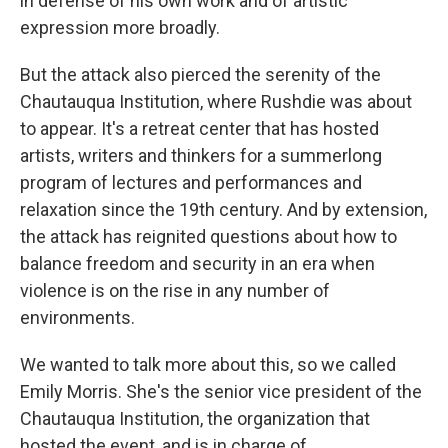
in defense of his own work and of artistic
expression more broadly.
But the attack also pierced the serenity of the
Chautauqua Institution, where Rushdie was about
to appear. It's a retreat center that has hosted
artists, writers and thinkers for a summerlong
program of lectures and performances and
relaxation since the 19th century. And by extension,
the attack has reignited questions about how to
balance freedom and security in an era when
violence is on the rise in any number of
environments.
We wanted to talk more about this, so we called
Emily Morris. She's the senior vice president of the
Chautauqua Institution, the organization that
hosted the event, and is in charge of