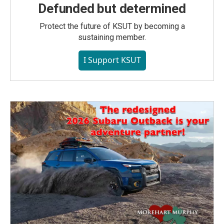
Defunded but determined
Protect the future of KSUT by becoming a
sustaining member.
I Support KSUT