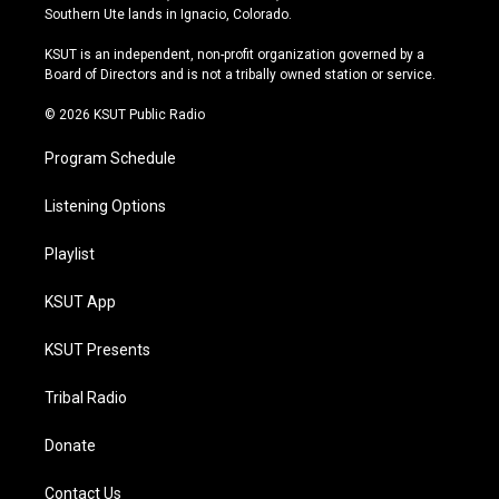
a
u
s
b
Southern Ute lands in Ignacio, Colorado.
g
b
k
o
r
e
y
o
KSUT is an independent, non-profit organization governed by a
a
k
Board of Directors and is not a tribally owned station or service.
m
© 2026 KSUT Public Radio
Program Schedule
Listening Options
Playlist
KSUT App
KSUT Presents
Tribal Radio
Donate
Contact Us