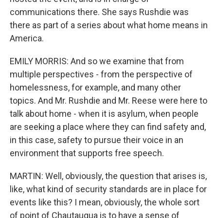
communications there. She says Rushdie was
there as part of a series about what home means in
America.
EMILY MORRIS: And so we examine that from
multiple perspectives - from the perspective of
homelessness, for example, and many other
topics. And Mr. Rushdie and Mr. Reese were here to
talk about home - when it is asylum, when people
are seeking a place where they can find safety and,
in this case, safety to pursue their voice in an
environment that supports free speech.
MARTIN: Well, obviously, the question that arises is,
like, what kind of security standards are in place for
events like this? I mean, obviously, the whole sort
of point of Chautauqua is to have a sense of