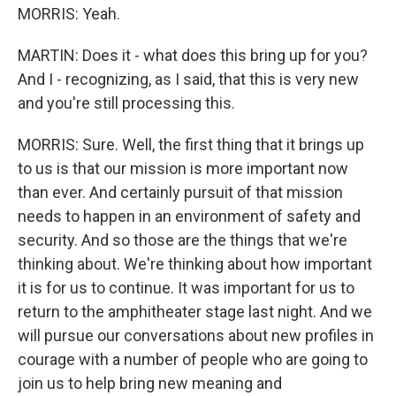
MORRIS: Yeah.
MARTIN: Does it - what does this bring up for you?
And I - recognizing, as I said, that this is very new
and you're still processing this.
MORRIS: Sure. Well, the first thing that it brings up
to us is that our mission is more important now
than ever. And certainly pursuit of that mission
needs to happen in an environment of safety and
security. And so those are the things that we're
thinking about. We're thinking about how important
it is for us to continue. It was important for us to
return to the amphitheater stage last night. And we
will pursue our conversations about new profiles in
courage with a number of people who are going to
join us to help bring new meaning and