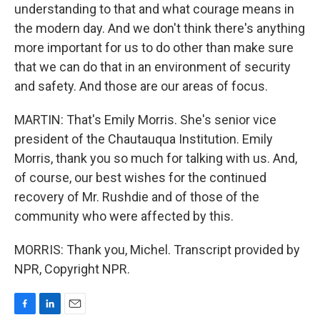
understanding to that and what courage means in
the modern day. And we don't think there's anything
more important for us to do other than make sure
that we can do that in an environment of security
and safety. And those are our areas of focus.
MARTIN: That's Emily Morris. She's senior vice
president of the Chautauqua Institution. Emily
Morris, thank you so much for talking with us. And,
of course, our best wishes for the continued
recovery of Mr. Rushdie and of those of the
community who were affected by this.
MORRIS: Thank you, Michel. Transcript provided by
NPR, Copyright NPR.