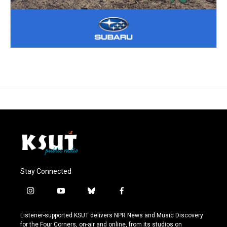
Stay Connected
i
y
b
f
n
o
l
a
s
u
u
c
Listener-supported KSUT delivers NPR News and Music Discovery
t
t
e
e
for the Four Corners, on-air and online, from its studios on