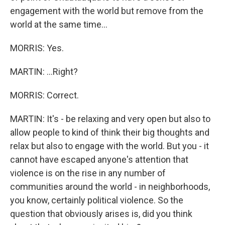
engagement with the world but remove from the
world at the same time...
MORRIS: Yes.
MARTIN: ...Right?
MORRIS: Correct.
MARTIN: It's - be relaxing and very open but also to
allow people to kind of think their big thoughts and
relax but also to engage with the world. But you - it
cannot have escaped anyone's attention that
violence is on the rise in any number of
communities around the world - in neighborhoods,
you know, certainly political violence. So the
question that obviously arises is, did you think