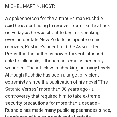
MICHEL MARTIN, HOST:
A spokesperson for the author Salman Rushdie
said he is continuing to recover from a knife attack
on Friday as he was about to begin a speaking
event in upstate New York. In an update on his
recovery, Rushdie's agent told the Associated
Press that the author is now off a ventilator and
able to talk again, although he remains seriously
wounded. The attack was shocking on many levels.
Although Rushdie has been a target of violent
extremists since the publication of his novel "The
Satanic Verses" more than 30 years ago - a
controversy that required him to take extreme
security precautions for more than a decade -
Rushdie has made many public appearances since,