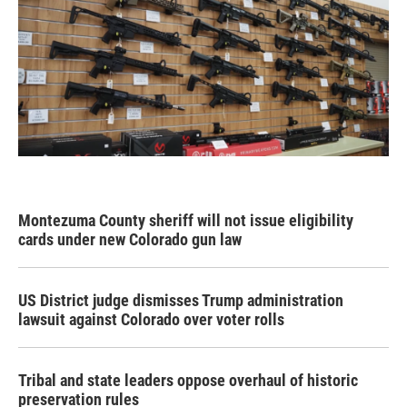
Montezuma County sheriff will not issue eligibility
cards under new Colorado gun law
US District judge dismisses Trump administration
lawsuit against Colorado over voter rolls
Tribal and state leaders oppose overhaul of historic
preservation rules