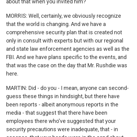
about that when you invited him?
MORRIS: Well, certainly, we obviously recognize
that the world is changing. And we have a
comprehensive security plan that is created not
only in consult with experts but with our regional
and state law enforcement agencies as well as the
FBI. And we have plans specific to the events, and
that was the case on the day that Mr. Rushdie was
here.
MARTIN: Did - do you - I mean, anyone can second-
guess these things in hindsight, but there have
been reports - albeit anonymous reports in the
media - that suggest that there have been
employees there who've suggested that your
security precautions were inadequate, that - in