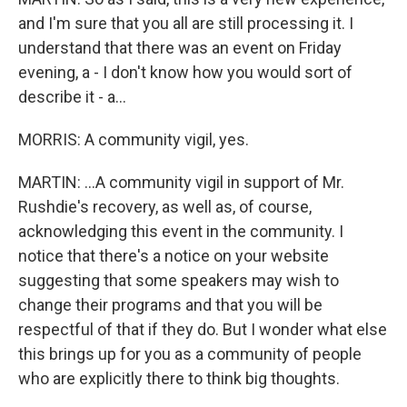
and I'm sure that you all are still processing it. I
understand that there was an event on Friday
evening, a - I don't know how you would sort of
describe it - a...
MORRIS: A community vigil, yes.
MARTIN: ...A community vigil in support of Mr.
Rushdie's recovery, as well as, of course,
acknowledging this event in the community. I
notice that there's a notice on your website
suggesting that some speakers may wish to
change their programs and that you will be
respectful of that if they do. But I wonder what else
this brings up for you as a community of people
who are explicitly there to think big thoughts.