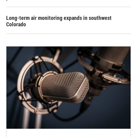
Long-term air monitoring expands in southwest
Colorado