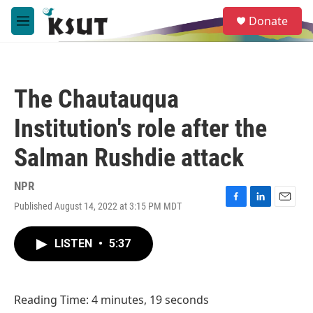
Skip to main content
S
Donate
e
M
a
e
r
n
c
u
h
The Chautauqua
u
e
Institution's role after the
r
y
Salman Rushdie attack
NPR
Published August 14, 2022 at 3:15 PM MDT
F
L
E
a
i
m
c
n
a
LISTEN
•
5:37
e
k
i
b
e
l
o
d
o
I
Reading Time: 4 minutes, 19 seconds
k
n