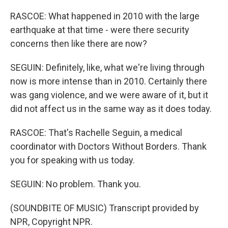
RASCOE: What happened in 2010 with the large
earthquake at that time - were there security
concerns then like there are now?
SEGUIN: Definitely, like, what we're living through
now is more intense than in 2010. Certainly there
was gang violence, and we were aware of it, but it
did not affect us in the same way as it does today.
RASCOE: That's Rachelle Seguin, a medical
coordinator with Doctors Without Borders. Thank
you for speaking with us today.
SEGUIN: No problem. Thank you.
(SOUNDBITE OF MUSIC) Transcript provided by
NPR, Copyright NPR.