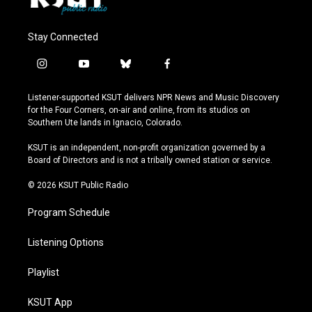
Stay Connected
i
y
b
f
n
o
l
a
s
u
u
c
Listener-supported KSUT delivers NPR News and Music Discovery
t
t
e
e
for the Four Corners, on-air and online, from its studios on
a
u
s
b
Southern Ute lands in Ignacio, Colorado.
g
b
k
o
r
e
y
o
KSUT is an independent, non-profit organization governed by a
a
k
Board of Directors and is not a tribally owned station or service.
m
© 2026 KSUT Public Radio
Program Schedule
Listening Options
Playlist
KSUT App