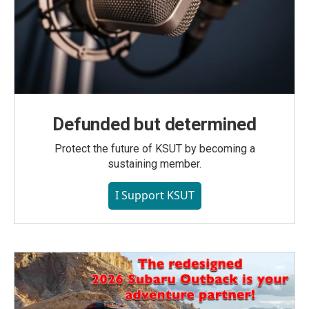
Defunded but determined
Protect the future of KSUT by becoming a
sustaining member.
I Support KSUT