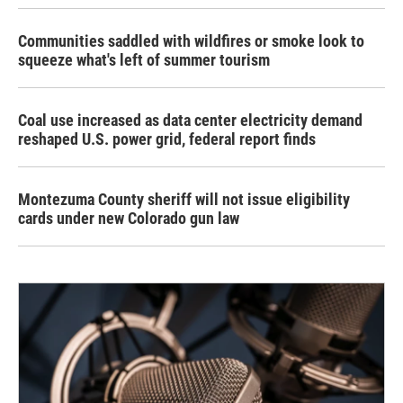
Communities saddled with wildfires or smoke look to
squeeze what's left of summer tourism
Coal use increased as data center electricity demand
reshaped U.S. power grid, federal report finds
Montezuma County sheriff will not issue eligibility
cards under new Colorado gun law