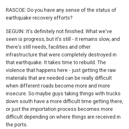
RASCOE: Do you have any sense of the status of
earthquake recovery efforts?
SEGUIN: It's definitely not finished. What we've
seen is progress, but it's still - it remains slow, and
there's still needs, facilities and other
infrastructure that were completely destroyed in
that earthquake. It takes time to rebuild. The
violence that happens here - just getting the raw
materials that are needed can be really difficult
when different roads become more and more
insecure. So maybe guys taking things with trucks
down south have a more difficult time getting there,
or just the importation process becomes more
difficult depending on where things are received in
the ports.