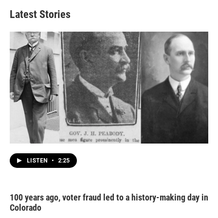
Latest Stories
LISTEN
•
2:25
100 years ago, voter fraud led to a history-making day in
Colorado