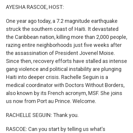
AYESHA RASCOE, HOST:
One year ago today, a 7.2 magnitude earthquake
struck the southern coast of Haiti. It devastated
the Caribbean nation, killing more than 2,000 people,
razing entire neighborhoods just five weeks after
the assassination of President Jovenel Moise.
Since then, recovery efforts have stalled as intense
gang violence and political instability are plunging
Haiti into deeper crisis. Rachelle Seguin is a
medical coordinator with Doctors Without Borders,
also known by its French acronym, MSF. She joins
us now from Port au Prince. Welcome.
RACHELLE SEGUIN: Thank you.
RASCOE: Can you start by telling us what's