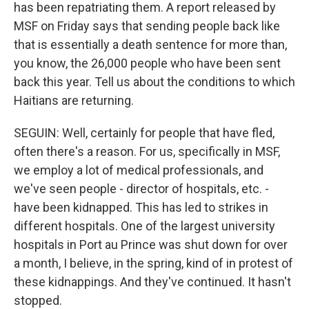
has been repatriating them. A report released by
MSF on Friday says that sending people back like
that is essentially a death sentence for more than,
you know, the 26,000 people who have been sent
back this year. Tell us about the conditions to which
Haitians are returning.
SEGUIN: Well, certainly for people that have fled,
often there's a reason. For us, specifically in MSF,
we employ a lot of medical professionals, and
we've seen people - director of hospitals, etc. -
have been kidnapped. This has led to strikes in
different hospitals. One of the largest university
hospitals in Port au Prince was shut down for over
a month, I believe, in the spring, kind of in protest of
these kidnappings. And they've continued. It hasn't
stopped.