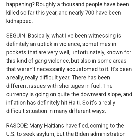
happening? Roughly a thousand people have been
killed so far this year, and nearly 700 have been
kidnapped.
SEGUIN: Basically, what I've been witnessing is
definitely an uptick in violence, sometimes in
pockets that are very well, unfortunately, known for
this kind of gang violence, but also in some areas
that weren't necessarily accustomed to it. It's been
a really, really difficult year. There has been
different issues with shortages in fuel. The
currency is going on quite the downward slope, and
inflation has definitely hit Haiti. So it's a really
difficult situation in many different ways.
RASCOE: Many Haitians have fled, coming to the
U.S. to seek asylum, but the Biden administration