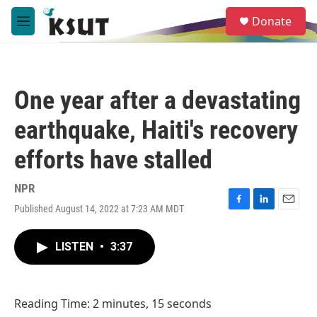
Skip to main content
S
Donate
e
M
a
e
r
n
c
u
h
One year after a devastating
u
e
earthquake, Haiti's recovery
r
y
efforts have stalled
NPR
Published August 14, 2022 at 7:23 AM MDT
F
L
E
a
i
m
c
n
a
LISTEN
•
3:37
e
k
i
b
e
l
o
d
o
I
Reading Time: 2 minutes, 15 seconds
k
n