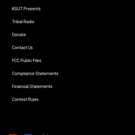
KSUT Presents
Tribal Radio
Donate
Contact Us
FCC Public Files
Compliance Statements
Financial Statements
Contest Rules