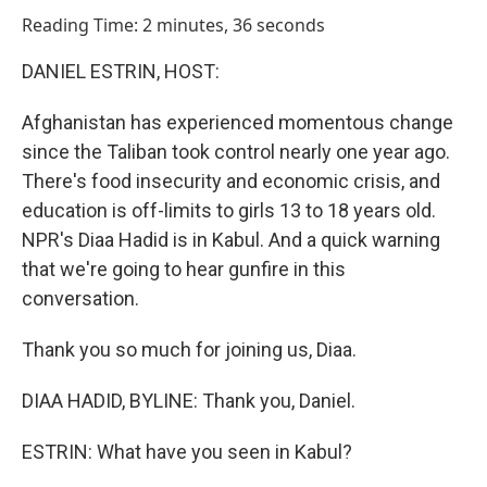
o
I
Reading Time: 2 minutes, 36 seconds
k
n
DANIEL ESTRIN, HOST:
Afghanistan has experienced momentous change
since the Taliban took control nearly one year ago.
There's food insecurity and economic crisis, and
education is off-limits to girls 13 to 18 years old.
NPR's Diaa Hadid is in Kabul. And a quick warning
that we're going to hear gunfire in this
conversation.
Thank you so much for joining us, Diaa.
DIAA HADID, BYLINE: Thank you, Daniel.
ESTRIN: What have you seen in Kabul?