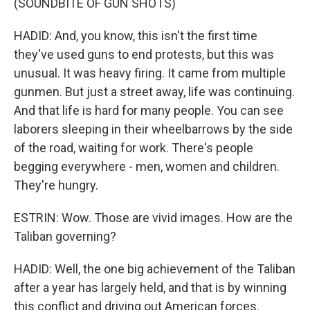
(SOUNDBITE OF GUN SHOTS)
HADID: And, you know, this isn't the first time
they've used guns to end protests, but this was
unusual. It was heavy firing. It came from multiple
gunmen. But just a street away, life was continuing.
And that life is hard for many people. You can see
laborers sleeping in their wheelbarrows by the side
of the road, waiting for work. There's people
begging everywhere - men, women and children.
They're hungry.
ESTRIN: Wow. Those are vivid images. How are the
Taliban governing?
HADID: Well, the one big achievement of the Taliban
after a year has largely held, and that is by winning
this conflict and driving out American forces.