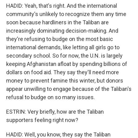
HADID: Yeah, that's right. And the international
community's unlikely to recognize them any time
soon because hardliners in the Taliban are
increasingly dominating decision-making. And
they're refusing to budge on the most basic
international demands, like letting all girls go to
secondary school. So for now, the U.N. is largely
keeping Afghanistan afloat by spending billions of
dollars on food aid. They say they'll need more
money to prevent famine this winter, but donors
appear unwilling to engage because of the Taliban's
refusal to budge on so many issues.
ESTRIN: Very briefly, how are the Taliban
supporters feeling right now?
HADID: Well, you know, they say the Taliban