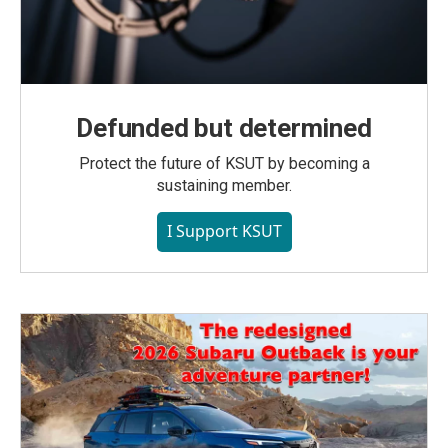
Defunded but determined
Protect the future of KSUT by becoming a
sustaining member.
I Support KSUT