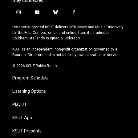
Stay Connected
i
y
b
f
n
o
l
a
s
u
u
c
Listener-supported KSUT delivers NPR News and Music Discovery
t
t
e
e
for the Four Corners, on-air and online, from its studios on
a
u
s
b
Southern Ute lands in Ignacio, Colorado.
g
b
k
o
r
e
y
o
KSUT is an independent, non-profit organization governed by a
a
k
Board of Directors and is not a tribally owned station or service.
m
© 2026 KSUT Public Radio
Program Schedule
Listening Options
Playlist
KSUT App
KSUT Presents