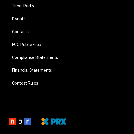
Tribal Radio
Donate
Contact Us
FCC Public Files
Compliance Statements
Financial Statements
Contest Rules