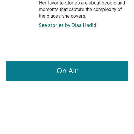
Her favorite stories are about people and
moments that capture the complexity of
the places she covers.
See stories by Diaa Hadid
On Air