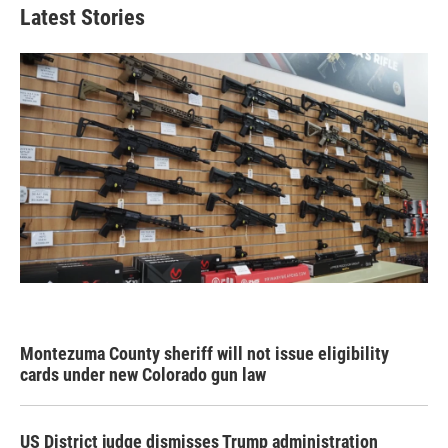
Latest Stories
Montezuma County sheriff will not issue eligibility
cards under new Colorado gun law
US District judge dismisses Trump administration