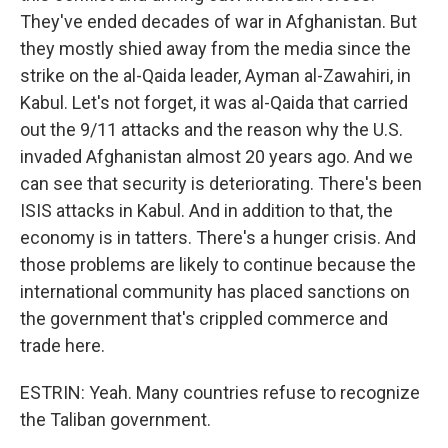
They've ended decades of war in Afghanistan. But
they mostly shied away from the media since the
strike on the al-Qaida leader, Ayman al-Zawahiri, in
Kabul. Let's not forget, it was al-Qaida that carried
out the 9/11 attacks and the reason why the U.S.
invaded Afghanistan almost 20 years ago. And we
can see that security is deteriorating. There's been
ISIS attacks in Kabul. And in addition to that, the
economy is in tatters. There's a hunger crisis. And
those problems are likely to continue because the
international community has placed sanctions on
the government that's crippled commerce and
trade here.
ESTRIN: Yeah. Many countries refuse to recognize
the Taliban government.