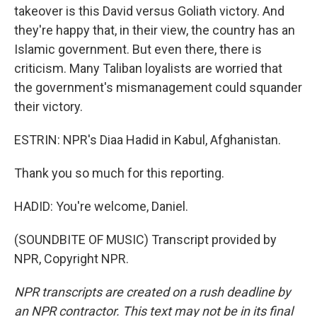
takeover is this David versus Goliath victory. And
they're happy that, in their view, the country has an
Islamic government. But even there, there is
criticism. Many Taliban loyalists are worried that
the government's mismanagement could squander
their victory.
ESTRIN: NPR's Diaa Hadid in Kabul, Afghanistan.
Thank you so much for this reporting.
HADID: You're welcome, Daniel.
(SOUNDBITE OF MUSIC) Transcript provided by
NPR, Copyright NPR.
NPR transcripts are created on a rush deadline by
an NPR contractor. This text may not be in its final