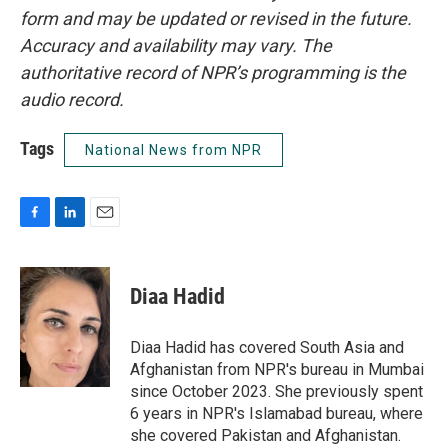
form and may be updated or revised in the future.
Accuracy and availability may vary. The
authoritative record of NPR’s programming is the
audio record.
Tags
National News from NPR
F
L
E
a
i
m
c
n
a
e
k
i
Diaa Hadid
b
e
l
o
d
o
I
Diaa Hadid has covered South Asia and
k
n
Afghanistan from NPR's bureau in Mumbai
since October 2023. She previously spent
6 years in NPR's Islamabad bureau, where
she covered Pakistan and Afghanistan.