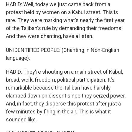
HADID: Well, today we just came back from a
protest held by women on a Kabul street. This is
rare. They were marking what's nearly the first year
of the Taliban's rule by demanding their freedoms.
And they were chanting, have a listen.
UNIDENTIFIED PEOPLE: (Chanting in Non-English
language).
HADID: They're shouting on a main street of Kabul,
bread, work, freedom, political participation. It's
remarkable because the Taliban have harshly
clamped down on dissent since they seized power.
And, in fact, they disperse this protest after just a
few minutes by firing in the air. This is what it
sounded like.