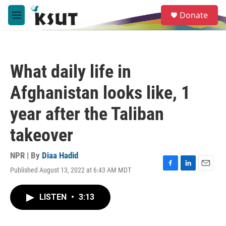
Skip to main content
S
Donate
e
M
a
e
r
n
c
u
h
What daily life in
u
e
Afghanistan looks like, 1
r
y
year after the Taliban
takeover
NPR | By
Diaa Hadid
Published August 13, 2022 at 6:43 AM MDT
F
L
E
a
i
m
c
n
a
LISTEN
•
3:13
e
k
i
b
e
l
o
d