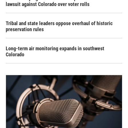
lawsuit against Colorado over voter rolls
Tribal and state leaders oppose overhaul of historic
preservation rules
Long-term air monitoring expands in southwest
Colorado