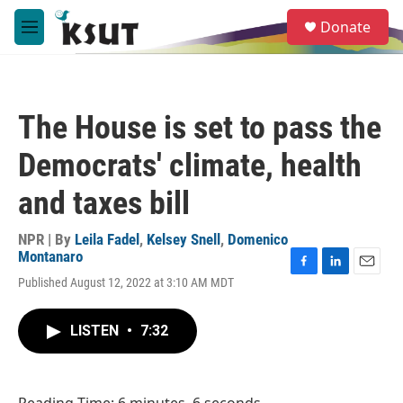
Skip to main content
S
Donate
e
M
a
e
r
n
c
u
h
The House is set to pass the
u
e
Democrats' climate, health
r
y
and taxes bill
NPR | By
Leila Fadel
,
Kelsey Snell
,
Domenico
Montanaro
F
L
E
Published August 12, 2022 at 3:10 AM MDT
a
i
m
c
n
a
e
k
i
LISTEN
•
7:32
b
e
l
o
d
o
I
k
n