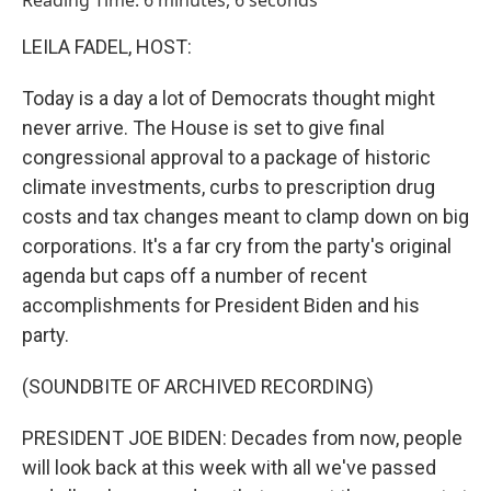
Reading Time: 6 minutes, 6 seconds
LEILA FADEL, HOST:
Today is a day a lot of Democrats thought might
never arrive. The House is set to give final
congressional approval to a package of historic
climate investments, curbs to prescription drug
costs and tax changes meant to clamp down on big
corporations. It's a far cry from the party's original
agenda but caps off a number of recent
accomplishments for President Biden and his
party.
(SOUNDBITE OF ARCHIVED RECORDING)
PRESIDENT JOE BIDEN: Decades from now, people
will look back at this week with all we've passed