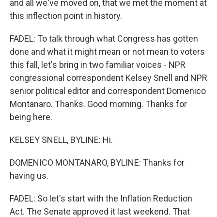
and all we've moved on, that we met the moment at
this inflection point in history.
FADEL: To talk through what Congress has gotten
done and what it might mean or not mean to voters
this fall, let's bring in two familiar voices - NPR
congressional correspondent Kelsey Snell and NPR
senior political editor and correspondent Domenico
Montanaro. Thanks. Good morning. Thanks for
being here.
KELSEY SNELL, BYLINE: Hi.
DOMENICO MONTANARO, BYLINE: Thanks for
having us.
FADEL: So let's start with the Inflation Reduction
Act. The Senate approved it last weekend. That