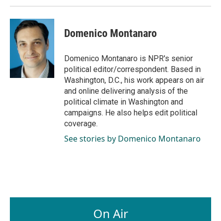
Domenico Montanaro
Domenico Montanaro is NPR's senior
political editor/correspondent. Based in
Washington, D.C., his work appears on air
and online delivering analysis of the
political climate in Washington and
campaigns. He also helps edit political
coverage.
See stories by Domenico Montanaro
On Air