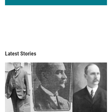
Latest Stories