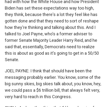
had with how the White House and how President
Biden has set these expectations way too high,
they think, because there's a lot they feel like has
gotten done and that they need to sort of reshape
how they're thinking and talking about this. And I
talked to Joel Payne, who's a former adviser to
former Senate Majority Leader Harry Reid, and he
said that, essentially, Democrats need to realize
this is about as good as it's going to get in a 50/50
Senate.
JOEL PAYNE: I think that should have been the
messaging probably earlier. You know, some of the
big sunny skies, big skies talk about, you know, hey,
we could pass a $6 trillion bill, that always felt very,
very hard to reach in this Congress.