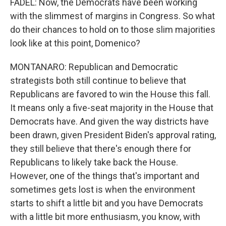
FADEL: Now, the Democrats have been working
with the slimmest of margins in Congress. So what
do their chances to hold on to those slim majorities
look like at this point, Domenico?
MONTANARO: Republican and Democratic
strategists both still continue to believe that
Republicans are favored to win the House this fall.
It means only a five-seat majority in the House that
Democrats have. And given the way districts have
been drawn, given President Biden's approval rating,
they still believe that there's enough there for
Republicans to likely take back the House.
However, one of the things that's important and
sometimes gets lost is when the environment
starts to shift a little bit and you have Democrats
with a little bit more enthusiasm, you know, with