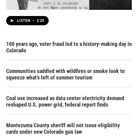
LISTEN
•
2:25
100 years ago, voter fraud led to a history-making day in
Colorado
Communities saddled with wildfires or smoke look to
squeeze what's left of summer tourism
Coal use increased as data center electricity demand
reshaped U.S. power grid, federal report finds
Montezuma County sheriff will not issue eligibility
cards under new Colorado gun law