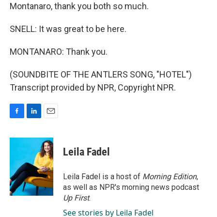
Montanaro, thank you both so much.
SNELL: It was great to be here.
MONTANARO: Thank you.
(SOUNDBITE OF THE ANTLERS SONG, "HOTEL")
Transcript provided by NPR, Copyright NPR.
F
L
E
a
i
m
c
n
a
e
k
i
Leila Fadel
b
e
l
o
d
o
I
Leila Fadel is a host of
Morning Edition
,
k
n
as well as NPR's morning news podcast
Up First
.
See stories by Leila Fadel