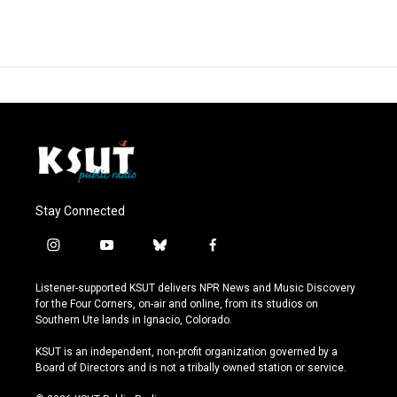
Stay Connected
i
y
b
f
n
o
l
a
s
u
u
c
Listener-supported KSUT delivers NPR News and Music Discovery
t
t
e
e
for the Four Corners, on-air and online, from its studios on
a
u
s
b
Southern Ute lands in Ignacio, Colorado.
g
b
k
o
r
e
y
o
KSUT is an independent, non-profit organization governed by a
a
k
Board of Directors and is not a tribally owned station or service.
m