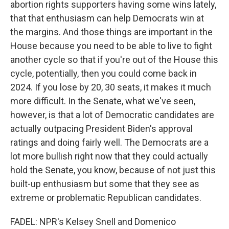
abortion rights supporters having some wins lately,
that that enthusiasm can help Democrats win at
the margins. And those things are important in the
House because you need to be able to live to fight
another cycle so that if you're out of the House this
cycle, potentially, then you could come back in
2024. If you lose by 20, 30 seats, it makes it much
more difficult. In the Senate, what we've seen,
however, is that a lot of Democratic candidates are
actually outpacing President Biden's approval
ratings and doing fairly well. The Democrats are a
lot more bullish right now that they could actually
hold the Senate, you know, because of not just this
built-up enthusiasm but some that they see as
extreme or problematic Republican candidates.
FADEL: NPR's Kelsey Snell and Domenico