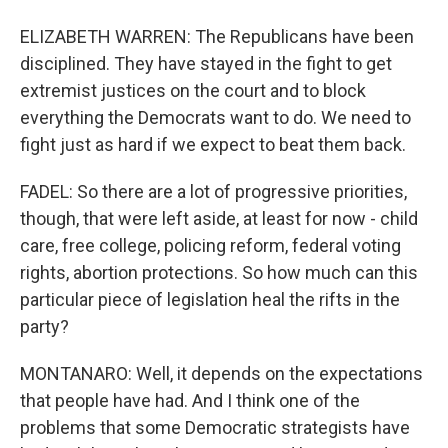
ELIZABETH WARREN: The Republicans have been
disciplined. They have stayed in the fight to get
extremist justices on the court and to block
everything the Democrats want to do. We need to
fight just as hard if we expect to beat them back.
FADEL: So there are a lot of progressive priorities,
though, that were left aside, at least for now - child
care, free college, policing reform, federal voting
rights, abortion protections. So how much can this
particular piece of legislation heal the rifts in the
party?
MONTANARO: Well, it depends on the expectations
that people have had. And I think one of the
problems that some Democratic strategists have