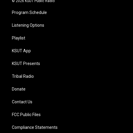
© 2026 KSUT Public Radio
Program Schedule
Listening Options
Playlist
KSUT App
KSUT Presents
Tribal Radio
Donate
Contact Us
FCC Public Files
Compliance Statements