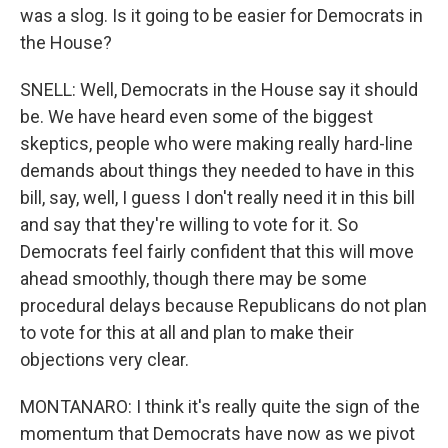
was a slog. Is it going to be easier for Democrats in
the House?
SNELL: Well, Democrats in the House say it should
be. We have heard even some of the biggest
skeptics, people who were making really hard-line
demands about things they needed to have in this
bill, say, well, I guess I don't really need it in this bill
and say that they're willing to vote for it. So
Democrats feel fairly confident that this will move
ahead smoothly, though there may be some
procedural delays because Republicans do not plan
to vote for this at all and plan to make their
objections very clear.
MONTANARO: I think it's really quite the sign of the
momentum that Democrats have now as we pivot