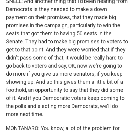
SNELL: And another thing that I'd been hearing from
Democrats is they needed to make a down
payment on their promises, that they made big
promises in the campaign, particularly to win the
seats that got them to having 50 seats in the
Senate. They had to make big promises to voters to
get to that point. And they were worried that if they
didn't pass some of that, it would be really hard to
go back to voters and say, OK, now we're going to
do more if you give us more senators, if you keep
showing up. And so this gives them a little bit of a
foothold, an opportunity to say that they did some
of it. And if you Democratic voters keep coming to
the polls and electing more Democrats, we'll do
more next time.
MONTANARO: You know, a lot of the problem for