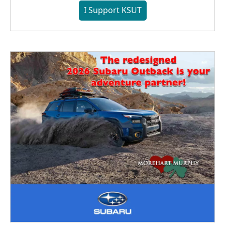
I Support KSUT