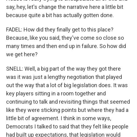
say, hey, let's change the narrative here a little bit
because quite a bit has actually gotten done.
FADEL: How did they finally get to this place?
Because, like you said, they've come so close so
many times and then end up in failure. So how did
we get here?
SNELL: Well, a big part of the way they got there
was it was just a lengthy negotiation that played
out the way that a lot of big legislation does. It was
key players sitting in a room together and
continuing to talk and revisiting things that seemed
like they were sticking points but where they had a
little bit of agreement. I think in some ways,
Democrats I talked to said that they felt like people
had built up expectations, that legislation would