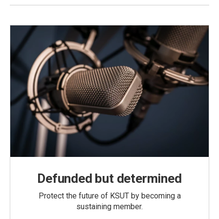
Defunded but determined
Protect the future of KSUT by becoming a
sustaining member.