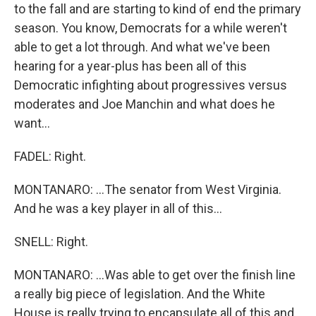
to the fall and are starting to kind of end the primary
season. You know, Democrats for a while weren't
able to get a lot through. And what we've been
hearing for a year-plus has been all of this
Democratic infighting about progressives versus
moderates and Joe Manchin and what does he
want...
FADEL: Right.
MONTANARO: ...The senator from West Virginia.
And he was a key player in all of this...
SNELL: Right.
MONTANARO: ...Was able to get over the finish line
a really big piece of legislation. And the White
House is really trying to encapsulate all of this and