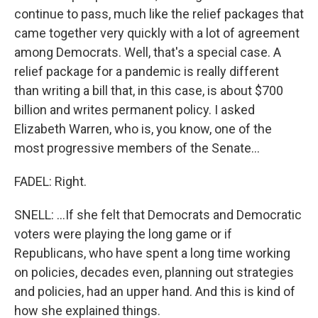
continue to pass, much like the relief packages that
came together very quickly with a lot of agreement
among Democrats. Well, that's a special case. A
relief package for a pandemic is really different
than writing a bill that, in this case, is about $700
billion and writes permanent policy. I asked
Elizabeth Warren, who is, you know, one of the
most progressive members of the Senate...
FADEL: Right.
SNELL: ...If she felt that Democrats and Democratic
voters were playing the long game or if
Republicans, who have spent a long time working
on policies, decades even, planning out strategies
and policies, had an upper hand. And this is kind of
how she explained things.