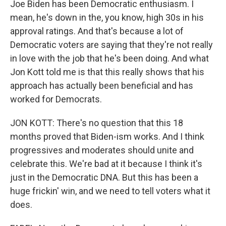
Joe Biden has been Democratic enthusiasm. I
mean, he's down in the, you know, high 30s in his
approval ratings. And that's because a lot of
Democratic voters are saying that they're not really
in love with the job that he's been doing. And what
Jon Kott told me is that this really shows that his
approach has actually been beneficial and has
worked for Democrats.
JON KOTT: There's no question that this 18
months proved that Biden-ism works. And I think
progressives and moderates should unite and
celebrate this. We're bad at it because I think it's
just in the Democratic DNA. But this has been a
huge frickin' win, and we need to tell voters what it
does.