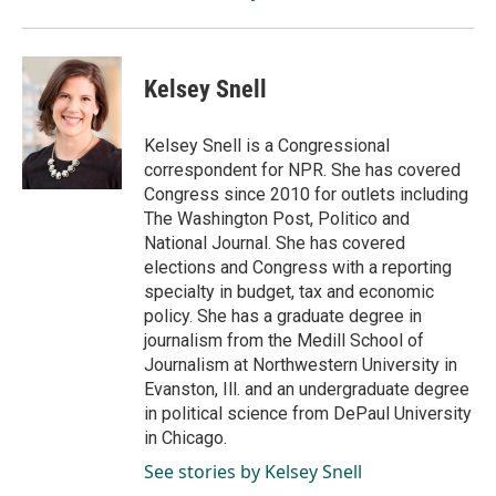
Kelsey Snell
Kelsey Snell is a Congressional
correspondent for NPR. She has covered
Congress since 2010 for outlets including
The Washington Post, Politico and
National Journal. She has covered
elections and Congress with a reporting
specialty in budget, tax and economic
policy. She has a graduate degree in
journalism from the Medill School of
Journalism at Northwestern University in
Evanston, Ill. and an undergraduate degree
in political science from DePaul University
in Chicago.
See stories by Kelsey Snell