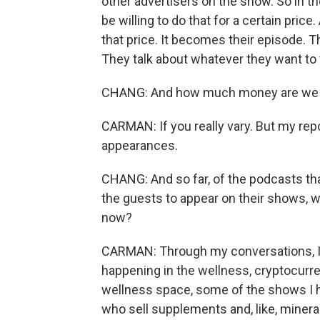
other advertisers on the show. So in th
be willing to do that for a certain price
that price. It becomes their episode. T
They talk about whatever they want to 
CHANG: And how much money are we us
CARMAN: If you really vary. But my rep
appearances.
CHANG: And so far, of the podcasts th
the guests to appear on their shows, w
now?
CARMAN: Through my conversations, I've
happening in the wellness, cryptocurre
wellness space, some of the shows I h
who sell supplements and, like, mineral