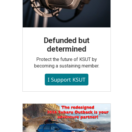
Defunded but
determined
Protect the future of KSUT by
becoming a sustaining member.
I Support KSUT