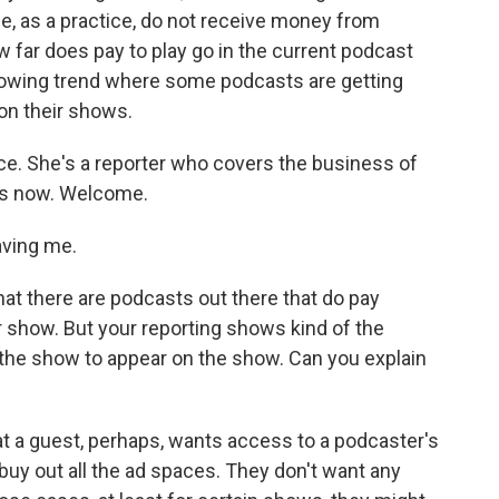
, as a practice, do not receive money from
far does pay to play go in the current podcast
a growing trend where some podcasts are getting
on their shows.
ce. She's a reporter who covers the business of
us now. Welcome.
ving me.
hat there are podcasts out there that do pay
 show. But your reporting shows kind of the
the show to appear on the show. Can you explain
at a guest, perhaps, wants access to a podcaster's
uy out all the ad spaces. They don't want any