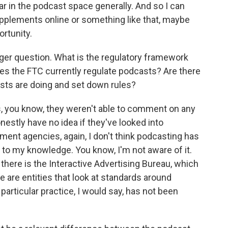
r in the podcast space generally. And so I can
supplements online or something like that, maybe
ortunity.
rger question. What is the regulatory framework
es the FTC currently regulate podcasts? Are there
asts are doing and set down rules?
, you know, they weren't able to comment on any
onestly have no idea if they've looked into
ment agencies, again, I don't think podcasting has
t to my knowledge. You know, I'm not aware of it.
there is the Interactive Advertising Bureau, which
 are entities that look at standards around
 particular practice, I would say, has not been