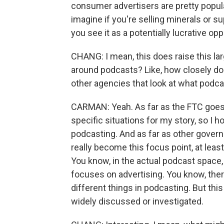
consumer advertisers are pretty popula
imagine if you're selling minerals or 
you see it as a potentially lucrative opp
CHANG: I mean, this does raise this la
around podcasts? Like, how closely do
other agencies that look at what podc
CARMAN: Yeah. As far as the FTC goes
specific situations for my story, so I h
podcasting. And as far as other govern
really become this focus point, at leas
You know, in the actual podcast space, 
focuses on advertising. You know, there
different things in podcasting. But this
widely discussed or investigated.