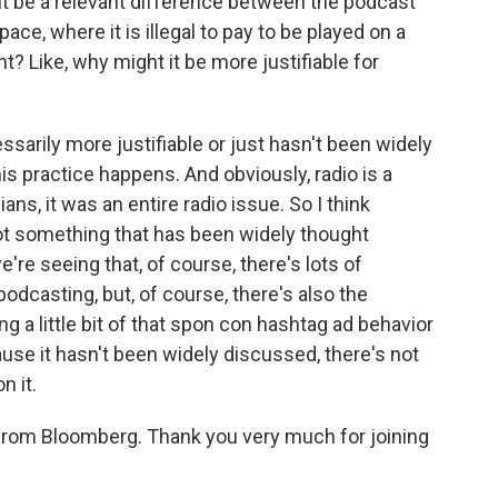
t be a relevant difference between the podcast
ce, where it is illegal to pay to be played on a
t? Like, why might it be more justifiable for
ssarily more justifiable or just hasn't been widely
s practice happens. And obviously, radio is a
s, it was an entire radio issue. So I think
not something that has been widely thought
e're seeing that, of course, there's lots of
 podcasting, but, of course, there's also the
g a little bit of that spon con hashtag ad behavior
ause it hasn't been widely discussed, there's not
n it.
from Bloomberg. Thank you very much for joining