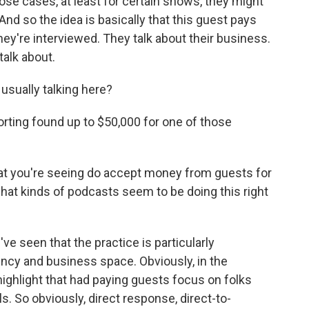
ose cases, at least for certain shows, they might
. And so the idea is basically that this guest pays
hey're interviewed. They talk about their business.
talk about.
ually talking here?
orting found up to $50,000 for one of those
at you're seeing do accept money from guests for
hat kinds of podcasts seem to be doing this right
 seen that the practice is particularly
ncy and business space. Obviously, in the
ighlight that had paying guests focus on folks
s. So obviously, direct response, direct-to-