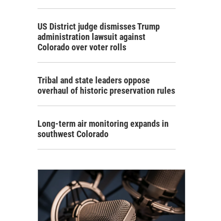
US District judge dismisses Trump
administration lawsuit against
Colorado over voter rolls
Tribal and state leaders oppose
overhaul of historic preservation rules
Long-term air monitoring expands in
southwest Colorado