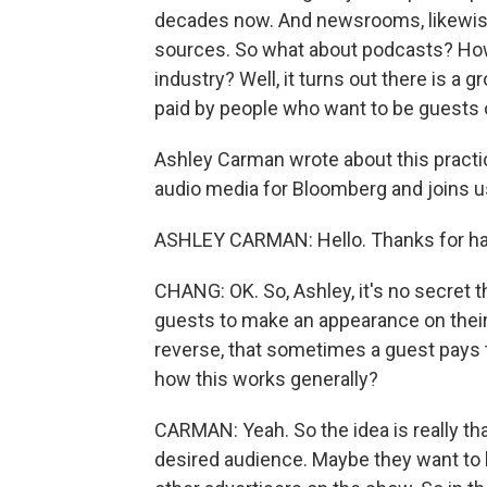
decades now. And newsrooms, likewise
sources. So what about podcasts? How 
industry? Well, it turns out there is 
paid by people who want to be guests 
Ashley Carman wrote about this practi
audio media for Bloomberg and joins 
ASHLEY CARMAN: Hello. Thanks for ha
CHANG: OK. So, Ashley, it's no secret t
guests to make an appearance on their
reverse, that sometimes a guest pays 
how this works generally?
CARMAN: Yeah. So the idea is really th
desired audience. Maybe they want to b