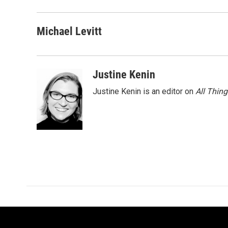
Michael Levitt
Justine Kenin
Justine Kenin is an editor on
All Thin