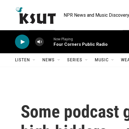
Skip to main content
NPR News and Music Discovery 
Now Playing
Four Corners Public Radio
LISTEN
NEWS
SERIES
MUSIC
WE
Some podcast g