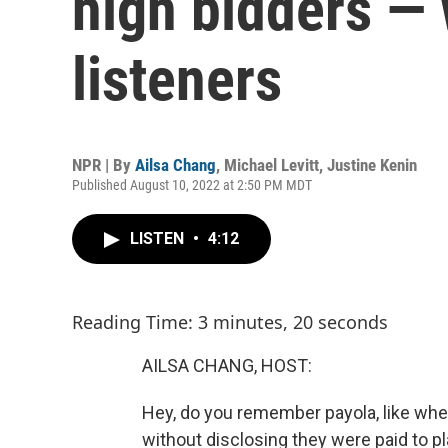
high bidders — 
listeners
NPR | By
Ailsa Chang
,
Michael Levitt
,
Justine Kenin
Published August 10, 2022 at 2:50 PM MDT
LISTEN
•
4:12
Reading Time: 3 minutes, 20 seconds
AILSA CHANG, HOST:
Hey, do you remember payola, like whe
without disclosing they were paid to pla