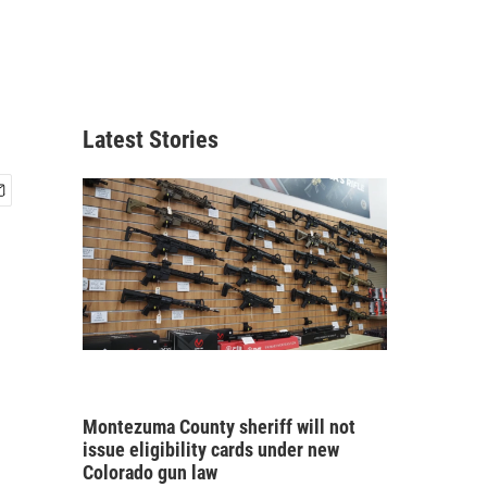
Latest Stories
Montezuma County sheriff will not
issue eligibility cards under new
Colorado gun law