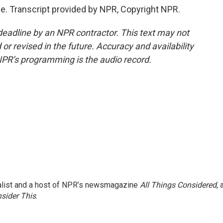
. Transcript provided by NPR, Copyright NPR.
deadline by an NPR contractor. This text may not
or revised in the future. Accuracy and availability
NPR’s programming is the audio record.
nalist and a host of NPR’s newsmagazine
All Things Considered
, 
sider This
.