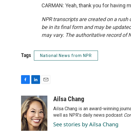
CARMAN: Yeah, thank you for having me
NPR transcripts are created on a rush 
be in its final form and may be updated 
may vary. The authoritative record of 
Tags
National News from NPR
F
L
E
a
i
m
c
n
a
Ailsa Chang
e
k
i
Ailsa Chang is an award-winning jour
b
e
l
o
d
well as NPR’s daily news podcast
Con
o
I
See stories by Ailsa Chang
k
n