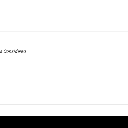
gs Considered
.