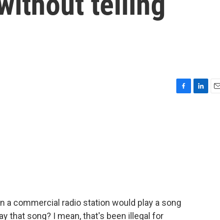
without telling
F
L
E
a
i
m
c
n
a
e
k
i
b
e
l
o
d
o
I
k
n
n a commercial radio station would play a song
y that song? I mean, that's been illegal for