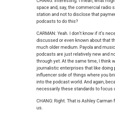
CHANG: Interesting. I mean, what migh
space and, say, the commercial radio spa
station and not to disclose that paymen
podcasts to do this?
CARMAN: Yeah. I don't know if it's nece
discussed or even known about that thi
much older medium. Payola and musician
podcasts are just relatively new and 
through yet. At the same time, I think w
journalistic enterprises that like doing
influencer side of things where you brin
into the podcast world. And again, bec
necessarily these standards to focus o
CHANG: Right. That is Ashley Carman 
us.