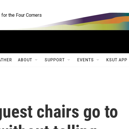
for the Four Corners
ATHER
ABOUT
SUPPORT
EVENTS
KSUT APP
uest chairs go to