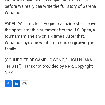
before we really can write the full story of Serena
Williams.
FADEL: Williams tells Vogue magazine she'll leave
the sport later this summer after the U.S. Open, a
tournament she's won six times. After that,
Williams says she wants to focus on growing her
family.
(SOUNDBITE OF CAMP LO SONG, "LUCHINI AKA
THIS IT") Transcript provided by NPR, Copyright
NPR.
F
L
E
a
i
m
c
n
a
e
k
i