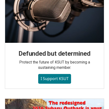
Defunded but determined
Protect the future of KSUT by becoming a
sustaining member.
I Support KSUT