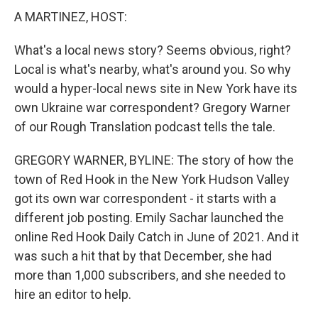
A MARTINEZ, HOST:
What's a local news story? Seems obvious, right?
Local is what's nearby, what's around you. So why
would a hyper-local news site in New York have its
own Ukraine war correspondent? Gregory Warner
of our Rough Translation podcast tells the tale.
GREGORY WARNER, BYLINE: The story of how the
town of Red Hook in the New York Hudson Valley
got its own war correspondent - it starts with a
different job posting. Emily Sachar launched the
online Red Hook Daily Catch in June of 2021. And it
was such a hit that by that December, she had
more than 1,000 subscribers, and she needed to
hire an editor to help.