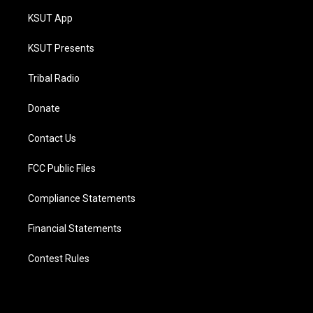
KSUT App
KSUT Presents
Tribal Radio
Donate
Contact Us
FCC Public Files
Compliance Statements
Financial Statements
Contest Rules