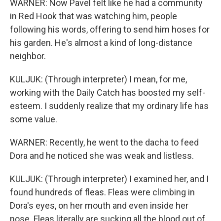
WARNER: Now Pavel felt like he had a community
in Red Hook that was watching him, people
following his words, offering to send him hoses for
his garden. He's almost a kind of long-distance
neighbor.
KULJUK: (Through interpreter) I mean, for me,
working with the Daily Catch has boosted my self-
esteem. I suddenly realize that my ordinary life has
some value.
WARNER: Recently, he went to the dacha to feed
Dora and he noticed she was weak and listless.
KULJUK: (Through interpreter) I examined her, and I
found hundreds of fleas. Fleas were climbing in
Dora's eyes, on her mouth and even inside her
nose. Fleas literally are sucking all the blood out of