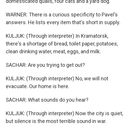
domesticated quails, four cats and a yard dog.
WARNER: There is a curious specificity to Pavel's
answers. He lists every item that's short in supply.
KULJUK: (Through interpreter) In Kramatorsk,
there's a shortage of bread, toilet paper, potatoes,
clean drinking water, meat, eggs, and milk.
SACHAR: Are you trying to get out?
KULJUK: (Through interpreter) No, we will not
evacuate. Our home is here.
SACHAR: What sounds do you hear?
KULJUK: (Through interpreter) Now the city is quiet,
but silence is the most terrible sound in war.