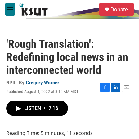
Skip to main content
S
Donate
e
M
a
e
r
n
c
u
h
'Rough Translation':
u
e
Redefining local news in an
r
y
interconnected world
NPR | By
Gregory Warner
Published August 4, 2022 at 3:12 AM MDT
F
L
E
a
i
m
c
n
a
LISTEN
•
7:16
e
k
i
b
e
l
o
d
o
I
Reading Time: 5 minutes, 11 seconds
k
n