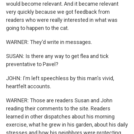
would become relevant. And it became relevant
very quickly because we got feedback from
readers who were really interested in what was
going to happen to the cat.
WARNER: They'd write in messages.
SUSAN: Is there any way to get flea and tick
preventative to Pavel?
JOHN: I'm left speechless by this man's vivid,
heartfelt accounts.
WARNER: Those are readers Susan and John
reading their comments to the site. Readers
learned in other dispatches about his morning
exercise, what he grew in his garden, about his daily
stresses and how his neighbors were protecting