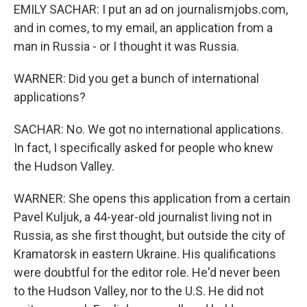
EMILY SACHAR: I put an ad on journalismjobs.com,
and in comes, to my email, an application from a
man in Russia - or I thought it was Russia.
WARNER: Did you get a bunch of international
applications?
SACHAR: No. We got no international applications.
In fact, I specifically asked for people who knew
the Hudson Valley.
WARNER: She opens this application from a certain
Pavel Kuljuk, a 44-year-old journalist living not in
Russia, as she first thought, but outside the city of
Kramatorsk in eastern Ukraine. His qualifications
were doubtful for the editor role. He'd never been
to the Hudson Valley, nor to the U.S. He did not