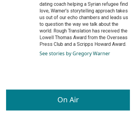
dating coach helping a Syrian refugee find
love, Warner's storytelling approach takes
us out of our echo chambers and leads us
to question the way we talk about the
world. Rough Translation has received the
Lowell Thomas Award from the Overseas
Press Club and a Scripps Howard Award.
See stories by Gregory Warner
On Air