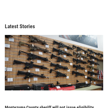
Latest Stories
Montezuma County sheriff will not issue eligibility