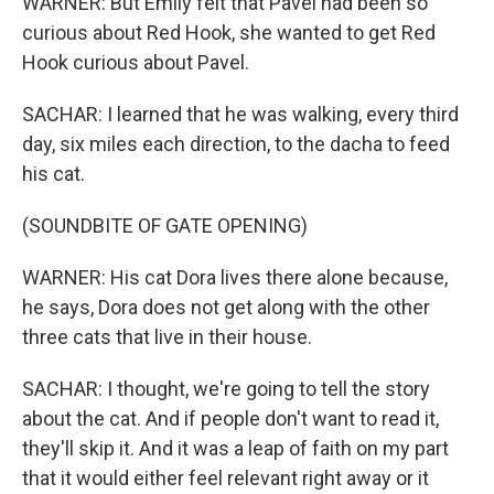
WARNER: But Emily felt that Pavel had been so
curious about Red Hook, she wanted to get Red
Hook curious about Pavel.
SACHAR: I learned that he was walking, every third
day, six miles each direction, to the dacha to feed
his cat.
(SOUNDBITE OF GATE OPENING)
WARNER: His cat Dora lives there alone because,
he says, Dora does not get along with the other
three cats that live in their house.
SACHAR: I thought, we're going to tell the story
about the cat. And if people don't want to read it,
they'll skip it. And it was a leap of faith on my part
that it would either feel relevant right away or it