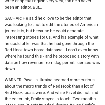
write or speak English very well, and he'd never
been an editor. But...
SACHAR: He said he'd love to be the editor that I
was looking for, not to edit the stories of American
journalists, but because he could generate
interesting stories for us. And his example of what
he could offer was that he had gone through the
Red Hook town board database - I don't even know
where he found this - and he proposed a story with
data on how revenue from dog permit licenses was
down.
WARNER: Pavel in Ukraine seemed more curious
about the micro trends of Red Hook than a lot of
Red Hook locals were. And while Pavel did not land
the editor job, Emily stayed in touch. Two months