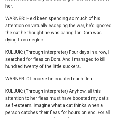
her.
WARNER: He'd been spending so much of his
attention on virtually escaping the war, he'd ignored
the cat he thought he was caring for. Dora was
dying from neglect.
KULJUK: (Through interpreter) Four days in a row, I
searched for fleas on Dora. And I managed to kill
hundred twenty of the little suckers.
WARNER: Of course he counted each flea.
KULJUK: (Through interpreter) Anyhow, all this
attention to her fleas must have boosted my cat's
self-esteem. Imagine what a cat thinks when a
person catches their fleas for hours on end. For all