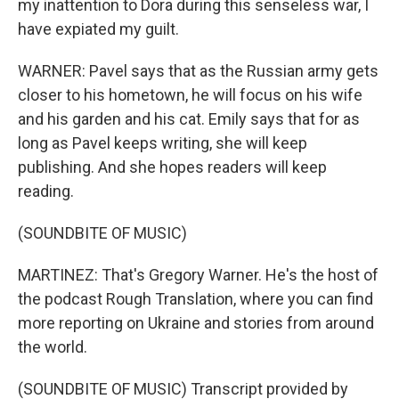
my inattention to Dora during this senseless war, I
have expiated my guilt.
WARNER: Pavel says that as the Russian army gets
closer to his hometown, he will focus on his wife
and his garden and his cat. Emily says that for as
long as Pavel keeps writing, she will keep
publishing. And she hopes readers will keep
reading.
(SOUNDBITE OF MUSIC)
MARTINEZ: That's Gregory Warner. He's the host of
the podcast Rough Translation, where you can find
more reporting on Ukraine and stories from around
the world.
(SOUNDBITE OF MUSIC) Transcript provided by