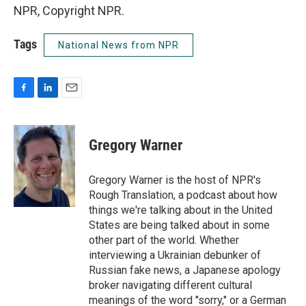
NPR, Copyright NPR.
Tags
National News from NPR
F
L
E
a
i
m
c
n
a
e
k
i
Gregory Warner
b
e
l
o
d
o
I
Gregory Warner is the host of NPR's
k
n
Rough Translation, a podcast about how
things we're talking about in the United
States are being talked about in some
other part of the world. Whether
interviewing a Ukrainian debunker of
Russian fake news, a Japanese apology
broker navigating different cultural
meanings of the word "sorry," or a German