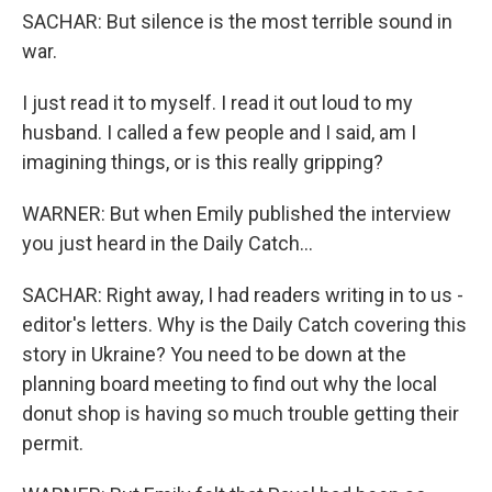
SACHAR: But silence is the most terrible sound in
war.
I just read it to myself. I read it out loud to my
husband. I called a few people and I said, am I
imagining things, or is this really gripping?
WARNER: But when Emily published the interview
you just heard in the Daily Catch...
SACHAR: Right away, I had readers writing in to us -
editor's letters. Why is the Daily Catch covering this
story in Ukraine? You need to be down at the
planning board meeting to find out why the local
donut shop is having so much trouble getting their
permit.