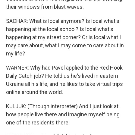
their windows from blast waves.
SACHAR: What is local anymore? Is local what's
happening at the local school? Is local what's
happening at my street corner? Or is local what I
may care about, what I may come to care about in
my life?
WARNER: Why had Pavel applied to the Red Hook
Daily Catch job? He told us he's lived in eastern
Ukraine all his life, and he likes to take virtual trips
online around the world.
KULJUK: (Through interpreter) And I just look at
how people live there and imagine myself being
one of the residents there.