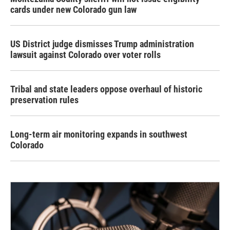
cards under new Colorado gun law
US District judge dismisses Trump administration
lawsuit against Colorado over voter rolls
Tribal and state leaders oppose overhaul of historic
preservation rules
Long-term air monitoring expands in southwest
Colorado