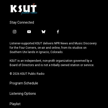
Stay Connected
i
y
b
f
n
o
l
a
s
u
u
c
Listener-supported KSUT delivers NPR News and Music Discovery
t
t
e
e
for the Four Corners, on-air and online, from its studios on
a
u
s
b
Southern Ute lands in Ignacio, Colorado.
g
b
k
o
r
e
y
o
KSUT is an independent, non-profit organization governed by a
a
k
Board of Directors and is not a tribally owned station or service.
m
© 2026 KSUT Public Radio
Program Schedule
Listening Options
Playlist