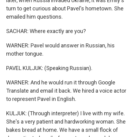
later, when Russia invaded Ukraine, it was Emily's
turn to get curious about Pavel's hometown. She
emailed him questions.
SACHAR: Where exactly are you?
WARNER: Pavel would answer in Russian, his
mother tongue.
PAVEL KULJUK: (Speaking Russian).
WARNER: And he would run it through Google
Translate and email it back. We hired a voice actor
to represent Pavel in English.
KULJUK: (Through interpreter) I live with my wife.
She's a very patient and hardworking woman. She
bakes bread at home. We have a small flock of