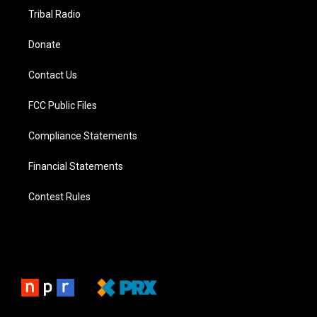
Tribal Radio
Donate
Contact Us
FCC Public Files
Compliance Statements
Financial Statements
Contest Rules