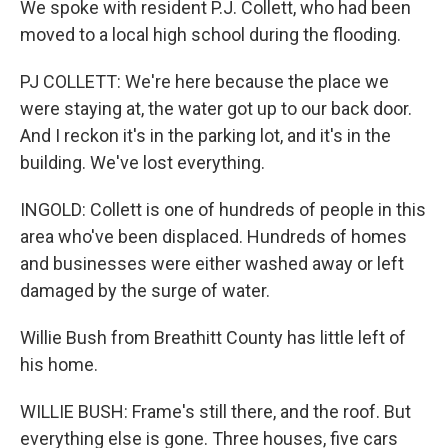
We spoke with resident P.J. Collett, who had been
moved to a local high school during the flooding.
PJ COLLETT: We're here because the place we
were staying at, the water got up to our back door.
And I reckon it's in the parking lot, and it's in the
building. We've lost everything.
INGOLD: Collett is one of hundreds of people in this
area who've been displaced. Hundreds of homes
and businesses were either washed away or left
damaged by the surge of water.
Willie Bush from Breathitt County has little left of
his home.
WILLIE BUSH: Frame's still there, and the roof. But
everything else is gone. Three houses, five cars