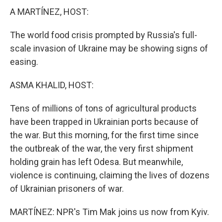
A MARTÍNEZ, HOST:
The world food crisis prompted by Russia's full-
scale invasion of Ukraine may be showing signs of
easing.
ASMA KHALID, HOST:
Tens of millions of tons of agricultural products
have been trapped in Ukrainian ports because of
the war. But this morning, for the first time since
the outbreak of the war, the very first shipment
holding grain has left Odesa. But meanwhile,
violence is continuing, claiming the lives of dozens
of Ukrainian prisoners of war.
MARTÍNEZ: NPR's Tim Mak joins us now from Kyiv.