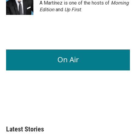
A Martínez is one of the hosts of
Morning
Edition
and
Up First
.
On Air
Latest Stories