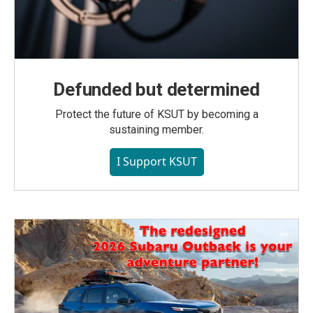
Defunded but determined
Protect the future of KSUT by becoming a
sustaining member.
I Support KSUT