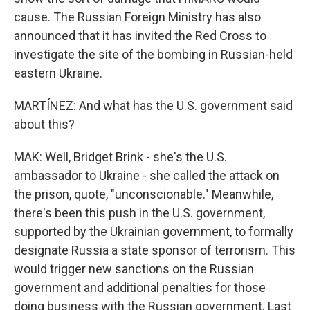
cause. The Russian Foreign Ministry has also
announced that it has invited the Red Cross to
investigate the site of the bombing in Russian-held
eastern Ukraine.
MARTÍNEZ: And what has the U.S. government said
about this?
MAK: Well, Bridget Brink - she's the U.S.
ambassador to Ukraine - she called the attack on
the prison, quote, "unconscionable." Meanwhile,
there's been this push in the U.S. government,
supported by the Ukrainian government, to formally
designate Russia a state sponsor of terrorism. This
would trigger new sanctions on the Russian
government and additional penalties for those
doing business with the Russian government. Last