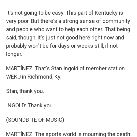
It's not going to be easy. This part of Kentucky is
very poor. But there's a strong sense of community
and people who want to help each other. That being
said, though, it's just not good here right now and
probably won't be for days or weeks still, if not
longer.
MARTÍNEZ: That's Stan Ingold of member station
WEKU in Richmond, Ky.
Stan, thank you.
INGOLD: Thank you.
(SOUNDBITE OF MUSIC)
MARTÍNEZ: The sports world is mourning the death