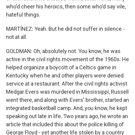
who'd cheer his heroics, then some who'd say vile,
hateful things.
MARTÍNEZ: Yeah. But he did not suffer in silence -
not at all.
GOLDMAN: Oh, absolutely not. You know, he was
active in the civil rights movement of the 1960s. He
helped organize a boycott of a Celtics game in
Kentucky when he and other players were denied
service at a restaurant. After the civil rights activist
Medgar Evers was murdered in Mississippi, Russell
went there, and along with Evers' brother, started an
integrated basketball camp. And, you know, he kept
speaking out late in life. Two years ago, he wrote an
article that included this about the police killing of
George Floyd - yet another life stolen by a country