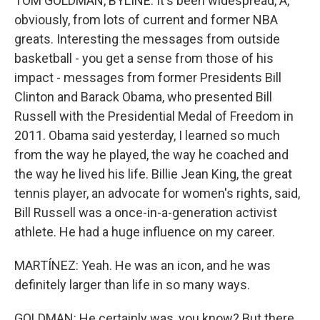
TOM GOLDMAN, BYLINE: It's been widespread, A,
obviously, from lots of current and former NBA
greats. Interesting the messages from outside
basketball - you get a sense from those of his
impact - messages from former Presidents Bill
Clinton and Barack Obama, who presented Bill
Russell with the Presidential Medal of Freedom in
2011. Obama said yesterday, I learned so much
from the way he played, the way he coached and
the way he lived his life. Billie Jean King, the great
tennis player, an advocate for women's rights, said,
Bill Russell was a once-in-a-generation activist
athlete. He had a huge influence on my career.
MARTÍNEZ: Yeah. He was an icon, and he was
definitely larger than life in so many ways.
GOLDMAN: He certainly was, you know? But there