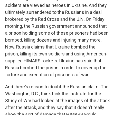
soldiers are viewed as heroes in Ukraine. And they
ultimately surrendered to the Russians in a deal
brokered by the Red Cross and the U.N. On Friday
morning, the Russian government announced that
a prison holding some of these prisoners had been
bombed, killing dozens and injuring many more.
Now, Russia claims that Ukraine bombed the
prison, killing its own soldiers and using American-
supplied HIMARS rockets. Ukraine has said that
Russia bombed the prison in order to cover up the
torture and execution of prisoners of war.
And there's reason to doubt the Russian claim. The
Washington, D.C., think tank the Institute for the
Study of War had looked at the images of the attack
after the attack, and they say that it doesn't really
show the sort of damage that HIMARS would