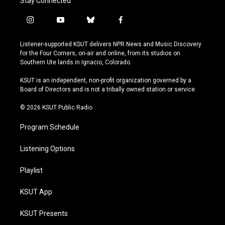
Stay Connected
i
y
b
f
n
o
l
a
s
u
u
c
Listener-supported KSUT delivers NPR News and Music Discovery
t
t
e
e
for the Four Corners, on-air and online, from its studios on
a
u
s
b
Southern Ute lands in Ignacio, Colorado.
g
b
k
o
r
e
y
o
KSUT is an independent, non-profit organization governed by a
a
k
Board of Directors and is not a tribally owned station or service.
m
© 2026 KSUT Public Radio
Program Schedule
Listening Options
Playlist
KSUT App
KSUT Presents