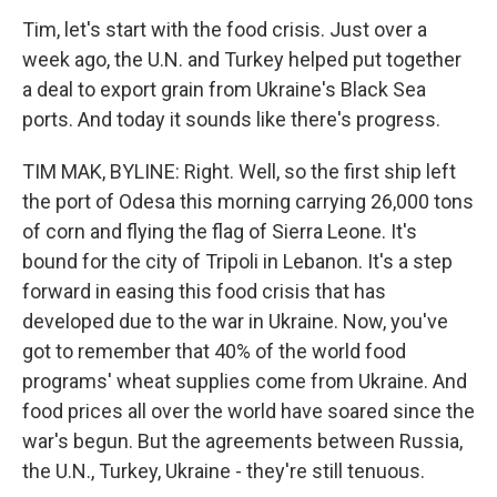
Tim, let's start with the food crisis. Just over a
week ago, the U.N. and Turkey helped put together
a deal to export grain from Ukraine's Black Sea
ports. And today it sounds like there's progress.
TIM MAK, BYLINE: Right. Well, so the first ship left
the port of Odesa this morning carrying 26,000 tons
of corn and flying the flag of Sierra Leone. It's
bound for the city of Tripoli in Lebanon. It's a step
forward in easing this food crisis that has
developed due to the war in Ukraine. Now, you've
got to remember that 40% of the world food
programs' wheat supplies come from Ukraine. And
food prices all over the world have soared since the
war's begun. But the agreements between Russia,
the U.N., Turkey, Ukraine - they're still tenuous.