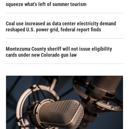
squeeze what's left of summer tourism
Coal use increased as data center electricity demand
reshaped U.S. power grid, federal report finds
Montezuma County sheriff will not issue eligibility
cards under new Colorado gun law