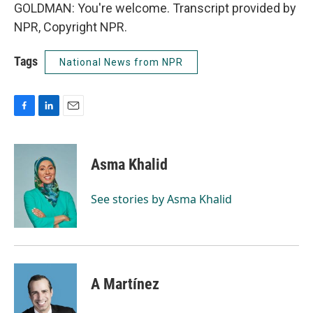
GOLDMAN: You're welcome. Transcript provided by
NPR, Copyright NPR.
Tags
National News from NPR
F
L
E
a
i
m
c
n
a
e
k
i
Asma Khalid
b
e
l
o
d
o
I
See stories by Asma Khalid
k
n
A Martínez