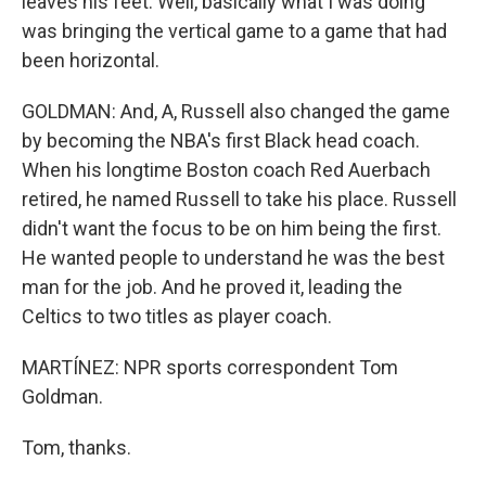
leaves his feet. Well, basically what I was doing
was bringing the vertical game to a game that had
been horizontal.
GOLDMAN: And, A, Russell also changed the game
by becoming the NBA's first Black head coach.
When his longtime Boston coach Red Auerbach
retired, he named Russell to take his place. Russell
didn't want the focus to be on him being the first.
He wanted people to understand he was the best
man for the job. And he proved it, leading the
Celtics to two titles as player coach.
MARTÍNEZ: NPR sports correspondent Tom
Goldman.
Tom, thanks.