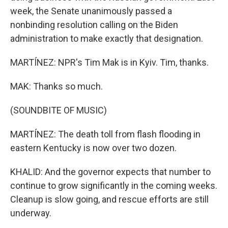
week, the Senate unanimously passed a
nonbinding resolution calling on the Biden
administration to make exactly that designation.
MARTÍNEZ: NPR's Tim Mak is in Kyiv. Tim, thanks.
MAK: Thanks so much.
(SOUNDBITE OF MUSIC)
MARTÍNEZ: The death toll from flash flooding in
eastern Kentucky is now over two dozen.
KHALID: And the governor expects that number to
continue to grow significantly in the coming weeks.
Cleanup is slow going, and rescue efforts are still
underway.