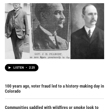
LISTEN
•
2:25
100 years ago, voter fraud led to a history-making day in
Colorado
Communities saddled with wildfires or smoke look to