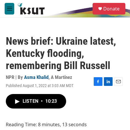
Skip to main content
S
Donate
e
M
a
e
r
n
c
u
h
News brief: Ukraine latest,
u
e
Kentucky flooding,
r
y
remembering Bill Russell
NPR | By
Asma Khalid
,
A Martínez
Published August 1, 2022 at 3:03 AM MDT
F
L
E
a
i
m
c
n
a
LISTEN
•
10:23
e
k
i
b
e
l
o
d
o
I
Reading Time: 8 minutes, 13 seconds
k
n