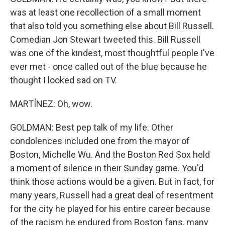
was at least one recollection of a small moment
that also told you something else about Bill Russell.
Comedian Jon Stewart tweeted this. Bill Russell
was one of the kindest, most thoughtful people I've
ever met - once called out of the blue because he
thought I looked sad on TV.
MARTÍNEZ: Oh, wow.
GOLDMAN: Best pep talk of my life. Other
condolences included one from the mayor of
Boston, Michelle Wu. And the Boston Red Sox held
a moment of silence in their Sunday game. You'd
think those actions would be a given. But in fact, for
many years, Russell had a great deal of resentment
for the city he played for his entire career because
of the racism he endured from Boston fans, many