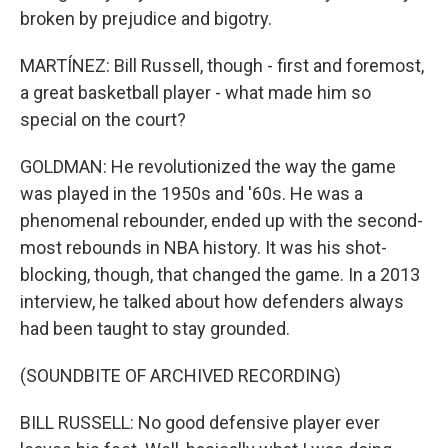
broken by prejudice and bigotry.
MARTÍNEZ: Bill Russell, though - first and foremost,
a great basketball player - what made him so
special on the court?
GOLDMAN: He revolutionized the way the game
was played in the 1950s and '60s. He was a
phenomenal rebounder, ended up with the second-
most rebounds in NBA history. It was his shot-
blocking, though, that changed the game. In a 2013
interview, he talked about how defenders always
had been taught to stay grounded.
(SOUNDBITE OF ARCHIVED RECORDING)
BILL RUSSELL: No good defensive player ever