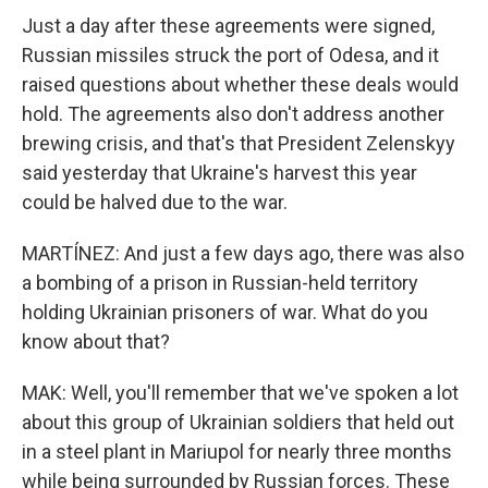
Just a day after these agreements were signed,
Russian missiles struck the port of Odesa, and it
raised questions about whether these deals would
hold. The agreements also don't address another
brewing crisis, and that's that President Zelenskyy
said yesterday that Ukraine's harvest this year
could be halved due to the war.
MARTÍNEZ: And just a few days ago, there was also
a bombing of a prison in Russian-held territory
holding Ukrainian prisoners of war. What do you
know about that?
MAK: Well, you'll remember that we've spoken a lot
about this group of Ukrainian soldiers that held out
in a steel plant in Mariupol for nearly three months
while being surrounded by Russian forces. These