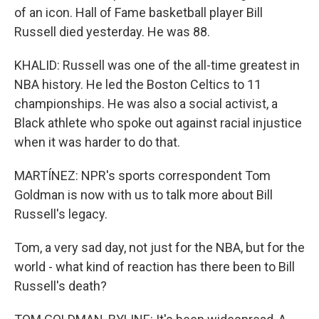
of an icon. Hall of Fame basketball player Bill
Russell died yesterday. He was 88.
KHALID: Russell was one of the all-time greatest in
NBA history. He led the Boston Celtics to 11
championships. He was also a social activist, a
Black athlete who spoke out against racial injustice
when it was harder to do that.
MARTÍNEZ: NPR's sports correspondent Tom
Goldman is now with us to talk more about Bill
Russell's legacy.
Tom, a very sad day, not just for the NBA, but for the
world - what kind of reaction has there been to Bill
Russell's death?