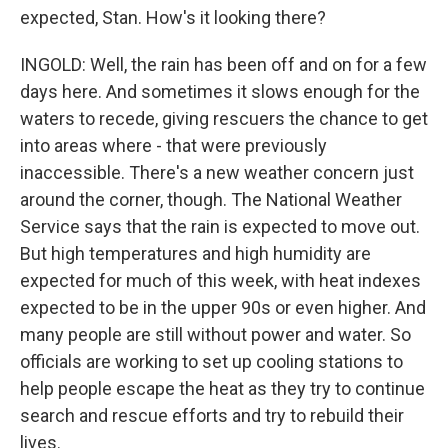
expected, Stan. How's it looking there?
INGOLD: Well, the rain has been off and on for a few
days here. And sometimes it slows enough for the
waters to recede, giving rescuers the chance to get
into areas where - that were previously
inaccessible. There's a new weather concern just
around the corner, though. The National Weather
Service says that the rain is expected to move out.
But high temperatures and high humidity are
expected for much of this week, with heat indexes
expected to be in the upper 90s or even higher. And
many people are still without power and water. So
officials are working to set up cooling stations to
help people escape the heat as they try to continue
search and rescue efforts and try to rebuild their
lives.