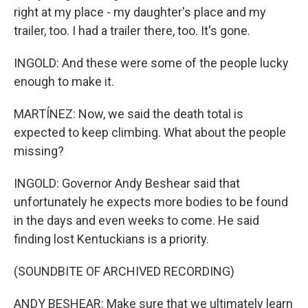
right at my place - my daughter's place and my
trailer, too. I had a trailer there, too. It's gone.
INGOLD: And these were some of the people lucky
enough to make it.
MARTÍNEZ: Now, we said the death total is
expected to keep climbing. What about the people
missing?
INGOLD: Governor Andy Beshear said that
unfortunately he expects more bodies to be found
in the days and even weeks to come. He said
finding lost Kentuckians is a priority.
(SOUNDBITE OF ARCHIVED RECORDING)
ANDY BESHEAR: Make sure that we ultimately learn