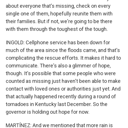
about everyone that's missing, check on every
single one of them, hopefully reunite them with
their families. But if not, we're going to be there
with them through the toughest of the tough.
INGOLD: Cellphone service has been down for
much of the area since the floods came, and that's
complicating the rescue efforts. It makes it hard to
communicate. There's also a glimmer of hope,
though. It's possible that some people who were
counted as missing just haven't been able to make
contact with loved ones or authorities just yet. And
that actually happened recently during a round of
tornadoes in Kentucky last December. So the
governor is holding out hope for now.
MARTÍNEZ: And we mentioned that more rain is