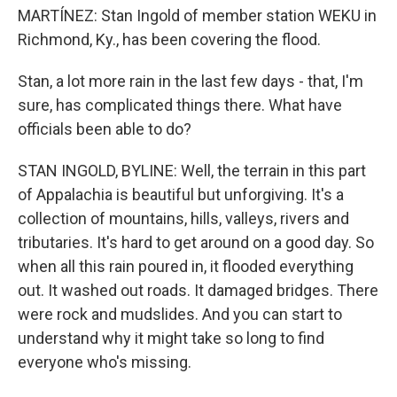
MARTÍNEZ: Stan Ingold of member station WEKU in
Richmond, Ky., has been covering the flood.
Stan, a lot more rain in the last few days - that, I'm
sure, has complicated things there. What have
officials been able to do?
STAN INGOLD, BYLINE: Well, the terrain in this part
of Appalachia is beautiful but unforgiving. It's a
collection of mountains, hills, valleys, rivers and
tributaries. It's hard to get around on a good day. So
when all this rain poured in, it flooded everything
out. It washed out roads. It damaged bridges. There
were rock and mudslides. And you can start to
understand why it might take so long to find
everyone who's missing.