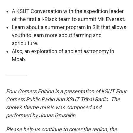
A KSUT Conversation with the expedition leader
of the first all-Black team to summit Mt. Everest.
Learn about a summer program in Silt that allows
youth to learn more about farming and
agriculture.
Also, an exploration of ancient astronomy in
Moab.
Four Corners Edition is a presentation of KSUT Four
Corners Public Radio and KSUT Tribal Radio. The
show's theme music was composed and
performed by Jonas Grushkin.
Please help us continue to cover the region, the