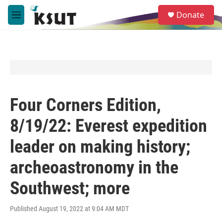
Skip to main content
S
Donate
e
M
a
e
r
n
c
u
h
u
e
r
y
Four Corners Edition,
8/19/22: Everest expedition
leader on making history;
archeoastronomy in the
Southwest; more
Published August 19, 2022 at 9:04 AM MDT