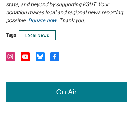
state, and beyond by supporting KSUT. Your
donation makes local and regional news reporting
possible.
Donate now
. Thank you.
Tags
Local News
i
y
b
f
n
o
l
a
s
u
u
c
t
t
e
e
a
u
s
b
g
b
k
o
On Air
r
e
y
o
a
k
m