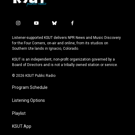
i
y
b
f
n
o
l
a
s
u
u
c
Listener-supported KSUT delivers NPR News and Music Discovery
t
t
e
e
for the Four Corners, on-air and online, from its studios on
a
u
s
b
Southern Ute lands in Ignacio, Colorado.
g
b
k
o
r
e
y
o
KSUT is an independent, non-profit organization governed by a
a
k
Board of Directors and is not a tribally owned station or service.
m
© 2026 KSUT Public Radio
Program Schedule
Listening Options
Playlist
KSUT App