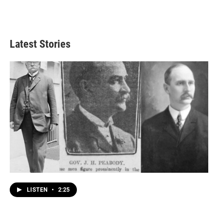
Latest Stories
LISTEN
•
2:25