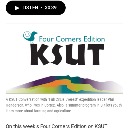
LISTEN
•
30:39
A KSUT Conversation with "Full Circle Everest" expedition leader Phil
Henderson, who lives in Cortez. Also, a summer program in Silt lets youth
learn more about farming and agriculture.
On this week's Four Corners Edition on KSUT: