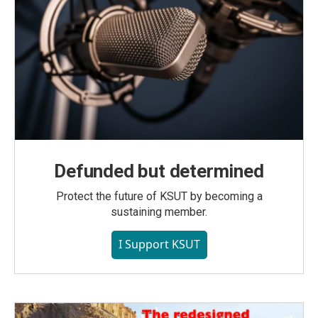
Defunded but determined
Protect the future of KSUT by becoming a
sustaining member.
I Support KSUT