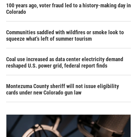
100 years ago, voter fraud led to a history-making day in
Colorado
Communities saddled with wildfires or smoke look to
squeeze what's left of summer tourism
Coal use increased as data center electricity demand
reshaped U.S. power grid, federal report finds
Montezuma County sheriff will not issue eligibility
cards under new Colorado gun law