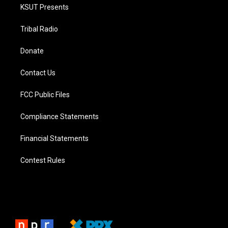
KSUT Presents
Tribal Radio
Donate
Contact Us
FCC Public Files
Compliance Statements
Financial Statements
Contest Rules