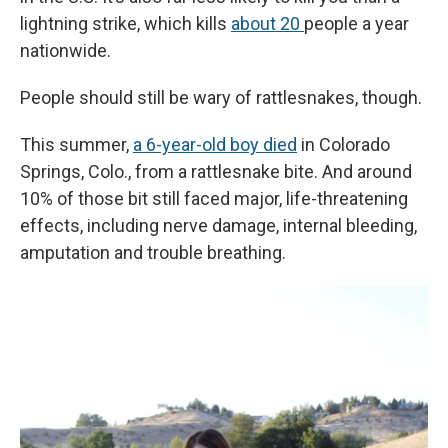
lightning strike, which kills
about 20
people a year
nationwide.
People should still be wary of rattlesnakes, though.
This summer,
a 6-year-old boy died
in Colorado
Springs, Colo., from a rattlesnake bite. And around
10% of those bit still faced major, life-threatening
effects, including nerve damage, internal bleeding,
amputation and trouble breathing.