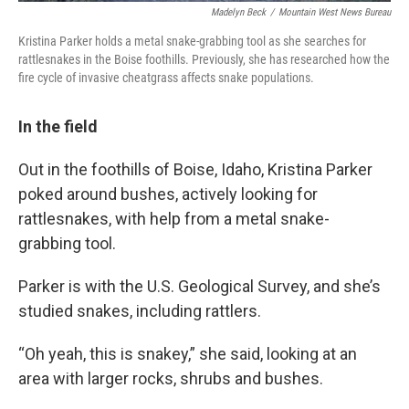
Madelyn Beck
/
Mountain West News Bureau
Kristina Parker holds a metal snake-grabbing tool as she searches for
rattlesnakes in the Boise foothills. Previously, she has researched how the
fire cycle of invasive cheatgrass affects snake populations.
In the field
Out in the foothills of Boise, Idaho, Kristina Parker
poked around bushes, actively looking for
rattlesnakes, with help from a metal snake-
grabbing tool.
Parker is with the U.S. Geological Survey, and she’s
studied snakes, including rattlers.
“Oh yeah, this is snakey,” she said, looking at an
area with larger rocks, shrubs and bushes.