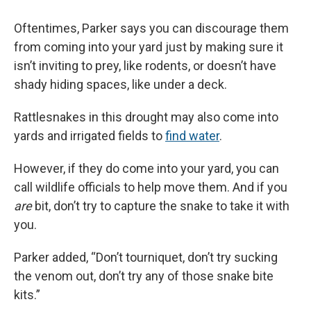
Oftentimes, Parker says you can discourage them
from coming into your yard just by making sure it
isn’t inviting to prey, like rodents, or doesn’t have
shady hiding spaces, like under a deck.
Rattlesnakes in this drought may also come into
yards and irrigated fields to
find water
.
However, if they do come into your yard, you can
call wildlife officials to help move them. And if you
are
bit, don’t try to capture the snake to take it with
you.
Parker added, “Don’t tourniquet, don’t try sucking
the venom out, don’t try any of those snake bite
kits.”