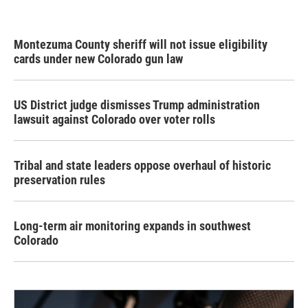
Montezuma County sheriff will not issue eligibility
cards under new Colorado gun law
US District judge dismisses Trump administration
lawsuit against Colorado over voter rolls
Tribal and state leaders oppose overhaul of historic
preservation rules
Long-term air monitoring expands in southwest
Colorado