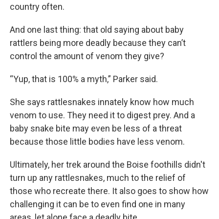
country often.
And one last thing: that old saying about baby
rattlers being more deadly because they can’t
control the amount of venom they give?
“Yup, that is 100% a myth,” Parker said.
She says rattlesnakes innately know how much
venom to use. They need it to digest prey. And a
baby snake bite may even be less of a threat
because those little bodies have less venom.
Ultimately, her trek around the Boise foothills didn't
turn up any rattlesnakes, much to the relief of
those who recreate there. It also goes to show how
challenging it can be to even find one in many
areas, let alone face a deadly bite.