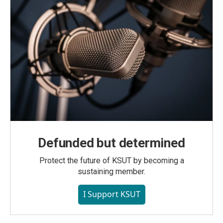
Defunded but determined
Protect the future of KSUT by becoming a
sustaining member.
I Support KSUT