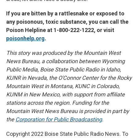
If you are bitten by a rattlesnake or exposed to
any poisonous, toxic substance, you can call the
Poison Helpline at 1-800-222-1222, or visit
poisonhelp.org
.
This story was produced by the Mountain West
News Bureau, a collaboration between Wyoming
Public Media, Boise State Public Radio in Idaho,
KUNR in Nevada, the O'Connor Center for the Rocky
Mountain West in Montana, KUNC in Colorado,
KUNM in New Mexico, with support from affiliate
stations across the region. Funding for the
Mountain West News Bureau is provided in part by
the
Corporation for Public Broadcasting
.
Copyright 2022 Boise State Public Radio News. To