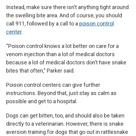
Instead, make sure there isn’t anything tight around
the swelling bite area. And of course, you should
call 911, followed by a call to a
poison control
center
.
“Poison control knows a lot better on care for a
venom injection than a lot of medical doctors
because a lot of medical doctors don’t have snake
bites that often,” Parker said.
Poison control centers can give further
instructions. Beyond that, just stay as calm as
possible and get to a hospital.
Dogs can get bitten, too, and should also be taken
directly to a veterinarian. However, there is snake
aversion training for dogs that go out in rattlesnake