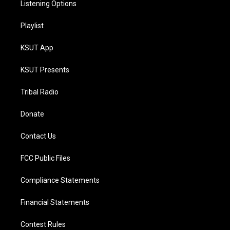
Listening Options
Playlist
KSUT App
KSUT Presents
Tribal Radio
Donate
Contact Us
FCC Public Files
Compliance Statements
Financial Statements
Contest Rules