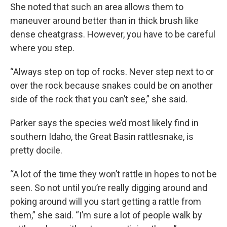
She noted that such an area allows them to
maneuver around better than in thick brush like
dense cheatgrass. However, you have to be careful
where you step.
“Always step on top of rocks. Never step next to or
over the rock because snakes could be on another
side of the rock that you can’t see,” she said.
Parker says the species we’d most likely find in
southern Idaho, the Great Basin rattlesnake, is
pretty docile.
“A lot of the time they won’t rattle in hopes to not be
seen. So not until you’re really digging around and
poking around will you start getting a rattle from
them,” she said. “I’m sure a lot of people walk by