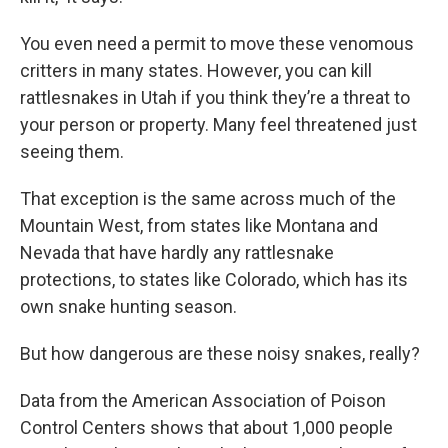
You even need a permit to move these venomous
critters in many states. However, you can kill
rattlesnakes in Utah if you think they’re a threat to
your person or property. Many feel threatened just
seeing them.
That exception is the same across much of the
Mountain West, from states like Montana and
Nevada that have hardly any rattlesnake
protections, to states like Colorado, which has its
own snake hunting season.
But how dangerous are these noisy snakes, really?
Data from the American Association of Poison
Control Centers shows that about 1,000 people