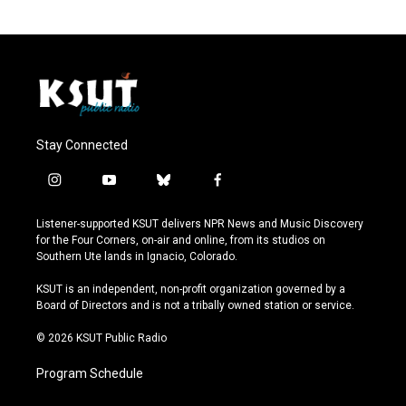
Stay Connected
i
y
b
f
n
o
l
a
s
u
u
c
Listener-supported KSUT delivers NPR News and Music Discovery
t
t
e
e
for the Four Corners, on-air and online, from its studios on
a
u
s
b
Southern Ute lands in Ignacio, Colorado.
g
b
k
o
r
e
y
o
KSUT is an independent, non-profit organization governed by a
a
k
Board of Directors and is not a tribally owned station or service.
m
© 2026 KSUT Public Radio
Program Schedule