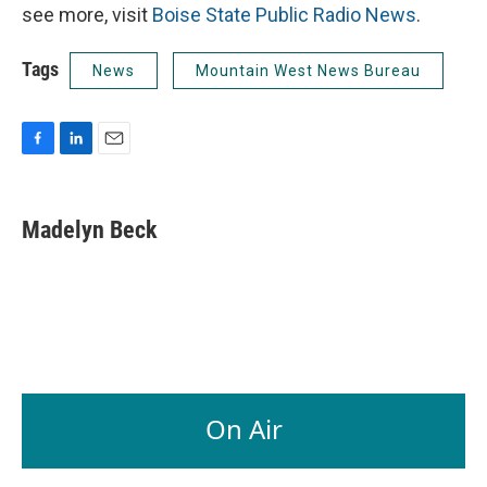
see more, visit
Boise State Public Radio News
.
Tags
News
Mountain West News Bureau
F
L
E
a
i
m
c
n
a
e
k
i
Madelyn Beck
b
e
l
o
d
o
I
k
n
On Air