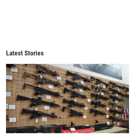
Latest Stories