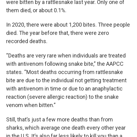
were bitten by a rattlesnake last year. Only one of
them died, or about 0.1%.
In 2020, there were about 1,200 bites. Three people
died. The year before that, there were zero
recorded deaths.
“Deaths are very rare when individuals are treated
with antivenom following snake bite,” the AAPCC
states. “Most deaths occurring from rattlesnake
bite are due to the individual not getting treatment
with antivenom in time or due to an anaphylactic
reaction (severe allergic reaction) to the snake
venom when bitten.”
Still, that’s just a few more deaths than from
sharks, which average one death every other year
in the U.S. It’s also far less likely to kill you than a