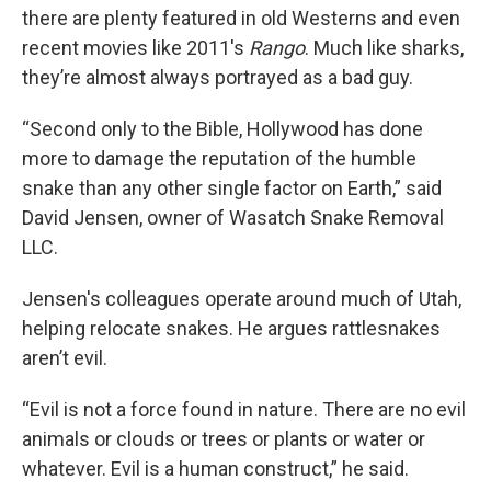
there are plenty featured in old Westerns and even
recent movies like 2011's
Rango
. Much like sharks,
they’re almost always portrayed as a bad guy.
“Second only to the Bible, Hollywood has done
more to damage the reputation of the humble
snake than any other single factor on Earth,” said
David Jensen, owner of Wasatch Snake Removal
LLC.
Jensen's colleagues operate around much of Utah,
helping relocate snakes. He argues rattlesnakes
aren’t evil.
“Evil is not a force found in nature. There are no evil
animals or clouds or trees or plants or water or
whatever. Evil is a human construct,” he said.