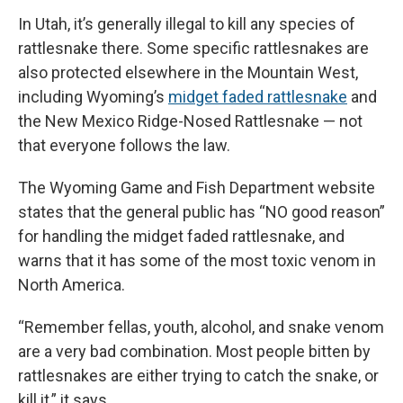
In Utah, it’s generally illegal to kill any species of
rattlesnake there. Some specific rattlesnakes are
also protected elsewhere in the Mountain West,
including Wyoming’s
midget faded rattlesnake
and
the New Mexico Ridge-Nosed Rattlesnake — not
that everyone follows the law.
The Wyoming Game and Fish Department website
states that the general public has “NO good reason”
for handling the midget faded rattlesnake, and
warns that it has some of the most toxic venom in
North America.
“Remember fellas, youth, alcohol, and snake venom
are a very bad combination. Most people bitten by
rattlesnakes are either trying to catch the snake, or
kill it,” it says.