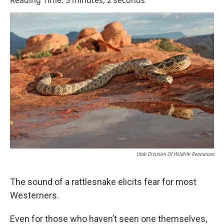
Reading Time: 5 minutes, 2 seconds
Utah Division Of Wildlife Resources
The sound of a rattlesnake elicits fear for most
Westerners.
Even for those who haven’t seen one themselves,