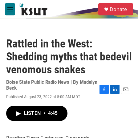
Skip to main content
S
Donate
e
M
a
e
r
n
c
u
h
Rattled in the West:
u
e
Shedding myths that bedevil
r
y
venomous snakes
Boise State Public Radio News | By
Madelyn
Beck
F
L
E
Published August 23, 2022 at 5:00 AM MDT
a
i
m
c
n
a
e
k
i
LISTEN
•
4:45
b
e
l
o
d
o
I
k
n