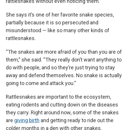
rattlesnakes without even noticing them.”
She says it’s one of her favorite snake species,
partially because it is so persecuted and
misunderstood — like so many other kinds of
rattlesnakes.
“The snakes are more afraid of you than you are of
them,” she said. “They really don’t want anything to
do with people, and so they’re just trying to stay
away and defend themselves. No snake is actually
going to come and attack you.”
Rattlesnakes are important to the ecosystem,
eating rodents and cutting down on the diseases
they carry. Right around now, some of the snakes
are
giving birth
and getting ready to ride out the
colder months in a den with other snakes.