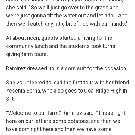
she said. “So we'll just go over to the grass and
we're just gonna tilt the water out and let it fall. And
then we'll catch any little bit of rice with our hands."
At about noon, guests started arriving for the
community lunch and the students took turns
giving farm tours.
Ramirez dressed up in a corn suit for the occasion.
She volunteered to lead the first tour with her friend
Yesenia Serna, who also goes to Coal Ridge High in
Silt.
“Welcome to our farm,” Ramirez said. “These right
here on our left are some potatoes, and then we
have corn right here and then we have some