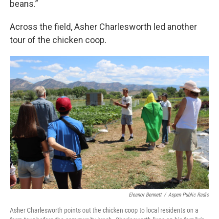
beans.”
Across the field, Asher Charlesworth led another
tour of the chicken coop.
Eleanor Bennett
/
Aspen Public Radio
Asher Charlesworth points out the chicken coop to local residents on a