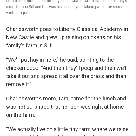
farm tour before the community lunch. Charlesworth lives on his family’s
small farm in Silt and this was his second year taking part in the summer
youth program.
Charlesworth goes to Liberty Classical Academy in
New Castle and grew up raising chickens on his
family’s farm in Silt.
“We'll put hay in here,” he said, pointing to the
chicken coop. “And then they'll poop and then we'll
take it out and spread it all over the grass and then
remove it.”
Charlesworth’s mom, Tara, came for the lunch and
was not surprised that her son was right at home
on the farm.
“We actually live on a little tiny farm where we raise