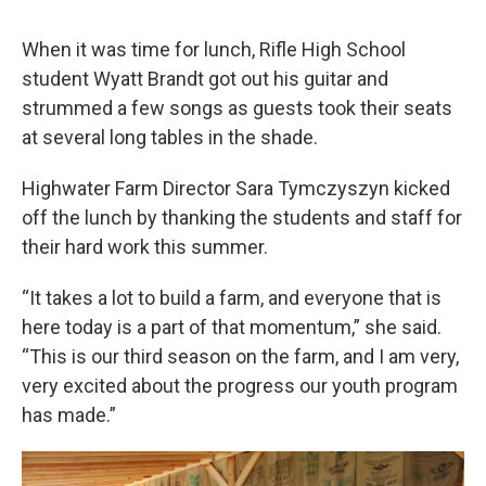
When it was time for lunch, Rifle High School
student Wyatt Brandt got out his guitar and
strummed a few songs as guests took their seats
at several long tables in the shade.
Highwater Farm Director Sara Tymczyszyn kicked
off the lunch by thanking the students and staff for
their hard work this summer.
“It takes a lot to build a farm, and everyone that is
here today is a part of that momentum,” she said.
“This is our third season on the farm, and I am very,
very excited about the progress our youth program
has made.”