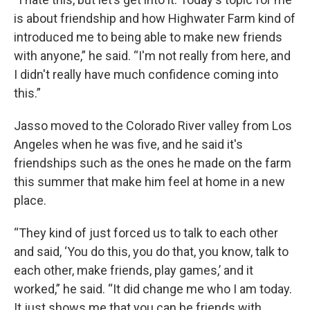
is about friendship and how Highwater Farm kind of
introduced me to being able to make new friends
with anyone,” he said. “I'm not really from here, and
I didn't really have much confidence coming into
this.”
Jasso moved to the Colorado River valley from Los
Angeles when he was five, and he said it's
friendships such as the ones he made on the farm
this summer that make him feel at home in a new
place.
“They kind of just forced us to talk to each other
and said, ‘You do this, you do that, you know, talk to
each other, make friends, play games,’ and it
worked,” he said. “It did change me who I am today.
It just shows me that you can be friends with