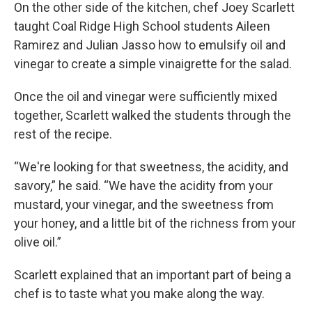
On the other side of the kitchen, chef Joey Scarlett
taught Coal Ridge High School students Aileen
Ramirez and Julian Jasso how to emulsify oil and
vinegar to create a simple vinaigrette for the salad.
Once the oil and vinegar were sufficiently mixed
together, Scarlett walked the students through the
rest of the recipe.
“We're looking for that sweetness, the acidity, and
savory,” he said. “We have the acidity from your
mustard, your vinegar, and the sweetness from
your honey, and a little bit of the richness from your
olive oil.”
Scarlett explained that an important part of being a
chef is to taste what you make along the way.