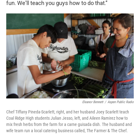
fun. We'll teach you guys how to do that.”
Eleanor Bennett
/
Aspen Public Radio
Chef Tiffany Pineda-Scarlett, right, and her husband Joey Scarlett teach
Coal Ridge High students Julian Jesso, left, and Aileen Ramirez how to
mix fresh herbs from the farm for a carne guisada dish. The husband and
wife team run a local catering business called, The Farmer & The Chef.