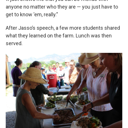
anyone no matter who they are — you just have to
get to know 'em, really.”
After Jasso’s speech, a few more students shared
what they learned on the farm. Lunch was then
served.