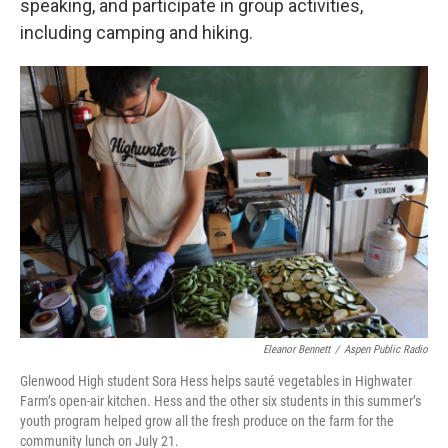
speaking, and participate in group activities,
including camping and hiking.
Eleanor Bennett
/
Aspen Public Radio
Glenwood High student Sora Hess helps sauté vegetables in Highwater
Farm’s open-air kitchen. Hess and the other six students in this summer’s
youth program helped grow all the fresh produce on the farm for the
community lunch on July 21.