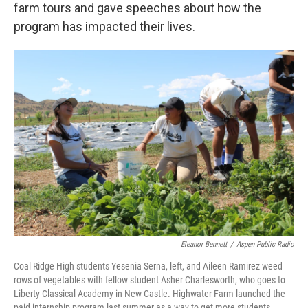
farm tours and gave speeches about how the
program has impacted their lives.
Eleanor Bennett
/
Aspen Public Radio
Coal Ridge High students Yesenia Serna, left, and Aileen Ramirez weed
rows of vegetables with fellow student Asher Charlesworth, who goes to
Liberty Classical Academy in New Castle. Highwater Farm launched the
paid internship program last summer as a way to get more students