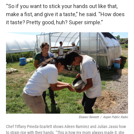
“So if you want to stick your hands out like that,
make a fist, and give it a taste,” he said. “How does
it taste? Pretty good, huh? Super simple.”
Eleanor Bennett
/
Aspen Public Radio
Chef Tiffany Pineda-Scarlett shows Aileen Ramirez and Julian Jasso how
to strain rice with their hands. “This is how my mom always made it, she