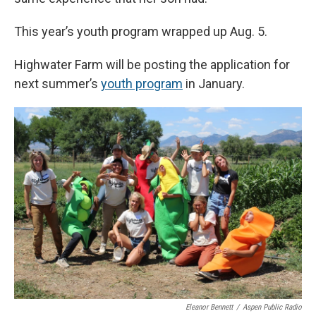
This year’s youth program wrapped up Aug. 5.
Highwater Farm will be posting the application for
next summer’s
youth program
in January.
Eleanor Bennett
/
Aspen Public Radio