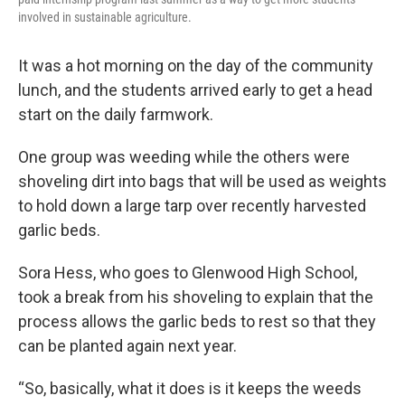
involved in sustainable agriculture.
It was a hot morning on the day of the community
lunch, and the students arrived early to get a head
start on the daily farmwork.
One group was weeding while the others were
shoveling dirt into bags that will be used as weights
to hold down a large tarp over recently harvested
garlic beds.
Sora Hess, who goes to Glenwood High School,
took a break from his shoveling to explain that the
process allows the garlic beds to rest so that they
can be planted again next year.
“So, basically, what it does is it keeps the weeds