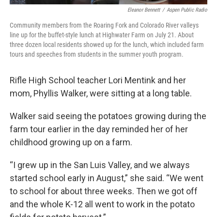
Eleanor Bennett
/
Aspen Public Radio
Community members from the Roaring Fork and Colorado River valleys
line up for the buffet-style lunch at Highwater Farm on July 21. About
three dozen local residents showed up for the lunch, which included farm
tours and speeches from students in the summer youth program.
Rifle High School teacher Lori Mentink and her
mom, Phyllis Walker, were sitting at a long table.
Walker said seeing the potatoes growing during the
farm tour earlier in the day reminded her of her
childhood growing up on a farm.
“I grew up in the San Luis Valley, and we always
started school early in August,” she said. “We went
to school for about three weeks. Then we got off
and the whole K-12 all went to work in the potato