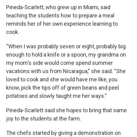
Pineda-Scarlett, who grew up in Miami, said
teaching the students how to prepare a meal
reminds her of her own experience learning to
cook.
“When I was probably seven or eight, probably big
enough to hold a knife or a spoon, my grandma on
my mom's side would come spend summer
vacations with us from Nicaragua,” she said. “She
loved to cook and she would have me like, you
know, pick the tips off of green beans and peel
potatoes and slowly taught me her ways.”
Pineda-Scarlett said she hopes to bring that same
joy to the students at the farm.
The chefs started by giving a demonstration on