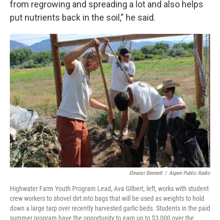
from regrowing and spreading a lot and also helps
put nutrients back in the soil,” he said.
Eleanor Bennett
/
Aspen Public Radio
Highwater Farm Youth Program Lead, Ava Gilbert, left, works with student
crew workers to shovel dirt into bags that will be used as weights to hold
down a large tarp over recently harvested garlic beds. Students in the paid
summer program have the opportunity to earn up to $3,000 over the