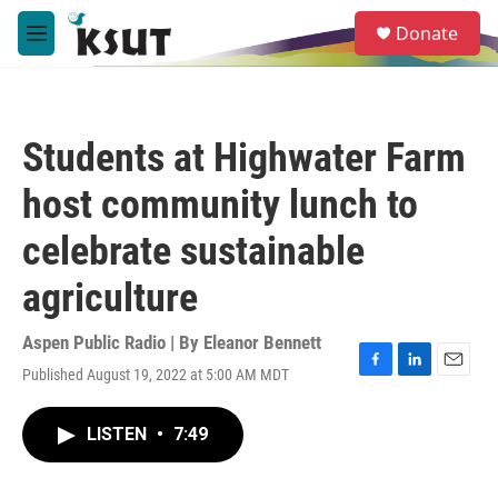
Skip to main content
S
Donate
e
M
a
e
r
n
c
u
h
Students at Highwater Farm
u
e
host community lunch to
r
y
celebrate sustainable
agriculture
Aspen Public Radio | By
Eleanor Bennett
Published August 19, 2022 at 5:00 AM MDT
F
L
E
a
i
m
c
n
a
LISTEN
•
7:49
e
k
i
b
e
l
o
d