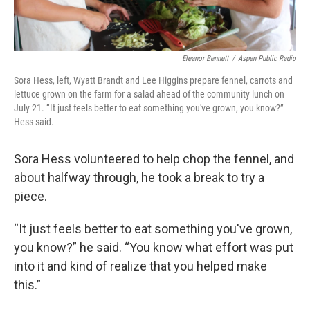
Eleanor Bennett
/
Aspen Public Radio
Sora Hess, left, Wyatt Brandt and Lee Higgins prepare fennel, carrots and
lettuce grown on the farm for a salad ahead of the community lunch on
July 21. “It just feels better to eat something you've grown, you know?”
Hess said.
Sora Hess volunteered to help chop the fennel, and
about halfway through, he took a break to try a
piece.
“It just feels better to eat something you've grown,
you know?” he said. “You know what effort was put
into it and kind of realize that you helped make
this.”