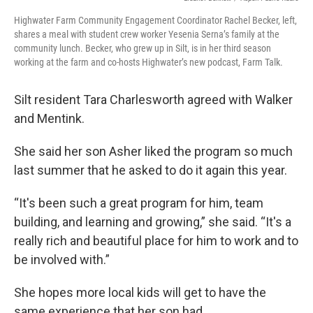
Highwater Farm Community Engagement Coordinator Rachel Becker, left,
shares a meal with student crew worker Yesenia Serna’s family at the
community lunch. Becker, who grew up in Silt, is in her third season
working at the farm and co-hosts Highwater’s new podcast, Farm Talk.
Silt resident Tara Charlesworth agreed with Walker
and Mentink.
She said her son Asher liked the program so much
last summer that he asked to do it again this year.
“It's been such a great program for him, team
building, and learning and growing,” she said. “It's a
really rich and beautiful place for him to work and to
be involved with.”
She hopes more local kids will get to have the
same experience that her son had.