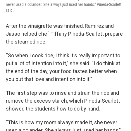
never used a colander. She always just used her hands,” Pineda-Scarlett
said.
After the vinaigrette was finished, Ramirez and
Jasso helped chef Tiffany Pineda-Scarlett prepare
the steamed rice.
“So when I cook rice, I think it's really important to
put a lot of intention into it,” she said. “I do think at
the end of the day, your food tastes better when
you put that love and intention into it.”
The first step was to rinse and strain the rice and
remove the excess starch, which Pineda-Scarlett
showed the students how to do by hand.
“This is how my mom always made it, she never
used a colander. She always just used her hands,”