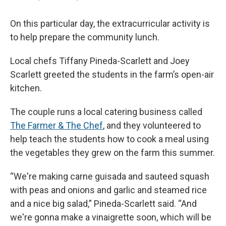
On this particular day, the extracurricular activity is
to help prepare the community lunch.
Local chefs Tiffany Pineda-Scarlett and Joey
Scarlett greeted the students in the farm’s open-air
kitchen.
The couple runs a local catering business called
The Farmer & The Chef
, and they volunteered to
help teach the students how to cook a meal using
the vegetables they grew on the farm this summer.
“We're making carne guisada and sauteed squash
with peas and onions and garlic and steamed rice
and a nice big salad,” Pineda-Scarlett said. “And
we're gonna make a vinaigrette soon, which will be