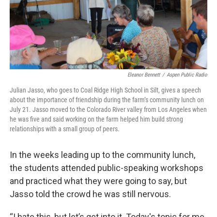
Eleanor Bennett
/
Aspen Public Radio
Julian Jasso, who goes to Coal Ridge High School in Silt, gives a speech
about the importance of friendship during the farm’s community lunch on
July 21. Jasso moved to the Colorado River valley from Los Angeles when
he was five and said working on the farm helped him build strong
relationships with a small group of peers.
In the weeks leading up to the community lunch,
the students attended public-speaking workshops
and practiced what they were going to say, but
Jasso told the crowd he was still nervous.
“I hate this, but let’s get into it. Today's topic for me