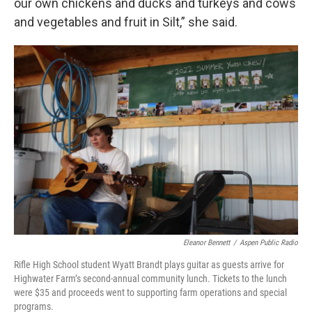
our own chickens and ducks and turkeys and cows
and vegetables and fruit in Silt,” she said.
Eleanor Bennett
/
Aspen Public Radio
Rifle High School student Wyatt Brandt plays guitar as guests arrive for
Highwater Farm’s second-annual community lunch. Tickets to the lunch
were $35 and proceeds went to supporting farm operations and special
programs.