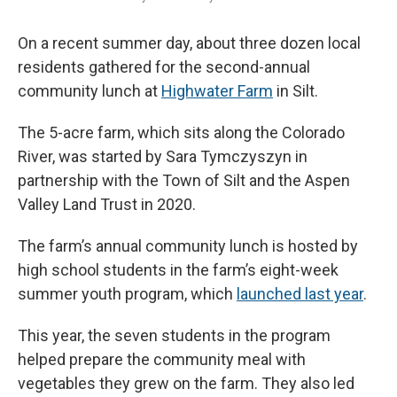
On a recent summer day, about three dozen local
residents gathered for the second-annual
community lunch at
Highwater Farm
in Silt.
The 5-acre farm, which sits along the Colorado
River, was started by Sara Tymczyszyn in
partnership with the Town of Silt and the Aspen
Valley Land Trust in 2020.
The farm’s annual community lunch is hosted by
high school students in the farm’s eight-week
summer youth program, which
launched last year
.
This year, the seven students in the program
helped prepare the community meal with
vegetables they grew on the farm. They also led