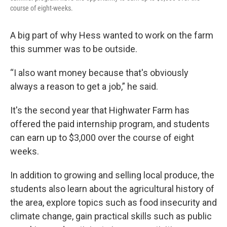
course of eight-weeks.
A big part of why Hess wanted to work on the farm
this summer was to be outside.
“I also want money because that's obviously
always a reason to get a job,” he said.
It's the second year that Highwater Farm has
offered the paid internship program, and students
can earn up to $3,000 over the course of eight
weeks.
In addition to growing and selling local produce, the
students also learn about the agricultural history of
the area, explore topics such as food insecurity and
climate change, gain practical skills such as public