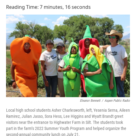
o
I
Reading Time: 7 minutes, 16 seconds
k
n
Eleanor Bennett
/
Aspen Public Radio
Local high school students Asher Charlesworth, left, Yesenia Serna, Aileen
Ramirez, Julian Jasso, Sora Hess, Lee Higgins and Wyatt Brandt greet
visitors near the entrance to Highwater Farm in Silt. The students took
part in the farm’s 2022 Summer Youth Program and helped organize the
second-annual community lunch on July 21.