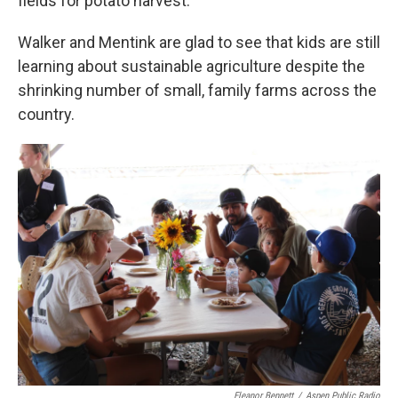
fields for potato harvest.”
Walker and Mentink are glad to see that kids are still
learning about sustainable agriculture despite the
shrinking number of small, family farms across the
country.
Eleanor Bennett
/
Aspen Public Radio