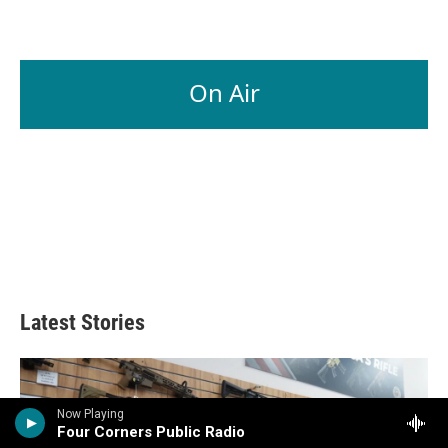
On Air
Latest Stories
Now Playing
Four Corners Public Radio