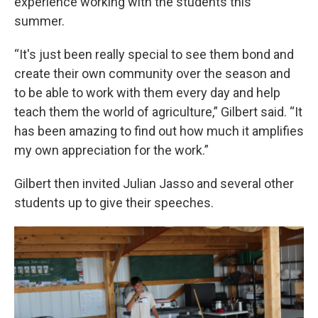
experience working with the students this
summer.
“It's just been really special to see them bond and
create their own community over the season and
to be able to work with them every day and help
teach them the world of agriculture,” Gilbert said. “It
has been amazing to find out how much it amplifies
my own appreciation for the work.”
Gilbert then invited Julian Jasso and several other
students up to give their speeches.