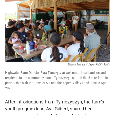
Eleanor Bennett
/
Aspen Public Radio
Highwater Farm Director Sara Tymczyszyn welcomes local families and
residents to the community lunch. Tymczyszyn started the 5-acre farm in
partnership with the Town of Silt and the Aspen Valley Land Trust in April
2020.
After introductions from Tymczyszyn, the farm’s
youth program lead, Ava Gilbert, shared her