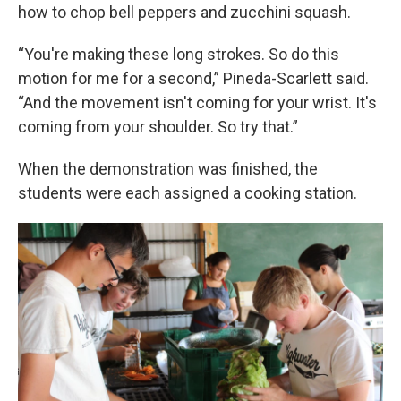
how to chop bell peppers and zucchini squash.
“You're making these long strokes. So do this
motion for me for a second,” Pineda-Scarlett said.
“And the movement isn't coming for your wrist. It's
coming from your shoulder. So try that.”
When the demonstration was finished, the
students were each assigned a cooking station.