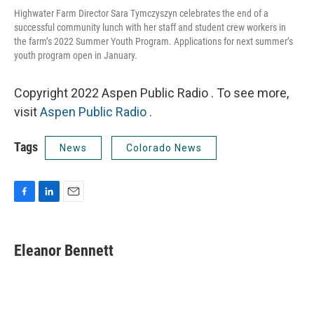
Highwater Farm Director Sara Tymczyszyn celebrates the end of a
successful community lunch with her staff and student crew workers in
the farm’s 2022 Summer Youth Program. Applications for next summer’s
youth program open in January.
Copyright 2022 Aspen Public Radio . To see more,
visit
Aspen Public Radio
.
Tags
News
Colorado News
F
L
E
a
i
m
c
n
a
e
k
i
Eleanor Bennett
b
e
l
o
d
o
I
k
n