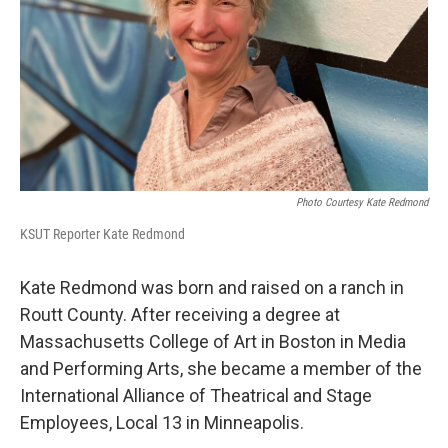
Photo Courtesy Kate Redmond
KSUT Reporter Kate Redmond
Kate Redmond was born and raised on a ranch in
Routt County. After receiving a degree at
Massachusetts College of Art in Boston in Media
and Performing Arts, she became a member of the
International Alliance of Theatrical and Stage
Employees, Local 13 in Minneapolis.