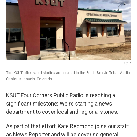
KSUT
The KSUT offices and studios are located in the Eddie Box Jr. Tribal Media
Center in Ignacio, Colorado
KSUT Four Corners Public Radio is reaching a
significant milestone: We're starting a news
department to cover local and regional stories.
As part of that effort, Kate Redmond joins our staff
as News Reporter and will be covering general