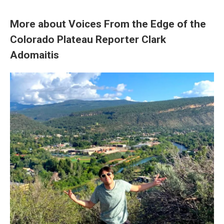
More about Voices From the Edge of the
Colorado Plateau Reporter Clark
Adomaitis