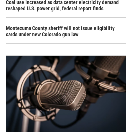
Coal use increased as data center electricity demand
reshaped U.S. power grid, federal report finds
Montezuma County sheriff will not issue eligibility
cards under new Colorado gun law