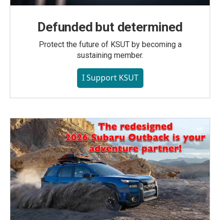
Defunded but determined
Protect the future of KSUT by becoming a
sustaining member.
I Support KSUT