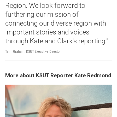
Region. We look forward to
furthering our mission of
connecting our diverse region with
important stories and voices
through Kate and Clark's reporting."
Tami Graham, KSUT Executive Director
More about KSUT Reporter Kate Redmond