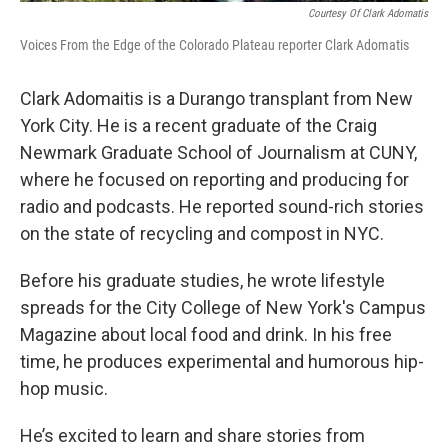
Courtesy Of Clark Adomatis
Voices From the Edge of the Colorado Plateau reporter Clark Adomatis
Clark Adomaitis is a Durango transplant from New
York City. He is a recent graduate of the Craig
Newmark Graduate School of Journalism at CUNY,
where he focused on reporting and producing for
radio and podcasts. He reported sound-rich stories
on the state of recycling and compost in NYC.
Before his graduate studies, he wrote lifestyle
spreads for the City College of New York's Campus
Magazine about local food and drink. In his free
time, he produces experimental and humorous hip-
hop music.
He’s excited to learn and share stories from