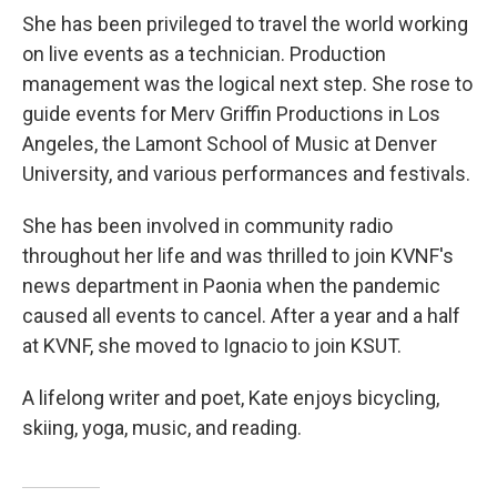
She has been privileged to travel the world working
on live events as a technician. Production
management was the logical next step. She rose to
guide events for Merv Griffin Productions in Los
Angeles, the Lamont School of Music at Denver
University, and various performances and festivals.
She has been involved in community radio
throughout her life and was thrilled to join KVNF's
news department in Paonia when the pandemic
caused all events to cancel. After a year and a half
at KVNF, she moved to Ignacio to join KSUT.
A lifelong writer and poet, Kate enjoys bicycling,
skiing, yoga, music, and reading.