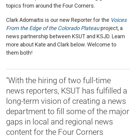
topics from around the Four Corners.
Clark Adomaitis is our new Reporter for the
Voices
From the Edge of the Colorado Plateau
project, a
news partnership between KSUT and KSJD. Learn
more about Kate and Clark below. Welcome to
them both!
"With the hiring of two full-time
news reporters, KSUT has fulfilled a
long-term vision of creating a news
department to fill some of the major
gaps in local and regional news
content for the Four Corners