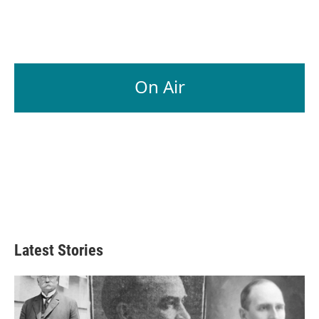
On Air
Latest Stories