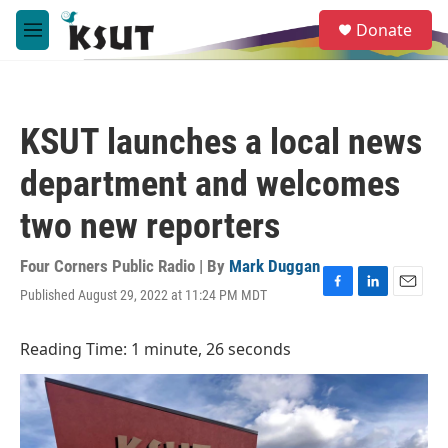
Skip to main content
S
Donate
e
M
a
e
r
n
c
u
h
KSUT launches a local news
u
e
department and welcomes
r
y
two new reporters
Four Corners Public Radio | By
Mark Duggan
Published August 29, 2022 at 11:24 PM MDT
F
L
E
a
i
m
c
n
a
Reading Time: 1 minute, 26 seconds
e
k
i
b
e
l
o
d
o
I
k
n