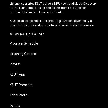
s
u
u
c
Listener-supported KSUT delivers NPR News and Music Discovery
t
t
e
e
for the Four Corners, on-air and online, from its studios on
a
u
s
b
Southern Ute lands in Ignacio, Colorado.
g
b
k
o
r
e
y
o
KSUT is an independent, non-profit organization governed by a
a
k
Board of Directors and is not a tribally owned station or service.
m
© 2026 KSUT Public Radio
Program Schedule
Listening Options
Playlist
KSUT App
KSUT Presents
Tribal Radio
Donate