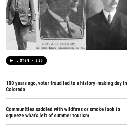
LISTEN
•
2:25
100 years ago, voter fraud led to a history-making day in
Colorado
Communities saddled with wildfires or smoke look to
squeeze what's left of summer tourism