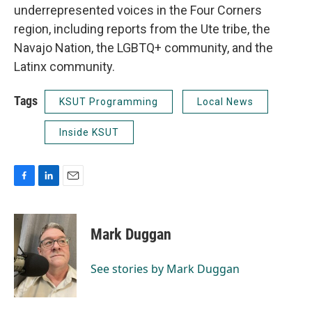
underrepresented voices in the Four Corners
region, including reports from the Ute tribe, the
Navajo Nation, the LGBTQ+ community, and the
Latinx community.
Tags
KSUT Programming
Local News
Inside KSUT
F
L
E
a
i
m
c
n
a
e
k
i
Mark Duggan
b
e
l
o
d
o
I
See stories by Mark Duggan
k
n