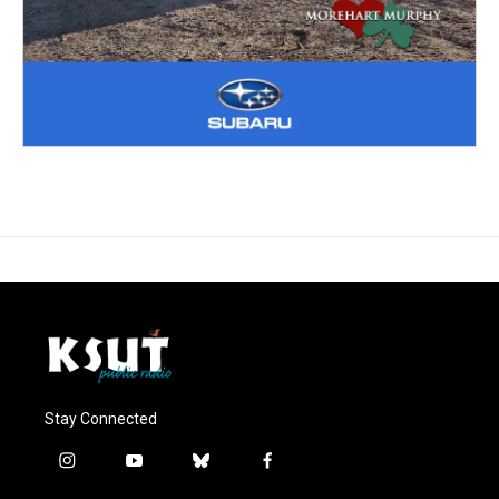
Stay Connected
i
y
b
f
n
o
l
a