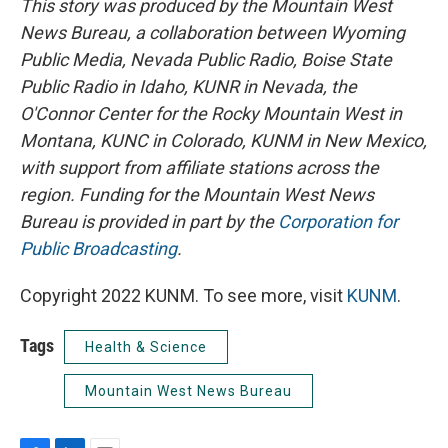
This story was produced by the Mountain West
News Bureau, a collaboration between Wyoming
Public Media, Nevada Public Radio, Boise State
Public Radio in Idaho, KUNR in Nevada, the
O'Connor Center for the Rocky Mountain West in
Montana, KUNC in Colorado, KUNM in New Mexico,
with support from affiliate stations across the
region. Funding for the Mountain West News
Bureau is provided in part by the
Corporation for
Public Broadcasting
.
Copyright 2022 KUNM. To see more, visit
KUNM
.
Tags
Health & Science
Mountain West News Bureau