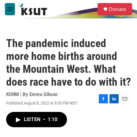
Skip to main content
S
Donate
e
M
a
e
r
n
c
u
h
The pandemic induced
u
e
more home births around
r
y
the Mountain West. What
does race have to do with it?
KUNM | By
Emma Gibson
Published August 8, 2022 at 9:05 PM MDT
F
L
E
a
i
m
c
n
a
LISTEN
•
1:10
e
k
i
b
e
l
o
d