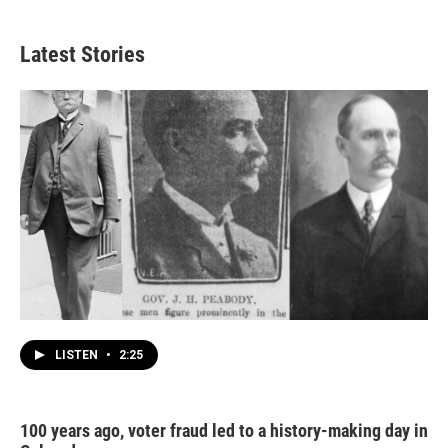
Latest Stories
LISTEN
•
2:25
100 years ago, voter fraud led to a history-making day in