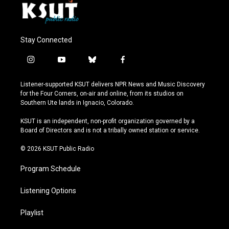
Stay Connected
i
y
b
f
n
o
l
a
s
u
u
c
Listener-supported KSUT delivers NPR News and Music Discovery
t
t
e
e
for the Four Corners, on-air and online, from its studios on
a
u
s
b
Southern Ute lands in Ignacio, Colorado.
g
b
k
o
r
e
y
o
KSUT is an independent, non-profit organization governed by a
a
k
Board of Directors and is not a tribally owned station or service.
m
© 2026 KSUT Public Radio
Program Schedule
Listening Options
Playlist