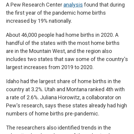
A Pew Research Center
analysis
found that during
the first year of the pandemic home births
increased by 19% nationally.
About 46,000 people had home births in 2020. A
handful of the states with the most home births
are in the Mountain West, and the region also
includes two states that saw some of the country's
largest increases from 2019 to 2020.
Idaho had the largest share of home births in the
country at 3.2%. Utah and Montana ranked 4th with
a rate of 2.6%. Juliana Horowitz, a collaborator on
Pew's research, says these states already had high
numbers of home births pre-pandemic.
The researchers also identified trends in the