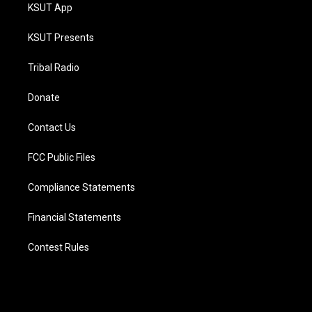
KSUT App
KSUT Presents
Tribal Radio
Donate
Contact Us
FCC Public Files
Compliance Statements
Financial Statements
Contest Rules