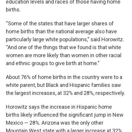
education levels and races of those having home
births.
“Some of the states that have larger shares of
home births than the national average also have
particularly large white populations,” said Horowitz.
“And one of the things that we found is that white
women are more likely than women in other racial
and ethnic groups to give birth at home.”
About 76% of home births in the country were to a
white parent, but Black and Hispanic families saw
the largest increases, at 32% and 28%, respectively.
Horowitz says the increase in Hispanic home
births likely influenced the significant jump in New
Mexico — 28%. Arizona was the only other
Mountain West state with a larger increase at 32%.