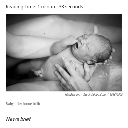
o
I
Reading Time: 1 minute, 38 seconds
k
n
IdeaBug, Inc. - Stock.adobe.com
/
386510608
Baby after home birth
News brief