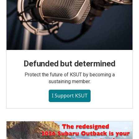
Defunded but determined
Protect the future of KSUT by becoming a
sustaining member.
I Support KSUT