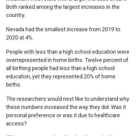
Both ranked among the largest increases in the
country.
Nevada had the smallest increase from 2019 to
2020 at 4%.
People with less than a high school education were
overrepresented in home births. Twelve percent of
all birthing people had less than a high school
education, yet they represented 20% of home
births.
The researchers would next like to understand why
these numbers increased the way they did. Was it
personal preference or was it due to healthcare
access?