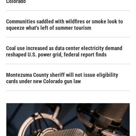
Colorado
Communities saddled with wildfires or smoke look to
squeeze what's left of summer tourism
Coal use increased as data center electricity demand
reshaped U.S. power grid, federal report finds
Montezuma County sheriff will not issue eligibility
cards under new Colorado gun law