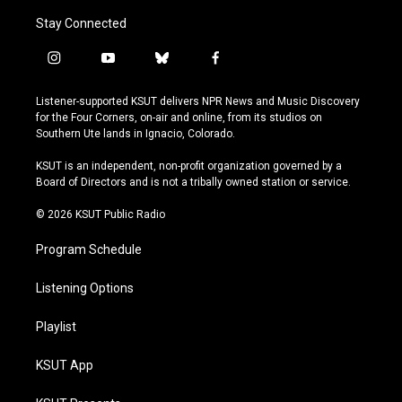
Stay Connected
i
y
b
f
n
o
l
a
s
u
u
c
Listener-supported KSUT delivers NPR News and Music Discovery
t
t
e
e
for the Four Corners, on-air and online, from its studios on
a
u
s
b
Southern Ute lands in Ignacio, Colorado.
g
b
k
o
r
e
y
o
KSUT is an independent, non-profit organization governed by a
a
k
Board of Directors and is not a tribally owned station or service.
m
© 2026 KSUT Public Radio
Program Schedule
Listening Options
Playlist
KSUT App