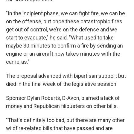
"In the incipient phase, we can fight fire, we can be
on the offense, but once these catastrophic fires
get out of control, we’re on the defense and we
start to evacuate," he said. "What used to take
maybe 30 minutes to confirm a fire by sending an
engine or an aircraft now takes minutes with the
cameras."
The proposal advanced with bipartisan support but
died in the final week of the legislative session.
Sponsor Dylan Roberts, D-Avon, blamed a lack of
money and Republican filibusters on other bills.
"That's definitely too bad, but there are many other
wildfire-related bills that have passed and are