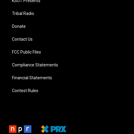
KSUT Presents
Tribal Radio
Donate
Contact Us
FCC Public Files
Compliance Statements
Financial Statements
Contest Rules