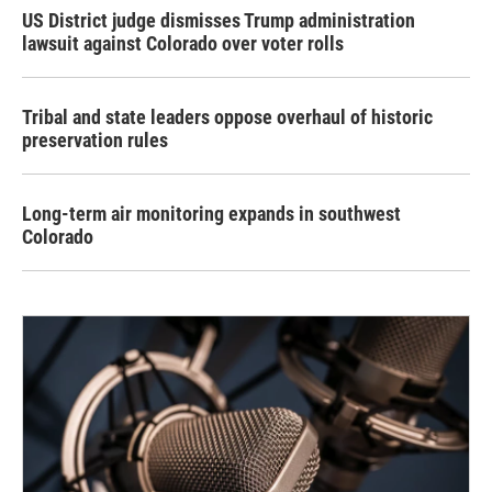
US District judge dismisses Trump administration
lawsuit against Colorado over voter rolls
Tribal and state leaders oppose overhaul of historic
preservation rules
Long-term air monitoring expands in southwest
Colorado