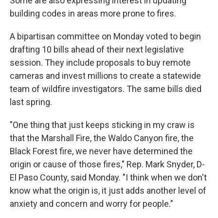
Some are also expressing interest in updating
building codes in areas more prone to fires.
A bipartisan committee on Monday voted to begin
drafting 10 bills ahead of their next legislative
session. They include proposals to buy remote
cameras and invest millions to create a statewide
team of wildfire investigators. The same bills died
last spring.
"One thing that just keeps sticking in my craw is
that the Marshall Fire, the Waldo Canyon fire, the
Black Forest fire, we never have determined the
origin or cause of those fires," Rep. Mark Snyder, D-
El Paso County, said Monday. "I think when we don't
know what the origin is, it just adds another level of
anxiety and concern and worry for people."