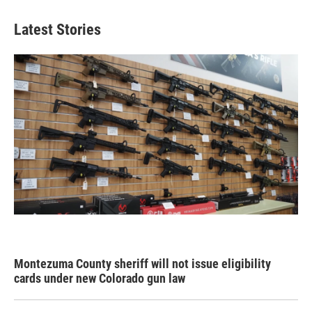
Latest Stories
Montezuma County sheriff will not issue eligibility
cards under new Colorado gun law