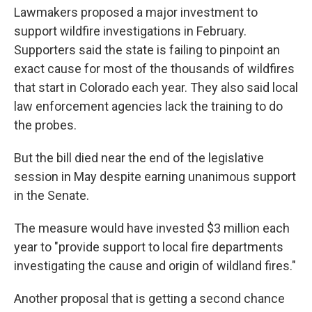
Lawmakers proposed a major investment to
support wildfire investigations in February.
Supporters said the state is failing to pinpoint an
exact cause for most of the thousands of wildfires
that start in Colorado each year. They also said local
law enforcement agencies lack the training to do
the probes.
But the bill died near the end of the legislative
session in May despite earning unanimous support
in the Senate.
The measure would have invested $3 million each
year to "provide support to local fire departments
investigating the cause and origin of wildland fires."
Another proposal that is getting a second chance