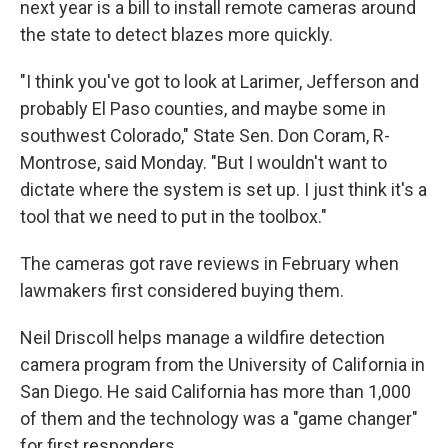
next year is a bill to install remote cameras around
the state to detect blazes more quickly.
"I think you've got to look at Larimer, Jefferson and
probably El Paso counties, and maybe some in
southwest Colorado," State Sen. Don Coram, R-
Montrose, said Monday. "But I wouldn't want to
dictate where the system is set up. I just think it's a
tool that we need to put in the toolbox."
The cameras got rave reviews in February when
lawmakers first considered buying them.
Neil Driscoll helps manage a wildfire detection
camera program from the University of California in
San Diego. He said California has more than 1,000
of them and the technology was a "game changer"
for first responders.