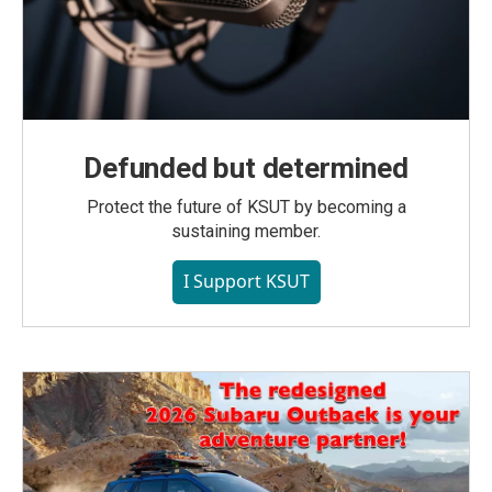
Defunded but determined
Protect the future of KSUT by becoming a
sustaining member.
I Support KSUT