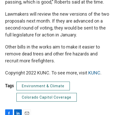
passing, which is good," Roberts said at the time.
Lawmakers will review the new versions of the two
proposals next month. If they are advanced on a
second round of voting, they would be sent to the
full legislature for action in January.
Other bills in the works aim to make it easier to
remove dead trees and other fire hazards and
recruit more firefighters.
Copyright 2022 KUNC. To see more, visit
KUNC
.
Tags
Environment & Climate
Colorado Capitol Coverage