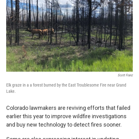
Scott Franz
Elk graze in a a forest burned by the East Troublesome Fire near Grand
Lake.
Colorado lawmakers are reviving efforts that failed
earlier this year to improve wildfire investigations
and buy new technology to detect fires sooner.