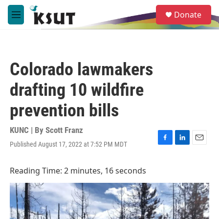
Skip to main content
S
Donate
e
M
a
e
r
n
c
u
h
Colorado lawmakers
u
e
drafting 10 wildfire
r
y
prevention bills
KUNC | By
Scott Franz
Published August 17, 2022 at 7:52 PM MDT
F
L
E
a
i
m
c
n
a
Reading Time: 2 minutes, 16 seconds
e
k
i
b
e
l
o
d
o
I
k
n