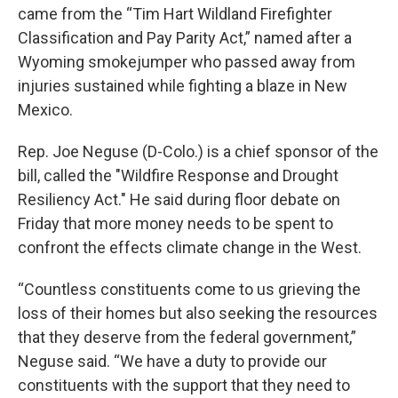
came from the “Tim Hart Wildland Firefighter
Classification and Pay Parity Act,” named after a
Wyoming smokejumper who passed away from
injuries sustained while fighting a blaze in New
Mexico.
Rep. Joe Neguse (D-Colo.) is a chief sponsor of the
bill, called the "Wildfire Response and Drought
Resiliency Act." He said during floor debate on
Friday that more money needs to be spent to
confront the effects climate change in the West.
“Countless constituents come to us grieving the
loss of their homes but also seeking the resources
that they deserve from the federal government,”
Neguse said. “We have a duty to provide our
constituents with the support that they need to