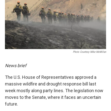
Photo Courtesy Mike McMillan
News brief
The U.S. House of Representatives approved a
massive wildfire and drought response bill last
week mostly along party lines. The legislation now
moves to the Senate, where it faces an uncertain
future.