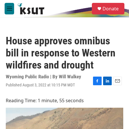
Skip to main content
S
Donate
e
M
a
e
r
n
c
u
h
House approves omnibus
u
e
bill in response to Western
r
y
wildfires and drought
Wyoming Public Radio | By
Will Walkey
Published August 3, 2022 at 10:15 PM MDT
F
L
E
a
i
m
c
n
a
Reading Time: 1 minute, 55 seconds
e
k
i
b
e
l
o
d
o
I
k
n