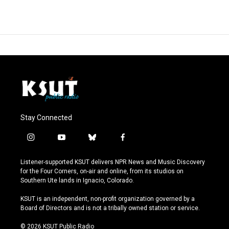
Stay Connected
i
y
b
f
n
o
l
a
s
u
u
c
Listener-supported KSUT delivers NPR News and Music Discovery
t
t
e
e
for the Four Corners, on-air and online, from its studios on
a
u
s
b
Southern Ute lands in Ignacio, Colorado.
g
b
k
o
r
e
y
o
KSUT is an independent, non-profit organization governed by a
a
k
Board of Directors and is not a tribally owned station or service.
m
© 2026 KSUT Public Radio