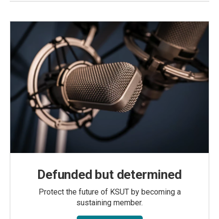
Defunded but determined
Protect the future of KSUT by becoming a
sustaining member.