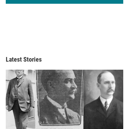
Latest Stories