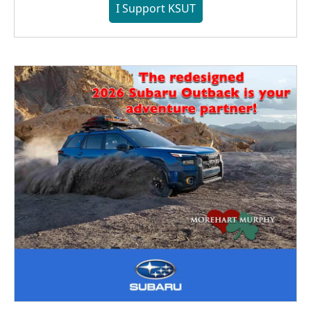
I Support KSUT