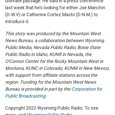
ultimate passage. He said in a press conference
last week that he’s looking for either Joe Manchin
(D-W.V) or Catherine Cortez Masto (D-N.M.) to
introduce it.
This story was produced by the Mountain West
News Bureau, a collaboration between Wyoming
Public Media, Nevada Public Radio, Boise State
Public Radio in Idaho, KUNR in Nevada, the
O'Connor Center for the Rocky Mountain West in
Montana, KUNC in Colorado, KUNM in New Mexico,
with support from affiliate stations across the
region. Funding for the Mountain West News
Bureau is provided in part by the
Corporation for
Public Broadcasting
.
Copyright 2022 Wyoming Public Radio. To see
more, visit
Wyoming Public Radio
.