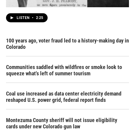
LISTEN
•
2:25
100 years ago, voter fraud led to a history-making day in
Colorado
Communities saddled with wildfires or smoke look to
squeeze what's left of summer tourism
Coal use increased as data center electricity demand
reshaped U.S. power grid, federal report finds
Montezuma County sheriff will not issue eligibility
cards under new Colorado gun law