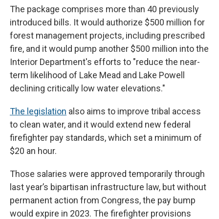
The package comprises more than 40 previously
introduced bills. It would authorize $500 million for
forest management projects, including prescribed
fire, and it would pump another $500 million into the
Interior Department's efforts to "reduce the near-
term likelihood of Lake Mead and Lake Powell
declining critically low water elevations."
The legislation
also aims to improve tribal access
to clean water, and it would extend new federal
firefighter pay standards, which set a minimum of
$20 an hour.
Those salaries were approved temporarily through
last year’s bipartisan infrastructure law, but without
permanent action from Congress, the pay bump
would expire in 2023. The firefighter provisions