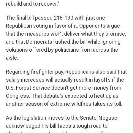
rebuild and to recover.”
The final bill passed 218-190 with just one
Republican voting in favor of it. Opponents argue
that the measures won’t deliver what they promise,
and that Democrats rushed the bill while ignoring
solutions offered by politicians from across the
aisle.
Regarding firefighter pay, Republicans also said that
salary increases will actually result in layoffs if the
U.S. Forest Service doesn’t get more money from
Congress. That debate's expected to heat up as
another season of extreme wildfires takes its toll.
As the legislation moves to the Senate, Neguse
acknowledged his bill faces a tough road to