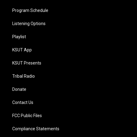
Program Schedule
Listening Options
Playlist
KSUT App
KSUT Presents
Tribal Radio
Donate
Contact Us
FCC Public Files
Compliance Statements