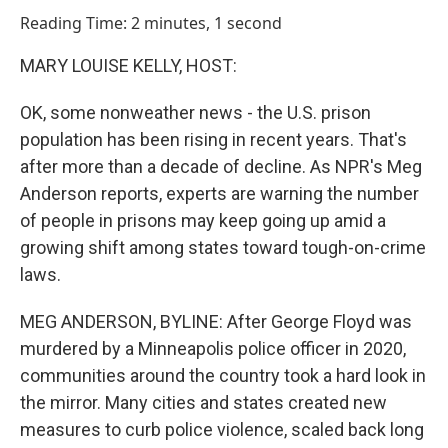
o
I
Reading Time: 2 minutes, 1 second
k
n
MARY LOUISE KELLY, HOST:
OK, some nonweather news - the U.S. prison
population has been rising in recent years. That's
after more than a decade of decline. As NPR's Meg
Anderson reports, experts are warning the number
of people in prisons may keep going up amid a
growing shift among states toward tough-on-crime
laws.
MEG ANDERSON, BYLINE: After George Floyd was
murdered by a Minneapolis police officer in 2020,
communities around the country took a hard look in
the mirror. Many cities and states created new
measures to curb police violence, scaled back long