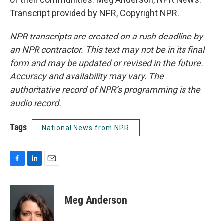
Transcript provided by NPR, Copyright NPR.
NPR transcripts are created on a rush deadline by
an NPR contractor. This text may not be in its final
form and may be updated or revised in the future.
Accuracy and availability may vary. The
authoritative record of NPR’s programming is the
audio record.
Tags
National News from NPR
F
L
E
a
i
m
c
n
a
e
k
i
Meg Anderson
b
e
l
o
d