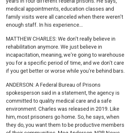
years in four different federal prisons. He says,
medical appointments, education classes and
family visits were all canceled when there weren't
enough staff. In his experience...
MATTHEW CHARLES: We don't really believe in
rehabilitation anymore. We just believe in
incapacitation, meaning, we're going to warehouse
you for a specific period of time, and we don't care
if you get better or worse while you're behind bars.
ANDERSON: A Federal Bureau of Prisons
spokesperson said in a statement, the agency is
committed to quality medical care and a safe
environment. Charles was released in 2019. Like
him, most prisoners go home. So, he says, when
they do, you want them to be productive members
of their communities. Meg Anderson, NPR News.