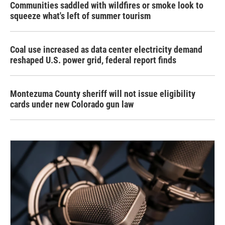
Communities saddled with wildfires or smoke look to
squeeze what's left of summer tourism
Coal use increased as data center electricity demand
reshaped U.S. power grid, federal report finds
Montezuma County sheriff will not issue eligibility
cards under new Colorado gun law