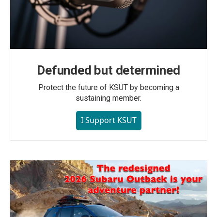
Defunded but determined
Protect the future of KSUT by becoming a
sustaining member.
I Support KSUT