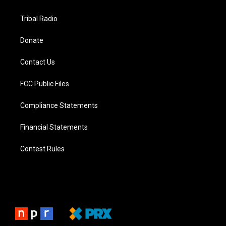
Tribal Radio
Donate
Contact Us
FCC Public Files
Compliance Statements
Financial Statements
Contest Rules