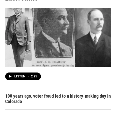
LISTEN
•
2:25
100 years ago, voter fraud led to a history-making day in
Colorado