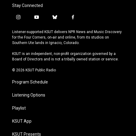
Stay Connected
i
y
b
f
n
o
l
a
s
u
u
c
Listener-supported KSUT delivers NPR News and Music Discovery
t
t
e
e
for the Four Corners, on-air and online, from its studios on
a
u
s
b
Southern Ute lands in Ignacio, Colorado.
g
b
k
o
r
e
y
o
KSUT is an independent, non-profit organization governed by a
a
k
Board of Directors and is not a tribally owned station or service.
m
© 2026 KSUT Public Radio
Program Schedule
Listening Options
Playlist
KSUT App
KSUT Presents