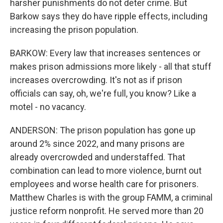
harsher punishments do not deter crime. But
Barkow says they do have ripple effects, including
increasing the prison population.
BARKOW: Every law that increases sentences or
makes prison admissions more likely - all that stuff
increases overcrowding. It's not as if prison
officials can say, oh, we're full, you know? Like a
motel - no vacancy.
ANDERSON: The prison population has gone up
around 2% since 2022, and many prisons are
already overcrowded and understaffed. That
combination can lead to more violence, burnt out
employees and worse health care for prisoners.
Matthew Charles is with the group FAMM, a criminal
justice reform nonprofit. He served more than 20