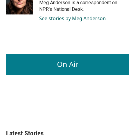
o
I
Meg Anderson is a correspondent on
k
n
NPR's National Desk.
See stories by Meg Anderson
On Air
Latest Stories