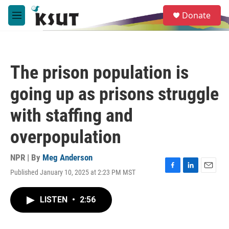
Skip to main content
S
Donate
e
M
a
e
r
n
c
u
h
The prison population is
u
e
going up as prisons struggle
r
y
with staffing and
overpopulation
NPR | By
Meg Anderson
Published January 10, 2025 at 2:23 PM MST
F
L
E
a
i
m
c
n
a
LISTEN
•
2:56
e
k
i
b
e
l
o
d