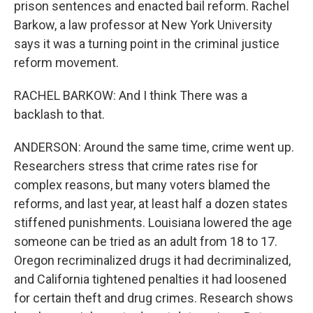
prison sentences and enacted bail reform. Rachel
Barkow, a law professor at New York University
says it was a turning point in the criminal justice
reform movement.
RACHEL BARKOW: And I think There was a
backlash to that.
ANDERSON: Around the same time, crime went up.
Researchers stress that crime rates rise for
complex reasons, but many voters blamed the
reforms, and last year, at least half a dozen states
stiffened punishments. Louisiana lowered the age
someone can be tried as an adult from 18 to 17.
Oregon recriminalized drugs it had decriminalized,
and California tightened penalties it had loosened
for certain theft and drug crimes. Research shows