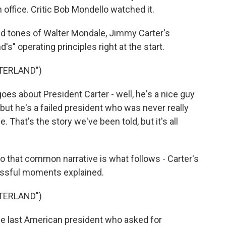
 office. Critic Bob Mondello watched it.
tones of Walter Mondale, Jimmy Carter's
's" operating principles right at the start.
TERLAND")
s about President Carter - well, he's a nice guy
but he's a failed president who was never really
e. That's the story we've been told, but it's all
that common narrative is what follows - Carter's
essful moments explained.
TERLAND")
e last American president who asked for