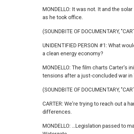
MONDELLO: It was not. It and the sol
as he took office.
(SOUNDBITE OF DOCUMENTARY, "CAR
UNIDENTIFIED PERSON #1: What would li
a clean energy economy?
MONDELLO: The film charts Carter's init
tensions after a just-concluded war in 
(SOUNDBITE OF DOCUMENTARY, "CAR
CARTER: We're trying to reach out a ha
differences.
MONDELLO: ...Legislation passed to ma
Watergate...