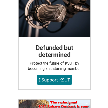
Defunded but
determined
Protect the future of KSUT by
becoming a sustaining member.
I Support KSUT