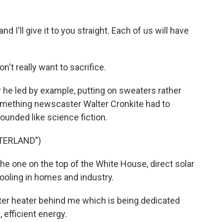
d I'll give it to you straight. Each of us will have
on't really want to sacrifice.
he led by example, putting on sweaters rather
omething newscaster Walter Cronkite had to
ounded like science fiction.
TERLAND")
e one on the top of the White House, direct solar
cooling in homes and industry.
ater heater behind me which is being dedicated
, efficient energy.