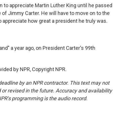
to appreciate Martin Luther King until he passed
ue of Jimmy Carter. He will have to move on to the
o appreciate how great a president he truly was.
nd" a year ago, on President Carter's 99th
vided by NPR, Copyright NPR.
deadline by an NPR contractor. This text may not
or revised in the future. Accuracy and availability
NPR’s programming is the audio record.