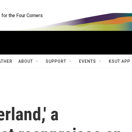
for the Four Corners
ATHER
ABOUT
SUPPORT
EVENTS
KSUT APP
rland,' a