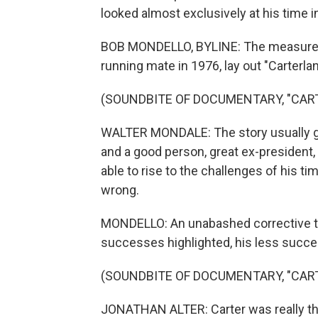
looked almost exclusively at his time in
BOB MONDELLO, BYLINE: The measured 
running mate in 1976, lay out "Carterland
(SOUNDBITE OF DOCUMENTARY, "CAR
WALTER MONDALE: The story usually goe
and a good person, great ex-president, 
able to rise to the challenges of his tim
wrong.
MONDELLO: An unabashed corrective to 
successes highlighted, his less succ
(SOUNDBITE OF DOCUMENTARY, "CAR
JONATHAN ALTER: Carter was really th