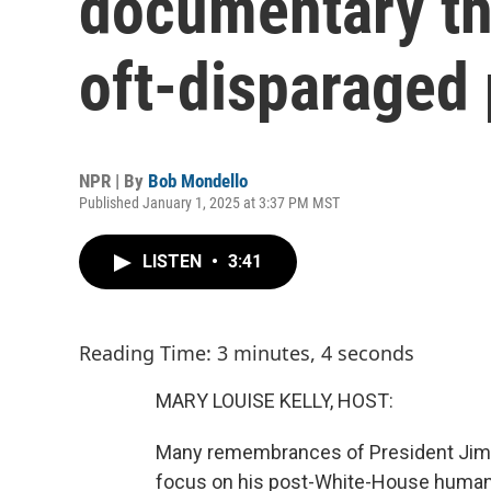
documentary th
oft-disparaged
NPR | By
Bob Mondello
Published January 1, 2025 at 3:37 PM MST
LISTEN
•
3:41
Reading Time: 3 minutes, 4 seconds
MARY LOUISE KELLY, HOST:
Many remembrances of President Jimmy
focus on his post-White-House humani