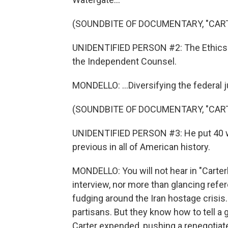
(SOUNDBITE OF DOCUMENTARY, "CAR
UNIDENTIFIED PERSON #2: The Ethics i
the Independent Counsel.
MONDELLO: ...Diversifying the federal ju
(SOUNDBITE OF DOCUMENTARY, "CAR
UNIDENTIFIED PERSON #3: He put 40 
previous in all of American history.
MONDELLO: You will not hear in "Carter
interview, nor more than glancing refere
fudging around the Iran hostage crisis
partisans. But they know how to tell a go
Carter expended, pushing a renegotiat