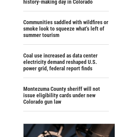
history-making day in Colorado
Communities saddled with wildfires or
smoke look to squeeze what's left of
summer tourism
Coal use increased as data center
electricity demand reshaped U.S.
power grid, federal report finds
Montezuma County sheriff will not
issue eligibility cards under new
Colorado gun law