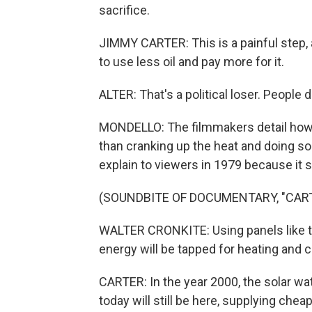
sacrifice.
JIMMY CARTER: This is a painful step, an
to use less oil and pay more for it.
ALTER: That's a political loser. People d
MONDELLO: The filmmakers detail how 
than cranking up the heat and doing s
explain to viewers in 1979 because it s
(SOUNDBITE OF DOCUMENTARY, "CAR
WALTER CRONKITE: Using panels like th
energy will be tapped for heating and 
CARTER: In the year 2000, the solar w
today will still be here, supplying cheap