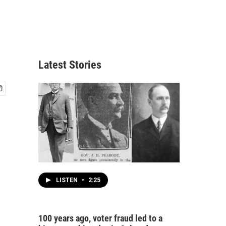
Latest Stories
LISTEN
•
2:25
100 years ago, voter fraud led to a