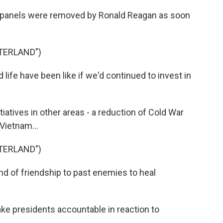
ar panels were removed by Ronald Reagan as soon
TERLAND")
fe have been like if we'd continued to invest in
iatives in other areas - a reduction of Cold War
Vietnam...
TERLAND")
nd of friendship to past enemies to heal
ke presidents accountable in reaction to