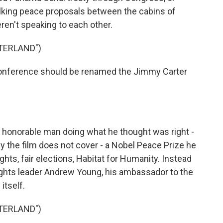
lking peace proposals between the cabins of
ren't speaking to each other.
TERLAND")
ference should be renamed the Jimmy Carter
honorable man doing what he thought was right -
y the film does not cover - a Nobel Peace Prize he
hts, fair elections, Habitat for Humanity. Instead
l rights leader Andrew Young, his ambassador to the
itself.
TERLAND")