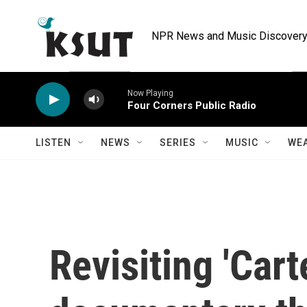
Skip to main content
NPR News and Music Discovery 
Now Playing
Four Corners Public Radio
LISTEN
NEWS
SERIES
MUSIC
WE
Revisiting 'Carte