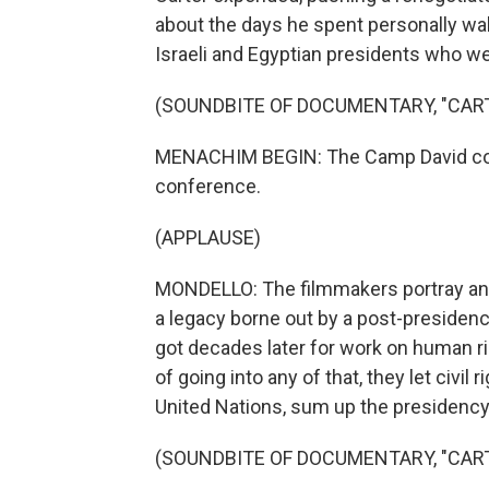
about the days he spent personally wa
Israeli and Egyptian presidents who we
(SOUNDBITE OF DOCUMENTARY, "CAR
MENACHIM BEGIN: The Camp David con
conference.
(APPLAUSE)
MONDELLO: The filmmakers portray an 
a legacy borne out by a post-presidenc
got decades later for work on human rig
of going into any of that, they let civi
United Nations, sum up the presidency 
(SOUNDBITE OF DOCUMENTARY, "CAR