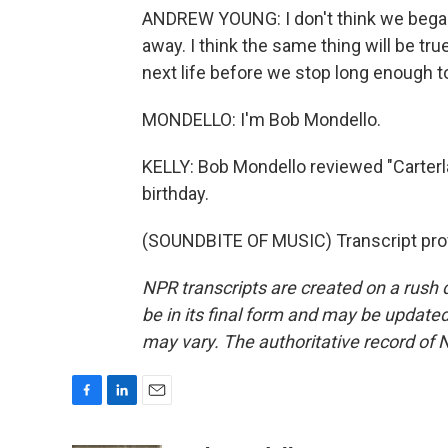
ANDREW YOUNG: I don't think we began 
away. I think the same thing will be tr
next life before we stop long enough t
MONDELLO: I'm Bob Mondello.
KELLY: Bob Mondello reviewed "Carterla
birthday.
(SOUNDBITE OF MUSIC) Transcript pro
NPR transcripts are created on a rush 
be in its final form and may be updated 
may vary. The authoritative record of 
F
L
E
a
i
m