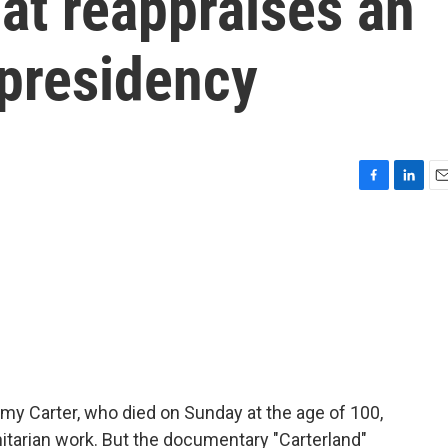
at reappraises an
 presidency
F
L
E
a
i
m
c
n
a
e
k
i
b
e
l
o
d
o
I
k
n
 Carter, who died on Sunday at the age of 100,
tarian work. But the documentary "Carterland"