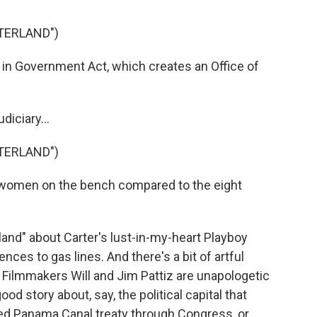
TERLAND")
n Government Act, which creates an Office of
diciary...
TERLAND")
women on the bench compared to the eight
land" about Carter's lust-in-my-heart Playboy
nces to gas lines. And there's a bit of artful
. Filmmakers Will and Jim Pattiz are unapologetic
od story about, say, the political capital that
ed Panama Canal treaty through Congress, or