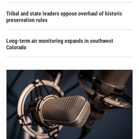
Tribal and state leaders oppose overhaul of historic
preservation rules
Long-term air monitoring expands in southwest
Colorado