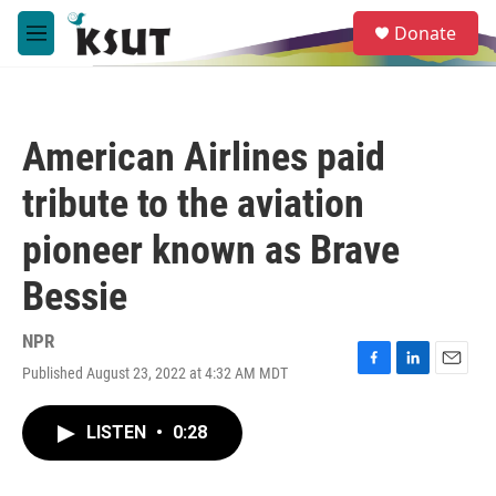
Skip to main content
S
Donate
e
M
a
e
r
n
c
u
h
American Airlines paid
u
e
tribute to the aviation
r
y
pioneer known as Brave
Bessie
NPR
Published August 23, 2022 at 4:32 AM MDT
F
L
E
a
i
m
c
n
a
LISTEN
•
0:28
e
k
i
b
e
l
o
d