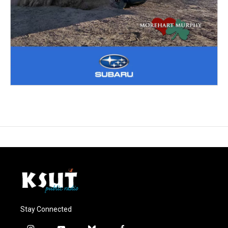
Stay Connected