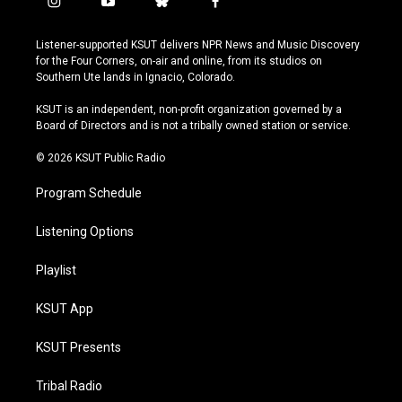
i
y
b
f
n
o
l
a
s
u
u
c
Listener-supported KSUT delivers NPR News and Music Discovery
t
t
e
e
for the Four Corners, on-air and online, from its studios on
a
u
s
b
Southern Ute lands in Ignacio, Colorado.
g
b
k
o
r
e
y
o
KSUT is an independent, non-profit organization governed by a
a
k
Board of Directors and is not a tribally owned station or service.
m
© 2026 KSUT Public Radio
Program Schedule
Listening Options
Playlist
KSUT App
KSUT Presents
Tribal Radio