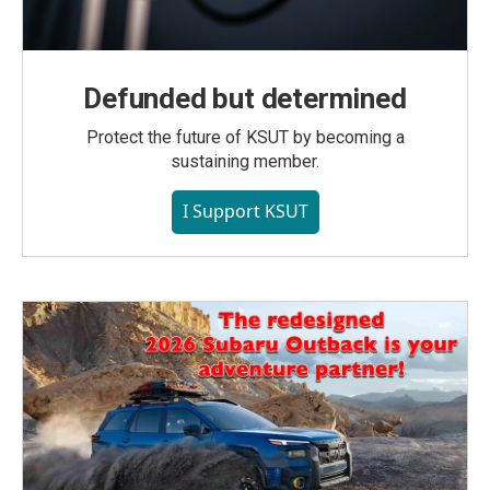
Defunded but determined
Protect the future of KSUT by becoming a
sustaining member.
I Support KSUT