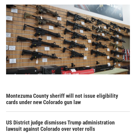
Montezuma County sheriff will not issue eligibility
cards under new Colorado gun law
US District judge dismisses Trump administration
lawsuit against Colorado over voter rolls