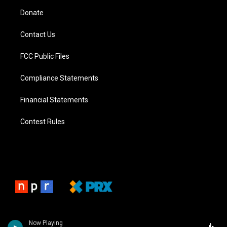
Donate
Contact Us
FCC Public Files
Compliance Statements
Financial Statements
Contest Rules
Now Playing