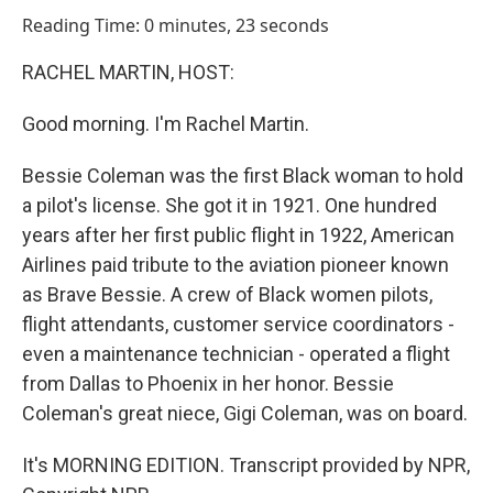
o
I
Reading Time: 0 minutes, 23 seconds
k
n
RACHEL MARTIN, HOST:
Good morning. I'm Rachel Martin.
Bessie Coleman was the first Black woman to hold
a pilot's license. She got it in 1921. One hundred
years after her first public flight in 1922, American
Airlines paid tribute to the aviation pioneer known
as Brave Bessie. A crew of Black women pilots,
flight attendants, customer service coordinators -
even a maintenance technician - operated a flight
from Dallas to Phoenix in her honor. Bessie
Coleman's great niece, Gigi Coleman, was on board.
It's MORNING EDITION. Transcript provided by NPR,