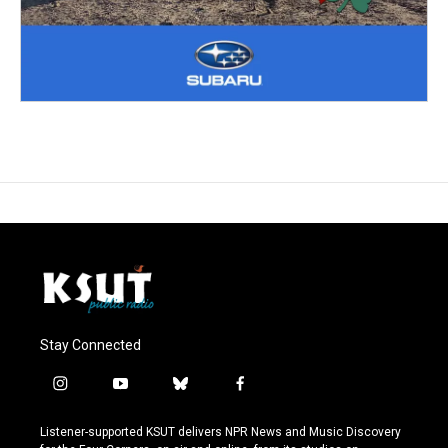
Stay Connected
i
y
b
f
n
o
l
a
s
u
u
c
Listener-supported KSUT delivers NPR News and Music Discovery
t
t
e
e