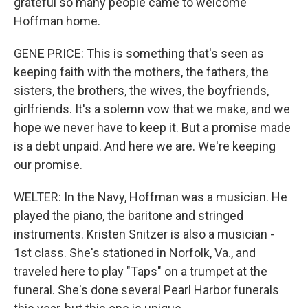
grateful so many people came to welcome
Hoffman home.
GENE PRICE: This is something that's seen as
keeping faith with the mothers, the fathers, the
sisters, the brothers, the wives, the boyfriends,
girlfriends. It's a solemn vow that we make, and we
hope we never have to keep it. But a promise made
is a debt unpaid. And here we are. We're keeping
our promise.
WELTER: In the Navy, Hoffman was a musician. He
played the piano, the baritone and stringed
instruments. Kristen Snitzer is also a musician -
1st class. She's stationed in Norfolk, Va., and
traveled here to play "Taps" on a trumpet at the
funeral. She's done several Pearl Harbor funerals