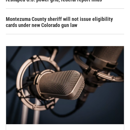
Montezuma County sheriff will not issue eligibility
cards under new Colorado gun law