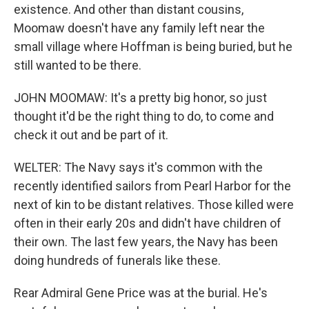
existence. And other than distant cousins,
Moomaw doesn't have any family left near the
small village where Hoffman is being buried, but he
still wanted to be there.
JOHN MOOMAW: It's a pretty big honor, so just
thought it'd be the right thing to do, to come and
check it out and be part of it.
WELTER: The Navy says it's common with the
recently identified sailors from Pearl Harbor for the
next of kin to be distant relatives. Those killed were
often in their early 20s and didn't have children of
their own. The last few years, the Navy has been
doing hundreds of funerals like these.
Rear Admiral Gene Price was at the burial. He's