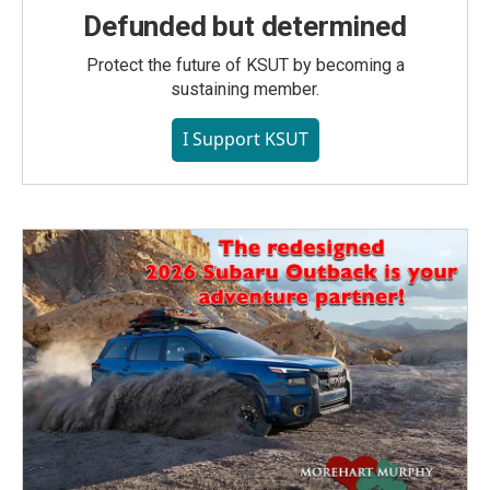
Defunded but determined
Protect the future of KSUT by becoming a
sustaining member.
I Support KSUT