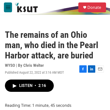
Skip to main content
S
Donate
e
M
a
e
r
n
c
u
h
The remains of an Ohio
u
e
man, who died in the Pearl
r
y
Harbor attack, are buried
WYSO | By
Chris Welter
Published August 22, 2022 at 3:16 AM MDT
F
L
E
a
i
m
c
n
a
LISTEN
•
2:16
e
k
i
b
e
l
o
d
o
I
Reading Time: 1 minute, 45 seconds
k
n