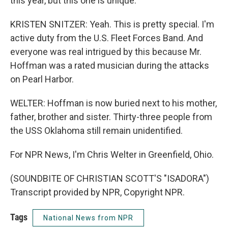
this year, but this one is unique.
KRISTEN SNITZER: Yeah. This is pretty special. I'm
active duty from the U.S. Fleet Forces Band. And
everyone was real intrigued by this because Mr.
Hoffman was a rated musician during the attacks
on Pearl Harbor.
WELTER: Hoffman is now buried next to his mother,
father, brother and sister. Thirty-three people from
the USS Oklahoma still remain unidentified.
For NPR News, I'm Chris Welter in Greenfield, Ohio.
(SOUNDBITE OF CHRISTIAN SCOTT'S "ISADORA")
Transcript provided by NPR, Copyright NPR.
Tags
National News from NPR