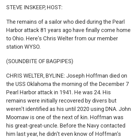
STEVE INSKEEP, HOST:
The remains of a sailor who died during the Pearl
Harbor attack 81 years ago have finally come home
to Ohio. Here's Chris Welter from our member
station WYSO.
(SOUNDBITE OF BAGPIPES)
CHRIS WELTER, BYLINE: Joseph Hoffman died on
the USS Oklahoma the morning of the December 7
Pearl Harbor attack in 1941. He was 24. His
remains were initially recovered by divers but
weren't identified as his until 2020 using DNA. John
Moomaw is one of the next of kin. Hoffman was
his great-great-uncle. Before the Navy contacted
him last year, he didn't even know of Hoffman's