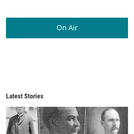
On Air
Latest Stories