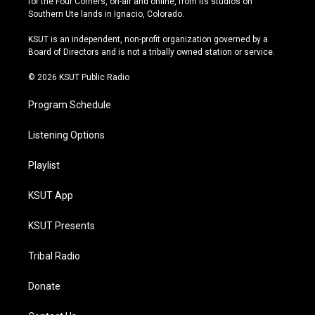
for the Four Corners, on-air and online, from its studios on
a
u
s
b
Southern Ute lands in Ignacio, Colorado.
g
b
k
o
r
e
y
o
KSUT is an independent, non-profit organization governed by a
a
k
Board of Directors and is not a tribally owned station or service.
m
© 2026 KSUT Public Radio
Program Schedule
Listening Options
Playlist
KSUT App
KSUT Presents
Tribal Radio
Donate