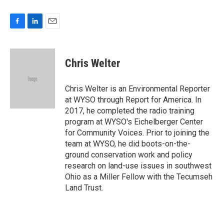
F
L
E
a
i
m
c
n
a
e
k
i
Chris Welter
b
e
l
o
d
o
I
Chris Welter is an Environmental Reporter
k
n
at WYSO through Report for America. In
2017, he completed the radio training
program at WYSO's Eichelberger Center
for Community Voices. Prior to joining the
team at WYSO, he did boots-on-the-
ground conservation work and policy
research on land-use issues in southwest
Ohio as a Miller Fellow with the Tecumseh
Land Trust.