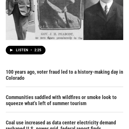
LISTEN
•
2:25
100 years ago, voter fraud led to a history-making day in
Colorado
Communities saddled with wildfires or smoke look to
squeeze what's left of summer tourism
Coal use increased as data center electricity demand
reshaped U.S. power grid, federal report finds