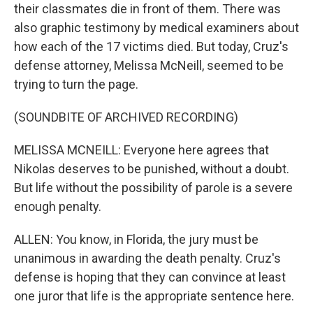
their classmates die in front of them. There was
also graphic testimony by medical examiners about
how each of the 17 victims died. But today, Cruz's
defense attorney, Melissa McNeill, seemed to be
trying to turn the page.
(SOUNDBITE OF ARCHIVED RECORDING)
MELISSA MCNEILL: Everyone here agrees that
Nikolas deserves to be punished, without a doubt.
But life without the possibility of parole is a severe
enough penalty.
ALLEN: You know, in Florida, the jury must be
unanimous in awarding the death penalty. Cruz's
defense is hoping that they can convince at least
one juror that life is the appropriate sentence here.