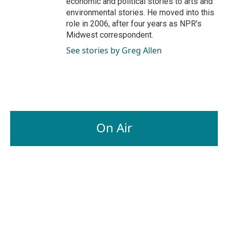
economic and political stories to arts and
environmental stories. He moved into this
role in 2006, after four years as NPR's
Midwest correspondent.
See stories by Greg Allen
On Air