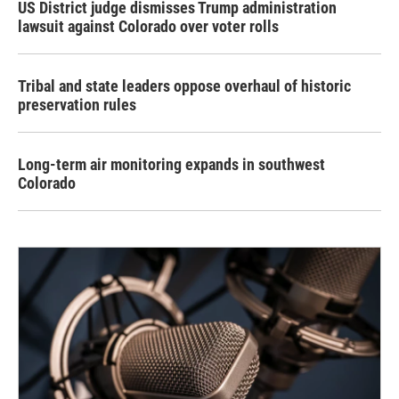
US District judge dismisses Trump administration
lawsuit against Colorado over voter rolls
Tribal and state leaders oppose overhaul of historic
preservation rules
Long-term air monitoring expands in southwest
Colorado