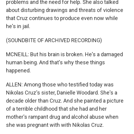
problems and the need for help. She also talked
about disturbing drawings and threats of violence
that Cruz continues to produce even now while
he's in jail.
(SOUNDBITE OF ARCHIVED RECORDING)
MCNEILL: But his brain is broken. He's a damaged
human being. And that's why these things
happened.
ALLEN: Among those who testified today was
Nikolas Cruz's sister, Danielle Woodard. She's a
decade older than Cruz. And she painted a picture
of a terrible childhood that she had and her
mother's rampant drug and alcohol abuse when
she was pregnant with with Nikolas Cruz.