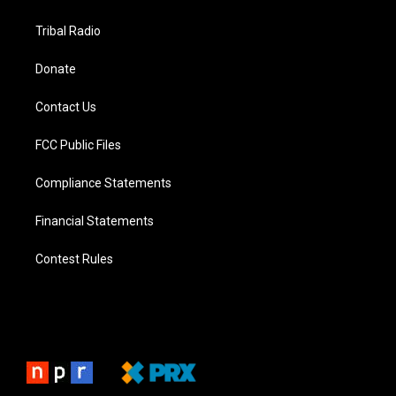
Tribal Radio
Donate
Contact Us
FCC Public Files
Compliance Statements
Financial Statements
Contest Rules