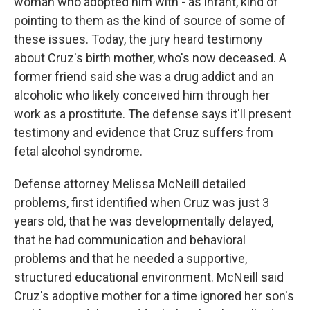
woman who adopted him with - as infant, kind of
pointing to them as the kind of source of some of
these issues. Today, the jury heard testimony
about Cruz's birth mother, who's now deceased. A
former friend said she was a drug addict and an
alcoholic who likely conceived him through her
work as a prostitute. The defense says it'll present
testimony and evidence that Cruz suffers from
fetal alcohol syndrome.
Defense attorney Melissa McNeill detailed
problems, first identified when Cruz was just 3
years old, that he was developmentally delayed,
that he had communication and behavioral
problems and that he needed a supportive,
structured educational environment. McNeill said
Cruz's adoptive mother for a time ignored her son's