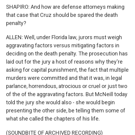
SHAPIRO: And how are defense attorneys making
that case that Cruz should be spared the death
penalty?
ALLEN: Well, under Florida law, jurors must weigh
aggravating factors versus mitigating factors in
deciding on the death penalty. The prosecution has
laid out for the jury a host of reasons why they're
asking for capital punishment, the fact that multiple
murders were committed and that it was, in legal
parlance, horrendous, atrocious or cruel or just two
of the of the aggravating factors. But McNeill today
told the jury she would also - she would begin
presenting the other side, be telling them some of
what she called the chapters of his life.
(SOUNDBITE OF ARCHIVED RECORDING)