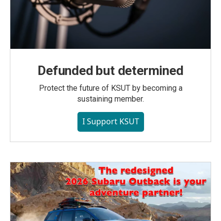
Defunded but determined
Protect the future of KSUT by becoming a
sustaining member.
I Support KSUT