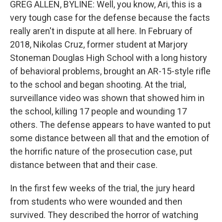
GREG ALLEN, BYLINE: Well, you know, Ari, this is a
very tough case for the defense because the facts
really aren't in dispute at all here. In February of
2018, Nikolas Cruz, former student at Marjory
Stoneman Douglas High School with a long history
of behavioral problems, brought an AR-15-style rifle
to the school and began shooting. At the trial,
surveillance video was shown that showed him in
the school, killing 17 people and wounding 17
others. The defense appears to have wanted to put
some distance between all that and the emotion of
the horrific nature of the prosecution case, put
distance between that and their case.
In the first few weeks of the trial, the jury heard
from students who were wounded and then
survived. They described the horror of watching