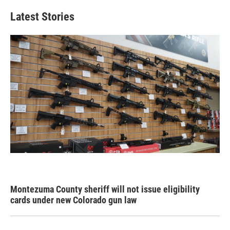
Latest Stories
Montezuma County sheriff will not issue eligibility
cards under new Colorado gun law