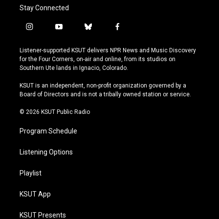
Stay Connected
i
y
b
f
n
o
l
a
s
u
u
c
Listener-supported KSUT delivers NPR News and Music Discovery
t
t
e
e
for the Four Corners, on-air and online, from its studios on
a
u
s
b
Southern Ute lands in Ignacio, Colorado.
g
b
k
o
r
e
y
o
KSUT is an independent, non-profit organization governed by a
a
k
Board of Directors and is not a tribally owned station or service.
m
© 2026 KSUT Public Radio
Program Schedule
Listening Options
Playlist
KSUT App
KSUT Presents