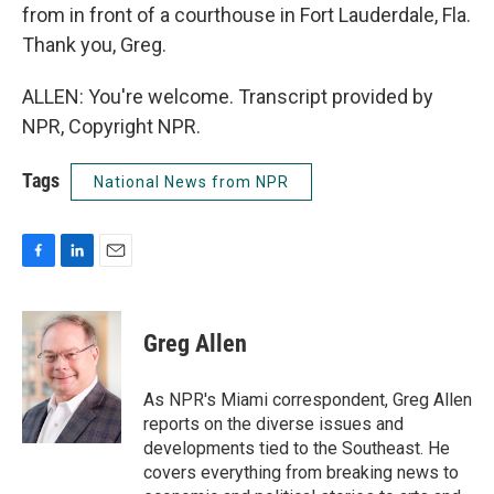
from in front of a courthouse in Fort Lauderdale, Fla.
Thank you, Greg.
ALLEN: You're welcome. Transcript provided by
NPR, Copyright NPR.
Tags
National News from NPR
F
L
E
a
i
m
c
n
a
e
k
i
Greg Allen
b
e
l
o
d
o
I
As NPR's Miami correspondent, Greg Allen
k
n
reports on the diverse issues and
developments tied to the Southeast. He
covers everything from breaking news to