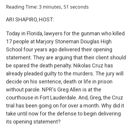
o
I
Reading Time: 3 minutes, 51 seconds
k
n
ARI SHAPIRO, HOST:
Today in Florida, lawyers for the gunman who killed
17 people at Marjory Stoneman Douglas High
School four years ago delivered their opening
statement. They are arguing that their client should
be spared the death penalty. Nikolas Cruz has
already pleaded guilty to the murders. The jury will
decide on his sentence, death or life in prison
without parole. NPR's Greg Allen is at the
courthouse in Fort Lauderdale. And, Greg, the Cruz
trial has been going on for over a month. Why did it
take until now for the defense to begin delivering
its opening statement?