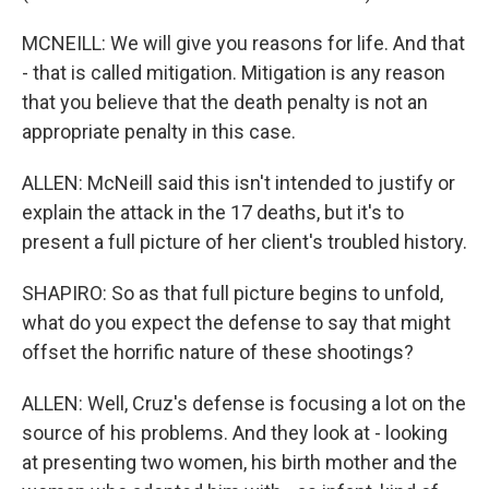
MCNEILL: We will give you reasons for life. And that
- that is called mitigation. Mitigation is any reason
that you believe that the death penalty is not an
appropriate penalty in this case.
ALLEN: McNeill said this isn't intended to justify or
explain the attack in the 17 deaths, but it's to
present a full picture of her client's troubled history.
SHAPIRO: So as that full picture begins to unfold,
what do you expect the defense to say that might
offset the horrific nature of these shootings?
ALLEN: Well, Cruz's defense is focusing a lot on the
source of his problems. And they look at - looking
at presenting two women, his birth mother and the