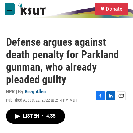
Skip to main content
S
Donate
e
M
a
e
r
n
c
u
h
Defense argues against
u
e
death penalty for Parkland
r
y
gunman, who already
pleaded guilty
NPR | By
Greg Allen
Published August 22, 2022 at 2:14 PM MDT
F
L
E
a
i
m
c
n
a
LISTEN
•
4:35
e
k
i
b
e
l
o
d