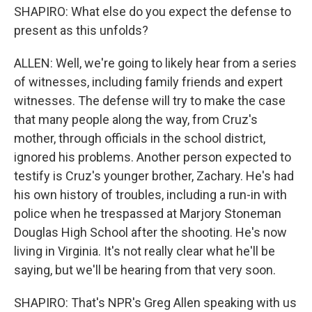
SHAPIRO: What else do you expect the defense to
present as this unfolds?
ALLEN: Well, we're going to likely hear from a series
of witnesses, including family friends and expert
witnesses. The defense will try to make the case
that many people along the way, from Cruz's
mother, through officials in the school district,
ignored his problems. Another person expected to
testify is Cruz's younger brother, Zachary. He's had
his own history of troubles, including a run-in with
police when he trespassed at Marjory Stoneman
Douglas High School after the shooting. He's now
living in Virginia. It's not really clear what he'll be
saying, but we'll be hearing from that very soon.
SHAPIRO: That's NPR's Greg Allen speaking with us