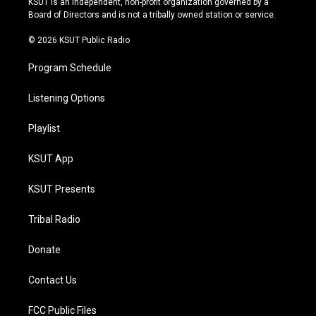
KSUT is an independent, non-profit organization governed by a
a
k
Board of Directors and is not a tribally owned station or service.
m
© 2026 KSUT Public Radio
Program Schedule
Listening Options
Playlist
KSUT App
KSUT Presents
Tribal Radio
Donate
Contact Us
FCC Public Files