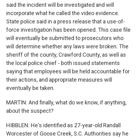
said the incident will be investigated and will
incorporate what he called the video evidence.
State police said in a press release that a use-of-
force investigation has been opened. This case file
will eventually be submitted to prosecutors who
will determine whether any laws were broken. The
sheriff of the county, Crawford County, as well as
the local police chief - both issued statements
saying that employees will be held accountable for
their actions, and appropriate measures will
eventually be taken.
MARTIN: And finally, what do we know, if anything,
about the suspect?
HIBBLEN: He's identified as 27-year-old Randall
Worcester of Goose Creek, S.C. Authorities say he