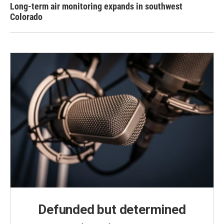
Long-term air monitoring expands in southwest
Colorado
Defunded but determined