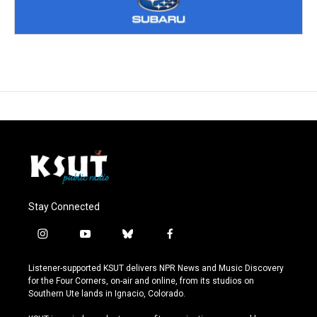
Stay Connected
i
y
b
f
n
o
l
a
s
u
u
c
Listener-supported KSUT delivers NPR News and Music Discovery
t
t
e
e
for the Four Corners, on-air and online, from its studios on
a
u
s
b
Southern Ute lands in Ignacio, Colorado.
g
b
k
o
r
e
y
o