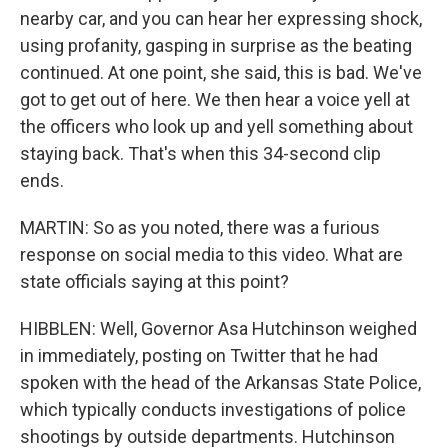
nearby car, and you can hear her expressing shock,
using profanity, gasping in surprise as the beating
continued. At one point, she said, this is bad. We've
got to get out of here. We then hear a voice yell at
the officers who look up and yell something about
staying back. That's when this 34-second clip
ends.
MARTIN: So as you noted, there was a furious
response on social media to this video. What are
state officials saying at this point?
HIBBLEN: Well, Governor Asa Hutchinson weighed
in immediately, posting on Twitter that he had
spoken with the head of the Arkansas State Police,
which typically conducts investigations of police
shootings by outside departments. Hutchinson