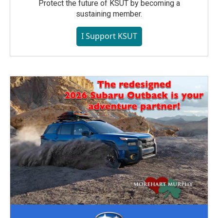
Protect the future of KSUT by becoming a
sustaining member.
I Support KSUT