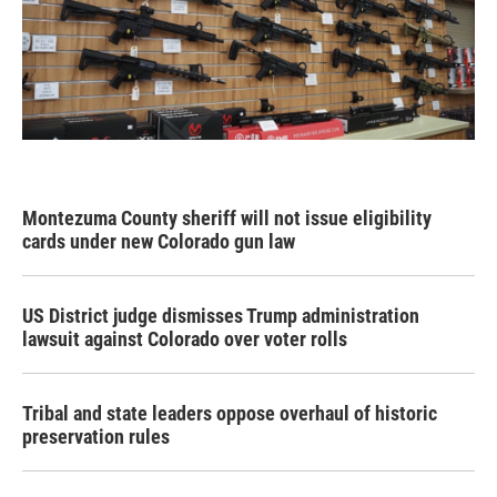
Montezuma County sheriff will not issue eligibility
cards under new Colorado gun law
US District judge dismisses Trump administration
lawsuit against Colorado over voter rolls
Tribal and state leaders oppose overhaul of historic
preservation rules