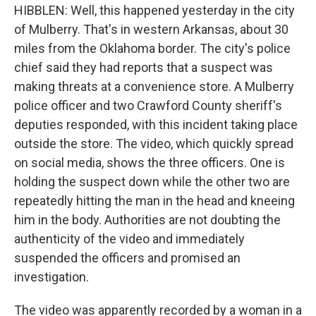
HIBBLEN: Well, this happened yesterday in the city
of Mulberry. That's in western Arkansas, about 30
miles from the Oklahoma border. The city's police
chief said they had reports that a suspect was
making threats at a convenience store. A Mulberry
police officer and two Crawford County sheriff's
deputies responded, with this incident taking place
outside the store. The video, which quickly spread
on social media, shows the three officers. One is
holding the suspect down while the other two are
repeatedly hitting the man in the head and kneeing
him in the body. Authorities are not doubting the
authenticity of the video and immediately
suspended the officers and promised an
investigation.
The video was apparently recorded by a woman in a