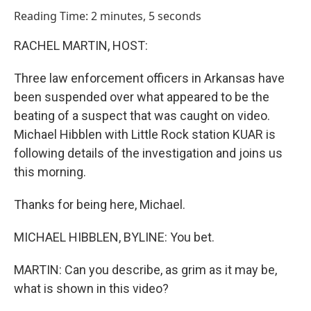
o
I
Reading Time: 2 minutes, 5 seconds
k
n
RACHEL MARTIN, HOST:
Three law enforcement officers in Arkansas have
been suspended over what appeared to be the
beating of a suspect that was caught on video.
Michael Hibblen with Little Rock station KUAR is
following details of the investigation and joins us
this morning.
Thanks for being here, Michael.
MICHAEL HIBBLEN, BYLINE: You bet.
MARTIN: Can you describe, as grim as it may be,
what is shown in this video?