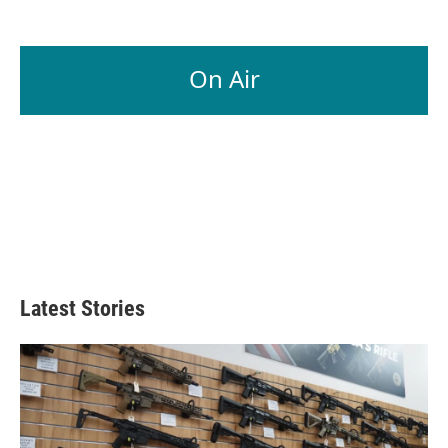
On Air
Latest Stories