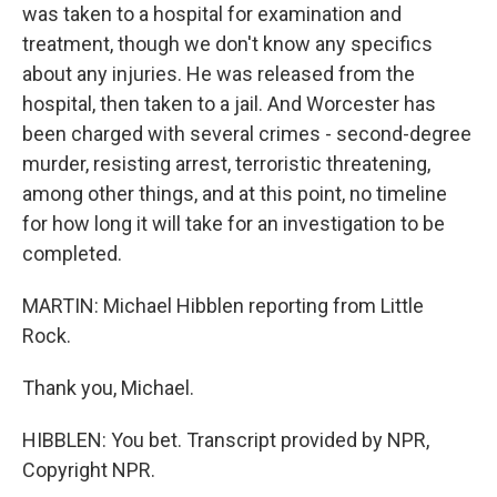
was taken to a hospital for examination and
treatment, though we don't know any specifics
about any injuries. He was released from the
hospital, then taken to a jail. And Worcester has
been charged with several crimes - second-degree
murder, resisting arrest, terroristic threatening,
among other things, and at this point, no timeline
for how long it will take for an investigation to be
completed.
MARTIN: Michael Hibblen reporting from Little
Rock.
Thank you, Michael.
HIBBLEN: You bet. Transcript provided by NPR,
Copyright NPR.