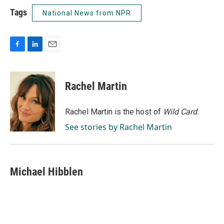
Tags
National News from NPR
F
L
E
a
i
m
c
n
a
e
k
i
Rachel Martin
b
e
l
o
d
o
I
Rachel Martin is the host of
Wild Card.
k
n
See stories by Rachel Martin
Michael Hibblen