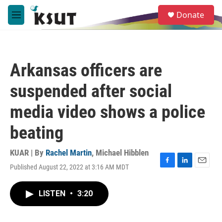
Skip to main content
S
Donate
e
M
a
e
r
n
c
u
h
Arkansas officers are
u
e
suspended after social
r
y
media video shows a police
beating
KUAR | By
Rachel Martin
,
Michael Hibblen
Published August 22, 2022 at 3:16 AM MDT
F
L
E
a
i
m
c
n
a
LISTEN
•
3:20
e
k
i
b
e
l
o
d