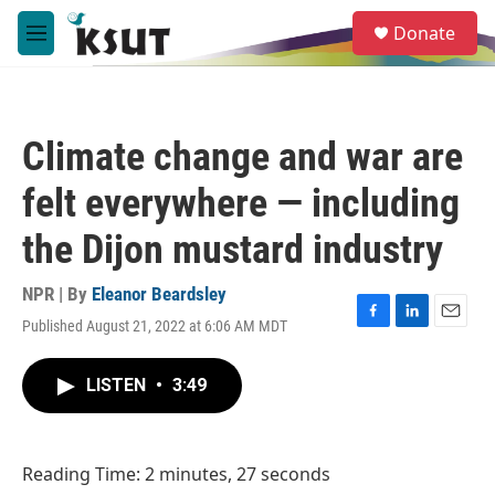
Skip to main content
S
Donate
e
M
a
e
r
n
c
u
h
Climate change and war are
u
e
felt everywhere — including
r
y
the Dijon mustard industry
NPR | By
Eleanor Beardsley
Published August 21, 2022 at 6:06 AM MDT
F
L
E
a
i
m
c
n
a
LISTEN
•
3:49
e
k
i
b
e
l
o
d
o
I
Reading Time: 2 minutes, 27 seconds
k
n