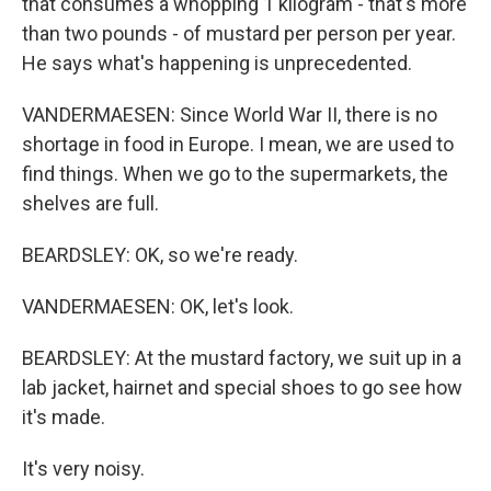
that consumes a whopping 1 kilogram - that's more
than two pounds - of mustard per person per year.
He says what's happening is unprecedented.
VANDERMAESEN: Since World War II, there is no
shortage in food in Europe. I mean, we are used to
find things. When we go to the supermarkets, the
shelves are full.
BEARDSLEY: OK, so we're ready.
VANDERMAESEN: OK, let's look.
BEARDSLEY: At the mustard factory, we suit up in a
lab jacket, hairnet and special shoes to go see how
it's made.
It's very noisy.