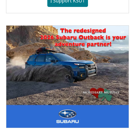
I Support KSUT