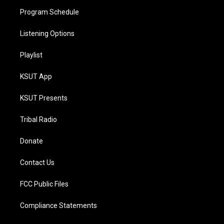
Program Schedule
Listening Options
Playlist
KSUT App
KSUT Presents
Tribal Radio
Donate
Contact Us
FCC Public Files
Compliance Statements