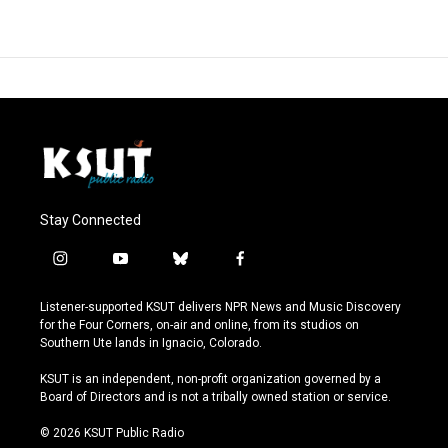
Stay Connected
i
y
b
f
n
o
l
a
s
u
u
c
Listener-supported KSUT delivers NPR News and Music Discovery
t
t
e
e
for the Four Corners, on-air and online, from its studios on
a
u
s
b
Southern Ute lands in Ignacio, Colorado.
g
b
k
o
r
e
y
o
KSUT is an independent, non-profit organization governed by a
a
k
Board of Directors and is not a tribally owned station or service.
m
© 2026 KSUT Public Radio