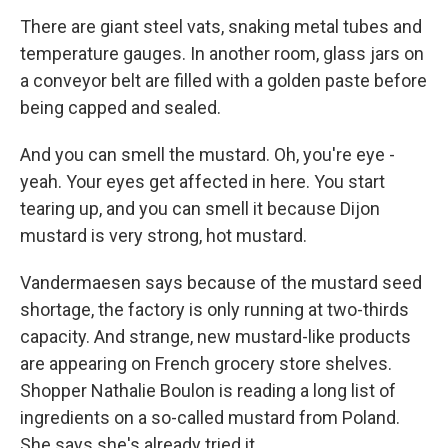
There are giant steel vats, snaking metal tubes and
temperature gauges. In another room, glass jars on
a conveyor belt are filled with a golden paste before
being capped and sealed.
And you can smell the mustard. Oh, you're eye -
yeah. Your eyes get affected in here. You start
tearing up, and you can smell it because Dijon
mustard is very strong, hot mustard.
Vandermaesen says because of the mustard seed
shortage, the factory is only running at two-thirds
capacity. And strange, new mustard-like products
are appearing on French grocery store shelves.
Shopper Nathalie Boulon is reading a long list of
ingredients on a so-called mustard from Poland.
She says she's already tried it.