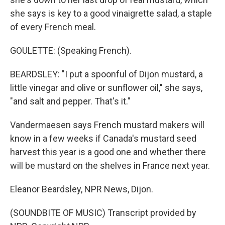
she says is key to a good vinaigrette salad, a staple
of every French meal.
GOULETTE: (Speaking French).
BEARDSLEY: "I put a spoonful of Dijon mustard, a
little vinegar and olive or sunflower oil," she says,
"and salt and pepper. That's it."
Vandermaesen says French mustard makers will
know in a few weeks if Canada's mustard seed
harvest this year is a good one and whether there
will be mustard on the shelves in France next year.
Eleanor Beardsley, NPR News, Dijon.
(SOUNDBITE OF MUSIC) Transcript provided by