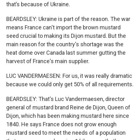
that’s because of Ukraine.
BEARDSLEY: Ukraine is part of the reason. The war
means France can't import the brown mustard
seed crucial to making its Dijon mustard. But the
main reason for the country's shortage was the
heat dome over Canada last summer gutting the
harvest of France's main supplier.
LUC VANDERMAESEN: For us, it was really dramatic
because we could only get 50% of all requirements.
BEARDSLEY: That's Luc Vandermaesen, director
general of mustard brand Reine de Dijon, Queen of
Dijon, which has been making mustard here since
1840. He says France does not grow enough
mustard seed to meet the needs of a population