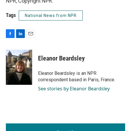
NPR, Copyright NPR.
Tags
National News from NPR
F
L
E
a
i
m
c
n
a
e
k
i
Eleanor Beardsley
b
e
l
o
d
o
I
Eleanor Beardsley is an NPR
k
n
correspondent based in Paris, France.
See stories by Eleanor Beardsley