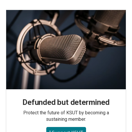
Defunded but determined
Protect the future of KSUT by becoming a
sustaining member.