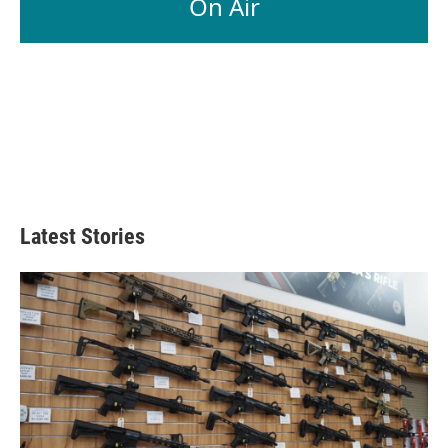
On Air
Latest Stories