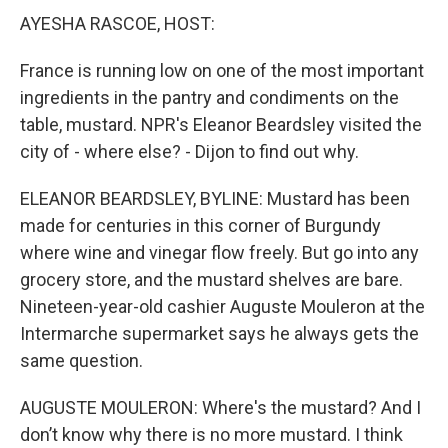
AYESHA RASCOE, HOST:
France is running low on one of the most important
ingredients in the pantry and condiments on the
table, mustard. NPR's Eleanor Beardsley visited the
city of - where else? - Dijon to find out why.
ELEANOR BEARDSLEY, BYLINE: Mustard has been
made for centuries in this corner of Burgundy
where wine and vinegar flow freely. But go into any
grocery store, and the mustard shelves are bare.
Nineteen-year-old cashier Auguste Mouleron at the
Intermarche supermarket says he always gets the
same question.
AUGUSTE MOULERON: Where's the mustard? And I
don’t know why there is no more mustard. I think