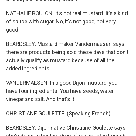
NATHALIE BOULON: It's not real mustard. It's a kind
of sauce with sugar. No, it's not good, not very
good.
BEARDSLEY: Mustard maker Vandermaesen says
there are products being sold these days that don't
actually qualify as mustard because of all the
added ingredients.
VANDERMAESEN: In a good Dijon mustard, you
have four ingredients. You have seeds, water,
vinegar and salt. And that's it.
CHRISTIANE GOULETTE: (Speaking French).
BEARDSLEY: Dijon native Christiane Goulette says
she's down to her last drop of real mustard, which