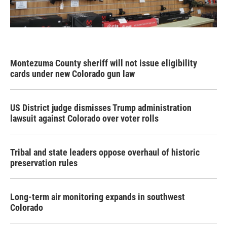
Montezuma County sheriff will not issue eligibility
cards under new Colorado gun law
US District judge dismisses Trump administration
lawsuit against Colorado over voter rolls
Tribal and state leaders oppose overhaul of historic
preservation rules
Long-term air monitoring expands in southwest
Colorado