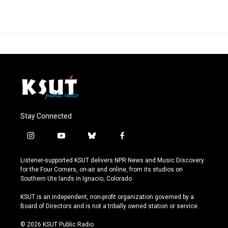
Stay Connected
i
y
b
f
n
o
l
a
s
u
u
c
Listener-supported KSUT delivers NPR News and Music Discovery
t
t
e
e
for the Four Corners, on-air and online, from its studios on
a
u
s
b
Southern Ute lands in Ignacio, Colorado.
g
b
k
o
r
e
y
o
KSUT is an independent, non-profit organization governed by a
a
k
Board of Directors and is not a tribally owned station or service.
m
© 2026 KSUT Public Radio