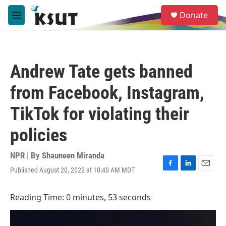
Skip to main content
S
Donate
e
M
a
e
r
n
c
u
h
Andrew Tate gets banned
u
e
from Facebook, Instagram,
r
y
TikTok for violating their
policies
NPR | By
Shauneen Miranda
Published August 20, 2022 at 10:40 AM MDT
F
L
E
a
i
m
c
n
a
Reading Time: 0 minutes, 53 seconds
e
k
i
b
e
l
o
d