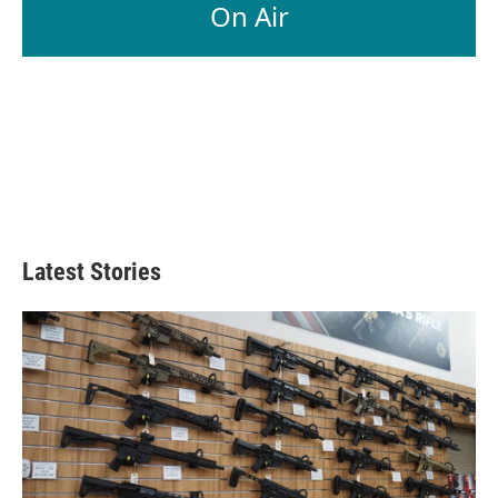
On Air
Latest Stories