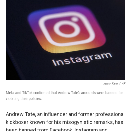
o
I
k
n
Jenny Kane
/
AP
Meta and TikTok confirmed that Andrew Tate's accounts were banned for
violating their policies.
Andrew Tate, an influencer and former professional
kickboxer known for his misogynistic remarks, has
been banned from Facebook, Instagram and