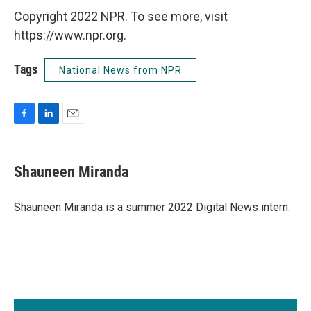
Copyright 2022 NPR. To see more, visit
https://www.npr.org.
Tags
National News from NPR
F
L
E
a
i
m
c
n
a
e
k
i
Shauneen Miranda
b
e
l
o
d
o
I
Shauneen Miranda is a summer 2022 Digital News intern.
k
n