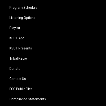
Program Schedule
Listening Options
Playlist
KSUT App
KSUT Presents
Tribal Radio
Donate
Contact Us
FCC Public Files
Compliance Statements