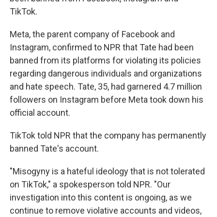
TikTok.
Meta, the parent company of Facebook and
Instagram, confirmed to NPR that Tate had been
banned from its platforms for violating its policies
regarding dangerous individuals and organizations
and hate speech. Tate, 35, had garnered 4.7 million
followers on Instagram before Meta took down his
official account.
TikTok told NPR that the company has permanently
banned Tate's account.
"Misogyny is a hateful ideology that is not tolerated
on TikTok," a spokesperson told NPR. "Our
investigation into this content is ongoing, as we
continue to remove violative accounts and videos,