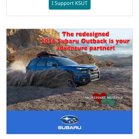
I Support KSUT