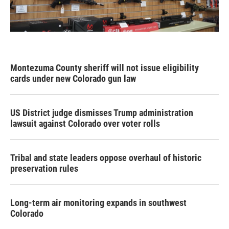
Montezuma County sheriff will not issue eligibility
cards under new Colorado gun law
US District judge dismisses Trump administration
lawsuit against Colorado over voter rolls
Tribal and state leaders oppose overhaul of historic
preservation rules
Long-term air monitoring expands in southwest
Colorado