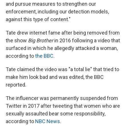
and pursue measures to strengthen our
enforcement, including our detection models,
against this type of content."
Tate drew internet fame after being removed from
the show
Big Brother
in 2016 following a video that
surfaced in which he allegedly attacked a woman,
according to
the BBC
.
Tate claimed the video was "a total lie" that tried to
make him look bad and was edited, the BBC
reported.
The influencer was permanently suspended from
Twitter in 2017 after tweeting that women who are
sexually assaulted bear some responsibility,
according to
NBC News
.