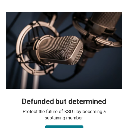
Defunded but determined
Protect the future of KSUT by becoming a
sustaining member.