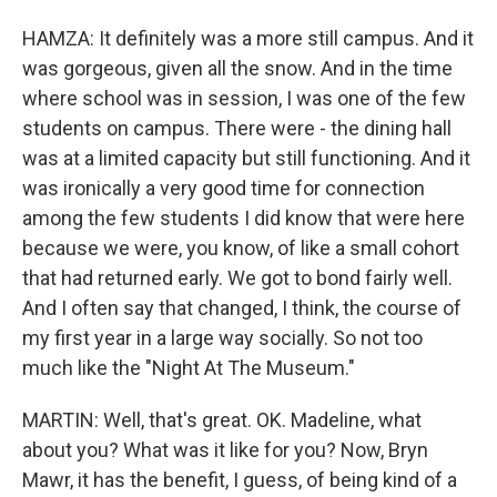
HAMZA: It definitely was a more still campus. And it
was gorgeous, given all the snow. And in the time
where school was in session, I was one of the few
students on campus. There were - the dining hall
was at a limited capacity but still functioning. And it
was ironically a very good time for connection
among the few students I did know that were here
because we were, you know, of like a small cohort
that had returned early. We got to bond fairly well.
And I often say that changed, I think, the course of
my first year in a large way socially. So not too
much like the "Night At The Museum."
MARTIN: Well, that's great. OK. Madeline, what
about you? What was it like for you? Now, Bryn
Mawr, it has the benefit, I guess, of being kind of a