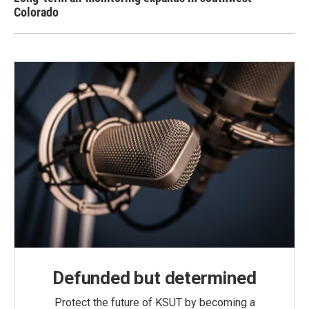
Colorado
Defunded but determined
Protect the future of KSUT by becoming a