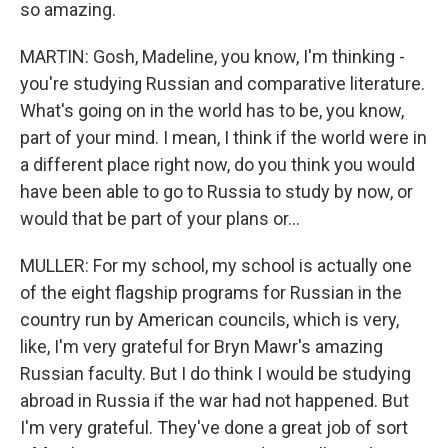
so amazing.
MARTIN: Gosh, Madeline, you know, I'm thinking -
you're studying Russian and comparative literature.
What's going on in the world has to be, you know,
part of your mind. I mean, I think if the world were in
a different place right now, do you think you would
have been able to go to Russia to study by now, or
would that be part of your plans or...
MULLER: For my school, my school is actually one
of the eight flagship programs for Russian in the
country run by American councils, which is very,
like, I'm very grateful for Bryn Mawr's amazing
Russian faculty. But I do think I would be studying
abroad in Russia if the war had not happened. But
I'm very grateful. They've done a great job of sort