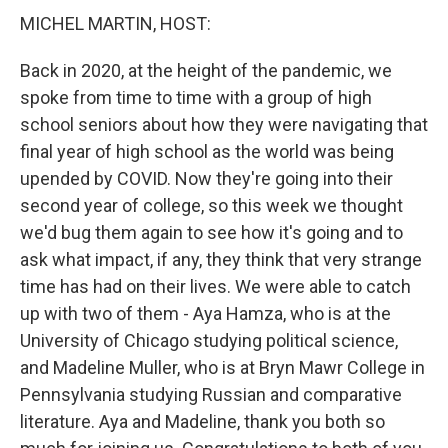
MICHEL MARTIN, HOST:
Back in 2020, at the height of the pandemic, we
spoke from time to time with a group of high
school seniors about how they were navigating that
final year of high school as the world was being
upended by COVID. Now they're going into their
second year of college, so this week we thought
we'd bug them again to see how it's going and to
ask what impact, if any, they think that very strange
time has had on their lives. We were able to catch
up with two of them - Aya Hamza, who is at the
University of Chicago studying political science,
and Madeline Muller, who is at Bryn Mawr College in
Pennsylvania studying Russian and comparative
literature. Aya and Madeline, thank you both so