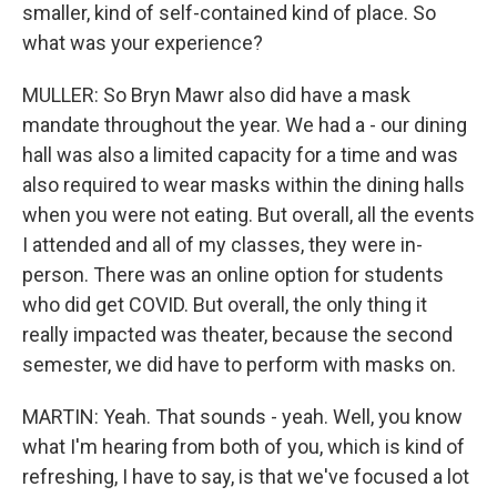
smaller, kind of self-contained kind of place. So
what was your experience?
MULLER: So Bryn Mawr also did have a mask
mandate throughout the year. We had a - our dining
hall was also a limited capacity for a time and was
also required to wear masks within the dining halls
when you were not eating. But overall, all the events
I attended and all of my classes, they were in-
person. There was an online option for students
who did get COVID. But overall, the only thing it
really impacted was theater, because the second
semester, we did have to perform with masks on.
MARTIN: Yeah. That sounds - yeah. Well, you know
what I'm hearing from both of you, which is kind of
refreshing, I have to say, is that we've focused a lot