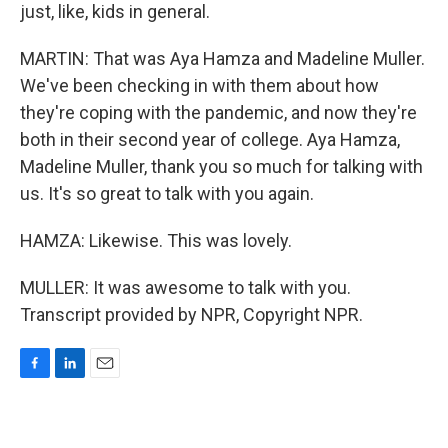
just, like, kids in general.
MARTIN: That was Aya Hamza and Madeline Muller.
We've been checking in with them about how
they're coping with the pandemic, and now they're
both in their second year of college. Aya Hamza,
Madeline Muller, thank you so much for talking with
us. It's so great to talk with you again.
HAMZA: Likewise. This was lovely.
MULLER: It was awesome to talk with you.
Transcript provided by NPR, Copyright NPR.
F
L
E
a
i
m
c
n
a
e
k
i