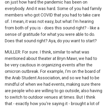
on just how hard the pandemic has been on
everybody. And it was hard. Some of you had family
members who got COVID that you had to take care
of. I mean, it was not easy, but what I'm hearing
from both of you is - does this sound right? - like a
sense of gratitude for what you were able to do.
Does that sound right? Aya, do you want to start?
MULLER: For sure. I think, similar to what was
mentioned about theater at Bryn Mawr, we had to
be very cautious in organizing events after the
omicron outbreak. For example, I'm on the board of
the Arab Student Association, and so we had to be
mindful of when we had events, making sure there
are people who are willing to go outside, also having
to switch to outdoor venues at times. But I think
that - exactly how you're saying it - brought a lot of