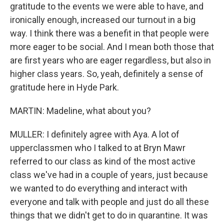
gratitude to the events we were able to have, and
ironically enough, increased our turnout in a big
way. I think there was a benefit in that people were
more eager to be social. And I mean both those that
are first years who are eager regardless, but also in
higher class years. So, yeah, definitely a sense of
gratitude here in Hyde Park.
MARTIN: Madeline, what about you?
MULLER: I definitely agree with Aya. A lot of
upperclassmen who I talked to at Bryn Mawr
referred to our class as kind of the most active
class we've had in a couple of years, just because
we wanted to do everything and interact with
everyone and talk with people and just do all these
things that we didn't get to do in quarantine. It was