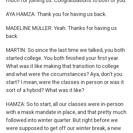
much for joining us. Congratulations to both of you.
AYA HAMZA: Thank you for having us back.
MADELINE MULLER: Yeah. Thanks for having us
back.
MARTIN: So since the last time we talked, you both
started college. You both finished your first year.
What was it like making that transition to college
and what were the circumstances? Aya, don't you
start? I mean, were the classes in person or was it
sort of a hybrid? What was it like?
HAMZA: So to start, all our classes were in-person
with a mask mandate in place, and that pretty much
followed into winter quarter. But right before we
were supposed to get off our winter break, a new