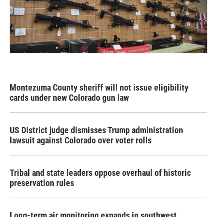
Montezuma County sheriff will not issue eligibility
cards under new Colorado gun law
US District judge dismisses Trump administration
lawsuit against Colorado over voter rolls
Tribal and state leaders oppose overhaul of historic
preservation rules
Long-term air monitoring expands in southwest