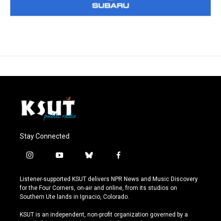
Stay Connected
i
y
b
f
n
o
l
a
s
u
u
c
Listener-supported KSUT delivers NPR News and Music Discovery
t
t
e
e
for the Four Corners, on-air and online, from its studios on
a
u
s
b
Southern Ute lands in Ignacio, Colorado.
g
b
k
o
r
e
y
o
KSUT is an independent, non-profit organization governed by a
a
k