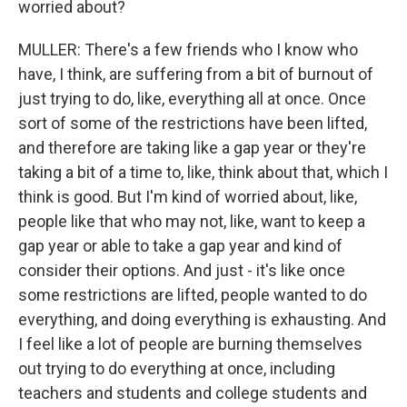
worried about?
MULLER: There's a few friends who I know who
have, I think, are suffering from a bit of burnout of
just trying to do, like, everything all at once. Once
sort of some of the restrictions have been lifted,
and therefore are taking like a gap year or they're
taking a bit of a time to, like, think about that, which I
think is good. But I'm kind of worried about, like,
people like that who may not, like, want to keep a
gap year or able to take a gap year and kind of
consider their options. And just - it's like once
some restrictions are lifted, people wanted to do
everything, and doing everything is exhausting. And
I feel like a lot of people are burning themselves
out trying to do everything at once, including
teachers and students and college students and