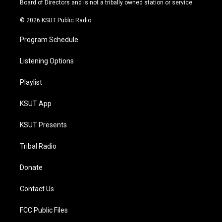
Board of Directors and is not a tribally owned station or service.
m
© 2026 KSUT Public Radio
Program Schedule
Listening Options
Playlist
KSUT App
KSUT Presents
Tribal Radio
Donate
Contact Us
FCC Public Files