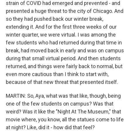
strain of COVID had emerged and prevented - and
presented a huge threat to the city of Chicago. And
so they had pushed back our winter break,
extending it. And for the first three weeks of our
winter quarter, we were virtual. I was among the
few students who had returned during that time in
break, had moved back in early and was on campus
during that small virtual period. And then students
returned, and things were fairly back to normal, but
even more cautious than I think to start with,
because of that new threat that presented itself.
MARTIN: So, Aya, what was that like, though, being
one of the few students on campus? Was that
weird? Was it like the "Night At The Museum," that
movie where, you know, all the statues come to life
at night? Like, did it - how did that feel?