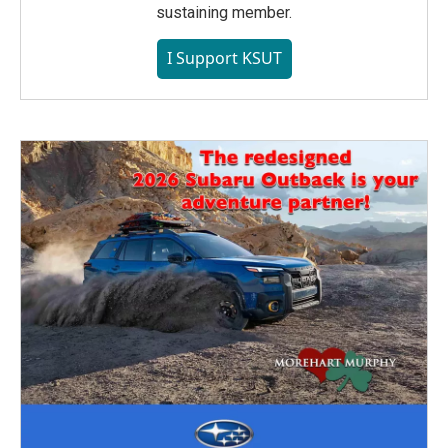
sustaining member.
I Support KSUT