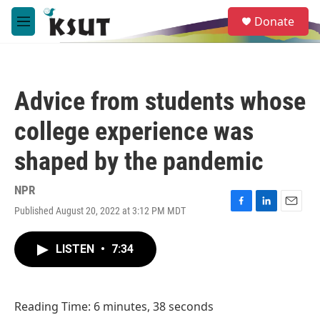
Skip to main content
S
Donate
e
M
a
e
r
n
c
u
h
Advice from students whose
u
e
college experience was
r
y
shaped by the pandemic
NPR
Published August 20, 2022 at 3:12 PM MDT
F
L
E
a
i
m
c
n
a
LISTEN
•
7:34
e
k
i
b
e
l
o
d
o
I
Reading Time: 6 minutes, 38 seconds
k
n