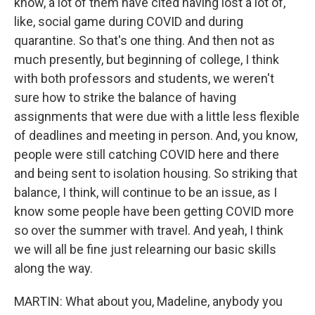
know, a lot of them have cited having lost a lot of,
like, social game during COVID and during
quarantine. So that's one thing. And then not as
much presently, but beginning of college, I think
with both professors and students, we weren't
sure how to strike the balance of having
assignments that were due with a little less flexible
of deadlines and meeting in person. And, you know,
people were still catching COVID here and there
and being sent to isolation housing. So striking that
balance, I think, will continue to be an issue, as I
know some people have been getting COVID more
so over the summer with travel. And yeah, I think
we will all be fine just relearning our basic skills
along the way.
MARTIN: What about you, Madeline, anybody you