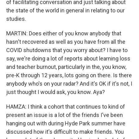
of facilitating conversation and just talking about
the state of the world in general in relating to our
studies.
MARTIN: Does either of you know anybody that
hasn't recovered as well as you have from all the
COVID shutdowns that you worry about? I have to
say, we're doing a lot of reports about learning loss
and teacher burnout, particularly in the, you know,
pre-K through 12 years, lots going on there. Is there
anybody who's on your radar? And it's OK if it's not, I
just thought I would ask, you know. Aya?
HAMZA: I think a cohort that continues to kind of
present an issue is a lot of the friends I've been
hanging out with during Hyde Park summer have
discussed how it's difficult to make friends. You