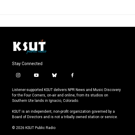
Stay Connected
i
y
b
f
n
o
l
a
s
u
u
c
Listener-supported KSUT delivers NPR News and Music Discovery
t
t
e
e
for the Four Corners, on-air and online, from its studios on
a
u
s
b
Southern Ute lands in Ignacio, Colorado.
g
b
k
o
r
e
y
o
KSUT is an independent, non-profit organization governed by a
a
k
Board of Directors and is not a tribally owned station or service.
m
© 2026 KSUT Public Radio