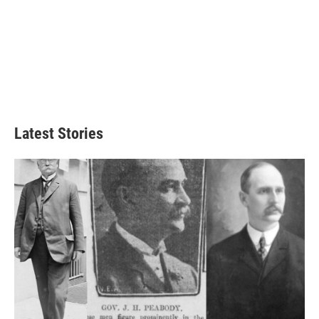
Latest Stories