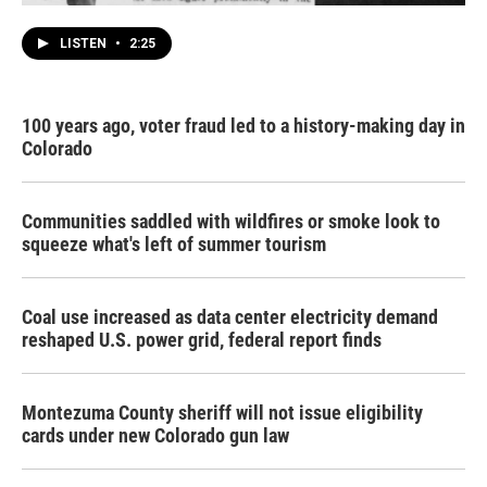
LISTEN
•
2:25
100 years ago, voter fraud led to a history-making day in
Colorado
Communities saddled with wildfires or smoke look to
squeeze what's left of summer tourism
Coal use increased as data center electricity demand
reshaped U.S. power grid, federal report finds
Montezuma County sheriff will not issue eligibility
cards under new Colorado gun law