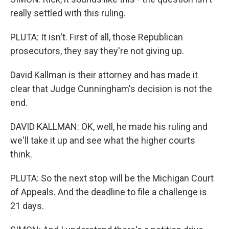
really settled with this ruling.
PLUTA: It isn't. First of all, those Republican
prosecutors, they say they're not giving up.
David Kallman is their attorney and has made it
clear that Judge Cunningham's decision is not the
end.
DAVID KALLMAN: OK, well, he made his ruling and
we'll take it up and see what the higher courts
think.
PLUTA: So the next stop will be the Michigan Court
of Appeals. And the deadline to file a challenge is
21 days.