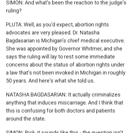
SIMON: And what's been the reaction to the judge's
ruling?
PLUTA: Well, as you'd expect, abortion rights
advocates are very pleased. Dr. Natasha
Bagdasarian is Michigan's chief medical executive.
She was appointed by Governor Whitmer, and she
says the ruling will lay to rest some immediate
concerns about the status of abortion rights under
a law that's not been invoked in Michigan in roughly
50 years. And here's what she told us.
NATASHA BAGDASARIAN: It actually criminalizes
anything that induces miscarriage. And I think that
this is confusing for both doctors and patients
around the state.
SIMON: Rick, it sounds like this - the question isn't