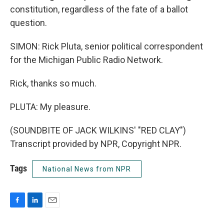
constitution, regardless of the fate of a ballot
question.
SIMON: Rick Pluta, senior political correspondent
for the Michigan Public Radio Network.
Rick, thanks so much.
PLUTA: My pleasure.
(SOUNDBITE OF JACK WILKINS' "RED CLAY")
Transcript provided by NPR, Copyright NPR.
Tags
National News from NPR
F
L
E
a
i
m