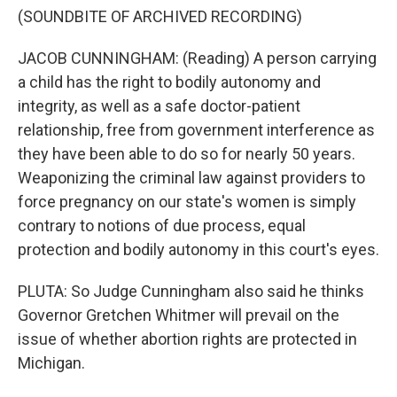
(SOUNDBITE OF ARCHIVED RECORDING)
JACOB CUNNINGHAM: (Reading) A person carrying
a child has the right to bodily autonomy and
integrity, as well as a safe doctor-patient
relationship, free from government interference as
they have been able to do so for nearly 50 years.
Weaponizing the criminal law against providers to
force pregnancy on our state's women is simply
contrary to notions of due process, equal
protection and bodily autonomy in this court's eyes.
PLUTA: So Judge Cunningham also said he thinks
Governor Gretchen Whitmer will prevail on the
issue of whether abortion rights are protected in
Michigan.