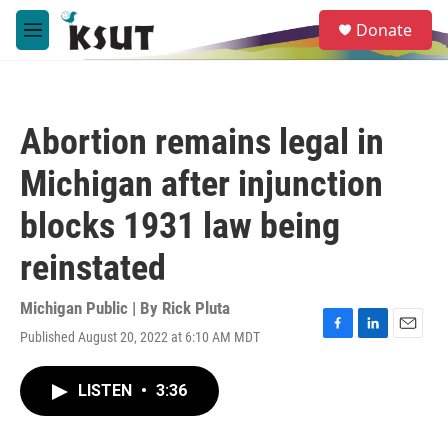
Skip to main content
S
Donate
e
M
a
e
r
n
c
u
h
Abortion remains legal in
u
e
Michigan after injunction
r
y
blocks 1931 law being
reinstated
Michigan Public | By
Rick Pluta
Published August 20, 2022 at 6:10 AM MDT
F
L
E
a
i
m
c
n
a
LISTEN
•
3:36
e
k
i
b
e
l
o
d