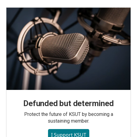
Defunded but determined
Protect the future of KSUT by becoming a
sustaining member.
I Support KSUT