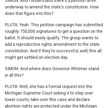
SIMON: And I understand there's a petition drive
underway to amend the state's constitution. How
does that figure into this?
PLUTA: Yeah. This petition campaign has submitted
roughly 750,000 signatures to get a question on the
ballot. It should easily qualify. The group wants to
add a reproductive rights amendment to the state
constitution. And if they're successful, well, this all
might get settled on election day.
SIMON: And where does Governor Whitmer stand
in all this?
PLUTA: Well, she has a formal request into the
Michigan Supreme Court asking it to step over
lower courts, take over this case and declare
abortion rights are protected under the Michigan