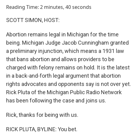
o
I
Reading Time: 2 minutes, 40 seconds
k
n
SCOTT SIMON, HOST:
Abortion remains legal in Michigan for the time
being. Michigan Judge Jacob Cunningham granted
a preliminary injunction, which means a 1931 law
that bans abortion and allows providers to be
charged with felony remains on hold. It is the latest
in a back-and-forth legal argument that abortion
rights advocates and opponents say is not over yet.
Rick Pluta of the Michigan Public Radio Network
has been following the case and joins us.
Rick, thanks for being with us.
RICK PLUTA, BYLINE: You bet.