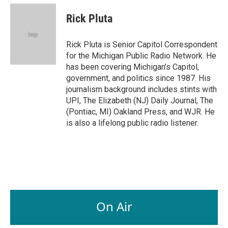
c
n
a
e
k
i
Rick Pluta
b
e
l
o
d
o
I
Rick Pluta is Senior Capitol Correspondent
k
n
for the Michigan Public Radio Network. He
has been covering Michigan’s Capitol,
government, and politics since 1987. His
journalism background includes stints with
UPI, The Elizabeth (NJ) Daily Journal, The
(Pontiac, MI) Oakland Press, and WJR. He
is also a lifelong public radio listener.
On Air