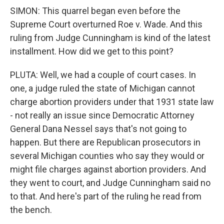
SIMON: This quarrel began even before the
Supreme Court overturned Roe v. Wade. And this
ruling from Judge Cunningham is kind of the latest
installment. How did we get to this point?
PLUTA: Well, we had a couple of court cases. In
one, a judge ruled the state of Michigan cannot
charge abortion providers under that 1931 state law
- not really an issue since Democratic Attorney
General Dana Nessel says that's not going to
happen. But there are Republican prosecutors in
several Michigan counties who say they would or
might file charges against abortion providers. And
they went to court, and Judge Cunningham said no
to that. And here's part of the ruling he read from
the bench.