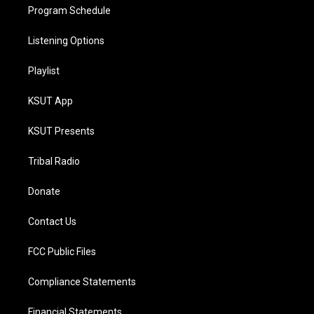
Program Schedule
Listening Options
Playlist
KSUT App
KSUT Presents
Tribal Radio
Donate
Contact Us
FCC Public Files
Compliance Statements
Financial Statements