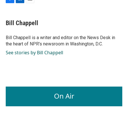
F
L
E
a
i
m
c
n
a
e
k
i
Bill Chappell
b
e
l
o
d
o
I
Bill Chappell is a writer and editor on the News Desk in
k
n
the heart of NPR's newsroom in Washington, D.C.
See stories by Bill Chappell
On Air