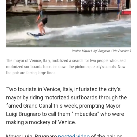
Venice Mayor Luigi Brugnaro / Via Facebook
The mayor of Venice, Italy, mobilized a search for two people who used
motorized surfboards to cruise down the picturesque city's canals. Now
the pair are facing large fines.
Two tourists in Venice, Italy, infuriated the city's
mayor by riding motorized surfboards through the
famed Grand Canal this week, prompting Mayor
Luigi Brugnaro to call them "imbeciles" who were
making a mockery of Venice.
Mayor Luigi Brugnaro
posted video
of the pair on