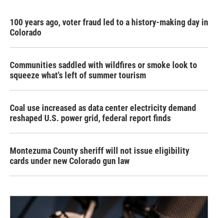
100 years ago, voter fraud led to a history-making day in
Colorado
Communities saddled with wildfires or smoke look to
squeeze what's left of summer tourism
Coal use increased as data center electricity demand
reshaped U.S. power grid, federal report finds
Montezuma County sheriff will not issue eligibility
cards under new Colorado gun law