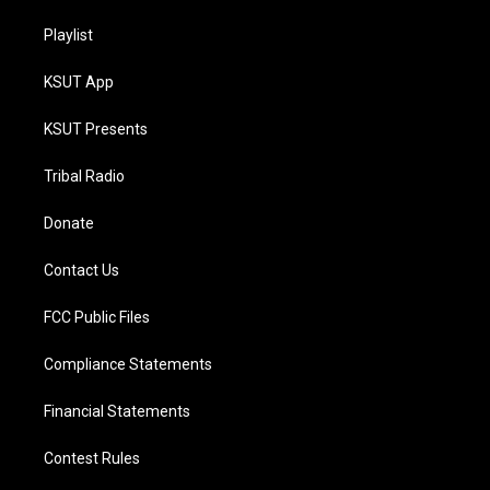
Playlist
KSUT App
KSUT Presents
Tribal Radio
Donate
Contact Us
FCC Public Files
Compliance Statements
Financial Statements
Contest Rules