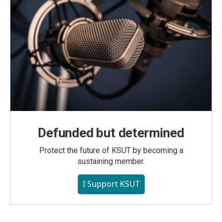
Defunded but determined
Protect the future of KSUT by becoming a
sustaining member.
I Support KSUT