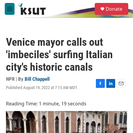
Skip to main content
S
Donate
e
M
a
e
r
n
c
u
h
Venice mayor calls out
u
e
'imbeciles' surfing Italian
r
y
city's historic canals
NPR | By
Bill Chappell
Published August 19, 2022 at 7:15 AM MDT
F
L
E
a
i
m
c
n
a
Reading Time: 1 minute, 19 seconds
e
k
i
b
e
l
o
d
o
I
k
n