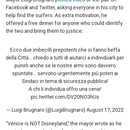
Facebook and Twitter, asking everyone in his city to
help find the surfers. As extra motivation, he
offered a free dinner for anyone who could identify
the two and bring them to justice.
Ecco due imbecilli prepotenti che si fanno beffa
della Città… chiedo a tutti di aiutarci a individuarli per
punirli anche se le nostre armi sono davvero
spuntate… servono urgentemente più poteri ai
Sindaci in tema di sicurezza pubblica!
A chi li individua offro una cena!
pic.twitter.com/DV2ONO3hUs
— Luigi Brugnaro (@LuigiBrugnaro)
August 17, 2022
"Venice is NOT Disneyland," the mayor wrote as he