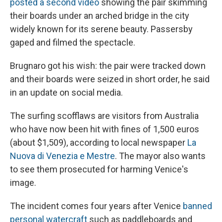
posted a second video
showing the pair skimming
their boards under an arched bridge in the city
widely known for its serene beauty. Passersby
gaped and filmed the spectacle.
Brugnaro got his wish: the pair were tracked down
and their boards were seized in short order, he said
in an update on social media.
The surfing scofflaws are visitors from Australia
who have now been hit with fines of
1,500 euros
(about $1,509), according to local newspaper
La
Nuova di Venezia e Mestre
. The mayor also wants
to see them prosecuted for harming Venice's
image.
The incident comes four years after Venice
banned
personal watercraft
such as paddleboards and