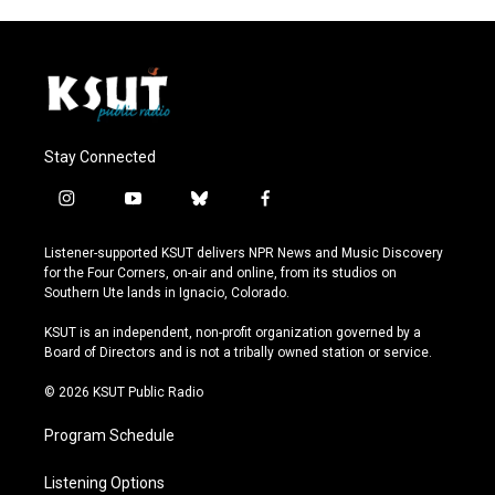
Stay Connected
i
y
b
f
n
o
l
a
s
u
u
c
Listener-supported KSUT delivers NPR News and Music Discovery
t
t
e
e
for the Four Corners, on-air and online, from its studios on
a
u
s
b
Southern Ute lands in Ignacio, Colorado.
g
b
k
o
r
e
y
o
KSUT is an independent, non-profit organization governed by a
a
k
Board of Directors and is not a tribally owned station or service.
m
© 2026 KSUT Public Radio
Program Schedule
Listening Options