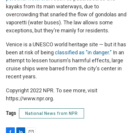
kayaks from its main waterways, due to
overcrowding that snarled the flow of gondolas and
vaporetti (water buses). The law allows some
exceptions, but they're mainly for residents.
Venice is a UNESCO world heritage site — but it has
been at risk of being
classified as "in danger."
In an
attempt to lessen tourism's harmful effects, large
cruise ships were barred from the city's center in
recent years.
Copyright 2022 NPR. To see more, visit
https://www.npr.org.
Tags
National News from NPR