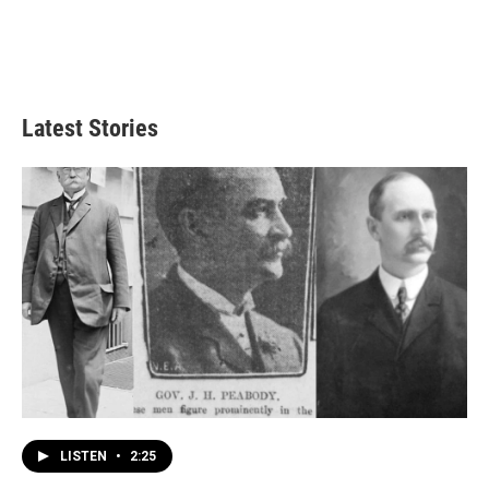
Latest Stories
LISTEN
•
2:25