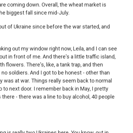
 are coming down. Overall, the wheat market is
e biggest fall since mid-July.
out of Ukraine since before the war started, and
ooking out my window right now, Leila, and I can see
t out in front of me. And there's a little traffic island,
th flowers. There's, like, a tank trap, and then
e no soldiers. And I got to be honest - other than
ry was at war. Things really seem back to normal
o to next door. I remember back in May, I pretty
 there - there was a line to buy alcohol, 40 people
g is really two Ukraines here. You know, out in