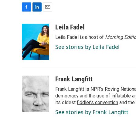
F
L
E
a
i
m
c
n
a
Leila Fadel
e
k
i
Leila Fadel is a host of
Morning Editi
b
e
l
o
d
See stories by Leila Fadel
o
I
k
n
Frank Langfitt
Frank Langfitt is NPR's Roving Nation
democracy
and the use of
inflatable 
its oldest
fiddler’s convention
and the
See stories by Frank Langfitt