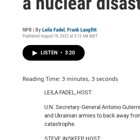
a nuclear disas
NPR | By
Leila Fadel
,
Frank Langfitt
Published August 19, 2022 at 3:12 AM MDT
LISTEN
•
3:20
Reading Time: 3 minutes, 3 seconds
LEILA FADEL, HOST:
U.N. Secretary-General Antonio Guterres
and Ukrainian armies to back away from
catastrophe.
STEVE INSKEEP, HOST: