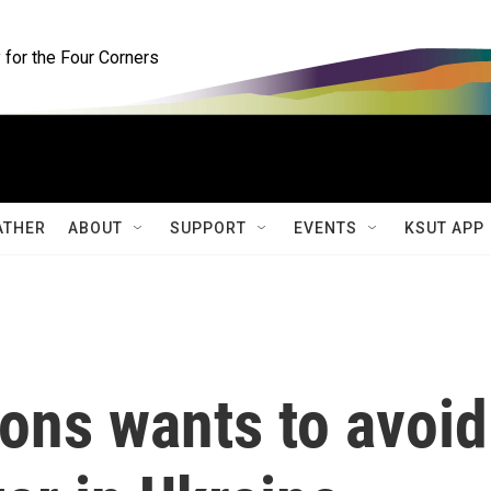
for the Four Corners
ATHER
ABOUT
SUPPORT
EVENTS
KSUT APP
ons wants to avoid