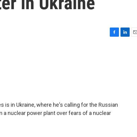
ter in Ukraine
F
L
E
a
i
m
c
n
a
e
k
i
b
e
l
o
d
o
I
k
n
 is in Ukraine, where he's calling for the Russian
 a nuclear power plant over fears of a nuclear