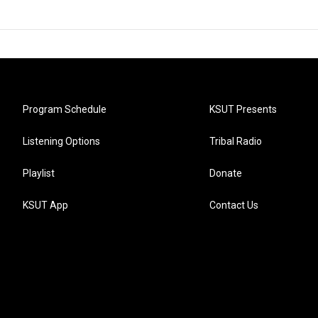
Program Schedule
KSUT Presents
Listening Options
Tribal Radio
Playlist
Donate
KSUT App
Contact Us