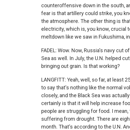
counteroffensive down in the south, and
fear is that artillery could strike, you 
the atmosphere. The other thing is that
electricity, which is, you know, crucial
meltdown like we saw in Fukushima, in 
FADEL: Wow. Now, Russia's navy cut of
Sea as well. In July, the U.N. helped cu
bringing out grain. Is that working?
LANGFITT: Yeah, well, so far, at least 2
to say that's nothing like the normal vo
closely, and the Black Sea was actually
certainly is that it will help increase f
people are struggling for food. I mean,
suffering from drought. There are eigh
month. That's according to the U.N. And