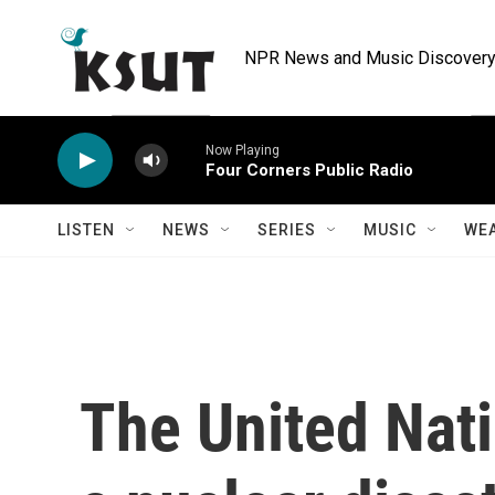
Skip to main content
NPR News and Music Discovery 
Now Playing
Four Corners Public Radio
LISTEN
NEWS
SERIES
MUSIC
WE
The United Nati