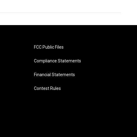
FCC Public Files
Compliance Statements
Financial Statements
Contest Rules