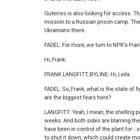
Guterres is also looking for access. T
mission to a Russian prison camp. Their
Ukrainians there.
FADEL: For more, we turn to NPR's Frank 
Hi, Frank.
FRANK LANGFITT, BYLINE: Hi, Leila.
FADEL: So, Frank, what is the state of 
are the biggest fears here?
LANGFITT: Yeah, I mean, the shelling pi
weeks. And both sides are blaming the o
have been in control of the plant for -
to shut it down, which could create mor