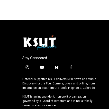
Stay Connected
i
y
b
f
n
o
l
a
s
u
u
c
Listener-supported KSUT delivers NPR News and Music
t
t
e
e
Discovery for the Four Corners, on-air and online, from
a
u
s
b
its studios on Southern Ute lands in Ignacio, Colorado.
g
b
k
o
KSUT is an independent, non-profit organization
r
e
y
o
governed by a Board of Directors and is not a tribally
a
k
owned station or service.
m