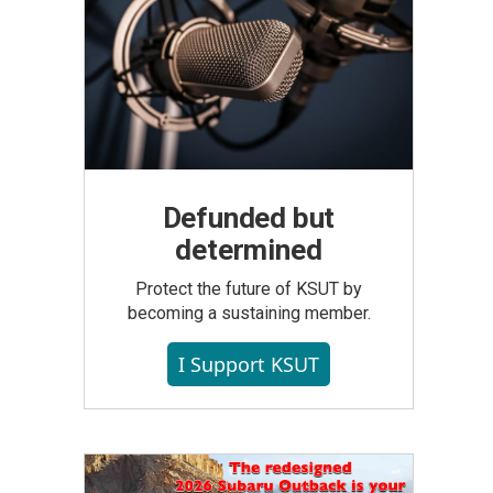
Defunded but
determined
Protect the future of KSUT by
becoming a sustaining member.
I Support KSUT