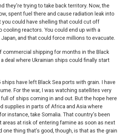
 they're trying to take back territory. Now, the
know, spent fuel there and cause radiation leak into
 you could have shelling that could cut off
 to cooling reactors. You could end up with a
Japan, and that could force millions to evacuate.
f commercial shipping for months in the Black
t a deal where Ukrainian ships could finally start
5 ships have left Black Sea ports with grain. I have
lume. For the war, I was watching satellites very
 full of ships coming in and out. But the hope here
ood supplies in parts of Africa and Asia where
 for instance, take Somalia. That country's been
t areas at risk of entering famine as soon as next
 one thing that's good, though, is that as the grain