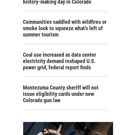
history-making day in Colorado
Communities saddled with wildfires or
smoke look to squeeze what's left of
summer tourism
Coal use increased as data center
electricity demand reshaped U.S.
power grid, federal report finds
Montezuma County sheriff will not
issue eligibility cards under new
Colorado gun law