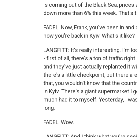
is coming out of the Black Sea, prices
down more than 6% this week. That's th
FADEL: Now, Frank, you've been in and 
now you're back in Kyiv. What's it like?
LANGFITT: It's really interesting. I'm l
- first of all, there's a ton of traffic righ
and they've just actually replanted it wi
there's a little checkpoint, but there ar
that, you wouldn't know that the count
in Kyiv. There's a giant supermarket I g
much had it to myself. Yesterday, I was
long.
FADEL: Wow.
LANGFITT: And I think what you're seein