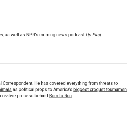
on
, as well as NPR's morning news podcast
Up First
.
al Correspondent. He has covered everything from threats to
animals
as political props to America’s
biggest croquet tournamen
 creative process behind
Born to Run
.