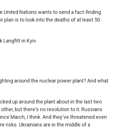
he United Nations wants to send a fact-finding
 plan is to look into the deaths of at least 50
Langfitt in Kyiv.
fighting around the nuclear power plant? And what
cked up around the plant about in the last two
ther, but there's no resolution to it. Russians
 since March, I think. And they've threatened even
e risks. Ukrainians are in the middle of a