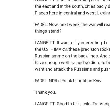
the east and in the south, cities badl
Places here in central and west Ukraine
FADEL: Now, next week, the war will r
things stand?
LANGFITT: It was really interesting. I 
the U.S. HIMARS, these precision rocke
Russian ammo on the back lines. And o
have enough well-trained soldiers to b
want and attack the Russians and pus
FADEL: NPR's Frank Langfitt in Kyiv.
Thank you.
LANGFITT: Good to talk, Leila. Transcr