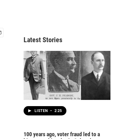
Latest Stories
LISTEN
•
2:25
100 years ago, voter fraud led to a