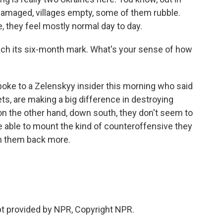
y damaged, villages empty, some of them rubble.
, they feel mostly normal day to day.
each its six-month mark. What's your sense of how
spoke to a Zelenskyy insider this morning who said
ts, are making a big difference in destroying
n the other hand, down south, they don't seem to
e able to mount the kind of counteroffensive they
h them back more.
ipt provided by NPR, Copyright NPR.