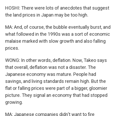
HOSHI: There were lots of anecdotes that suggest
the land prices in Japan may be too high.
MA: And, of course, the bubble eventually burst, and
what followed in the 1990s was a sort of economic
malaise marked with slow growth and also falling
prices.
WONG: In other words, deflation. Now, Takeo says
that overall, deflation was not a disaster. The
Japanese economy was mature. People had
savings, and living standards remain high. But the
flat or falling prices were part of a bigger, gloomier
picture. They signal an economy that had stopped
growing.
MA: Japanese companies didn't want to fire