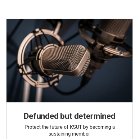
Defunded but determined
Protect the future of KSUT by becoming a
sustaining member.