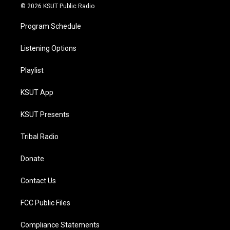
© 2026 KSUT Public Radio
Program Schedule
Listening Options
Playlist
KSUT App
KSUT Presents
Tribal Radio
Donate
Contact Us
FCC Public Files
Compliance Statements