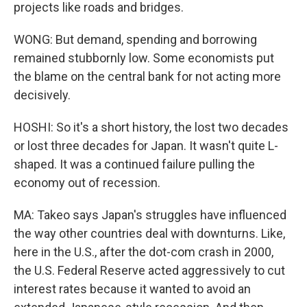
projects like roads and bridges.
WONG: But demand, spending and borrowing
remained stubbornly low. Some economists put
the blame on the central bank for not acting more
decisively.
HOSHI: So it's a short history, the lost two decades
or lost three decades for Japan. It wasn't quite L-
shaped. It was a continued failure pulling the
economy out of recession.
MA: Takeo says Japan's struggles have influenced
the way other countries deal with downturns. Like,
here in the U.S., after the dot-com crash in 2000,
the U.S. Federal Reserve acted aggressively to cut
interest rates because it wanted to avoid an