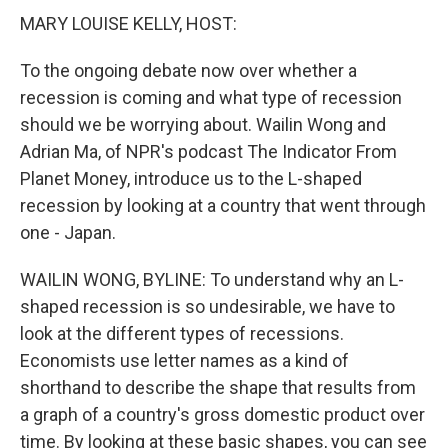
MARY LOUISE KELLY, HOST:
To the ongoing debate now over whether a
recession is coming and what type of recession
should we be worrying about. Wailin Wong and
Adrian Ma, of NPR's podcast The Indicator From
Planet Money, introduce us to the L-shaped
recession by looking at a country that went through
one - Japan.
WAILIN WONG, BYLINE: To understand why an L-
shaped recession is so undesirable, we have to
look at the different types of recessions.
Economists use letter names as a kind of
shorthand to describe the shape that results from
a graph of a country's gross domestic product over
time. By looking at these basic shapes, you can see