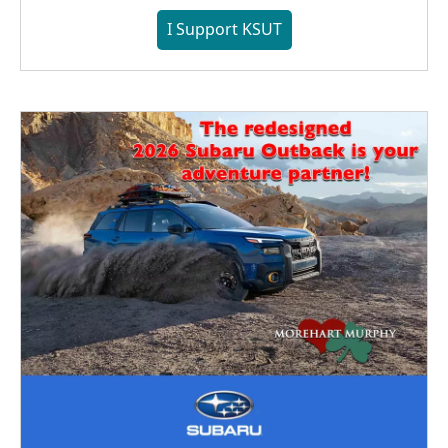
I Support KSUT