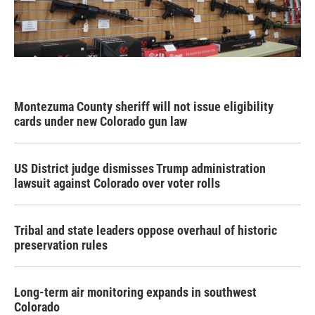
Montezuma County sheriff will not issue eligibility
cards under new Colorado gun law
US District judge dismisses Trump administration
lawsuit against Colorado over voter rolls
Tribal and state leaders oppose overhaul of historic
preservation rules
Long-term air monitoring expands in southwest
Colorado