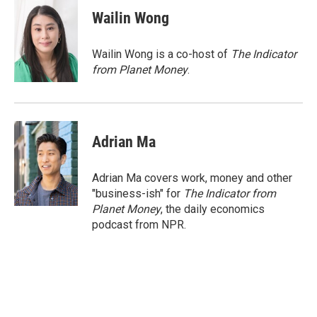
c
n
a
e
k
i
Wailin Wong
b
e
l
o
d
o
I
Wailin Wong is a co-host of
The Indicator
k
n
from Planet Money
.
Adrian Ma
Adrian Ma covers work, money and other
"business-ish" for
The Indicator from
Planet Money
, the daily economics
podcast from NPR.