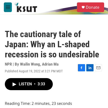
Skip to main content
S
Donate
e
M
a
e
r
n
c
u
h
The cautionary tale of
u
e
Japan: Why an L-shaped
r
y
recession is so undesirable
NPR | By
Wailin Wong
,
Adrian Ma
Published August 19, 2022 at 3:21 PM MDT
F
L
E
a
i
m
c
n
a
LISTEN
•
3:33
e
k
i
b
e
l
o
d
o
I
Reading Time: 2 minutes, 23 seconds
k
n