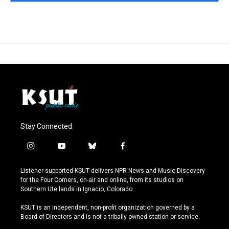
Stay Connected
i
y
b
f
n
o
l
a
s
u
u
c
Listener-supported KSUT delivers NPR News and Music Discovery
t
t
e
e
for the Four Corners, on-air and online, from its studios on
a
u
s
b
Southern Ute lands in Ignacio, Colorado.
g
b
k
o
r
e
y
o
KSUT is an independent, non-profit organization governed by a
a
k
Board of Directors and is not a tribally owned station or service.
m