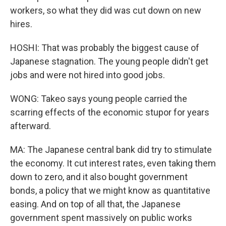
workers, so what they did was cut down on new
hires.
HOSHI: That was probably the biggest cause of
Japanese stagnation. The young people didn't get
jobs and were not hired into good jobs.
WONG: Takeo says young people carried the
scarring effects of the economic stupor for years
afterward.
MA: The Japanese central bank did try to stimulate
the economy. It cut interest rates, even taking them
down to zero, and it also bought government
bonds, a policy that we might know as quantitative
easing. And on top of all that, the Japanese
government spent massively on public works