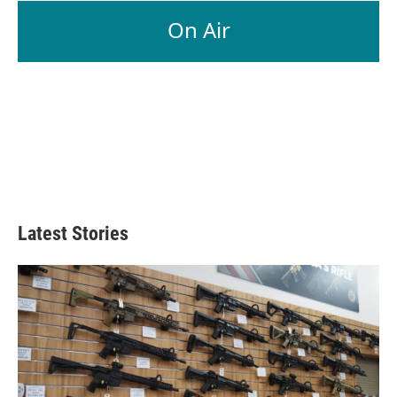
On Air
Latest Stories