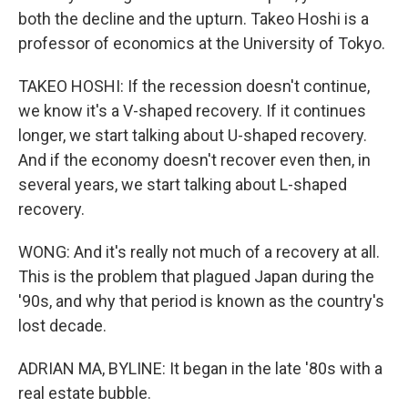
both the decline and the upturn. Takeo Hoshi is a
professor of economics at the University of Tokyo.
TAKEO HOSHI: If the recession doesn't continue,
we know it's a V-shaped recovery. If it continues
longer, we start talking about U-shaped recovery.
And if the economy doesn't recover even then, in
several years, we start talking about L-shaped
recovery.
WONG: And it's really not much of a recovery at all.
This is the problem that plagued Japan during the
'90s, and why that period is known as the country's
lost decade.
ADRIAN MA, BYLINE: It began in the late '80s with a
real estate bubble.