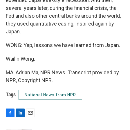
extended Japanese-style recession. And then,
several years later, during the financial crisis, the
Fed and also other central banks around the world,
they used quantitative easing, inspired again by
Japan.
WONG: Yep, lessons we have learned from Japan.
Wailin Wong.
MA: Adrian Ma, NPR News. Transcript provided by
NPR, Copyright NPR.
Tags
National News from NPR
F
L
E
a
i
m