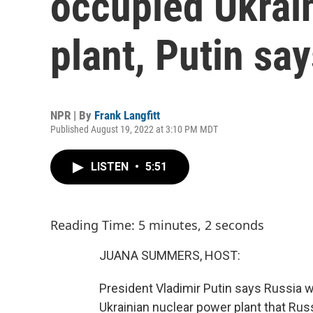
occupied Ukrai
plant, Putin sa
NPR | By
Frank Langfitt
Published August 19, 2022 at 3:10 PM MDT
LISTEN
•
5:51
Reading Time: 5 minutes, 2 seconds
JUANA SUMMERS, HOST:
President Vladimir Putin says Russia wi
Ukrainian nuclear power plant that Ru