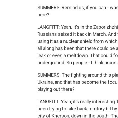
SUMMERS: Remind us, if you can - where
here?
LANGFITT: Yeah. It's in the Zaporizhzhi
Russians seized it back in March. And 
using it as a nuclear shield from which
all along has been that there could be an
leak or even a meltdown. That could for
underground. So people - I think aroun
SUMMERS: The fighting around this plant
Ukraine, and that has become the focus
playing out there?
LANGFITT: Yeah, it's really interesting.
been trying to take back territory bit b
city of Kherson, down in the south. The