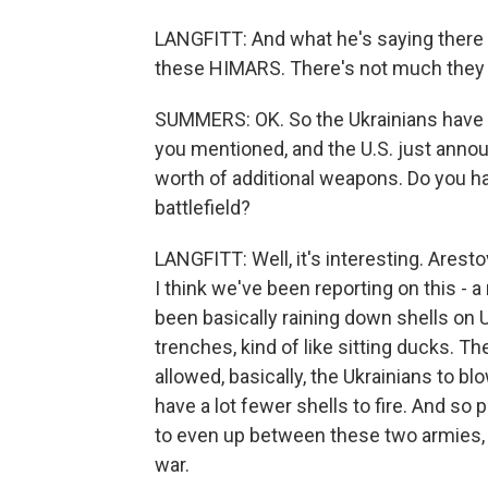
LANGFITT: And what he's saying there 
these HIMARS. There's not much they 
SUMMERS: OK. So the Ukrainians have 
you mentioned, and the U.S. just announ
worth of additional weapons. Do you ha
battlefield?
LANGFITT: Well, it's interesting. Arest
I think we've been reporting on this - 
been basically raining down shells on 
trenches, kind of like sitting ducks.
allowed, basically, the Ukrainians to
have a lot fewer shells to fire. And so p
to even up between these two armies, 
war.