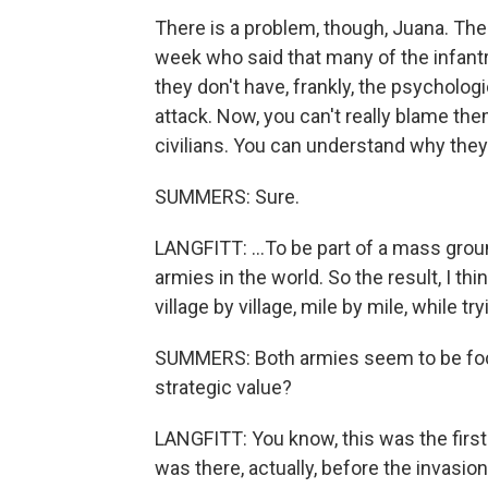
There is a problem, though, Juana. Ther
week who said that many of the infantry
they don't have, frankly, the psychologi
attack. Now, you can't really blame the
civilians. You can understand why they'
SUMMERS: Sure.
LANGFITT: ...To be part of a mass groun
armies in the world. So the result, I thin
village by village, mile by mile, while 
SUMMERS: Both armies seem to be focu
strategic value?
LANGFITT: You know, this was the first 
was there, actually, before the invasio