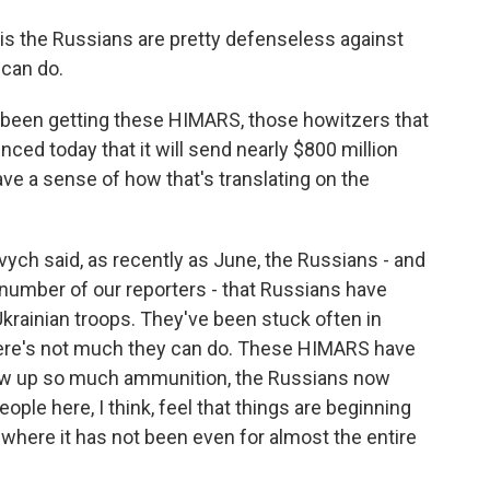
is the Russians are pretty defenseless against
can do.
been getting these HIMARS, those howitzers that
ced today that it will send nearly $800 million
ve a sense of how that's translating on the
ovych said, as recently as June, the Russians - and
a number of our reporters - that Russians have
Ukrainian troops. They've been stuck often in
 There's not much they can do. These HIMARS have
 blow up so much ammunition, the Russians now
eople here, I think, feel that things are beginning
where it has not been even for almost the entire