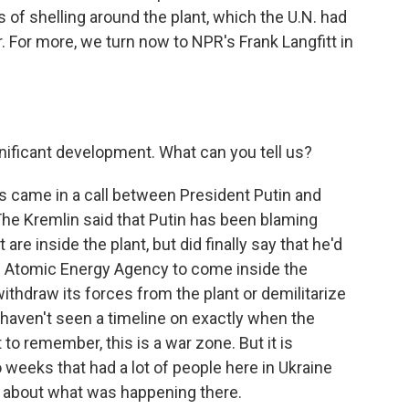
of shelling around the plant, which the U.N. had
. For more, we turn now to NPR's Frank Langfitt in
nificant development. What can you tell us?
this came in a call between President Putin and
e Kremlin said that Putin has been blaming
are inside the plant, but did finally say that he'd
al Atomic Energy Agency to come inside the
o withdraw its forces from the plant or demilitarize
I haven't seen a timeline on exactly when the
to remember, this is a war zone. But it is
o weeks that had a lot of people here in Ukraine
d about what was happening there.