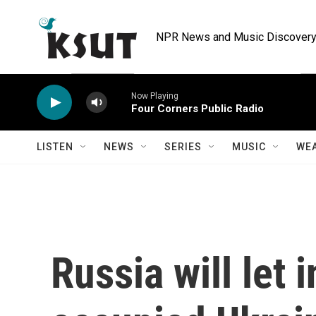
Skip to main content
NPR News and Music Discovery 
Now Playing
Four Corners Public Radio
LISTEN
NEWS
SERIES
MUSIC
WE
Russia will let 