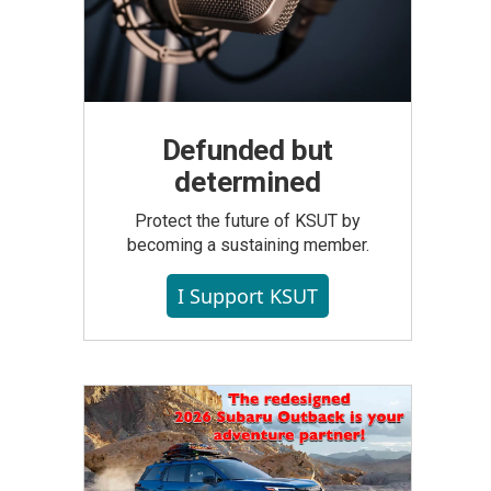
Defunded but
determined
Protect the future of KSUT by
becoming a sustaining member.
I Support KSUT