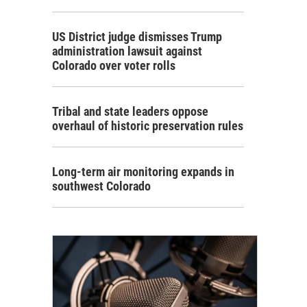
US District judge dismisses Trump
administration lawsuit against
Colorado over voter rolls
Tribal and state leaders oppose
overhaul of historic preservation rules
Long-term air monitoring expands in
southwest Colorado