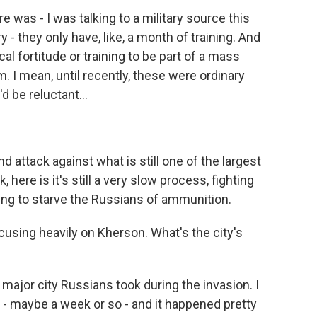
e was - I was talking to a military source this
 - they only have, like, a month of training. And
cal fortitude or training to be part of a mass
m. I mean, until recently, these were ordinary
d be reluctant...
d attack against what is still one of the largest
k, here is it's still a very slow process, fighting
trying to starve the Russians of ammunition.
sing heavily on Kherson. What's the city's
major city Russians took during the invasion. I
n - maybe a week or so - and it happened pretty