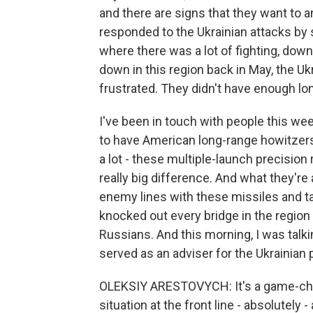
and there are signs that they want to a
responded to the Ukrainian attacks by s
where there was a lot of fighting, down
down in this region back in May, the Uk
frustrated. They didn't have enough long
I've been in touch with people this we
to have American long-range howitzer
a lot - these multiple-launch precision
really big difference. And what they're
enemy lines with these missiles and t
knocked out every bridge in the region 
Russians. And this morning, I was talk
served as an adviser for the Ukrainian p
OLEKSIY ARESTOVYCH: It's a game-ch
situation at the front line - absolutel