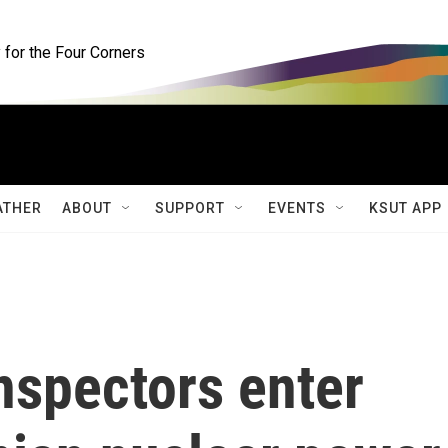
for the Four Corners
ATHER
ABOUT
SUPPORT
EVENTS
KSUT APP
inspectors enter