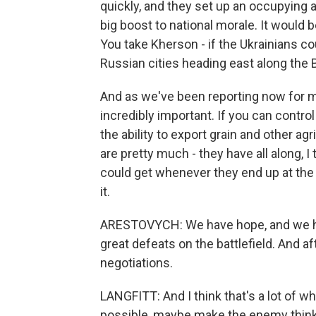
quickly, and they set up an occupying ad
big boost to national morale. It would b
You take Kherson - if the Ukrainians coul
Russian cities heading east along the 
And as we've been reporting now for m
incredibly important. If you can contro
the ability to export grain and other agr
are pretty much - they have all along, I 
could get whenever they end up at the 
it.
ARESTOVYCH: We have hope, and we hav
great defeats on the battlefield. And af
negotiations.
LANGFITT: And I think that's a lot of w
possible, maybe make the enemy think t