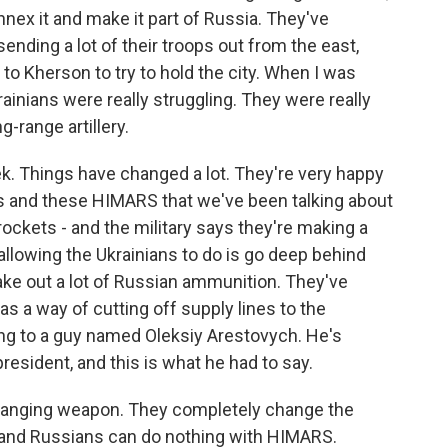
nnex it and make it part of Russia. They've
ending a lot of their troops out from the east,
 to Kherson to try to hold the city. When I was
rainians were really struggling. They were really
-range artillery.
ek. Things have changed a lot. They're very happy
s and these HIMARS that we've been talking about
 rockets - and the military says they're making a
 allowing the Ukrainians to do is go deep behind
ake out a lot of Russian ammunition. They've
as a way of cutting off supply lines to the
ing to a guy named Oleksiy Arestovych. He's
resident, and this is what he had to say.
anging weapon. They completely change the
y - and Russians can do nothing with HIMARS.