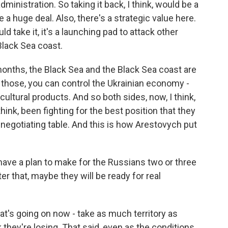
ministration. So taking it back, I think, would be a
e a huge deal. Also, there's a strategic value here.
d take it, it's a launching pad to attack other
Black Sea coast.
onths, the Black Sea and the Black Sea coast are
l those, you can control the Ukrainian economy -
icultural products. And so both sides, now, I think,
think, been fighting for the best position that they
negotiating table. And this is how Arestovych put
e a plan to make for the Russians two or three
ter that, maybe they will be ready for real
hat's going on now - take as much territory as
hey're losing. That said, even as the conditions