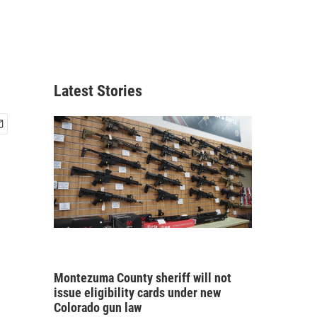
Latest Stories
Montezuma County sheriff will not
issue eligibility cards under new
Colorado gun law