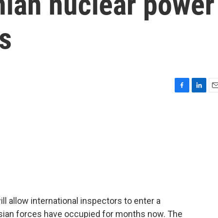
nian nuclear power
ys
F
L
E
a
i
m
c
n
a
e
k
i
b
e
l
o
d
o
I
k
n
ll allow international inspectors to enter a
ssian forces have occupied for months now. The