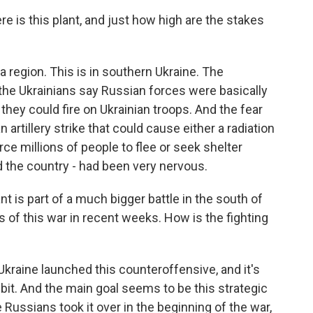
 is this plant, and just how high are the stakes
a region. This is in southern Ukraine. The
the Ukrainians say Russian forces were basically
 they could fire on Ukrainian troops. And the fear
 artillery strike that could cause either a radiation
ce millions of people to flee or seek shelter
d the country - had been very nervous.
 is part of a much bigger battle in the south of
 of this war in recent weeks. How is the fighting
 Ukraine launched this counteroffensive, and it's
y bit. And the main goal seems to be this strategic
 Russians took it over in the beginning of the war,