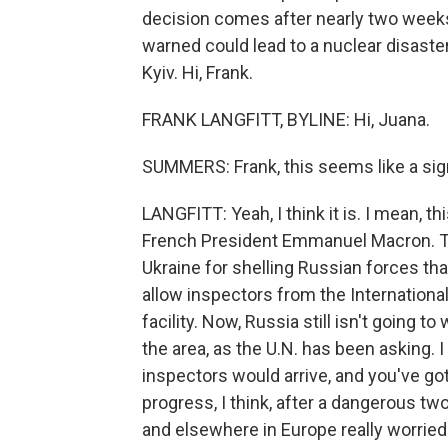
decision comes after nearly two weeks 
warned could lead to a nuclear disaster
Kyiv. Hi, Frank.
FRANK LANGFITT, BYLINE: Hi, Juana.
SUMMERS: Frank, this seems like a sig
LANGFITT: Yeah, I think it is. I mean, 
French President Emmanuel Macron. Th
Ukraine for shelling Russian forces that 
allow inspectors from the Internation
facility. Now, Russia still isn't going t
the area, as the U.N. has been asking. 
inspectors would arrive, and you've got 
progress, I think, after a dangerous tw
and elsewhere in Europe really worrie