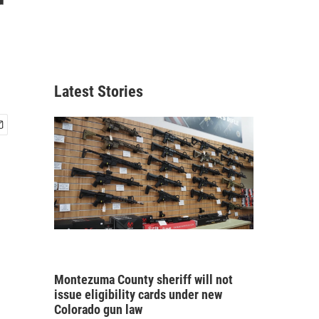
r
Latest Stories
Montezuma County sheriff will not
issue eligibility cards under new
Colorado gun law