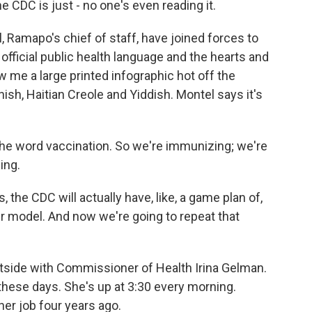
CDC is just - no one's even reading it.
 Ramapo's chief of staff, have joined forces to
official public health language and the hearts and
 me a large printed infographic hot off the
nish, Haitian Creole and Yiddish. Montel says it's
e word vaccination. So we're immunizing; we're
ing.
 the CDC will actually have, like, a game plan of,
r model. And now we're going to repeat that
utside with Commissioner of Health Irina Gelman.
hese days. She's up at 3:30 every morning.
her job four years ago.