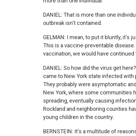
more than one individual.
DANIEL: That is more than one individua
outbreak isn't contained.
GELMAN: I mean, to put it bluntly, it's ju
This is a vaccine-preventable disease.
vaccination, we would have continued to
DANIEL: So how did the virus get here?
came to New York state infected with p
They probably were asymptomatic and di
New York, where some communities have
spreading, eventually causing infectio
Rockland and neighboring counties hav
young children in the country.
BERNSTEIN: It's a multitude of reason