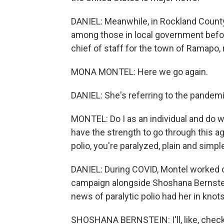
DANIEL: Meanwhile, in Rockland County,
among those in local government befor
chief of staff for the town of Ramapo
MONA MONTEL: Here we go again.
DANIEL: She's referring to the pandemi
MONTEL: Do I as an individual and do 
have the strength to go through this ag
polio, you're paralyzed, plain and simpl
DANIEL: During COVID, Montel worked 
campaign alongside Shoshana Bernstei
news of paralytic polio had her in knots
SHOSHANA BERNSTEIN: I'll, like, check