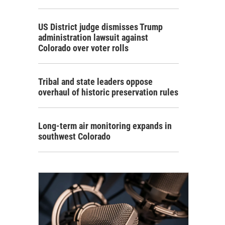
US District judge dismisses Trump
administration lawsuit against
Colorado over voter rolls
Tribal and state leaders oppose
overhaul of historic preservation rules
Long-term air monitoring expands in
southwest Colorado