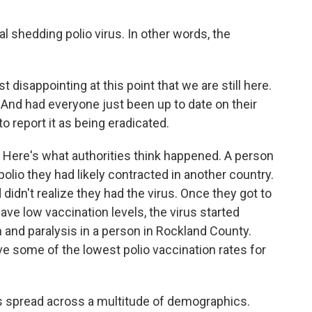
l shedding polio virus. In other words, the
st disappointing at this point that we are still here.
 And had everyone just been up to date on their
 report it as being eradicated.
 Here's what authorities think happened. A person
olio they had likely contracted in another country.
dn't realize they had the virus. Once they got to
 low vaccination levels, the virus started
n and paralysis in a person in Rockland County.
e some of the lowest polio vaccination rates for
s spread across a multitude of demographics.