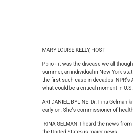
MARY LOUISE KELLY, HOST:
Polio - it was the disease we all though
summer, an individual in New York stat
the first such case in decades. NPR's Ar
what could be a critical moment in U.S.
ARI DANIEL, BYLINE: Dr. Irina Gelman k
early on. She's commissioner of health 
IRINA GELMAN: I heard the news from a 
the United States is major news.