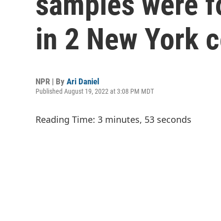
samples were f
in 2 New York 
NPR | By
Ari Daniel
Published August 19, 2022 at 3:08 PM MDT
Reading Time: 3 minutes, 53 seconds