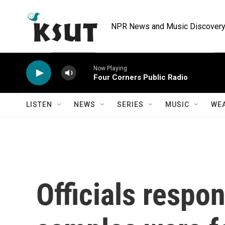
Skip to main content
NPR News and Music Discovery 
Now Playing
Four Corners Public Radio
LISTEN
NEWS
SERIES
MUSIC
WE
Officials respon