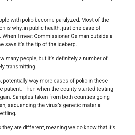
ople with polio become paralyzed. Most of the
h is why, in public health, just one case of
reak. When I meet Commissioner Gelman outside a
 says it's the tip of the iceberg.
ow many people, but it's definitely a number of
ly transmitting.
 potentially way more cases of polio in these
ic patient. Then when the county started testing
 again. Samples taken from both counties going
en, sequencing the virus's genetic material
ttling.
 they are different, meaning we do know that it's