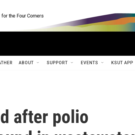
for the Four Corners
ATHER
ABOUT
SUPPORT
EVENTS
KSUT APP
d after polio