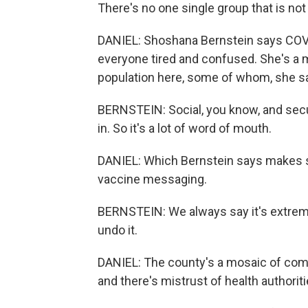
There's no one single group that is not
DANIEL: Shoshana Bernstein says COVID
everyone tired and confused. She's a 
population here, some of whom, she say
BERNSTEIN: Social, you know, and secul
in. So it's a lot of word of mouth.
DANIEL: Which Bernstein says makes s
vaccine messaging.
BERNSTEIN: We always say it's extremely
undo it.
DANIEL: The county's a mosaic of comm
and there's mistrust of health authoriti