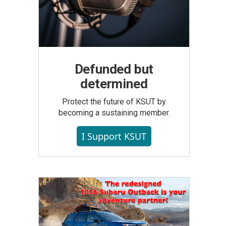
Defunded but
determined
Protect the future of KSUT by
becoming a sustaining member.
I Support KSUT