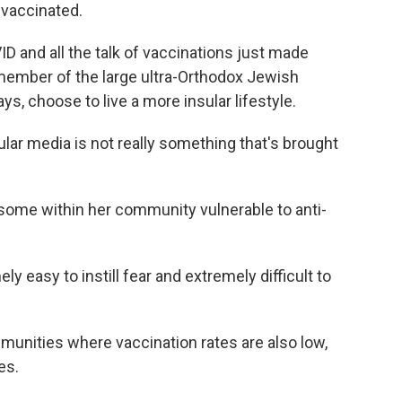
 vaccinated.
 and all the talk of vaccinations just made
member of the large ultra-Orthodox Jewish
s, choose to live a more insular lifestyle.
ar media is not really something that's brought
ome within her community vulnerable to anti-
 easy to instill fear and extremely difficult to
unities where vaccination rates are also low,
es.