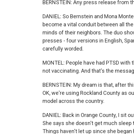
BERNSTEIN: Any press release from the 
DANIEL: So Bernstein and Mona Montel,
become a vital conduit between all the 
minds of their neighbors. The duo show
presses - four versions in English, Spa
carefully worded.
MONTEL: People have had PTSD with th
not vaccinating. And that's the messag
BERNSTEIN: My dream is that, after this,
OK, we're using Rockland County as ou
model across the country.
DANIEL: Back in Orange County, I sit o
She says she doesn't get much sleep t
Things haven't let up since she began 