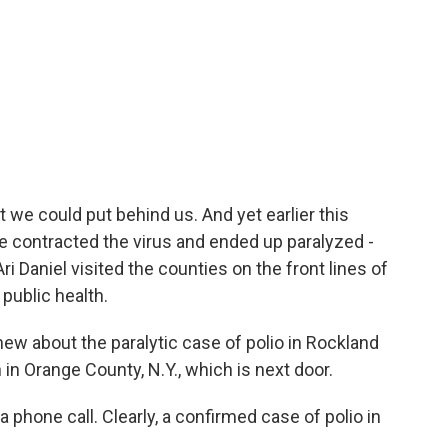
t we could put behind us. And yet earlier this
e contracted the virus and ended up paralyzed -
i Daniel visited the counties on the front lines of
 public health.
new about the paralytic case of polio in Rockland
in Orange County, N.Y., which is next door.
phone call. Clearly, a confirmed case of polio in