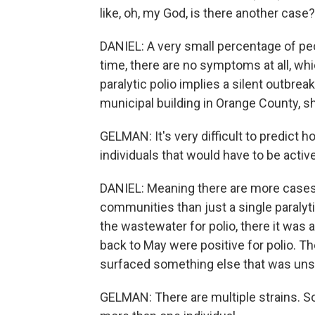
like, oh, my God, is there another case?
DANIEL: A very small percentage of pe
time, there are no symptoms at all, whic
paralytic polio implies a silent outb
municipal building in Orange County, she
GELMAN: It's very difficult to predict h
individuals that would have to be active
DANIEL: Meaning there are more cases,
communities than just a single paralyt
the wastewater for polio, there it was
back to May were positive for polio. Th
surfaced something else that was unse
GELMAN: There are multiple strains. So