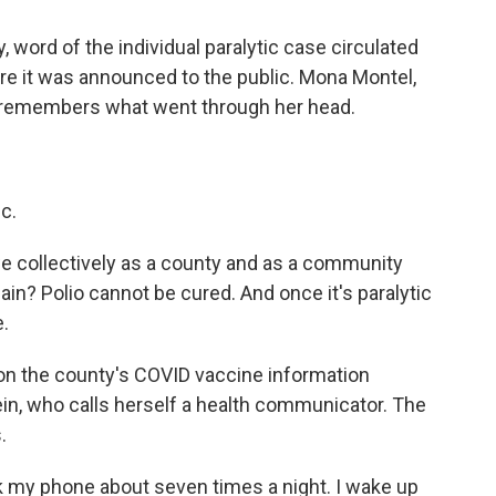
 word of the individual paralytic case circulated
e it was announced to the public. Mona Montel,
, remembers what went through her head.
c.
we collectively as a county and as a community
ain? Polio cannot be cured. And once it's paralytic
e.
on the county's COVID vaccine information
n, who calls herself a health communicator. The
.
 my phone about seven times a night. I wake up