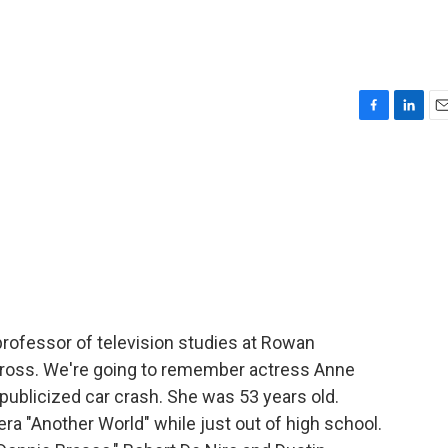
F
L
E
a
i
m
c
n
a
e
k
i
b
e
l
o
d
o
I
k
n
 professor of television studies at Rowan
y Gross. We're going to remember actress Anne
publicized car crash. She was 53 years old.
ra "Another World" while just out of high school.