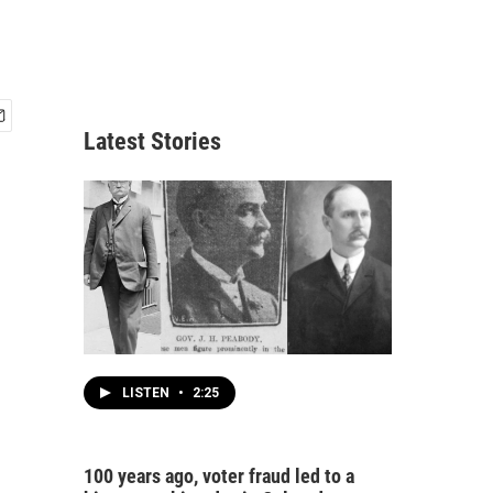
Latest Stories
LISTEN
•
2:25
100 years ago, voter fraud led to a