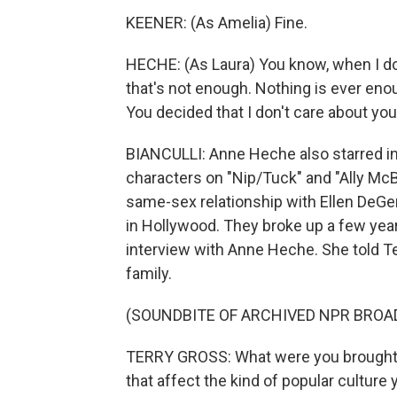
KEENER: (As Amelia) Fine.
HECHE: (As Laura) You know, when I do c
that's not enough. Nothing is ever enou
You decided that I don't care about you
BIANCULLI: Anne Heche also starred in
characters on "Nip/Tuck" and "Ally McB
same-sex relationship with Ellen DeGe
in Hollywood. They broke up a few years
interview with Anne Heche. She told Te
family.
(SOUNDBITE OF ARCHIVED NPR BROA
TERRY GROSS: What were you brought up 
that affect the kind of popular cultur