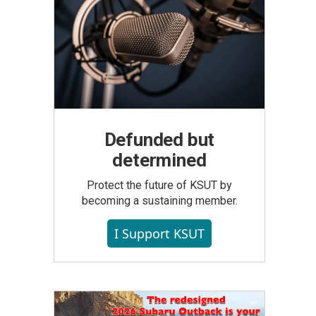
Defunded but
determined
Protect the future of KSUT by
becoming a sustaining member.
I Support KSUT