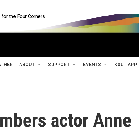
for the Four Corners
ATHER
ABOUT
SUPPORT
EVENTS
KSUT APP
embers actor Anne