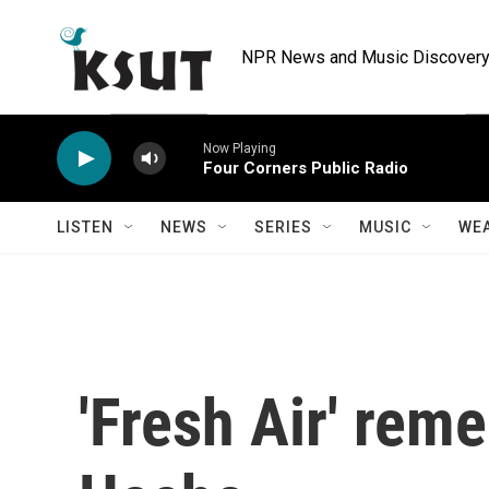
Skip to main content
NPR News and Music Discovery 
Now Playing
Four Corners Public Radio
LISTEN
NEWS
SERIES
MUSIC
WE
'Fresh Air' rem