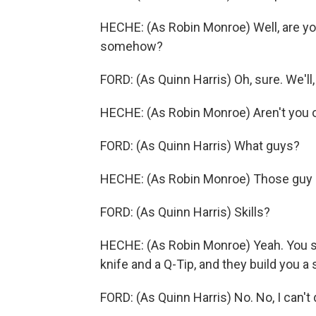
HECHE: (As Robin Monroe) Well, are you 
somehow?
FORD: (As Quinn Harris) Oh, sure. We'll, 
HECHE: (As Robin Monroe) Aren't you 
FORD: (As Quinn Harris) What guys?
HECHE: (As Robin Monroe) Those guy g
FORD: (As Quinn Harris) Skills?
HECHE: (As Robin Monroe) Yeah. You s
knife and a Q-Tip, and they build you a
FORD: (As Quinn Harris) No. No, I can't d