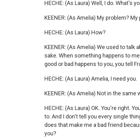
HECHE: (As Laura) Well, I do. What's y
KEENER: (As Amelia) My problem? My pro
HECHE: (As Laura) How?
KEENER: (As Amelia) We used to talk ab
sake. When something happens to me n
good or bad happens to you, you tell Fran
HECHE: (As Laura) Amelia, I need you.
KEENER: (As Amelia) Not in the same 
HECHE: (As Laura) OK. You're right. You'r
to. And I don't tell you every single t
does that make me a bad friend becau
you?