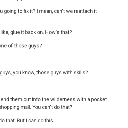
going to fix it? I mean, can't we reattach it
like, glue it back on. How's that?
one of those guys?
uys, you know, those guys with skills?
end them out into the wilderness with a pocket
 shopping mall. You can't do that?
o that. But I can do this.