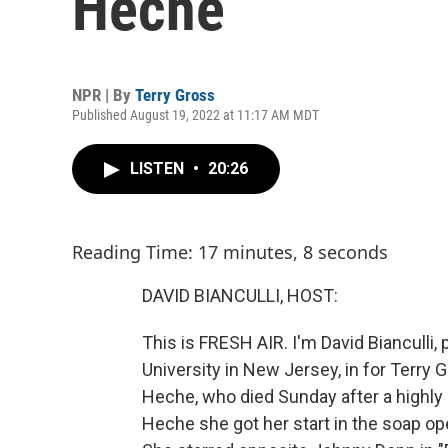
Heche
NPR | By
Terry Gross
Published August 19, 2022 at 11:17 AM MDT
LISTEN
•
20:26
Reading Time: 17 minutes, 8 seconds
DAVID BIANCULLI, HOST:
This is FRESH AIR. I'm David Bianculli,
University in New Jersey, in for Terr
Heche, who died Sunday after a highly 
Heche she got her start in the soap ope