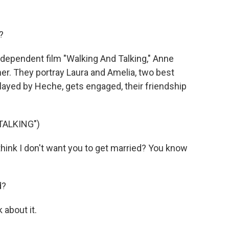
?
ndependent film "Walking And Talking," Anne
r. They portray Laura and Amelia, two best
layed by Heche, gets engaged, their friendship
TALKING")
ink I don't want you to get married? You know
d?
 about it.