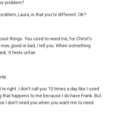
our problem?
blem, Laura, is that you're different. OK?
out things. You used to need me, for Christ's
ow, good or bad, I tell you. When something
k. It feels unfair.
way.
e right. I don't call you 10 times a day like I used
hing that happens to me because I do have Frank. But
se I don't need you when you want me to need