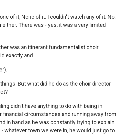
e of it, None of it. I couldn't watch any of it. No.
either. There was - yes, it was a very limited
ther was an itinerant fundamentalist choir
d exactly and...
r).
 things. But what did he do as the choir director
lot?
ling didn't have anything to do with being in
ur financial circumstances and running away from
and in hand as he was constantly trying to explain
 - whatever town we were in, he would just go to