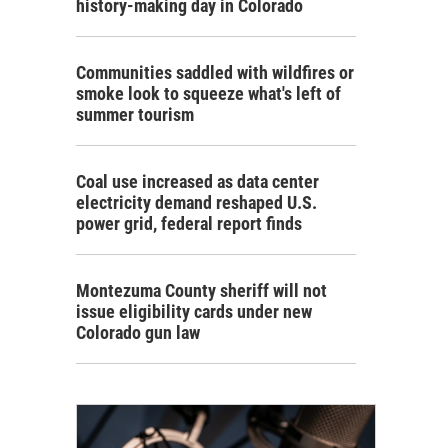
history-making day in Colorado
Communities saddled with wildfires or
smoke look to squeeze what's left of
summer tourism
Coal use increased as data center
electricity demand reshaped U.S.
power grid, federal report finds
Montezuma County sheriff will not
issue eligibility cards under new
Colorado gun law