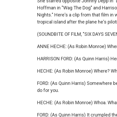
She starred opposite Johnny Depp in "
Hoffman in "Wag The Dog" and Harriso
Nights." Here's a clip from that film i
tropical island after the plane he's pilo
(SOUNDBITE OF FILM, "SIX DAYS SEVE
ANNE HECHE: (As Robin Monroe) Wher
HARRISON FORD: (As Quinn Harris) He
HECHE: (As Robin Monroe) Where? W
FORD: (As Quinn Harris) Somewhere bet
do for you.
HECHE: (As Robin Monroe) Whoa. Wha
FORD: (As Quinn Harris) It crumpled th