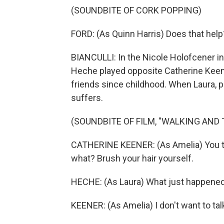
(SOUNDBITE OF CORK POPPING)
FORD: (As Quinn Harris) Does that help
BIANCULLI: In the Nicole Holofcener i
Heche played opposite Catherine Keene
friends since childhood. When Laura, p
suffers.
(SOUNDBITE OF FILM, "WALKING AND 
CATHERINE KEENER: (As Amelia) You th
what? Brush your hair yourself.
HECHE: (As Laura) What just happene
KEENER: (As Amelia) I don't want to talk