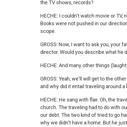
the TV shows, records?
HECHE: I couldn't watch movie or TV, non
Books were not pushed in our direction 
scope.
GROSS: Now, I want to ask you, your fa
director. Would you describe what he di
HECHE: And many other things (laughte
GROSS: Yeah, we'll will get to the other
and why did it entail traveling around a 
HECHE: He sang with flair. Oh, the trave
church. The traveling had to do with o
our debt. The two kind of tried to go h
why we didn't have a home. But he just