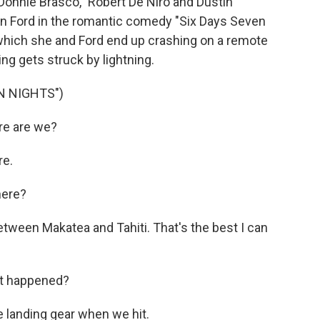
Donnie Brasco," Robert De Niro and Dustin
n Ford in the romantic comedy "Six Days Seven
n which she and Ford end up crashing on a remote
ting gets struck by lightning.
N NIGHTS")
e are we?
re.
here?
ween Makatea and Tahiti. That's the best I can
t happened?
e landing gear when we hit.