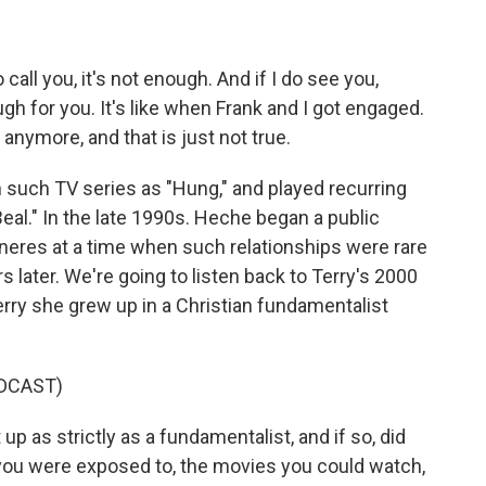
all you, it's not enough. And if I do see you,
gh for you. It's like when Frank and I got engaged.
 anymore, and that is just not true.
 such TV series as "Hung," and played recurring
eal." In the late 1990s. Heche began a public
neres at a time when such relationships were rare
 later. We're going to listen back to Terry's 2000
rry she grew up in a Christian fundamentalist
DCAST)
as strictly as a fundamentalist, and if so, did
e you were exposed to, the movies you could watch,