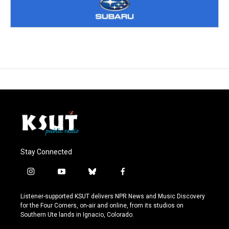
Stay Connected
i
y
b
f
n
o
l
a
s
u
u
c
Listener-supported KSUT delivers NPR News and Music Discovery
t
t
e
e
for the Four Corners, on-air and online, from its studios on
a
u
s
b
Southern Ute lands in Ignacio, Colorado.
g
b
k
o