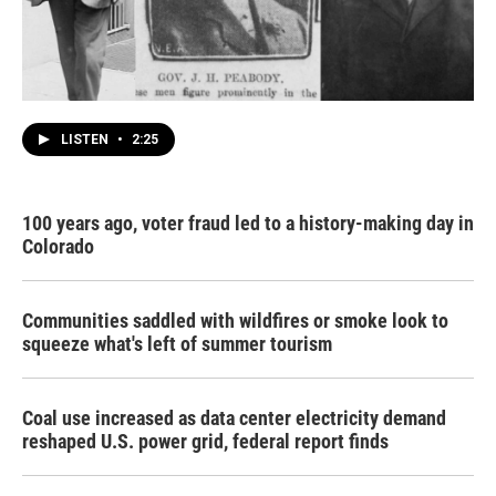
LISTEN
•
2:25
100 years ago, voter fraud led to a history-making day in
Colorado
Communities saddled with wildfires or smoke look to
squeeze what's left of summer tourism
Coal use increased as data center electricity demand
reshaped U.S. power grid, federal report finds