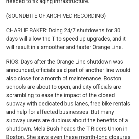
needed to fix aging infrastructure.
(SOUNDBITE OF ARCHIVED RECORDING)
CHARLIE BAKER: Doing 24/7 shutdowns for 30
days will allow the T to speed up upgrades, and it
will result in a smoother and faster Orange Line.
RIOS: Days after the Orange Line shutdown was
announced, officials said part of another line would
also close for a month of maintenance. Boston
schools are about to open, and city officials are
scrambling to ease the impact of the closed
subway with dedicated bus lanes, free bike rentals
and help for affected businesses. But many
subway users are dubious about the benefits of a
shutdown. Mela Bush heads the T Riders Union in
Boston. She says even these month-long closures