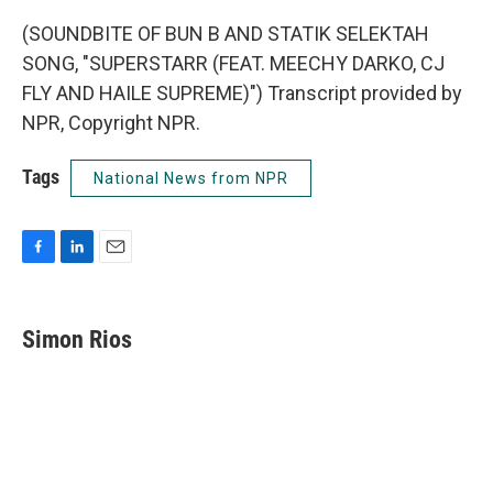
(SOUNDBITE OF BUN B AND STATIK SELEKTAH
SONG, "SUPERSTARR (FEAT. MEECHY DARKO, CJ
FLY AND HAILE SUPREME)") Transcript provided by
NPR, Copyright NPR.
Tags
National News from NPR
F
L
E
a
i
m
c
n
a
e
k
i
Simon Rios
b
e
l
o
d
o
I
k
n