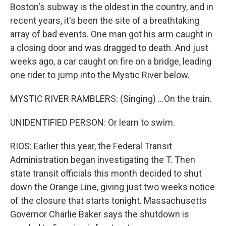
Boston's subway is the oldest in the country, and in
recent years, it's been the site of a breathtaking
array of bad events. One man got his arm caught in
a closing door and was dragged to death. And just
weeks ago, a car caught on fire on a bridge, leading
one rider to jump into the Mystic River below.
MYSTIC RIVER RAMBLERS: (Singing) ...On the train.
UNIDENTIFIED PERSON: Or learn to swim.
RIOS: Earlier this year, the Federal Transit
Administration began investigating the T. Then
state transit officials this month decided to shut
down the Orange Line, giving just two weeks notice
of the closure that starts tonight. Massachusetts
Governor Charlie Baker says the shutdown is