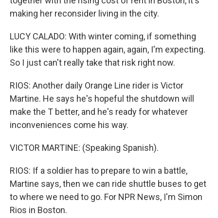
together with the rising cost of rent in Boston, it's
making her reconsider living in the city.
LUCY CALADO: With winter coming, if something
like this were to happen again, again, I'm expecting.
So I just can't really take that risk right now.
RIOS: Another daily Orange Line rider is Victor
Martine. He says he's hopeful the shutdown will
make the T better, and he's ready for whatever
inconveniences come his way.
VICTOR MARTINE: (Speaking Spanish).
RIOS: If a soldier has to prepare to win a battle,
Martine says, then we can ride shuttle buses to get
to where we need to go. For NPR News, I'm Simon
Rios in Boston.