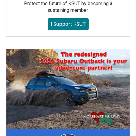
Protect the future of KSUT by becoming a
sustaining member.
I Support KSUT