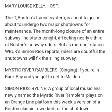
MARY LOUISE KELLY, HOST:
The T, Boston's transit system, is about to go - is
about to undergo two major shutdowns for
maintenance. The month-long closure of an entire
subway line starts tonight, affecting nearly a third
of Boston's subway riders. But as member station
WBUR's Simon Rios reports, riders are doubtful the
shutdowns will fix the ailing subway.
MYSTIC RIVER RAMBLERS: (Singing) If you're in
Back Bay and you got to get to Malden...
SIMON RIOS, BYLINE: A group of local musicians,
newly named the Mystic River Ramblers, plays on
an Orange Line platform this week a version of a
Boston classic reworked for the shutdown.