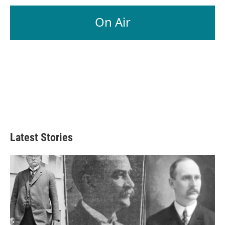
On Air
Latest Stories