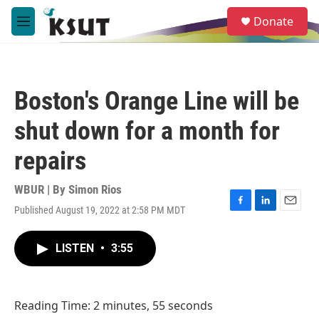
Skip to main content
S
Donate
e
M
a
e
r
n
c
u
h
Boston's Orange Line will be
u
e
shut down for a month for
r
y
repairs
WBUR | By
Simon Rios
Published August 19, 2022 at 2:58 PM MDT
F
L
E
a
i
m
c
n
a
LISTEN
•
3:55
e
k
i
b
e
l
o
d
o
I
Reading Time: 2 minutes, 55 seconds
k
n