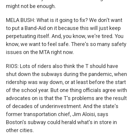
might not be enough.
MELA BUSH: What is it going to fix? We don't want
to put a Band-Aid on it because this will just keep
perpetuating itself. And, you know, we're tired. You
know, we want to feel safe. There's so many safety
issues on the MTA right now.
RIOS: Lots of riders also think the T should have
shut down the subways during the pandemic, when
ridership was way down, or at least before the start
of the school year. But one thing officials agree with
advocates on is that the T's problems are the result
of decades of underinvestment. And the state's
former transportation chief, Jim Aloisi, says
Boston's subway could herald what's in store in
other cities.