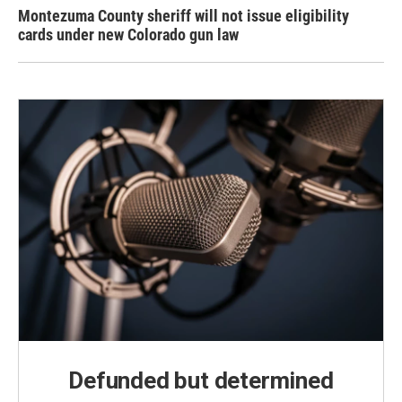
Montezuma County sheriff will not issue eligibility
cards under new Colorado gun law
Defunded but determined