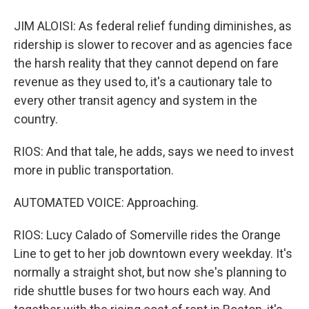
JIM ALOISI: As federal relief funding diminishes, as
ridership is slower to recover and as agencies face
the harsh reality that they cannot depend on fare
revenue as they used to, it's a cautionary tale to
every other transit agency and system in the
country.
RIOS: And that tale, he adds, says we need to invest
more in public transportation.
AUTOMATED VOICE: Approaching.
RIOS: Lucy Calado of Somerville rides the Orange
Line to get to her job downtown every weekday. It's
normally a straight shot, but now she's planning to
ride shuttle buses for two hours each way. And