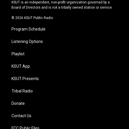
r
e
y
o
KSUT is an independent, non-profit organization governed by a
a
k
Board of Directors and is not a tribally owned station or service.
m
© 2026 KSUT Public Radio
Program Schedule
Listening Options
Playlist
KSUT App
KSUT Presents
Tribal Radio
Donate
Contact Us
FCC Public Files