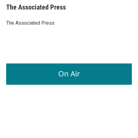
e
k
i
The Associated Press
b
e
l
o
d
o
I
The Associated Press
k
n
On Air