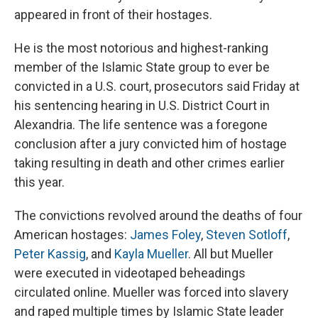
appeared in front of their hostages.
He is the most notorious and highest-ranking
member of the Islamic State group to ever be
convicted in a U.S. court, prosecutors said Friday at
his sentencing hearing in U.S. District Court in
Alexandria. The life sentence was a foregone
conclusion after a jury convicted him of hostage
taking resulting in death and other crimes earlier
this year.
The convictions revolved around the deaths of four
American hostages:
James Foley
,
Steven Sotloff
,
Peter Kassig
, and
Kayla Mueller
. All but Mueller
were executed in videotaped beheadings
circulated online. Mueller was forced into slavery
and raped multiple times by Islamic State leader