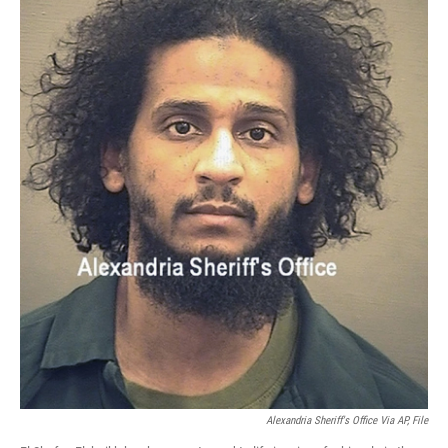
Alexandria Sheriff's Office Via AP, File