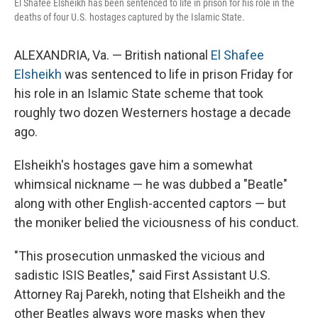
El Shafee Elsheikh has been sentenced to life in prison for his role in the
deaths of four U.S. hostages captured by the Islamic State.
ALEXANDRIA, Va. — British national
El Shafee
Elsheikh
was sentenced to life in prison Friday for
his role in an Islamic State scheme that took
roughly two dozen Westerners hostage a decade
ago.
Elsheikh's hostages gave him a somewhat
whimsical nickname — he was dubbed a "Beatle"
along with other English-accented captors — but
the moniker belied the viciousness of his conduct.
"This prosecution unmasked the vicious and
sadistic ISIS Beatles," said First Assistant U.S.
Attorney Raj Parekh, noting that Elsheikh and the
other Beatles always wore masks when they