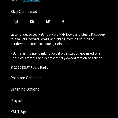
Stay Connected
i
y
b
f
n
o
l
a
s
u
u
c
Listener-supported KSUT delivers NPR News and Music Discovery
t
t
e
e
for the Four Corners, on-air and online, from its studios on
a
u
s
b
Southern Ute lands in Ignacio, Colorado.
g
b
k
o
r
e
y
o
KSUT is an independent, non-profit organization governed by a
a
k
Board of Directors and is not a tribally owned station or service.
m
© 2026 KSUT Public Radio
Program Schedule
Listening Options
Playlist
KSUT App