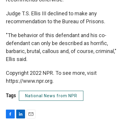
Judge T.S. Ellis III declined to make any
recommendation to the Bureau of Prisons.
"The behavior of this defendant and his co-
defendant can only be described as horrific,
barbaric, brutal, callous and, of course, criminal,"
Ellis said.
Copyright 2022 NPR. To see more, visit
https://www.npr.org.
Tags
National News from NPR
F
L
E
a
i
m
c
n
a