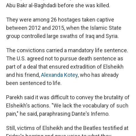
Abu Bakr al-Baghdadi before she was killed.
They were among 26 hostages taken captive
between 2012 and 2015, when the Islamic State
group controlled large swaths of Iraq and Syria.
The convictions carried a mandatory life sentence.
The U.S. agreed not to pursue death sentence as
part of a deal that ensured extradition of Elsheikh
and his friend,
Alexanda Kotey
, who has already
been sentenced to life.
Parekh said it was difficult to convey the brutality of
Elsheikh's actions. "We lack the vocabulary of such
pain," he said, paraphrasing Dante's Inferno.
Still, victims of Elsheikh and the Beatles testified at