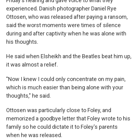
Friday's hearing and gave voice to what they
experienced. Danish photographer Daniel Rye
Ottosen, who was released after paying a ransom,
said the worst moments were times of silence
during and after captivity when he was alone with
his thoughts.
He said when Elsheikh and the Beatles beat him up,
it was almost a relief.
"Now I knew I could only concentrate on my pain,
which is much easier than being alone with your
thoughts," he said.
Ottosen was particularly close to Foley, and
memorized a goodbye letter that Foley wrote to his
family so he could dictate it to Foley's parents
when he was released.