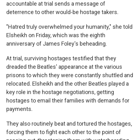
accountable at trial sends a message of
deterrence to other would-be hostage takers.
"Hatred truly overwhelmed your humanity," she told
Elsheikh on Friday, which was the eighth
anniversary of James Foley's beheading.
At trial, surviving hostages testified that they
dreaded the Beatles' appearance at the various
prisons to which they were constantly shuttled and
relocated. Elsheikh and the other Beatles played a
key role in the hostage negotiations, getting
hostages to email their families with demands for
payments.
They also routinely beat and tortured the hostages,
forcing them to fight each other to the point of