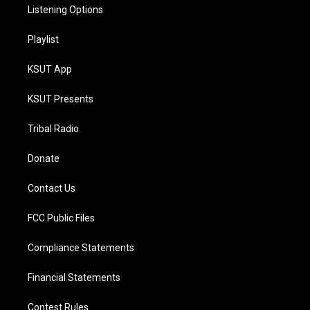
Listening Options
Playlist
KSUT App
KSUT Presents
Tribal Radio
Donate
Contact Us
FCC Public Files
Compliance Statements
Financial Statements
Contest Rules