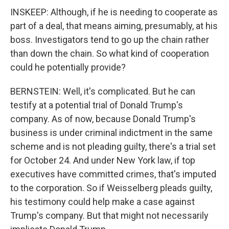
INSKEEP: Although, if he is needing to cooperate as
part of a deal, that means aiming, presumably, at his
boss. Investigators tend to go up the chain rather
than down the chain. So what kind of cooperation
could he potentially provide?
BERNSTEIN: Well, it's complicated. But he can
testify at a potential trial of Donald Trump's
company. As of now, because Donald Trump's
business is under criminal indictment in the same
scheme and is not pleading guilty, there's a trial set
for October 24. And under New York law, if top
executives have committed crimes, that's imputed
to the corporation. So if Weisselberg pleads guilty,
his testimony could help make a case against
Trump's company. But that might not necessarily