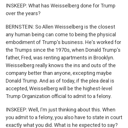
INSKEEP: What has Weisselberg done for Trump
over the years?
BERNSTEIN: So Allen Weisselberg is the closest
any human being can come to being the physical
embodiment of Trump's business. He's worked for
the Trumps since the 1970s, when Donald Trump's
father, Fred, was renting apartments in Brooklyn.
Weisselberg really knows the ins and outs of the
company better than anyone, excepting maybe
Donald Trump. And as of today, if the plea deal is
accepted, Weisselberg will be the highest-level
Trump Organization official to admit to a felony.
INSKEEP: Well, I'm just thinking about this. When
you admit to a felony, you also have to state in court
exactly what you did. What is he expected to say?