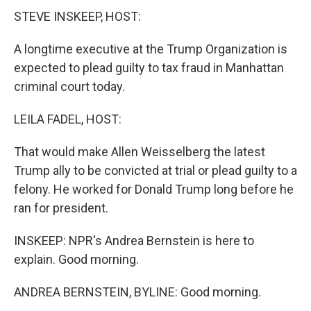
STEVE INSKEEP, HOST:
A longtime executive at the Trump Organization is
expected to plead guilty to tax fraud in Manhattan
criminal court today.
LEILA FADEL, HOST:
That would make Allen Weisselberg the latest
Trump ally to be convicted at trial or plead guilty to a
felony. He worked for Donald Trump long before he
ran for president.
INSKEEP: NPR's Andrea Bernstein is here to
explain. Good morning.
ANDREA BERNSTEIN, BYLINE: Good morning.