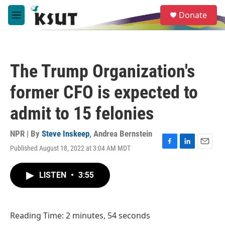
Skip to main content
S
Donate
e
M
a
e
r
n
c
u
h
The Trump Organization's
u
e
former CFO is expected to
r
y
admit to 15 felonies
NPR | By
Steve Inskeep
,
Andrea Bernstein
Published August 18, 2022 at 3:04 AM MDT
F
L
E
a
i
m
c
n
a
LISTEN
•
3:55
e
k
i
b
e
l
o
d
o
I
Reading Time: 2 minutes, 54 seconds
k
n