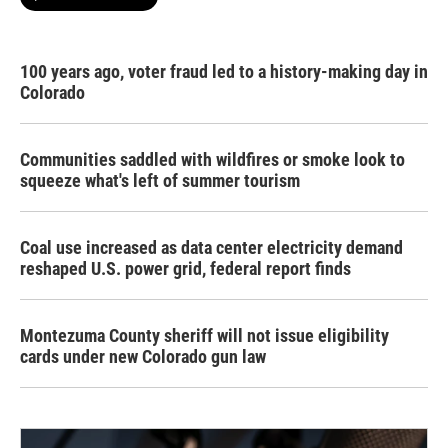
100 years ago, voter fraud led to a history-making day in
Colorado
Communities saddled with wildfires or smoke look to
squeeze what's left of summer tourism
Coal use increased as data center electricity demand
reshaped U.S. power grid, federal report finds
Montezuma County sheriff will not issue eligibility
cards under new Colorado gun law