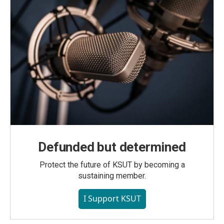
Defunded but determined
Protect the future of KSUT by becoming a
sustaining member.
I Support KSUT