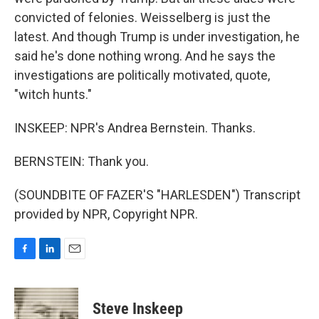
convicted of felonies. Weisselberg is just the
latest. And though Trump is under investigation, he
said he's done nothing wrong. And he says the
investigations are politically motivated, quote,
"witch hunts."
INSKEEP: NPR's Andrea Bernstein. Thanks.
BERNSTEIN: Thank you.
(SOUNDBITE OF FAZER'S "HARLESDEN") Transcript
provided by NPR, Copyright NPR.
F
L
E
a
i
m
c
n
a
e
k
i
Steve Inskeep
b
e
l