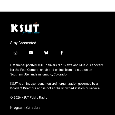
Stay Connected
i
y
b
f
n
o
l
a
s
u
u
c
Listener-supported KSUT delivers NPR News and Music Discovery
t
t
e
e
for the Four Corners, on-air and online, from its studios on
a
u
s
b
Southern Ute lands in Ignacio, Colorado.
g
b
k
o
r
e
y
o
KSUT is an independent, non-profit organization governed by a
a
k
Board of Directors and is not a tribally owned station or service.
m
© 2026 KSUT Public Radio
Program Schedule