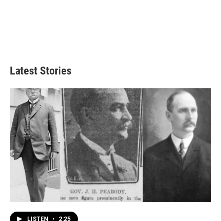
Latest Stories
LISTEN
•
2:25