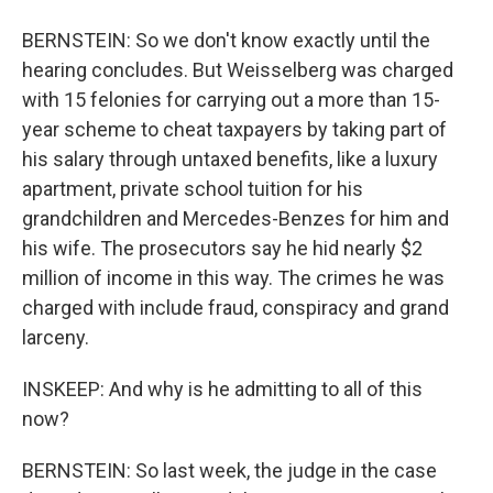
BERNSTEIN: So we don't know exactly until the
hearing concludes. But Weisselberg was charged
with 15 felonies for carrying out a more than 15-
year scheme to cheat taxpayers by taking part of
his salary through untaxed benefits, like a luxury
apartment, private school tuition for his
grandchildren and Mercedes-Benzes for him and
his wife. The prosecutors say he hid nearly $2
million of income in this way. The crimes he was
charged with include fraud, conspiracy and grand
larceny.
INSKEEP: And why is he admitting to all of this
now?
BERNSTEIN: So last week, the judge in the case