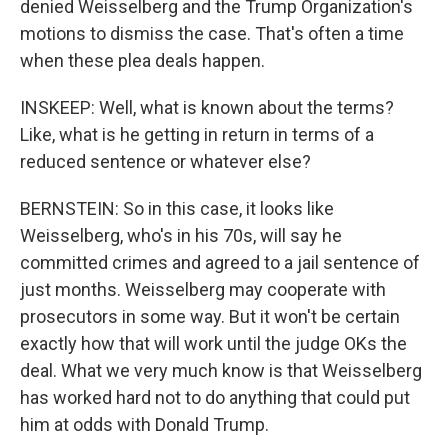
denied Weisselberg and the Trump Organization's
motions to dismiss the case. That's often a time
when these plea deals happen.
INSKEEP: Well, what is known about the terms?
Like, what is he getting in return in terms of a
reduced sentence or whatever else?
BERNSTEIN: So in this case, it looks like
Weisselberg, who's in his 70s, will say he
committed crimes and agreed to a jail sentence of
just months. Weisselberg may cooperate with
prosecutors in some way. But it won't be certain
exactly how that will work until the judge OKs the
deal. What we very much know is that Weisselberg
has worked hard not to do anything that could put
him at odds with Donald Trump.