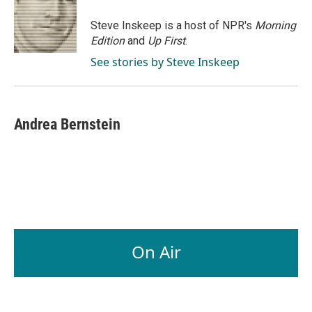
o
d
o
I
Steve Inskeep is a host of NPR's
Morning
k
n
Edition
and
Up First
.
See stories by Steve Inskeep
Andrea Bernstein
On Air