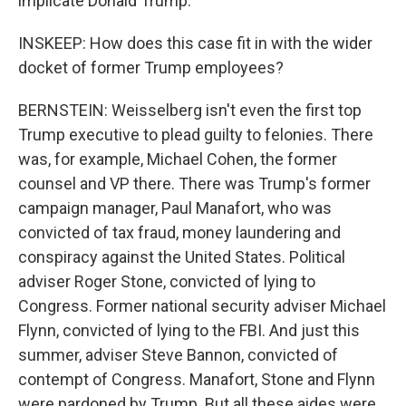
implicate Donald Trump.
INSKEEP: How does this case fit in with the wider
docket of former Trump employees?
BERNSTEIN: Weisselberg isn't even the first top
Trump executive to plead guilty to felonies. There
was, for example, Michael Cohen, the former
counsel and VP there. There was Trump's former
campaign manager, Paul Manafort, who was
convicted of tax fraud, money laundering and
conspiracy against the United States. Political
adviser Roger Stone, convicted of lying to
Congress. Former national security adviser Michael
Flynn, convicted of lying to the FBI. And just this
summer, adviser Steve Bannon, convicted of
contempt of Congress. Manafort, Stone and Flynn
were pardoned by Trump. But all these aides were