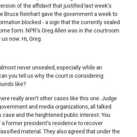
ion of the affidavit that justified last week's
ge Bruce Reinhart gave the government a week to
formation blocked - a sign that the currently sealed
ome form. NPR's Greg Allen was in the courtroom
 us now. Hi, Greg.
almost never unsealed, especially while an
, can you tell us why the court is considering
sounds like?
here really aren't other cases like this one. Judge
 government and media organizations, all talked
 case and the heightened public interest. You
f a former president's residence to recover
ssified material. They also agreed that under the