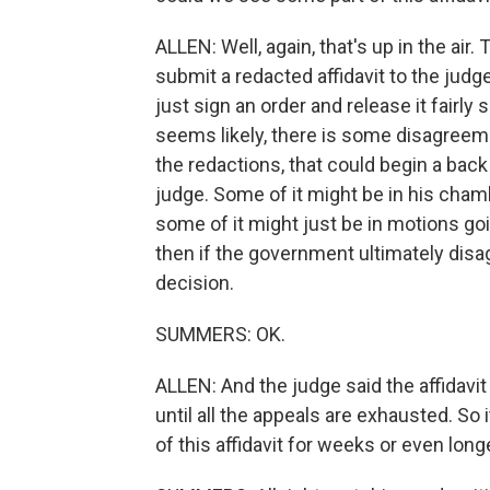
ALLEN: Well, again, that's up in the ai
submit a redacted affidavit to the judge
just sign an order and release it fairly
seems likely, there is some disagree
the redactions, that could begin a ba
judge. Some of it might be in his cham
some of it might just be in motions goi
then if the government ultimately disa
decision.
SUMMERS: OK.
ALLEN: And the judge said the affidavi
until all the appeals are exhausted. So 
of this affidavit for weeks or even long