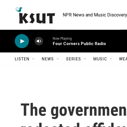
Skip to main content
NPR News and Music Discovery 
Now Playing
Four Corners Public Radio
LISTEN
NEWS
SERIES
MUSIC
WE
The government