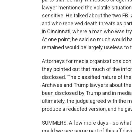
lawyer mentioned the volatile situatio
sensitive. He talked about the two FBI
and who received death threats as part
in Cincinnati, where a man who was tryi
At one point, he said so much would h
remained would be largely useless to t
Attorneys for media organizations con
they pointed out that much of the inform
disclosed. The classified nature of t
Archives and Trump lawyers about the ma
been disclosed by Trump and in media re
ultimately, the judge agreed with the
produce a redacted version, and he ga
SUMMERS: A few more days - so what 
could we see some part of this affidavi