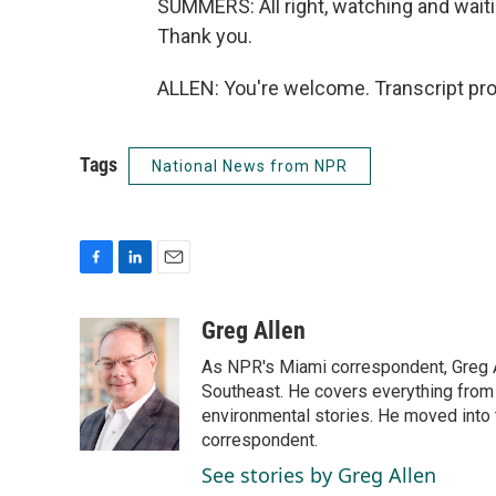
SUMMERS: All right, watching and waiti
Thank you.
ALLEN: You're welcome. Transcript pr
Tags
National News from NPR
F
L
E
a
i
m
c
n
a
Greg Allen
e
k
i
As NPR's Miami correspondent, Greg A
b
e
l
o
d
Southeast. He covers everything from 
o
I
environmental stories. He moved into 
k
n
correspondent.
See stories by Greg Allen