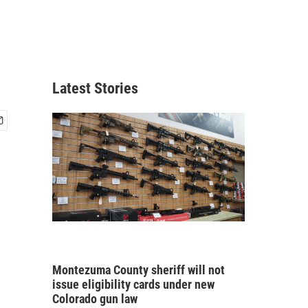
Latest Stories
Montezuma County sheriff will not
issue eligibility cards under new
Colorado gun law