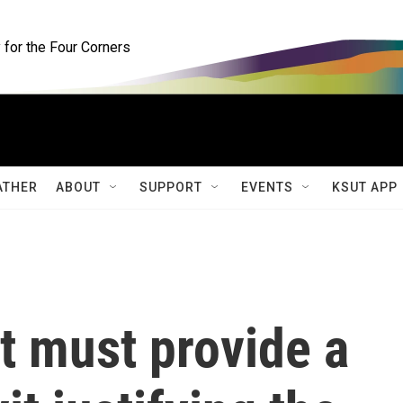
for the Four Corners
ATHER
ABOUT
SUPPORT
EVENTS
KSUT APP
 must provide a