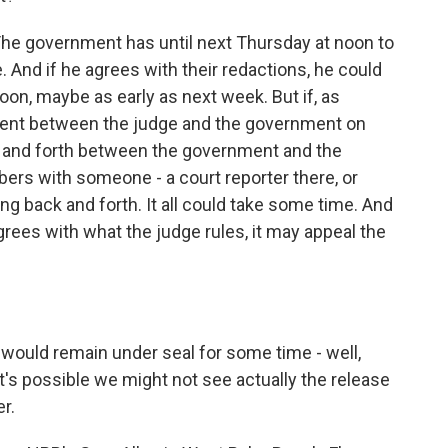
r. The government has until next Thursday at noon to
. And if he agrees with their redactions, he could
 soon, maybe as early as next week. But if, as
ment between the judge and the government on
ck and forth between the government and the
bers with someone - a court reporter there, or
ng back and forth. It all could take some time. And
grees with what the judge rules, it may appeal the
t would remain under seal for some time - well,
it's possible we might not see actually the release
er.