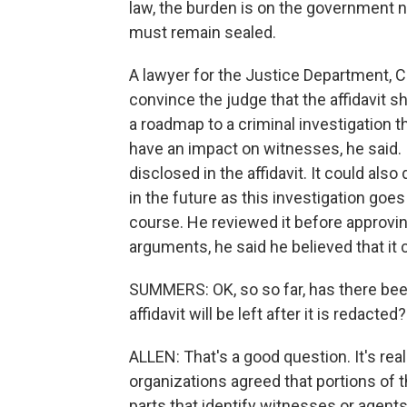
law, the burden is on the government
must remain sealed.
A lawyer for the Justice Department, Cou
convince the judge that the affidavit s
a roadmap to a criminal investigation that
have an impact on witnesses, he said.
disclosed in the affidavit. It could al
in the future as this investigation goes
course. He reviewed it before approving
arguments, he said he believed that it 
SUMMERS: OK, so so far, has there bee
affidavit will be left after it is redacted?
ALLEN: That's a good question. It's real
organizations agreed that portions of t
parts that identify witnesses or agent