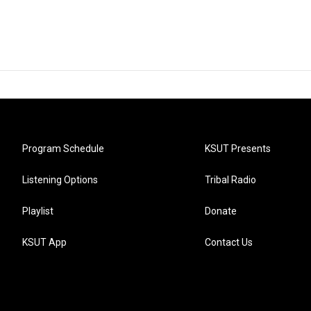
Program Schedule
KSUT Presents
Listening Options
Tribal Radio
Playlist
Donate
KSUT App
Contact Us