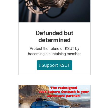
Defunded but
determined
Protect the future of KSUT by
becoming a sustaining member.
I Support KSUT