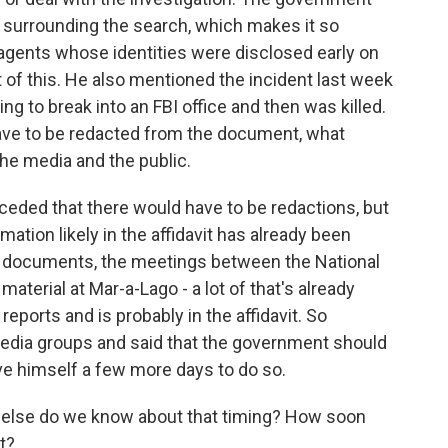
n surrounding the search, which makes it so
 agents whose identities were disclosed early on
 of this. He also mentioned the incident last week
ng to break into an FBI office and then was killed.
ave to be redacted from the document, what
he media and the public.
ceded that there would have to be redactions, but
ation likely in the affidavit has already been
he documents, the meetings between the National
terial at Mar-a-Lago - a lot of that's already
ports and is probably in the affidavit. So
 media groups and said that the government should
ve himself a few more days to do so.
else do we know about that timing? How soon
t?