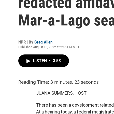
redacted affidav
Mar-a-Lago se
NPR | By
Greg Allen
Published August 18, 2022 at 2:45 PM MDT
LISTEN
•
3:53
Reading Time: 3 minutes, 23 seconds
JUANA SUMMERS, HOST:
There has been a development related 
At a hearing today, a federal magistrat