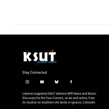
Stay Connected
i
y
b
f
n
o
l
a
s
u
u
c
Listener-supported KSUT delivers NPR News and Music
t
t
e
e
Discovery for the Four Corners, on-air and online, from
a
u
s
b
its studios on Southern Ute lands in Ignacio, Colorado.
g
b
k
o