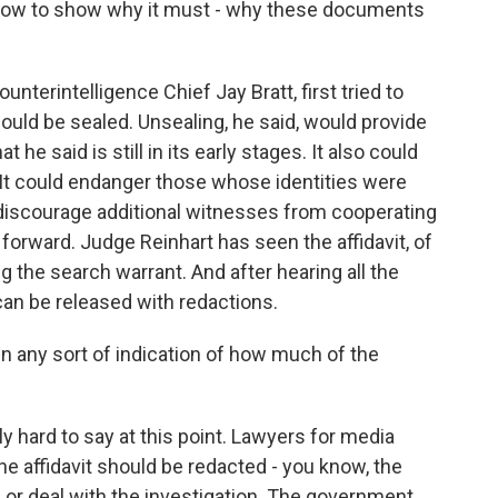
 now to show why it must - why these documents
nterintelligence Chief Jay Bratt, first tried to
hould be sealed. Unsealing, he said, would provide
 he said is still in its early stages. It also could
 It could endanger those whose identities were
so discourage additional witnesses from cooperating
 forward. Judge Reinhart has seen the affidavit, of
 the search warrant. And after hearing all the
can be released with redactions.
n any sort of indication of how much of the
ly hard to say at this point. Lawyers for media
he affidavit should be redacted - you know, the
s or deal with the investigation. The government