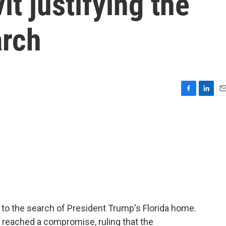
it justifying the
arch
F
L
E
a
i
m
c
n
a
e
k
i
b
e
l
o
d
o
I
k
n
to the search of President Trump's Florida home.
e reached a compromise, ruling that the