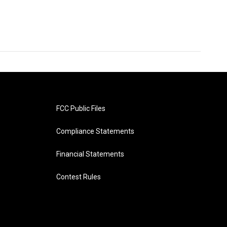
FCC Public Files
Compliance Statements
Financial Statements
Contest Rules