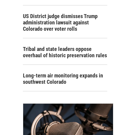
US District judge dismisses Trump
administration lawsuit against
Colorado over voter rolls
Tribal and state leaders oppose
overhaul of historic preservation rules
Long-term air monitoring expands in
southwest Colorado