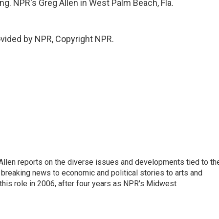
ng. NPR's Greg Allen in West Palm Beach, Fla.
ovided by NPR, Copyright NPR.
llen reports on the diverse issues and developments tied to th
breaking news to economic and political stories to arts and
this role in 2006, after four years as NPR's Midwest