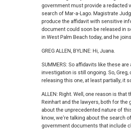
government must provide a redacted vers
search of Mar-a-Lago. Magistrate Jud
produce the affidavit with sensitive in
document could soon be released in s
in West Palm Beach today, and he joins
GREG ALLEN, BYLINE: Hi, Juana.
SUMMERS: So affidavits like these are 
investigation is still ongoing. So, Greg
releasing this one, at least partially, it 
ALLEN: Right. Well, one reason is that t
Reinhart and the lawyers, both for the
about the unprecedented nature of this
know, we're talking about the search o
government documents that include cla