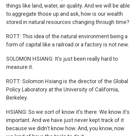
things like land, water, air quality. And we will be able
to aggregate those up and ask, how is our wealth
stored in natural resources changing through time?
ROTT: This idea of the natural environment being a
form of capital like a railroad or a factory is not new.
SOLOMON HSIANG: It's just been really hard to
measure it.
ROTT: Solomon Hsiang is the director of the Global
Policy Laboratory at the University of California,
Berkeley.
HSIANG: So we sort of know it's there. We know it's
important. And we have just never kept track of it
because we didn't know how. And, you know, now