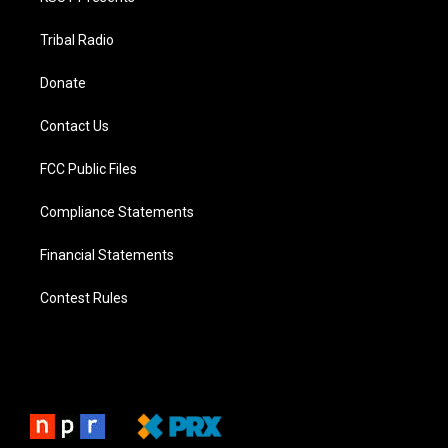
Tribal Radio
Donate
Contact Us
FCC Public Files
Compliance Statements
Financial Statements
Contest Rules