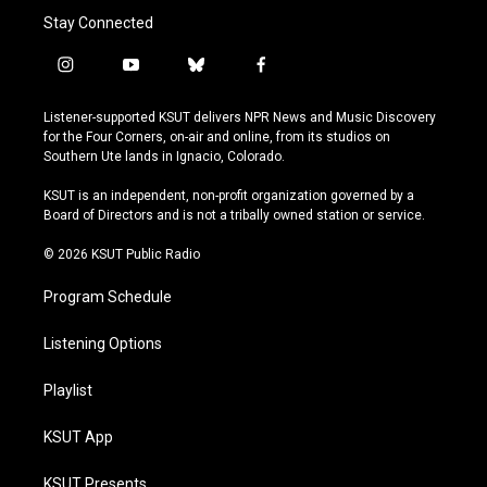
Stay Connected
i
y
b
f
n
o
l
a
s
u
u
c
Listener-supported KSUT delivers NPR News and Music Discovery
t
t
e
e
for the Four Corners, on-air and online, from its studios on
a
u
s
b
Southern Ute lands in Ignacio, Colorado.
g
b
k
o
r
e
y
o
KSUT is an independent, non-profit organization governed by a
a
k
Board of Directors and is not a tribally owned station or service.
m
© 2026 KSUT Public Radio
Program Schedule
Listening Options
Playlist
KSUT App
KSUT Presents