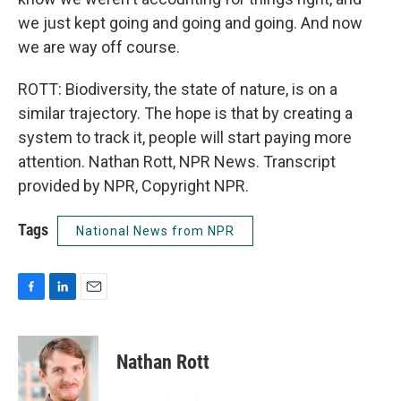
we just kept going and going and going. And now
we are way off course.
ROTT: Biodiversity, the state of nature, is on a
similar trajectory. The hope is that by creating a
system to track it, people will start paying more
attention. Nathan Rott, NPR News. Transcript
provided by NPR, Copyright NPR.
Tags
National News from NPR
F
L
E
a
i
m
c
n
a
e
k
i
Nathan Rott
b
e
l
o
d