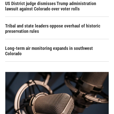
US District judge dismisses Trump administration
lawsuit against Colorado over voter rolls
Tribal and state leaders oppose overhaul of historic
preservation rules
Long-term air monitoring expands in southwest
Colorado