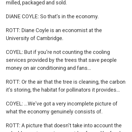
milled, packaged and sold.
DIANE COYLE: So that's in the economy.
ROTT: Diane Coyle is an economist at the
University of Cambridge.
COYEL: But if you're not counting the cooling
services provided by the trees that save people
money on air conditioning and fans...
ROTT: Or the air that the tree is cleaning, the carbon
it's storing, the habitat for pollinators it provides...
COYEL: ...We've got a very incomplete picture of
what the economy genuinely consists of.
ROTT: A picture that doesn't take into account the