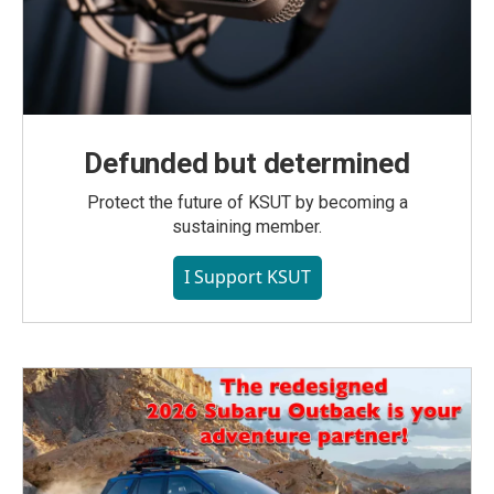
Defunded but determined
Protect the future of KSUT by becoming a
sustaining member.
I Support KSUT