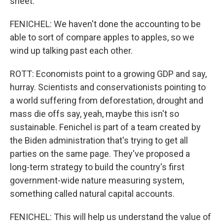
sheet.
FENICHEL: We haven't done the accounting to be
able to sort of compare apples to apples, so we
wind up talking past each other.
ROTT: Economists point to a growing GDP and say,
hurray. Scientists and conservationists pointing to
a world suffering from deforestation, drought and
mass die offs say, yeah, maybe this isn't so
sustainable. Fenichel is part of a team created by
the Biden administration that's trying to get all
parties on the same page. They've proposed a
long-term strategy to build the country's first
government-wide nature measuring system,
something called natural capital accounts.
FENICHEL: This will help us understand the value of