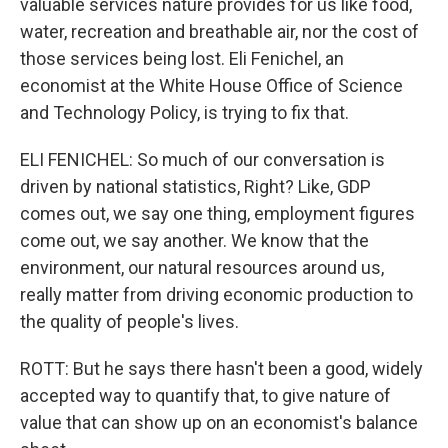
valuable services nature provides for us like food,
water, recreation and breathable air, nor the cost of
those services being lost. Eli Fenichel, an
economist at the White House Office of Science
and Technology Policy, is trying to fix that.
ELI FENICHEL: So much of our conversation is
driven by national statistics, Right? Like, GDP
comes out, we say one thing, employment figures
come out, we say another. We know that the
environment, our natural resources around us,
really matter from driving economic production to
the quality of people's lives.
ROTT: But he says there hasn't been a good, widely
accepted way to quantify that, to give nature of
value that can show up on an economist's balance