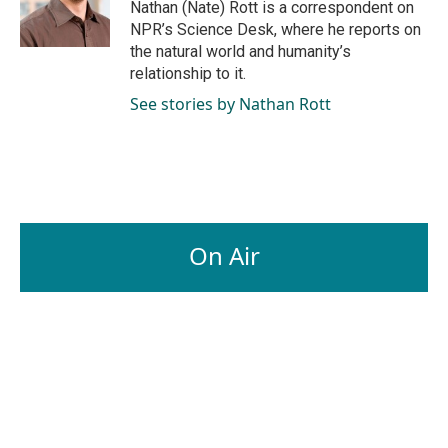
o
I
Nathan (Nate) Rott is a correspondent on
k
n
NPR’s Science Desk, where he reports on
the natural world and humanity’s
relationship to it.
See stories by Nathan Rott
On Air