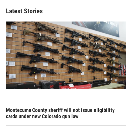
Latest Stories
Montezuma County sheriff will not issue eligibility
cards under new Colorado gun law