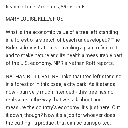
o
I
Reading Time: 2 minutes, 59 seconds
k
n
MARY LOUISE KELLY, HOST:
What is the economic value of a tree left standing
in a forest or a stretch of beach undeveloped? The
Biden administration is unveiling a plan to find out
and to make nature and its health a measurable part
of the U.S. economy. NPR's Nathan Rott reports.
NATHAN ROTT, BYLINE: Take that tree left standing
in a forest or in this case, a city park. As it stands
now - pun very much intended - this tree has no
real value in the way that we talk about and
measure the country's economy. It's just here. Cut
it down, though? Now it's a job for whoever does
the cutting - a product that can be transported,