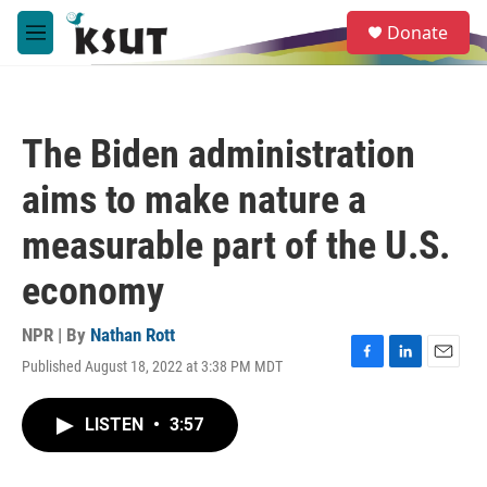
Skip to main content
S
Donate
e
M
a
e
r
n
c
u
h
The Biden administration
u
e
aims to make nature a
r
y
measurable part of the U.S.
economy
NPR | By
Nathan Rott
Published August 18, 2022 at 3:38 PM MDT
F
L
E
a
i
m
c
n
a
LISTEN
•
3:57
e
k
i
b
e
l
o
d