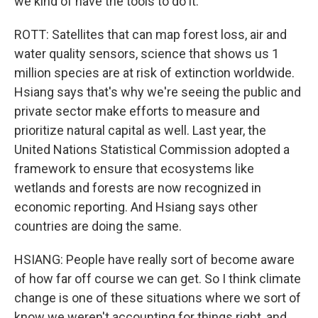
we kind of have the tools to do it.
ROTT: Satellites that can map forest loss, air and
water quality sensors, science that shows us 1
million species are at risk of extinction worldwide.
Hsiang says that's why we're seeing the public and
private sector make efforts to measure and
prioritize natural capital as well. Last year, the
United Nations Statistical Commission adopted a
framework to ensure that ecosystems like
wetlands and forests are now recognized in
economic reporting. And Hsiang says other
countries are doing the same.
HSIANG: People have really sort of become aware
of how far off course we can get. So I think climate
change is one of these situations where we sort of
know we weren't accounting for things right, and