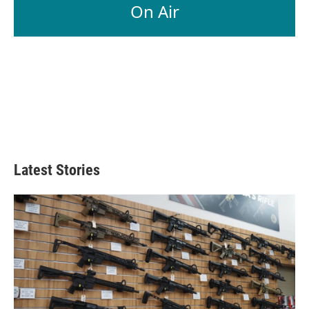
On Air
Latest Stories