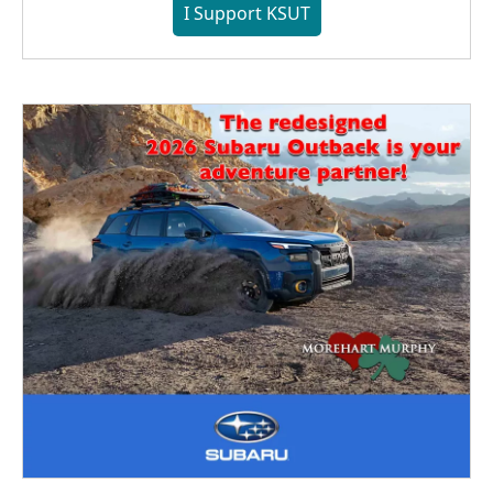
I Support KSUT