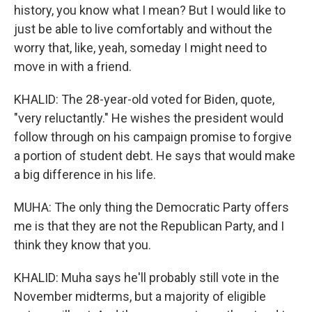
history, you know what I mean? But I would like to
just be able to live comfortably and without the
worry that, like, yeah, someday I might need to
move in with a friend.
KHALID: The 28-year-old voted for Biden, quote,
"very reluctantly." He wishes the president would
follow through on his campaign promise to forgive
a portion of student debt. He says that would make
a big difference in his life.
MUHA: The only thing the Democratic Party offers
me is that they are not the Republican Party, and I
think they know that you.
KHALID: Muha says he'll probably still vote in the
November midterms, but a majority of eligible