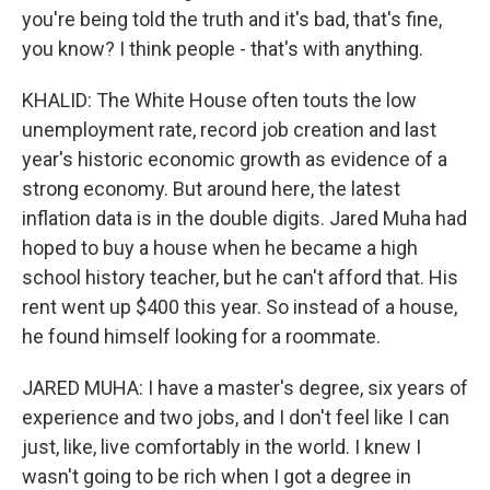
you're being told the truth and it's bad, that's fine,
you know? I think people - that's with anything.
KHALID: The White House often touts the low
unemployment rate, record job creation and last
year's historic economic growth as evidence of a
strong economy. But around here, the latest
inflation data is in the double digits. Jared Muha had
hoped to buy a house when he became a high
school history teacher, but he can't afford that. His
rent went up $400 this year. So instead of a house,
he found himself looking for a roommate.
JARED MUHA: I have a master's degree, six years of
experience and two jobs, and I don't feel like I can
just, like, live comfortably in the world. I knew I
wasn't going to be rich when I got a degree in