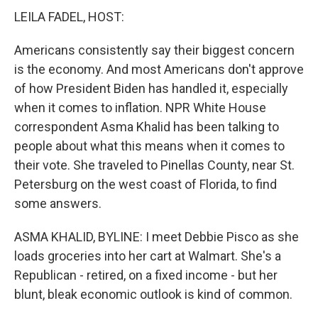
LEILA FADEL, HOST:
Americans consistently say their biggest concern
is the economy. And most Americans don't approve
of how President Biden has handled it, especially
when it comes to inflation. NPR White House
correspondent Asma Khalid has been talking to
people about what this means when it comes to
their vote. She traveled to Pinellas County, near St.
Petersburg on the west coast of Florida, to find
some answers.
ASMA KHALID, BYLINE: I meet Debbie Pisco as she
loads groceries into her cart at Walmart. She's a
Republican - retired, on a fixed income - but her
blunt, bleak economic outlook is kind of common.