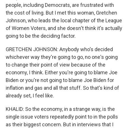
people, including Democrats, are frustrated with
the cost of living. But I met this woman, Gretchen
Johnson, who leads the local chapter of the League
of Women Voters, and she doesn't think it's actually
going to be the deciding factor.
GRETCHEN JOHNSON: Anybody who's decided
whichever way they're going to go, no one's going
to change their point of view because of the
economy, I think. Either you're going to blame Joe
Biden or you're not going to blame Joe Biden for
inflation and gas and all that stuff. So that's kind of
already set, I feel like.
KHALID: So the economy, in a strange way, is the
single issue voters repeatedly point to in the polls
as their biggest concern. But in interviews that I