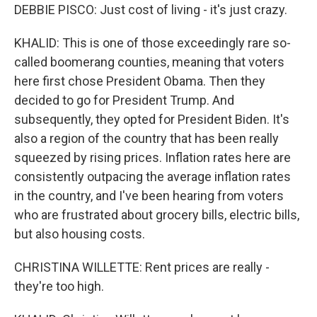
DEBBIE PISCO: Just cost of living - it's just crazy.
KHALID: This is one of those exceedingly rare so-
called boomerang counties, meaning that voters
here first chose President Obama. Then they
decided to go for President Trump. And
subsequently, they opted for President Biden. It's
also a region of the country that has been really
squeezed by rising prices. Inflation rates here are
consistently outpacing the average inflation rates
in the country, and I've been hearing from voters
who are frustrated about grocery bills, electric bills,
but also housing costs.
CHRISTINA WILLETTE: Rent prices are really -
they're too high.