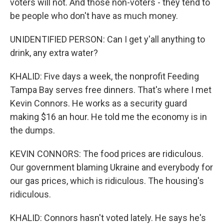
voters will not. And those non-voters - they tend to
be people who don't have as much money.
UNIDENTIFIED PERSON: Can I get y'all anything to
drink, any extra water?
KHALID: Five days a week, the nonprofit Feeding
Tampa Bay serves free dinners. That's where I met
Kevin Connors. He works as a security guard
making $16 an hour. He told me the economy is in
the dumps.
KEVIN CONNORS: The food prices are ridiculous.
Our government blaming Ukraine and everybody for
our gas prices, which is ridiculous. The housing's
ridiculous.
KHALID: Connors hasn't voted lately. He says he's