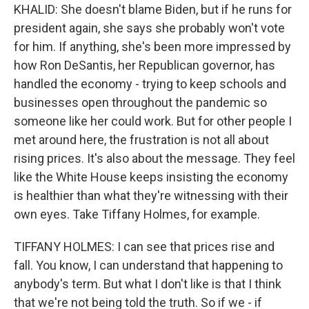
KHALID: She doesn't blame Biden, but if he runs for
president again, she says she probably won't vote
for him. If anything, she's been more impressed by
how Ron DeSantis, her Republican governor, has
handled the economy - trying to keep schools and
businesses open throughout the pandemic so
someone like her could work. But for other people I
met around here, the frustration is not all about
rising prices. It's also about the message. They feel
like the White House keeps insisting the economy
is healthier than what they're witnessing with their
own eyes. Take Tiffany Holmes, for example.
TIFFANY HOLMES: I can see that prices rise and
fall. You know, I can understand that happening to
anybody's term. But what I don't like is that I think
that we're not being told the truth. So if we - if