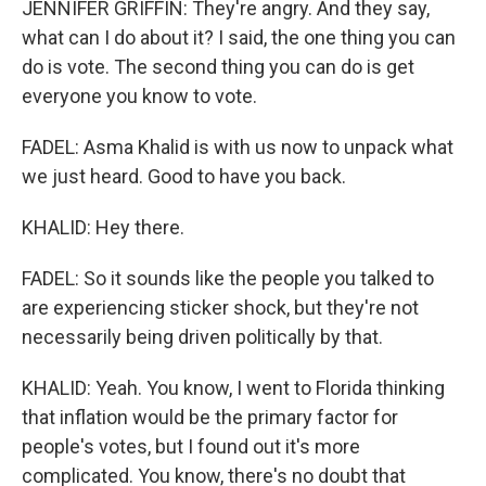
JENNIFER GRIFFIN: They're angry. And they say,
what can I do about it? I said, the one thing you can
do is vote. The second thing you can do is get
everyone you know to vote.
FADEL: Asma Khalid is with us now to unpack what
we just heard. Good to have you back.
KHALID: Hey there.
FADEL: So it sounds like the people you talked to
are experiencing sticker shock, but they're not
necessarily being driven politically by that.
KHALID: Yeah. You know, I went to Florida thinking
that inflation would be the primary factor for
people's votes, but I found out it's more
complicated. You know, there's no doubt that