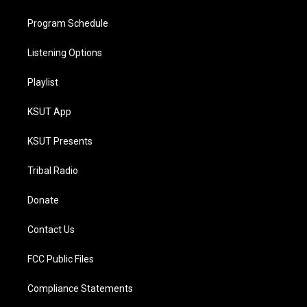
Program Schedule
Listening Options
Playlist
KSUT App
KSUT Presents
Tribal Radio
Donate
Contact Us
FCC Public Files
Compliance Statements