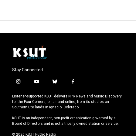
Stay Connected
i
y
b
f
n
o
l
a
s
u
u
c
Listener-supported KSUT delivers NPR News and Music Discovery
t
t
e
e
for the Four Corners, on-air and online, from its studios on
a
u
s
b
Southern Ute lands in Ignacio, Colorado.
g
b
k
o
r
e
y
o
KSUT is an independent, non-profit organization governed by a
a
k
Board of Directors and is not a tribally owned station or service.
m
© 2026 KSUT Public Radio