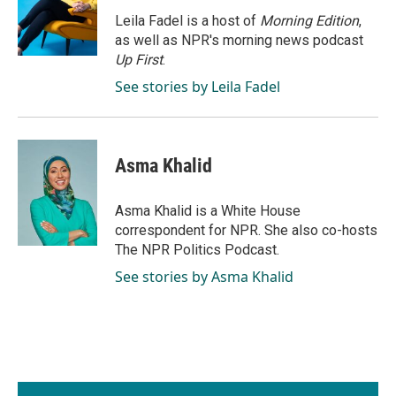
o
d
o
I
Leila Fadel is a host of
Morning Edition
,
k
n
as well as NPR's morning news podcast
Up First
.
See stories by Leila Fadel
Asma Khalid
Asma Khalid is a White House
correspondent for NPR. She also co-hosts
The NPR Politics Podcast.
See stories by Asma Khalid