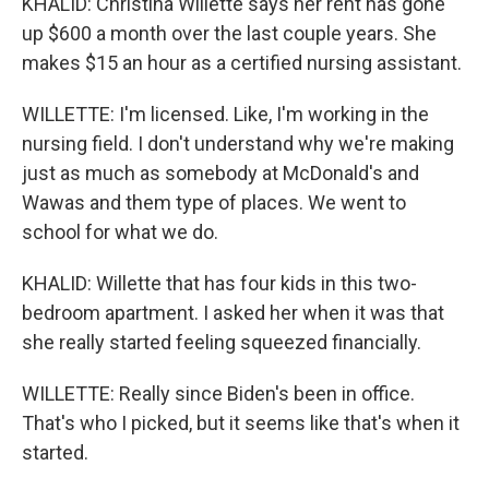
KHALID: Christina Willette says her rent has gone
up $600 a month over the last couple years. She
makes $15 an hour as a certified nursing assistant.
WILLETTE: I'm licensed. Like, I'm working in the
nursing field. I don't understand why we're making
just as much as somebody at McDonald's and
Wawas and them type of places. We went to
school for what we do.
KHALID: Willette that has four kids in this two-
bedroom apartment. I asked her when it was that
she really started feeling squeezed financially.
WILLETTE: Really since Biden's been in office.
That's who I picked, but it seems like that's when it
started.