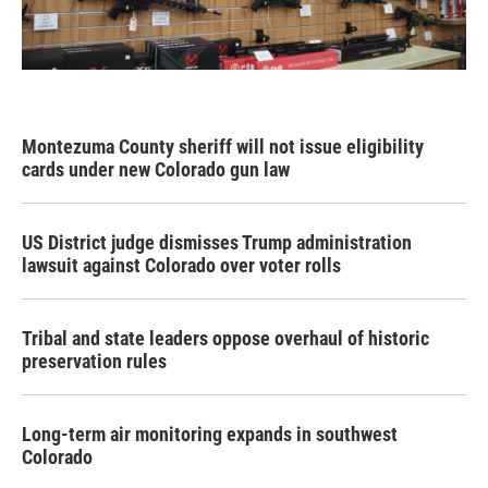
Montezuma County sheriff will not issue eligibility
cards under new Colorado gun law
US District judge dismisses Trump administration
lawsuit against Colorado over voter rolls
Tribal and state leaders oppose overhaul of historic
preservation rules
Long-term air monitoring expands in southwest
Colorado