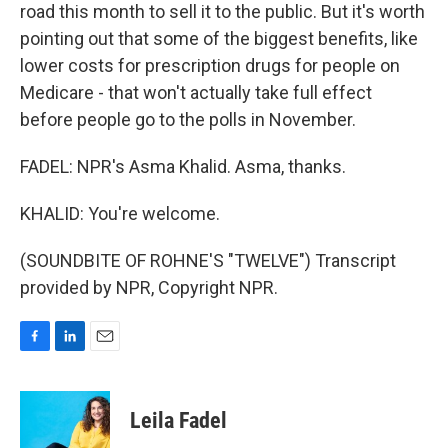
road this month to sell it to the public. But it's worth
pointing out that some of the biggest benefits, like
lower costs for prescription drugs for people on
Medicare - that won't actually take full effect
before people go to the polls in November.
FADEL: NPR's Asma Khalid. Asma, thanks.
KHALID: You're welcome.
(SOUNDBITE OF ROHNE'S "TWELVE") Transcript
provided by NPR, Copyright NPR.
F
L
E
a
i
m
c
n
a
e
k
i
Leila Fadel
b
e
l