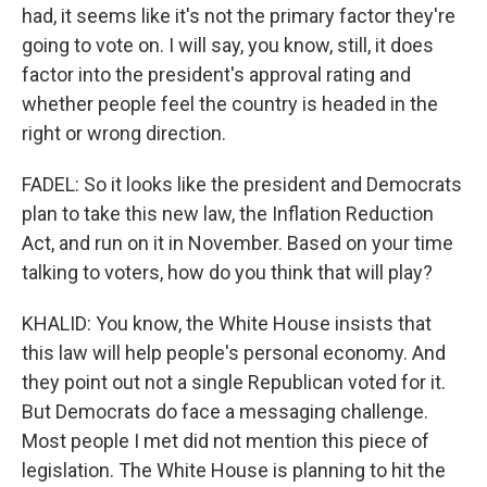
had, it seems like it's not the primary factor they're
going to vote on. I will say, you know, still, it does
factor into the president's approval rating and
whether people feel the country is headed in the
right or wrong direction.
FADEL: So it looks like the president and Democrats
plan to take this new law, the Inflation Reduction
Act, and run on it in November. Based on your time
talking to voters, how do you think that will play?
KHALID: You know, the White House insists that
this law will help people's personal economy. And
they point out not a single Republican voted for it.
But Democrats do face a messaging challenge.
Most people I met did not mention this piece of
legislation. The White House is planning to hit the