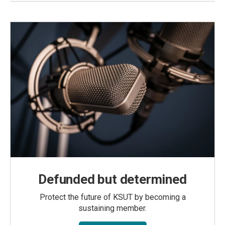
Defunded but determined
Protect the future of KSUT by becoming a
sustaining member.