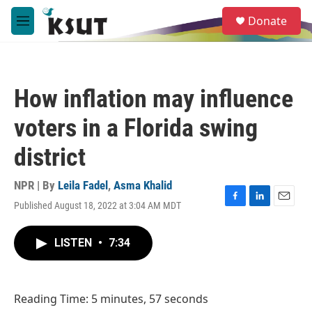
Skip to main content
S
Donate
e
M
a
e
r
n
c
u
h
How inflation may influence
u
e
voters in a Florida swing
r
y
district
NPR | By
Leila Fadel
,
Asma Khalid
Published August 18, 2022 at 3:04 AM MDT
F
L
E
a
i
m
c
n
a
LISTEN
•
7:34
e
k
i
b
e
l
o
d
o
I
Reading Time: 5 minutes, 57 seconds
k
n