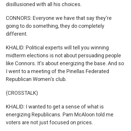
disillusioned with all his choices.
CONNORS: Everyone we have that say they're
going to do something, they do completely
different.
KHALID: Political experts will tell you winning
midterm elections is not about persuading people
like Connors. It's about energizing the base. And so
I went to a meeting of the Pinellas Federated
Republican Women's club.
(CROSSTALK)
KHALID: I wanted to get a sense of what is
energizing Republicans. Pam McAloon told me
voters are not just focused on prices.