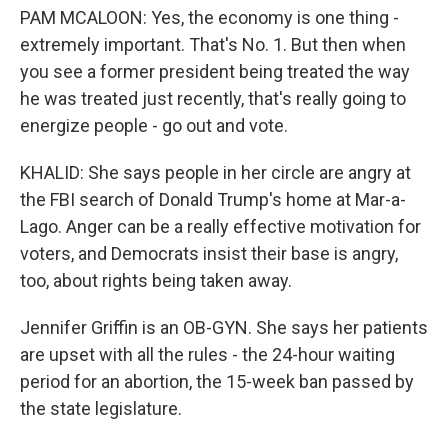
PAM MCALOON: Yes, the economy is one thing -
extremely important. That's No. 1. But then when
you see a former president being treated the way
he was treated just recently, that's really going to
energize people - go out and vote.
KHALID: She says people in her circle are angry at
the FBI search of Donald Trump's home at Mar-a-
Lago. Anger can be a really effective motivation for
voters, and Democrats insist their base is angry,
too, about rights being taken away.
Jennifer Griffin is an OB-GYN. She says her patients
are upset with all the rules - the 24-hour waiting
period for an abortion, the 15-week ban passed by
the state legislature.